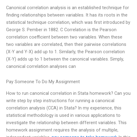
Canonical correlation analysis is an established technique for
finding relationships between variables. It has its roots in the
statistical technique correlation, which was first introduced by
George S. Pember in 1882. C Correlation is the Pearson
correlation coefficient between two variables. When these
two variables are correlated, then their pairwise correlations
(X-Y and Y-X) add up to 1. Similarly, the Pearson correlation
(X-Y) adds up to 1 between the canonical variables. Simply,
canonical correlation analyses can
Pay Someone To Do My Assignment
How to run canonical correlation in Stata homework? Can you
write step by step instructions for running a canonical
correlation analysis (CCA) in Stata? In my experience, this
statistical methodology is used in various applications to
investigate the relationship between different variables. This
homework assignment requires the analysis of multiple,