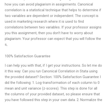
how you can avoid plagiarism in assignments. Canonical
correlation is a statistical technique that helps to determine if
two variables are dependent or independent. The concept is
used in marketing research where it is used to find
correlations between two variables. If your professor assigns
you this assignment, then you don’t have to worry about
plagiarism. Your professor can expect that you will follow the
s,
100% Satisfaction Guarantee
I can help you with that, if I get your instructions. So let me do
it this way: Can you run Canonical Correlation in Stata using
the provided dataset? Section: 100% Satisfaction Guarantee I
did the following: 1. Log-transformation of each column to 0
mean and unit variance (z-scores). This step is done for all
the columns of your provided dataset, so please ensure that
you have followed this step in your own data. 2. Normalize the