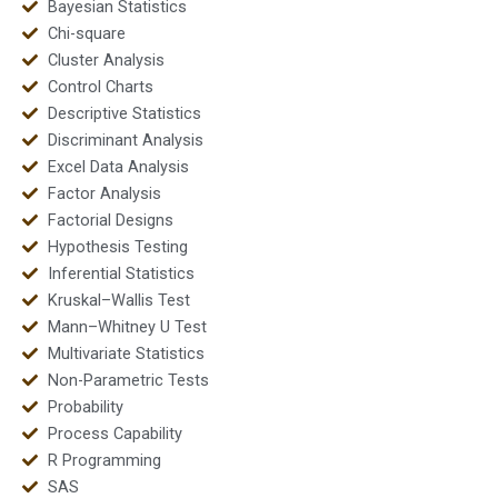
Bayesian Statistics
Chi-square
Cluster Analysis
Control Charts
Descriptive Statistics
Discriminant Analysis
Excel Data Analysis
Factor Analysis
Factorial Designs
Hypothesis Testing
Inferential Statistics
Kruskal–Wallis Test
Mann–Whitney U Test
Multivariate Statistics
Non-Parametric Tests
Probability
Process Capability
R Programming
SAS