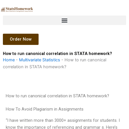
Skip
to
content
Order Now
How to run canonical correlation in STATA homework?
Home
-
Multivariate Statistics
-
How to run canonical
correlation in STATA homework?
How to run canonical correlation in STATA homework?
How To Avoid Plagiarism in Assignments
“I have written more than 3000+ assignments for students. I
know the importance of referencing and grammar s. Here’s