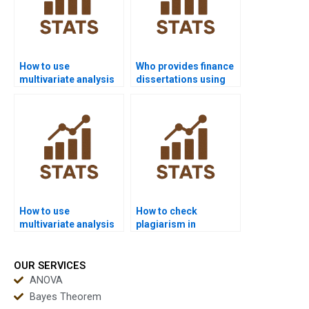
How to use
Who provides finance
multivariate analysis
dissertations using
in biology research?
multivariate
methods?
How to use
How to check
multivariate analysis
plagiarism in
in public health
multivariate reports?
assignments?
OUR SERVICES
ANOVA
Bayes Theorem