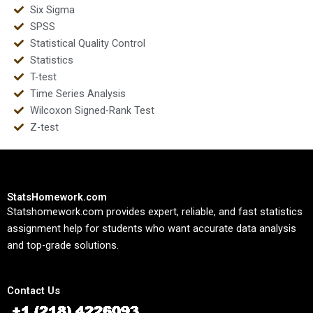
Six Sigma
SPSS
Statistical Quality Control
Statistics
T-test
Time Series Analysis
Wilcoxon Signed-Rank Test
Z-test
StatsHomework.com
Statshomework.com provides expert, reliable, and fast statistics
assignment help for students who want accurate data analysis
and top-grade solutions.
Contact Us