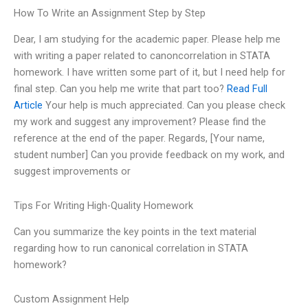
How To Write an Assignment Step by Step
Dear, I am studying for the academic paper. Please help me
with writing a paper related to canoncorrelation in STATA
homework. I have written some part of it, but I need help for
final step. Can you help me write that part too?
Read Full
Article
Your help is much appreciated. Can you please check
my work and suggest any improvement? Please find the
reference at the end of the paper. Regards, [Your name,
student number] Can you provide feedback on my work, and
suggest improvements or
Tips For Writing High-Quality Homework
Can you summarize the key points in the text material
regarding how to run canonical correlation in STATA
homework?
Custom Assignment Help