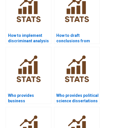
How to implement
How to draft
discriminant analysis
conclusions from
in SAS?
multivariate results?
Who provides
Who provides political
business
science dissertations
dissertations using
with multivariate
multivariate projects?
analysis?