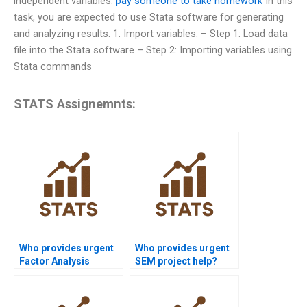
independent variables.
pay someone to take homework
In this
task, you are expected to use Stata software for generating
and analyzing results. 1. Import variables: – Step 1: Load data
file into the Stata software – Step 2: Importing variables using
Stata commands
STATS Assignemnts:
Who provides urgent
Who provides urgent
Factor Analysis
SEM project help?
assignment help?