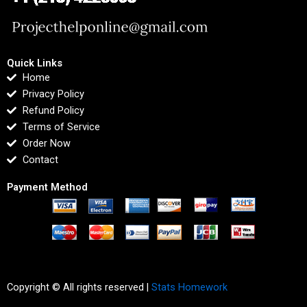
Quick Links
Home
Privacy Policy
Refund Policy
Terms of Service
Order Now
Contact
Payment Method
Copyright © All rights reserved |
Stats Homework