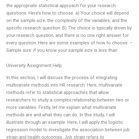
the appropriate statistical approach for your research
questions. Here’s how to choose. a) Your choice will depend
on the sample size, the complexity of the variables, and the
specific research question. B) The choice is typically driven by
your research question, and there is no one right answer for
every question. Here are some examples of how to choose: –
Sample size: if you know your sample size is less than
University Assignment Help
In this section, I will discuss the process of integrating
multivariate methods into HR research. Here, multivariate
methods refer to statistical approaches that allow
researchers to study a complex relationship between two or
more variables. Firstly, let me explain what multivariate
methods are and what they can do. In this study, I will
illustrate through an example. Here, I will apply the logistic
regression model to investigate the association between job
strain and health outcomes. Job strain refers to