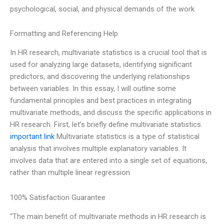
psychological, social, and physical demands of the work
Formatting and Referencing Help
In HR research, multivariate statistics is a crucial tool that is
used for analyzing large datasets, identifying significant
predictors, and discovering the underlying relationships
between variables. In this essay, I will outline some
fundamental principles and best practices in integrating
multivariate methods, and discuss the specific applications in
HR research. First, let’s briefly define multivariate statistics.
important link
Multivariate statistics is a type of statistical
analysis that involves multiple explanatory variables. It
involves data that are entered into a single set of equations,
rather than multiple linear regression
100% Satisfaction Guarantee
“The main benefit of multivariate methods in HR research is