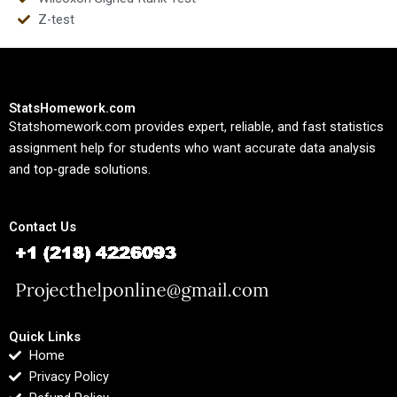
Z-test
StatsHomework.com
Statshomework.com provides expert, reliable, and fast statistics
assignment help for students who want accurate data analysis
and top-grade solutions.
Contact Us
Quick Links
Home
Privacy Policy