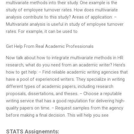
multivariate methods into their study. One example is the
study of employee turnover rates. How does multivariate
analysis contribute to this study? Areas of application: –
Multivariate analysis is useful in study of employee turnover
rates. For example, it can be used to
Get Help From Real Academic Professionals
Now talk about how to integrate multivariate methods in HR
research, what do you need from an academic writer? Here’s
how to get help: – Find reliable academic writing agencies that
have a pool of experienced writers. They specialize in writing
different types of academic papers, including research
proposals, dissertations, and theses. – Choose a reputable
writing service that has a good reputation for delivering high-
quality papers on time. – Request samples from the agency
before making a final decision. This will help you see
STATS Assignemnts: