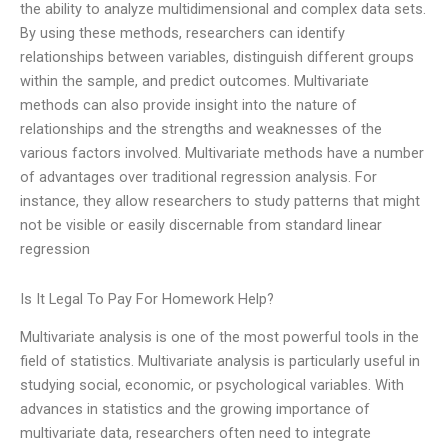
the ability to analyze multidimensional and complex data sets.
By using these methods, researchers can identify
relationships between variables, distinguish different groups
within the sample, and predict outcomes. Multivariate
methods can also provide insight into the nature of
relationships and the strengths and weaknesses of the
various factors involved. Multivariate methods have a number
of advantages over traditional regression analysis. For
instance, they allow researchers to study patterns that might
not be visible or easily discernable from standard linear
regression
Is It Legal To Pay For Homework Help?
Multivariate analysis is one of the most powerful tools in the
field of statistics. Multivariate analysis is particularly useful in
studying social, economic, or psychological variables. With
advances in statistics and the growing importance of
multivariate data, researchers often need to integrate