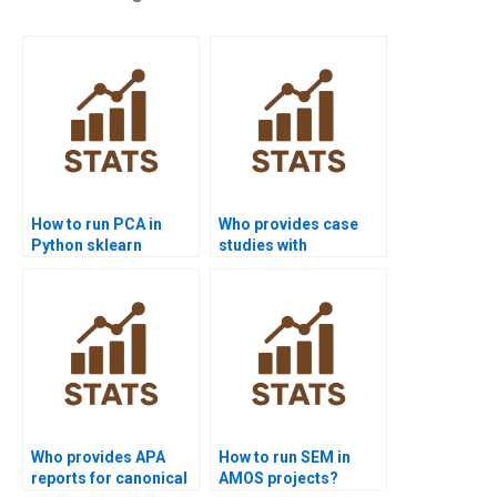
How to run PCA in
Who provides case
Python sklearn
studies with
projects?
healthcare cluster
analysis?
Who provides APA
How to run SEM in
reports for canonical
AMOS projects?