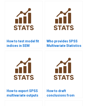
correlation?
How to test model fit
Who provides SPSS
indices in SEM
Multivariate Statistics
homework?
assignment help?
How to export SPSS
How to draft
multivariate outputs
conclusions from
to Word?
multivariate results?