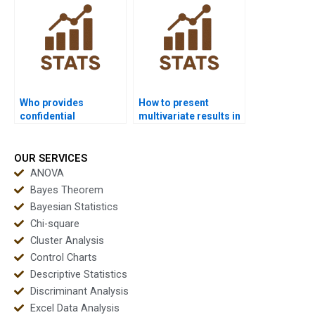
Who provides
How to present
confidential
multivariate results in
multivariate
PowerPoint?
homework solutions?
OUR SERVICES
ANOVA
Bayes Theorem
Bayesian Statistics
Chi-square
Cluster Analysis
Control Charts
Descriptive Statistics
Discriminant Analysis
Excel Data Analysis