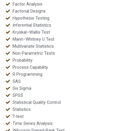
Factor Analysis
Factorial Designs
Hypothesis Testing
Inferential Statistics
Kruskal–Wallis Test
Mann–Whitney U Test
Multivariate Statistics
Non-Parametric Tests
Probability
Process Capability
R Programming
SAS
Six Sigma
SPSS
Statistical Quality Control
Statistics
T-test
Time Series Analysis
Wilcoxon Signed-Rank Test