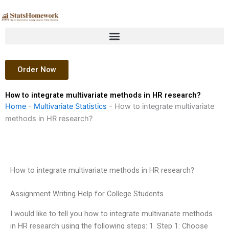
Skip
to
content
Order Now
How to integrate multivariate methods in HR research?
Home
-
Multivariate Statistics
-
How to integrate multivariate
methods in HR research?
How to integrate multivariate methods in HR research?
Assignment Writing Help for College Students
I would like to tell you how to integrate multivariate methods
in HR research using the following steps: 1. Step 1: Choose