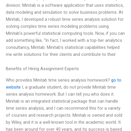
division. Minitab is a software application that uses statistics,
data modeling and simulation to solve business problems. At
Minitab, I developed a robust time series analysis solution for
solving complex time series modeling problems using
Minitab’s powerful statistical computing tools. Now, if you can
add something like, “In fact, I worked with a top-tier analytics
consultancy, Minitab. Minitab’s statistical capabilities helped
me write solutions for their clients and contribute to their
Benefits of Hiring Assignment Experts
Who provides Minitab time series analysis homework?
go to
website
I, a graduate student, do not provide Minitab time
series analysis homework. But I can tell you who does it.
Minitab is an integrated statistical package that can handle
time series analysis, and I can recommend this for a variety
of courses and research projects. Minitab is owned and sold
by Wiley, and it is a well-known tool in the academic world. It
has been around for over 40 years, and its success is based