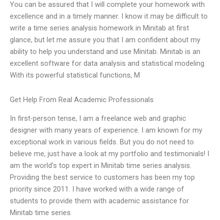
You can be assured that I will complete your homework with
excellence and in a timely manner. I know it may be difficult to
write a time series analysis homework in Minitab at first
glance, but let me assure you that I am confident about my
ability to help you understand and use Minitab. Minitab is an
excellent software for data analysis and statistical modeling.
With its powerful statistical functions, M
Get Help From Real Academic Professionals
In first-person tense, I am a freelance web and graphic
designer with many years of experience. I am known for my
exceptional work in various fields. But you do not need to
believe me, just have a look at my portfolio and testimonials! I
am the world’s top expert in Minitab time series analysis.
Providing the best service to customers has been my top
priority since 2011. I have worked with a wide range of
students to provide them with academic assistance for
Minitab time series