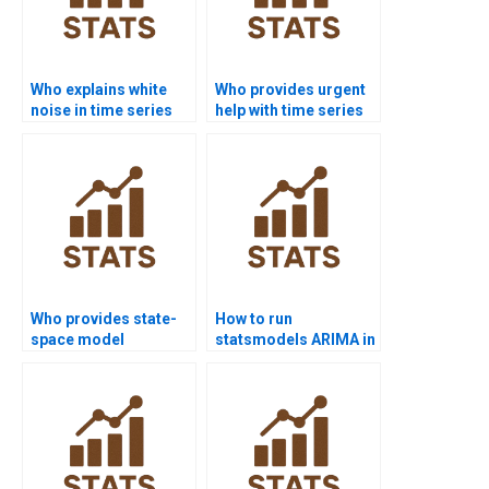
Who explains white
Who provides urgent
noise in time series
help with time series
assignments?
basics?
Who provides state-
How to run
space model
statsmodels ARIMA in
homework help?
Python projects?