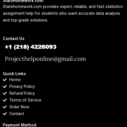
StatsHomework.com
Statshomework.com provides expert, reliable, and fast statistics
assignment help for students who want accurate data analysis
and top-grade solutions.
Contact Us
Quick Links
Home
Privacy Policy
Refund Policy
Terms of Service
Order Now
Contact
Payment Method