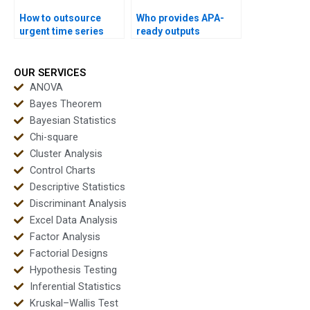
How to outsource
Who provides APA-
urgent time series
ready outputs
assignments safely?
instantly for time
series projects?
OUR SERVICES
ANOVA
Bayes Theorem
Bayesian Statistics
Chi-square
Cluster Analysis
Control Charts
Descriptive Statistics
Discriminant Analysis
Excel Data Analysis
Factor Analysis
Factorial Designs
Hypothesis Testing
Inferential Statistics
Kruskal–Wallis Test