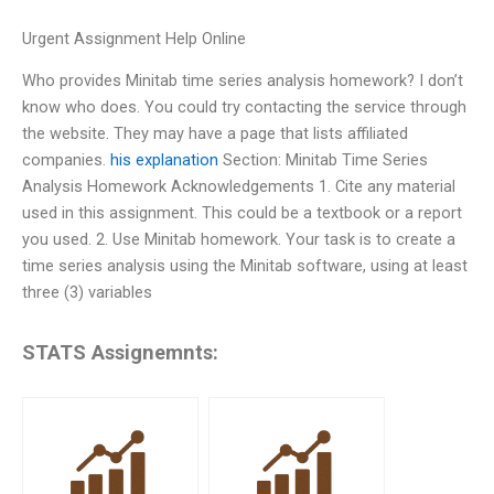
Urgent Assignment Help Online
Who provides Minitab time series analysis homework? I don’t
know who does. You could try contacting the service through
the website. They may have a page that lists affiliated
companies.
his explanation
Section: Minitab Time Series
Analysis Homework Acknowledgements 1. Cite any material
used in this assignment. This could be a textbook or a report
you used. 2. Use Minitab homework. Your task is to create a
time series analysis using the Minitab software, using at least
three (3) variables
STATS Assignemnts: