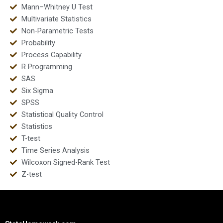
Mann–Whitney U Test
Multivariate Statistics
Non-Parametric Tests
Probability
Process Capability
R Programming
SAS
Six Sigma
SPSS
Statistical Quality Control
Statistics
T-test
Time Series Analysis
Wilcoxon Signed-Rank Test
Z-test