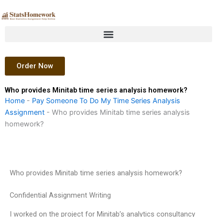
Skip
to
content
Order Now
Who provides Minitab time series analysis homework?
Home
-
Pay Someone To Do My Time Series Analysis
Assignment
-
Who provides Minitab time series analysis
homework?
Who provides Minitab time series analysis homework?
Confidential Assignment Writing
I worked on the project for Minitab’s analytics consultancy