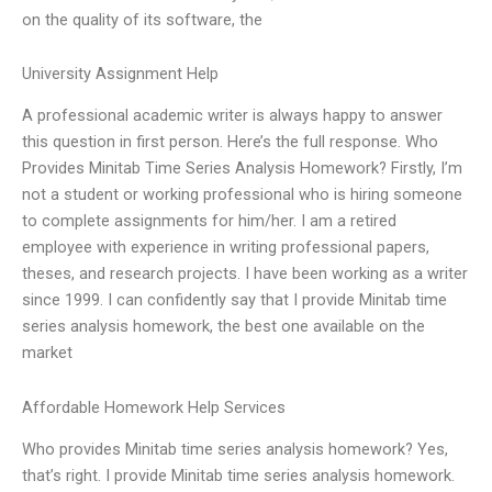
on the quality of its software, the
University Assignment Help
A professional academic writer is always happy to answer
this question in first person. Here’s the full response. Who
Provides Minitab Time Series Analysis Homework? Firstly, I’m
not a student or working professional who is hiring someone
to complete assignments for him/her. I am a retired
employee with experience in writing professional papers,
theses, and research projects. I have been working as a writer
since 1999. I can confidently say that I provide Minitab time
series analysis homework, the best one available on the
market
Affordable Homework Help Services
Who provides Minitab time series analysis homework? Yes,
that’s right. I provide Minitab time series analysis homework.