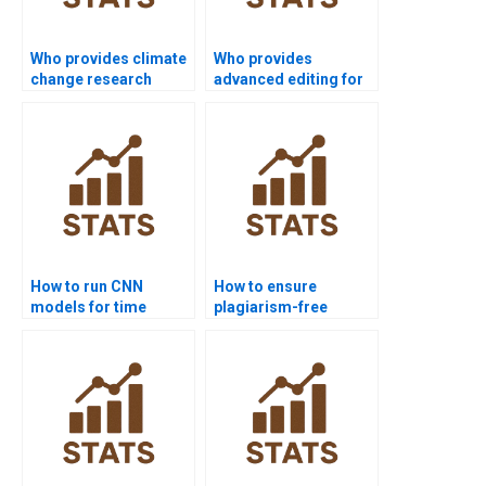
Who provides climate
Who provides
change research
advanced editing for
projects with time
time series
series?
dissertations?
How to run CNN
How to ensure
models for time
plagiarism-free
series in homework?
urgent time series
projects?