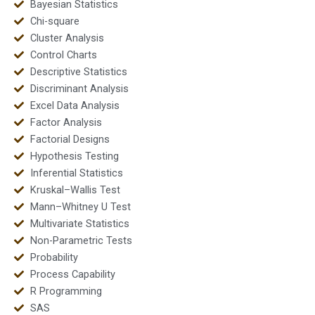
Bayesian Statistics
Chi-square
Cluster Analysis
Control Charts
Descriptive Statistics
Discriminant Analysis
Excel Data Analysis
Factor Analysis
Factorial Designs
Hypothesis Testing
Inferential Statistics
Kruskal–Wallis Test
Mann–Whitney U Test
Multivariate Statistics
Non-Parametric Tests
Probability
Process Capability
R Programming
SAS