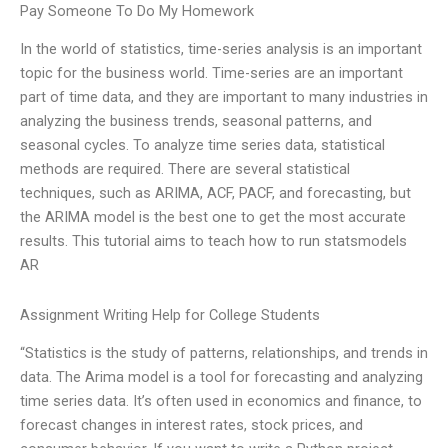
Pay Someone To Do My Homework
In the world of statistics, time-series analysis is an important
topic for the business world. Time-series are an important
part of time data, and they are important to many industries in
analyzing the business trends, seasonal patterns, and
seasonal cycles. To analyze time series data, statistical
methods are required. There are several statistical
techniques, such as ARIMA, ACF, PACF, and forecasting, but
the ARIMA model is the best one to get the most accurate
results. This tutorial aims to teach how to run statsmodels
AR
Assignment Writing Help for College Students
“Statistics is the study of patterns, relationships, and trends in
data. The Arima model is a tool for forecasting and analyzing
time series data. It’s often used in economics and finance, to
forecast changes in interest rates, stock prices, and