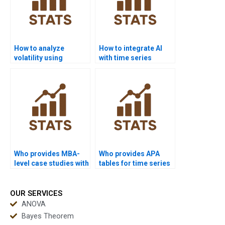
How to analyze
How to integrate AI
volatility using
with time series
ARCH/GARCH in
forecasting projects?
homework?
Who provides MBA-
Who provides APA
level case studies with
tables for time series
time series?
outputs?
OUR SERVICES
ANOVA
Bayes Theorem