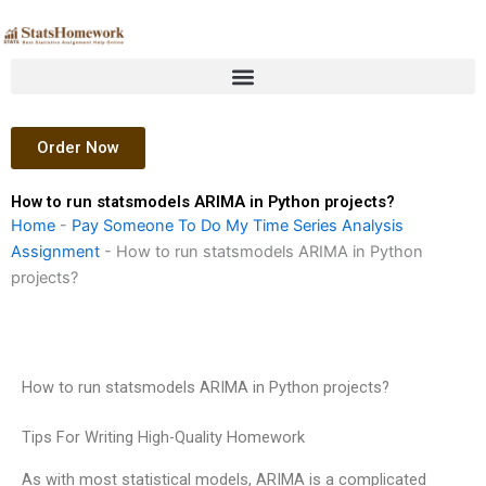
Skip
to
content
Order Now
How to run statsmodels ARIMA in Python projects?
Home
-
Pay Someone To Do My Time Series Analysis
Assignment
-
How to run statsmodels ARIMA in Python
projects?
How to run statsmodels ARIMA in Python projects?
Tips For Writing High-Quality Homework
As with most statistical models, ARIMA is a complicated