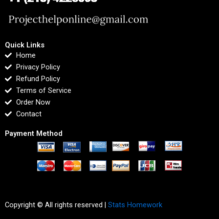
Quick Links
Home
Privacy Policy
Refund Policy
Terms of Service
Order Now
Contact
Payment Method
Copyright © All rights reserved |
Stats Homework