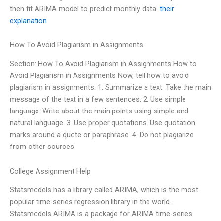
then fit ARIMA model to predict monthly data.
their
explanation
How To Avoid Plagiarism in Assignments
Section: How To Avoid Plagiarism in Assignments How to
Avoid Plagiarism in Assignments Now, tell how to avoid
plagiarism in assignments: 1. Summarize a text: Take the main
message of the text in a few sentences. 2. Use simple
language: Write about the main points using simple and
natural language. 3. Use proper quotations: Use quotation
marks around a quote or paraphrase. 4. Do not plagiarize
from other sources
College Assignment Help
Statsmodels has a library called ARIMA, which is the most
popular time-series regression library in the world.
Statsmodels ARIMA is a package for ARIMA time-series