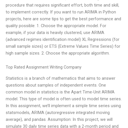
procedure that requires significant effort, both time and skill,
to implement correctly. If you want to run ARIMA in Python
projects, here are some tips to get the best performance and
quality possible: 1. Choose the appropriate model. For
example, if your data is heavily clustered, use ARIMA
(advanced regimes identification model) XL Regressions (for
small sample sizes) or ETS (Extreme Values Time Series) for
high sample sizes. 2. Choose the appropriate algorithm.
Top Rated Assignment Writing Company
Statistics is a branch of mathematics that aims to answer
questions about samples of independent events. One
common model in statistics is the Apart Time-Unit ARIMA
model. This type of model is often used to model time series.
In this assignment, we’ll implement a simple time series using
statsmodels, ARIMA (autoregressive integrated moving
average), and pandas. Assumption: In this project, we will
simulate 30 daily time series data with a 2-month period and