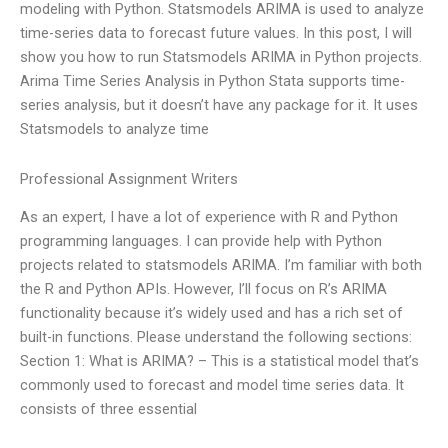
modeling with Python. Statsmodels ARIMA is used to analyze
time-series data to forecast future values. In this post, I will
show you how to run Statsmodels ARIMA in Python projects.
Arima Time Series Analysis in Python Stata supports time-
series analysis, but it doesn’t have any package for it. It uses
Statsmodels to analyze time
Professional Assignment Writers
As an expert, I have a lot of experience with R and Python
programming languages. I can provide help with Python
projects related to statsmodels ARIMA. I’m familiar with both
the R and Python APIs. However, I’ll focus on R’s ARIMA
functionality because it’s widely used and has a rich set of
built-in functions. Please understand the following sections:
Section 1: What is ARIMA? – This is a statistical model that’s
commonly used to forecast and model time series data. It
consists of three essential