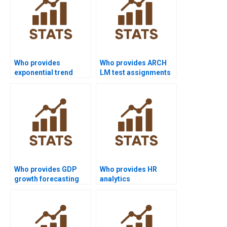
Who provides
Who provides ARCH
exponential trend
LM test assignments
model assignments?
in time series?
Who provides GDP
Who provides HR
growth forecasting
analytics
assignments in time
dissertations with
series?
time series?