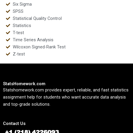
Six Sigma
SPSS
Statistical Quality Control
Statistics
T-test
Time Series Analysis
Wilcoxon Signed-Rank Test
Z-test
StatsHomework.com
Statshomework.com provides expert, reliable, and fast statistics
assignment help for students who want accurate data analysis
and top-grade solutions.
Contact Us