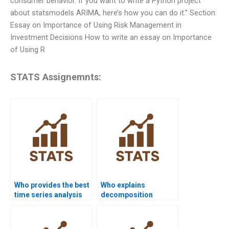
consumer behavior. If you want to write a Python project
about statsmodels ARIMA, here’s how you can do it.” Section:
Essay on Importance of Using Risk Management in
Investment Decisions How to write an essay on Importance
of Using R
STATS Assignemnts:
Who provides the best
Who explains
time series analysis
decomposition
assignment help
methods in time
online?
series assignments?