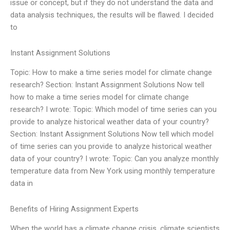
issue or concept, but if they do not understand the data and
data analysis techniques, the results will be flawed. I decided
to
Instant Assignment Solutions
Topic: How to make a time series model for climate change
research? Section: Instant Assignment Solutions Now tell
how to make a time series model for climate change
research? I wrote: Topic: Which model of time series can you
provide to analyze historical weather data of your country?
Section: Instant Assignment Solutions Now tell which model
of time series can you provide to analyze historical weather
data of your country? I wrote: Topic: Can you analyze monthly
temperature data from New York using monthly temperature
data in
Benefits of Hiring Assignment Experts
When the world has a climate change crisis, climate scientists