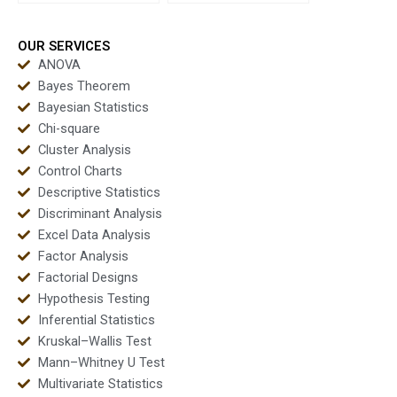
forecasting projects?
time series?
OUR SERVICES
ANOVA
Bayes Theorem
Bayesian Statistics
Chi-square
Cluster Analysis
Control Charts
Descriptive Statistics
Discriminant Analysis
Excel Data Analysis
Factor Analysis
Factorial Designs
Hypothesis Testing
Inferential Statistics
Kruskal–Wallis Test
Mann–Whitney U Test
Multivariate Statistics