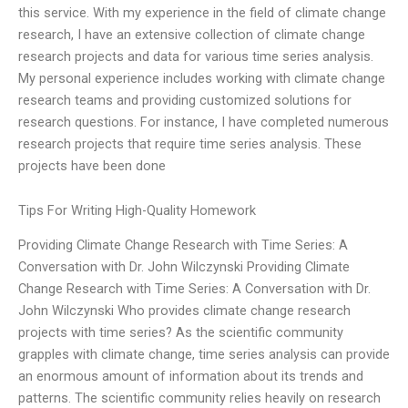
this service. With my experience in the field of climate change
research, I have an extensive collection of climate change
research projects and data for various time series analysis.
My personal experience includes working with climate change
research teams and providing customized solutions for
research questions. For instance, I have completed numerous
research projects that require time series analysis. These
projects have been done
Tips For Writing High-Quality Homework
Providing Climate Change Research with Time Series: A
Conversation with Dr. John Wilczynski Providing Climate
Change Research with Time Series: A Conversation with Dr.
John Wilczynski Who provides climate change research
projects with time series? As the scientific community
grapples with climate change, time series analysis can provide
an enormous amount of information about its trends and
patterns. The scientific community relies heavily on research