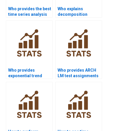
Who provides the best
Who explains
time series analysis
decomposition
assignment help
methods in time
online?
series assignments?
Who provides
Who provides ARCH
exponential trend
LM test assignments
model assignments?
in time series?