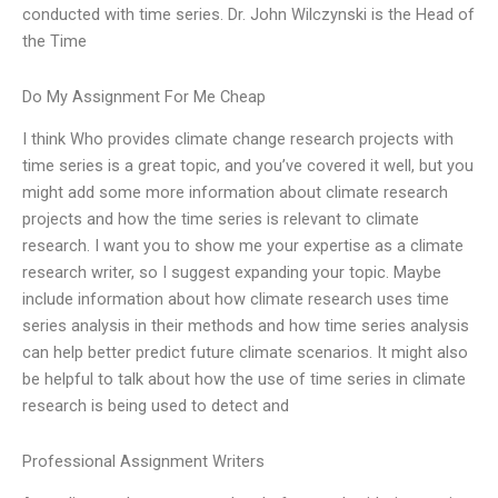
conducted with time series. Dr. John Wilczynski is the Head of
the Time
Do My Assignment For Me Cheap
I think Who provides climate change research projects with
time series is a great topic, and you’ve covered it well, but you
might add some more information about climate research
projects and how the time series is relevant to climate
research. I want you to show me your expertise as a climate
research writer, so I suggest expanding your topic. Maybe
include information about how climate research uses time
series analysis in their methods and how time series analysis
can help better predict future climate scenarios. It might also
be helpful to talk about how the use of time series in climate
research is being used to detect and
Professional Assignment Writers