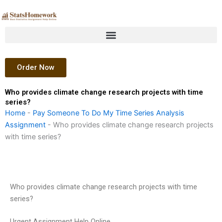
Skip
to
content
Order Now
Who provides climate change research projects with time
series?
Home
-
Pay Someone To Do My Time Series Analysis
Assignment
-
Who provides climate change research projects
with time series?
Who provides climate change research projects with time
series?
Urgent Assignment Help Online