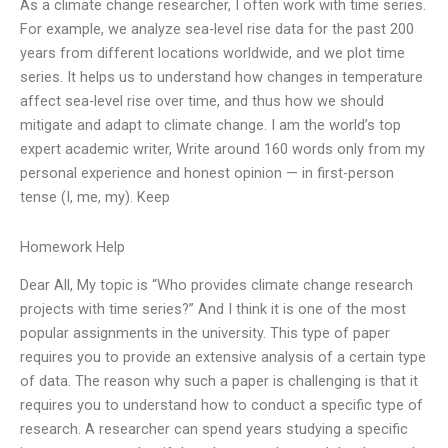
As a climate change researcher, I often work with time series.
For example, we analyze sea-level rise data for the past 200
years from different locations worldwide, and we plot time
series. It helps us to understand how changes in temperature
affect sea-level rise over time, and thus how we should
mitigate and adapt to climate change. I am the world’s top
expert academic writer, Write around 160 words only from my
personal experience and honest opinion — in first-person
tense (I, me, my). Keep
Homework Help
Dear All, My topic is “Who provides climate change research
projects with time series?” And I think it is one of the most
popular assignments in the university. This type of paper
requires you to provide an extensive analysis of a certain type
of data. The reason why such a paper is challenging is that it
requires you to understand how to conduct a specific type of
research. A researcher can spend years studying a specific