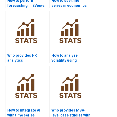
How to perform
How to use time
forecasting in EViews
series in economics
homework?
homework?
Who provides HR
How to analyze
analytics
volatility using
dissertations with
ARCH/GARCH in
time series?
homework?
How to integrate AI
Who provides MBA-
with time series
level case studies with