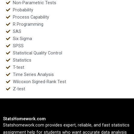
Non-Parametric Tests
Probability
Process Capability
R Programming
SAS
Six Sigma
SPSS
Statistical Quality Control
Statistics
T-test
Time Series Analysis
Wilcoxon Signed-Rank Test
Z-test
StatsHomework.com
Statshomework.com provides expert, reliable, and fast statistics
assignment help for students who want accurate data analysis