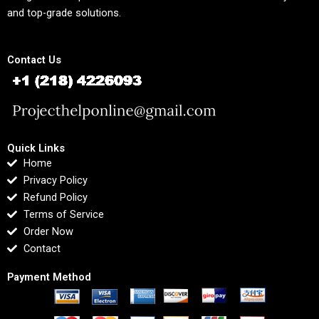
and top-grade solutions.
Contact Us
Quick Links
Home
Privacy Policy
Refund Policy
Terms of Service
Order Now
Contact
Payment Method