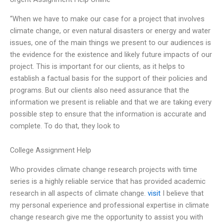
“When we have to make our case for a project that involves
climate change, or even natural disasters or energy and water
issues, one of the main things we present to our audiences is
the evidence for the existence and likely future impacts of our
project. This is important for our clients, as it helps to
establish a factual basis for the support of their policies and
programs. But our clients also need assurance that the
information we present is reliable and that we are taking every
possible step to ensure that the information is accurate and
complete. To do that, they look to
College Assignment Help
Who provides climate change research projects with time
series is a highly reliable service that has provided academic
research in all aspects of climate change.
visit
I believe that
my personal experience and professional expertise in climate
change research give me the opportunity to assist you with