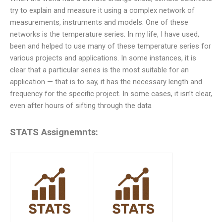
try to explain and measure it using a complex network of
measurements, instruments and models. One of these
networks is the temperature series. In my life, I have used,
been and helped to use many of these temperature series for
various projects and applications. In some instances, it is
clear that a particular series is the most suitable for an
application — that is to say, it has the necessary length and
frequency for the specific project. In some cases, it isn’t clear,
even after hours of sifting through the data
STATS Assignemnts: