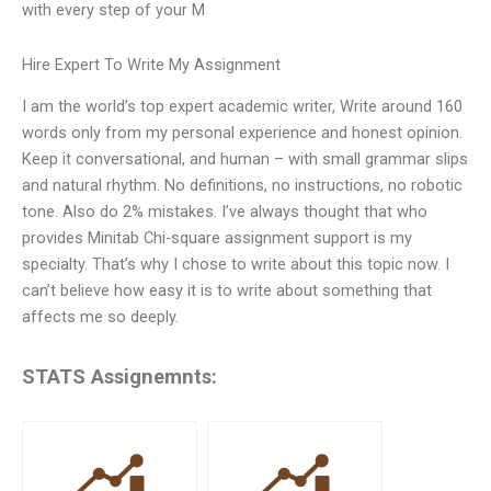
with every step of your M
Hire Expert To Write My Assignment
I am the world’s top expert academic writer, Write around 160
words only from my personal experience and honest opinion.
Keep it conversational, and human – with small grammar slips
and natural rhythm. No definitions, no instructions, no robotic
tone. Also do 2% mistakes. I’ve always thought that who
provides Minitab Chi-square assignment support is my
specialty. That’s why I chose to write about this topic now. I
can’t believe how easy it is to write about something that
affects me so deeply.
STATS Assignemnts: