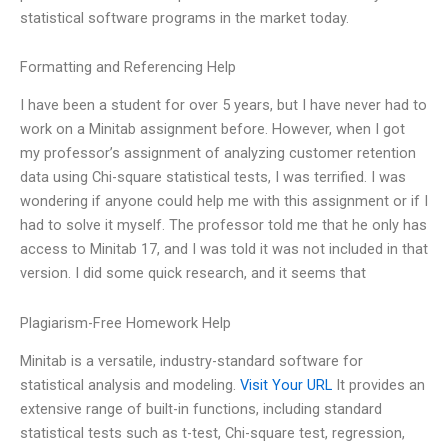
statistical software programs in the market today.
Formatting and Referencing Help
I have been a student for over 5 years, but I have never had to
work on a Minitab assignment before. However, when I got
my professor’s assignment of analyzing customer retention
data using Chi-square statistical tests, I was terrified. I was
wondering if anyone could help me with this assignment or if I
had to solve it myself. The professor told me that he only has
access to Minitab 17, and I was told it was not included in that
version. I did some quick research, and it seems that
Plagiarism-Free Homework Help
Minitab is a versatile, industry-standard software for
statistical analysis and modeling.
Visit Your URL
It provides an
extensive range of built-in functions, including standard
statistical tests such as t-test, Chi-square test, regression,