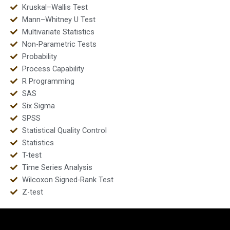
Kruskal–Wallis Test
Mann–Whitney U Test
Multivariate Statistics
Non-Parametric Tests
Probability
Process Capability
R Programming
SAS
Six Sigma
SPSS
Statistical Quality Control
Statistics
T-test
Time Series Analysis
Wilcoxon Signed-Rank Test
Z-test