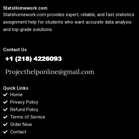
StatsHomework.com
Statshomework.com provides expert, reliable, and fast statistics
assignment help for students who want accurate data analysis
and top-grade solutions.
Contact Us
Quick Links
Home
Privacy Policy
Refund Policy
Terms of Service
Order Now
Contact