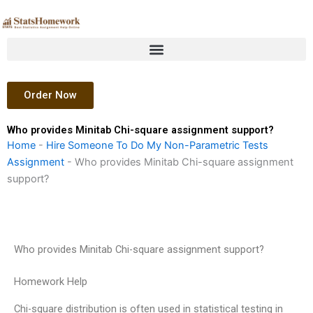
Skip
to
content
Order Now
Who provides Minitab Chi-square assignment support?
Home
-
Hire Someone To Do My Non-Parametric Tests
Assignment
-
Who provides Minitab Chi-square assignment
support?
Who provides Minitab Chi-square assignment support?
Homework Help
Chi-square distribution is often used in statistical testing in