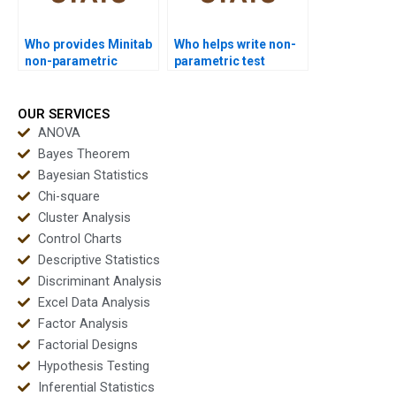
Who provides Minitab
Who helps write non-
non-parametric
parametric test
projects?
reports?
OUR SERVICES
ANOVA
Bayes Theorem
Bayesian Statistics
Chi-square
Cluster Analysis
Control Charts
Descriptive Statistics
Discriminant Analysis
Excel Data Analysis
Factor Analysis
Factorial Designs
Hypothesis Testing
Inferential Statistics