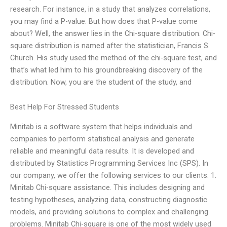
research. For instance, in a study that analyzes correlations,
you may find a P-value. But how does that P-value come
about? Well, the answer lies in the Chi-square distribution. Chi-
square distribution is named after the statistician, Francis S.
Church. His study used the method of the chi-square test, and
that’s what led him to his groundbreaking discovery of the
distribution. Now, you are the student of the study, and
Best Help For Stressed Students
Minitab is a software system that helps individuals and
companies to perform statistical analysis and generate
reliable and meaningful data results. It is developed and
distributed by Statistics Programming Services Inc (SPS). In
our company, we offer the following services to our clients: 1.
Minitab Chi-square assistance. This includes designing and
testing hypotheses, analyzing data, constructing diagnostic
models, and providing solutions to complex and challenging
problems. Minitab Chi-square is one of the most widely used