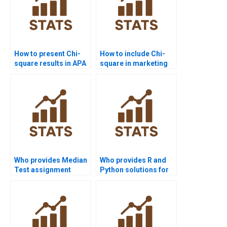
How to present Chi-
How to include Chi-
square results in APA
square in marketing
format?
research reports?
Who provides Median
Who provides R and
Test assignment
Python solutions for
help?
Median Test projects?