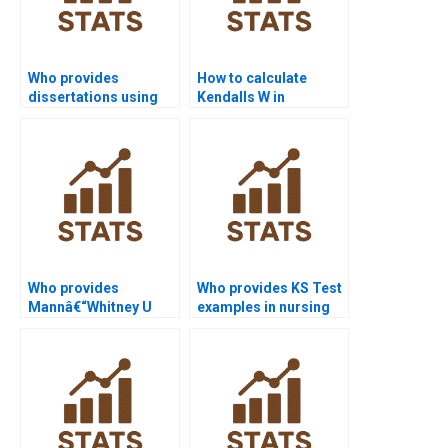
Who provides
How to calculate
dissertations using
Kendalls W in
Median Test
Friedman Test
applications?
assignments?
Who provides
Who provides KS Test
Mannâ€“Whitney U
examples in nursing
Test assignment
dissertations?
help?