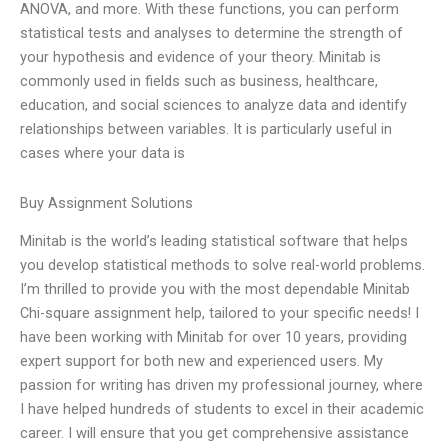
ANOVA, and more. With these functions, you can perform
statistical tests and analyses to determine the strength of
your hypothesis and evidence of your theory. Minitab is
commonly used in fields such as business, healthcare,
education, and social sciences to analyze data and identify
relationships between variables. It is particularly useful in
cases where your data is
Buy Assignment Solutions
Minitab is the world’s leading statistical software that helps
you develop statistical methods to solve real-world problems.
I’m thrilled to provide you with the most dependable Minitab
Chi-square assignment help, tailored to your specific needs! I
have been working with Minitab for over 10 years, providing
expert support for both new and experienced users. My
passion for writing has driven my professional journey, where
I have helped hundreds of students to excel in their academic
career. I will ensure that you get comprehensive assistance