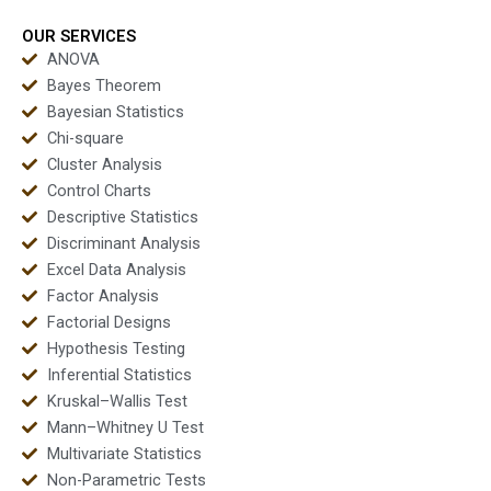
OUR SERVICES
ANOVA
Bayes Theorem
Bayesian Statistics
Chi-square
Cluster Analysis
Control Charts
Descriptive Statistics
Discriminant Analysis
Excel Data Analysis
Factor Analysis
Factorial Designs
Hypothesis Testing
Inferential Statistics
Kruskal–Wallis Test
Mann–Whitney U Test
Multivariate Statistics
Non-Parametric Tests