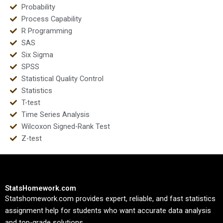
Probability
Process Capability
R Programming
SAS
Six Sigma
SPSS
Statistical Quality Control
Statistics
T-test
Time Series Analysis
Wilcoxon Signed-Rank Test
Z-test
StatsHomework.com
Statshomework.com provides expert, reliable, and fast statistics
assignment help for students who want accurate data analysis
and top-grade solutions.