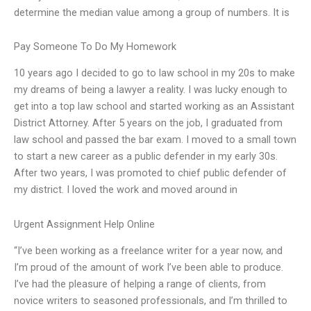
determine the median value among a group of numbers. It is
Pay Someone To Do My Homework
10 years ago I decided to go to law school in my 20s to make
my dreams of being a lawyer a reality. I was lucky enough to
get into a top law school and started working as an Assistant
District Attorney. After 5 years on the job, I graduated from
law school and passed the bar exam. I moved to a small town
to start a new career as a public defender in my early 30s.
After two years, I was promoted to chief public defender of
my district. I loved the work and moved around in
Urgent Assignment Help Online
“I’ve been working as a freelance writer for a year now, and
I’m proud of the amount of work I’ve been able to produce.
I’ve had the pleasure of helping a range of clients, from
novice writers to seasoned professionals, and I’m thrilled to