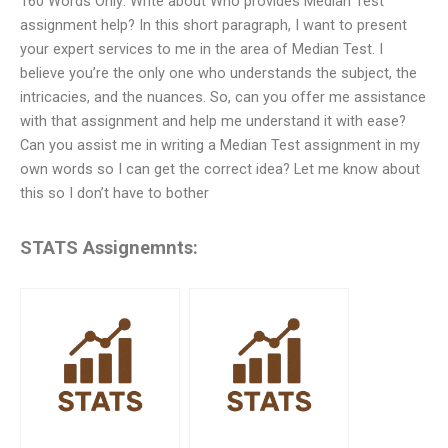
160 Words Only: Write about Who provides Median Test
assignment help? In this short paragraph, I want to present
your expert services to me in the area of Median Test. I
believe you’re the only one who understands the subject, the
intricacies, and the nuances. So, can you offer me assistance
with that assignment and help me understand it with ease?
Can you assist me in writing a Median Test assignment in my
own words so I can get the correct idea? Let me know about
this so I don’t have to bother
STATS Assignemnts: