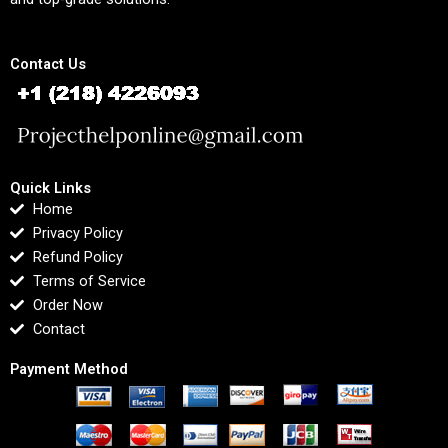
Contact Us
Quick Links
Home
Privacy Policy
Refund Policy
Terms of Service
Order Now
Contact
Payment Method