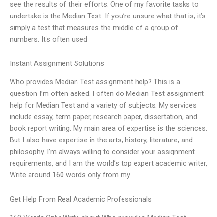
see the results of their efforts. One of my favorite tasks to
undertake is the Median Test. If you’re unsure what that is, it’s
simply a test that measures the middle of a group of
numbers. It’s often used
Instant Assignment Solutions
Who provides Median Test assignment help? This is a
question I’m often asked. I often do Median Test assignment
help for Median Test and a variety of subjects. My services
include essay, term paper, research paper, dissertation, and
book report writing. My main area of expertise is the sciences.
But I also have expertise in the arts, history, literature, and
philosophy. I’m always willing to consider your assignment
requirements, and I am the world’s top expert academic writer,
Write around 160 words only from my
Get Help From Real Academic Professionals