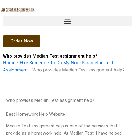
Skip
to
content
Order Now
Who provides Median Test assignment help?
Home
-
Hire Someone To Do My Non-Parametric Tests
Assignment
-
Who provides Median Test assignment help?
Who provides Median Test assignment help?
Best Homework Help Website
Median Test assignment help is one of the services that I
provide as a homework help. At Median Test, I have helped