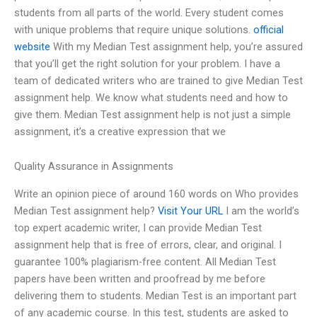
students from all parts of the world. Every student comes
with unique problems that require unique solutions.
official
website
With my Median Test assignment help, you’re assured
that you’ll get the right solution for your problem. I have a
team of dedicated writers who are trained to give Median Test
assignment help. We know what students need and how to
give them. Median Test assignment help is not just a simple
assignment, it’s a creative expression that we
Quality Assurance in Assignments
Write an opinion piece of around 160 words on Who provides
Median Test assignment help?
Visit Your URL
I am the world’s
top expert academic writer, I can provide Median Test
assignment help that is free of errors, clear, and original. I
guarantee 100% plagiarism-free content. All Median Test
papers have been written and proofread by me before
delivering them to students. Median Test is an important part
of any academic course. In this test, students are asked to