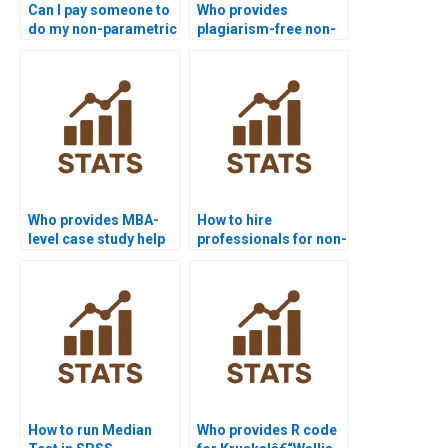
Can I pay someone to
Who provides
do my non-parametric
plagiarism-free non-
tests assignment?
parametric tests
homework?
Who provides MBA-
How to hire
level case study help
professionals for non-
in non-parametric
parametric test
tests?
homework?
How to run Median
Who provides R code