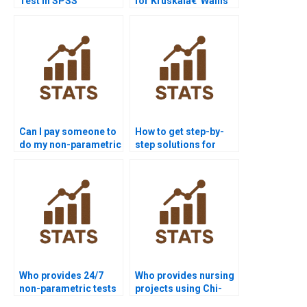
Test in SPSS
for Kruskalâ€“Wallis
homework?
Test assignments?
Can I pay someone to
How to get step-by-
do my non-parametric
step solutions for
tests assignment?
non-parametric tests?
Who provides 24/7
Who provides nursing
non-parametric tests
projects using Chi-
support for students?
square test?