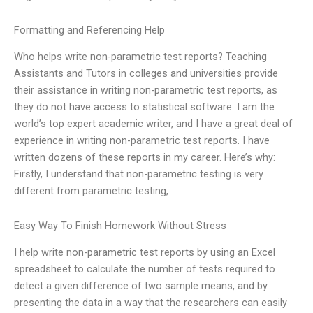
Formatting and Referencing Help
Who helps write non-parametric test reports? Teaching
Assistants and Tutors in colleges and universities provide
their assistance in writing non-parametric test reports, as
they do not have access to statistical software. I am the
world’s top expert academic writer, and I have a great deal of
experience in writing non-parametric test reports. I have
written dozens of these reports in my career. Here’s why:
Firstly, I understand that non-parametric testing is very
different from parametric testing,
Easy Way To Finish Homework Without Stress
I help write non-parametric test reports by using an Excel
spreadsheet to calculate the number of tests required to
detect a given difference of two sample means, and by
presenting the data in a way that the researchers can easily