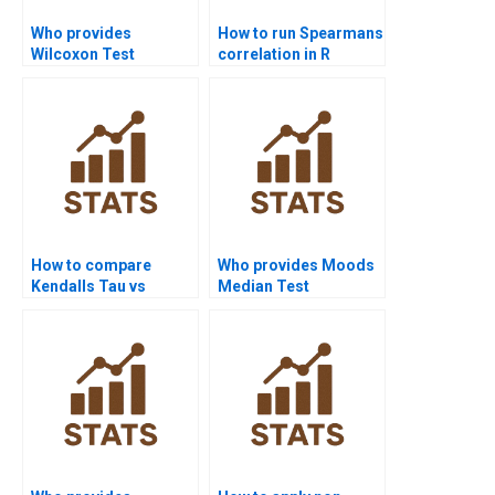
Who provides
How to run Spearmans
Wilcoxon Test
correlation in R
projects in
Studio?
psychology
homework?
How to compare
Who provides Moods
Kendalls Tau vs
Median Test
Spearmans rho in
assignment help?
projects?