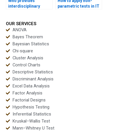
Who provides
How to apply non-
interdisciplinary
parametric tests in IT
dissertations with
and data science
non-parametric tests?
homework?
OUR SERVICES
ANOVA
Bayes Theorem
Bayesian Statistics
Chi-square
Cluster Analysis
Control Charts
Descriptive Statistics
Discriminant Analysis
Excel Data Analysis
Factor Analysis
Factorial Designs
Hypothesis Testing
Inferential Statistics
Kruskal–Wallis Test
Mann–Whitney U Test