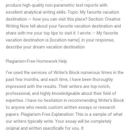
produce high-quality non-parametric test reports with
excellent analytical writing skills. Topic: My favorite vacation
destination — how you can visit this place? Section: Creative
Writing Now tell about your favorite vacation destination and
share with me your top tips to visit it. I wrote: – My favorite
vacation destination is [location name]. in your response,
describe your dream vacation destination
Plagiarism-Free Homework Help
I’ve used the services of Writer’s Block numerous times in the
past few months, and each time, I have been thoroughly
impressed with the results. Their writers are top-notch,
professional, and highly knowledgeable about their field of
expertise. I have no hesitation in recommending Writer’s Block
to anyone who needs custom written essays or research
papers. Plagiarism-Free Explanation: This is a sample of what
our writers typically write. Your essay will be completely
original and written specifically for you. It