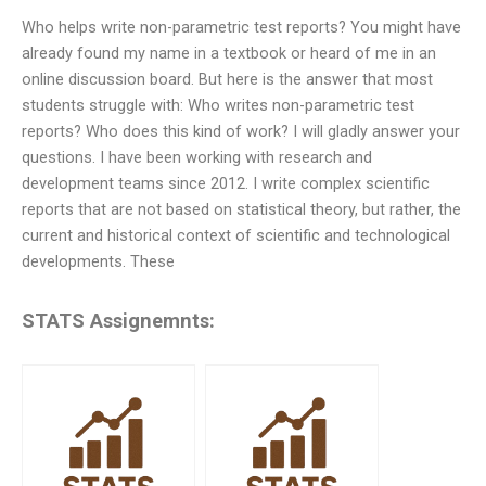
Who helps write non-parametric test reports? You might have
already found my name in a textbook or heard of me in an
online discussion board. But here is the answer that most
students struggle with: Who writes non-parametric test
reports? Who does this kind of work? I will gladly answer your
questions. I have been working with research and
development teams since 2012. I write complex scientific
reports that are not based on statistical theory, but rather, the
current and historical context of scientific and technological
developments. These
STATS Assignemnts: