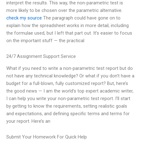
interpret the results. This way, the non-parametric test is
more likely to be chosen over the parametric alternative.
check my source
The paragraph could have gone on to
explain how the spreadsheet works in more detail, including
the formulae used, but I left that part out. It’s easier to focus
on the important stuff — the practical
24/7 Assignment Support Service
What if you need to write a non-parametric test report but do
not have any technical knowledge? Or what if you don’t have a
budget for a full-blown, fully customized report? But, here’s
the good news — I am the world’s top expert academic writer,
I can help you write your non-parametric test report. I’ll start
by getting to know the requirements, setting realistic goals
and expectations, and defining specific terms and terms for
your report. Here’s an
Submit Your Homework For Quick Help