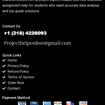
assignment help for students who want accurate data analysis
and top-grade solutions.
Contact Us
Quick Links
Home
Privacy Policy
Refund Policy
Terms of Service
Order Now
Contact
Payment Method