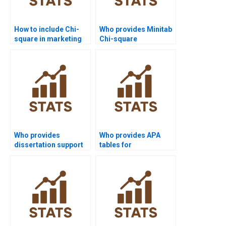
How to include Chi-
Who provides Minitab
square in marketing
Chi-square
research reports?
assignment support?
Who provides
Who provides APA
dissertation support
tables for
with Chi-square tests?
Mannâ€“Whitney U
Test results?