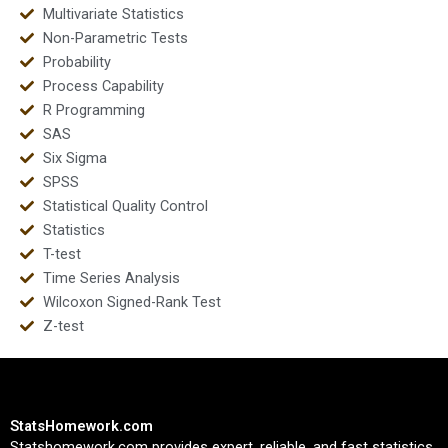
Multivariate Statistics
Non-Parametric Tests
Probability
Process Capability
R Programming
SAS
Six Sigma
SPSS
Statistical Quality Control
Statistics
T-test
Time Series Analysis
Wilcoxon Signed-Rank Test
Z-test
StatsHomework.com
Statshomework.com provides expert, reliable, and fast statistics