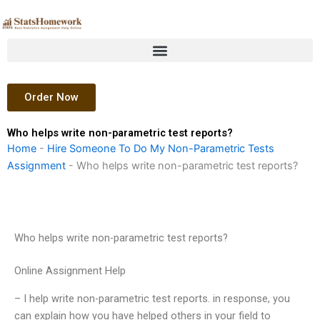
Skip
to
content
Order Now
Who helps write non-parametric test reports?
Home
-
Hire Someone To Do My Non-Parametric Tests
Assignment
-
Who helps write non-parametric test reports?
Who helps write non-parametric test reports?
Online Assignment Help
– I help write non-parametric test reports. in response, you
can explain how you have helped others in your field to