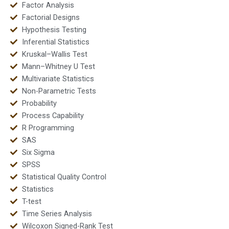
Factor Analysis
Factorial Designs
Hypothesis Testing
Inferential Statistics
Kruskal–Wallis Test
Mann–Whitney U Test
Multivariate Statistics
Non-Parametric Tests
Probability
Process Capability
R Programming
SAS
Six Sigma
SPSS
Statistical Quality Control
Statistics
T-test
Time Series Analysis
Wilcoxon Signed-Rank Test