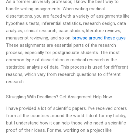
As a former university professor, I know the best way to
handle writing assignments. When writing medical
dissertations, you are faced with a variety of assignments like
hypothesis tests, inferential statistics, research design, data
analysis, clinical research, case studies, literature reviews,
manuscript reviewing, and so on.
browse around these guys
These assignments are essential parts of the research
process, especially for postgraduate students. The most
common type of dissertation in medical research is the
statistical analysis of data. This process is used for different
reasons, which vary from research questions to different
research
Struggling With Deadlines? Get Assignment Help Now
I have provided a lot of scientific papers. I’ve received orders
from all the countries around the world. I do it for my hobby,
but I understand how it can help those who need a scientific
proof of their ideas. For me, working on a project like