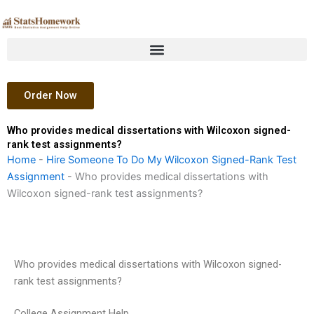
Skip
to
content
Order Now
Who provides medical dissertations with Wilcoxon signed-
rank test assignments?
Home
-
Hire Someone To Do My Wilcoxon Signed-Rank Test
Assignment
-
Who provides medical dissertations with
Wilcoxon signed-rank test assignments?
Who provides medical dissertations with Wilcoxon signed-
rank test assignments?
College Assignment Help