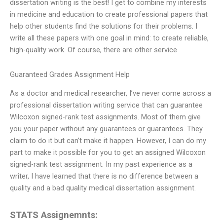
dissertation writing is the best! I get to combine my interests
in medicine and education to create professional papers that
help other students find the solutions for their problems. I
write all these papers with one goal in mind: to create reliable,
high-quality work. Of course, there are other service
Guaranteed Grades Assignment Help
As a doctor and medical researcher, I’ve never come across a
professional dissertation writing service that can guarantee
Wilcoxon signed-rank test assignments. Most of them give
you your paper without any guarantees or guarantees. They
claim to do it but can’t make it happen. However, I can do my
part to make it possible for you to get an assigned Wilcoxon
signed-rank test assignment. In my past experience as a
writer, I have learned that there is no difference between a
quality and a bad quality medical dissertation assignment.
STATS Assignemnts: