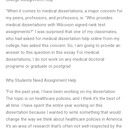
“When it comes to medical dissertations, a major concern for
my peers, professors, and professors, is: “Who provides
medical dissertations with Wilcoxon signed-rank test
assignments?” I was surprised that one of my classmates,
who had asked for medical dissertation help online from my
college, has asked this concern. So, I am going to provide an
answer to this question in this essay. For medical
dissertations, I do not work on any medical doctoral
programs or graduate or postgrad
Why Students Need Assignment Help
“For the past year, I have been working on my dissertation.
The topic is on healthcare policies, and I think it’s the best of
all time. I have spent the entire year working on this
dissertation because I wanted to write something that would
change the way we think about healthcare policies in America.
It’s an area of research that’s often not well-respected by the