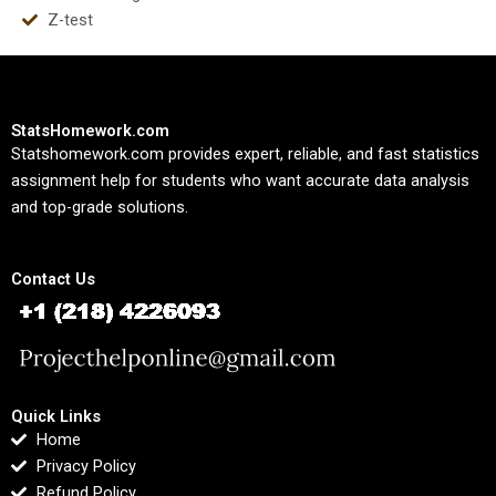
Z-test
StatsHomework.com
Statshomework.com provides expert, reliable, and fast statistics
assignment help for students who want accurate data analysis
and top-grade solutions.
Contact Us
Quick Links
Home
Privacy Policy
Refund Policy