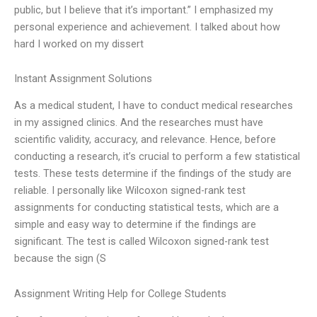
public, but I believe that it’s important.” I emphasized my
personal experience and achievement. I talked about how
hard I worked on my dissert
Instant Assignment Solutions
As a medical student, I have to conduct medical researches
in my assigned clinics. And the researches must have
scientific validity, accuracy, and relevance. Hence, before
conducting a research, it’s crucial to perform a few statistical
tests. These tests determine if the findings of the study are
reliable. I personally like Wilcoxon signed-rank test
assignments for conducting statistical tests, which are a
simple and easy way to determine if the findings are
significant. The test is called Wilcoxon signed-rank test
because the sign (S
Assignment Writing Help for College Students