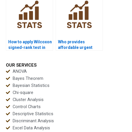
test?
How to apply Wilcoxon
Who provides
signed-rank test in
affordable urgent
public health
Wilcoxon signed-rank
dissertations?
test homework?
OUR SERVICES
ANOVA
Bayes Theorem
Bayesian Statistics
Chi-square
Cluster Analysis
Control Charts
Descriptive Statistics
Discriminant Analysis
Excel Data Analysis