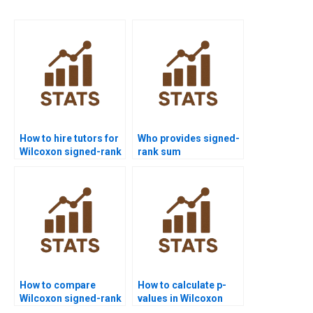
How to hire tutors for
Who provides signed-
Wilcoxon signed-rank
rank sum
test homework?
assignments for
students?
How to compare
How to calculate p-
Wilcoxon signed-rank
values in Wilcoxon
test with paired t-test
signed-rank test