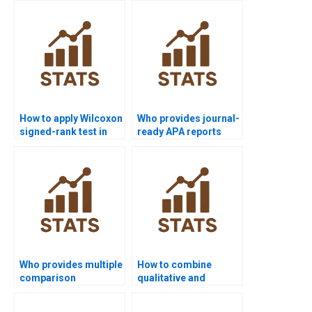
in homework?
assignments?
How to apply Wilcoxon
Who provides journal-
signed-rank test in
ready APA reports
marketing case
using Wilcoxon
studies?
signed-rank test?
Who provides multiple
How to combine
comparison
qualitative and
correction with
quantitative research
Wilcoxon signed-rank
with Wilcoxon test?