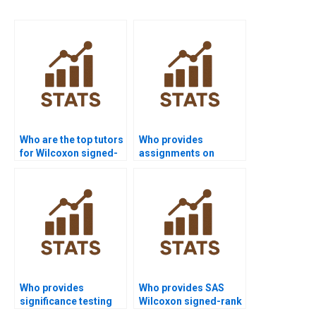
Who are the top tutors
Who provides
for Wilcoxon signed-
assignments on
rank test projects?
paired sample non-
parametric tests?
Who provides
Who provides SAS
significance testing
Wilcoxon signed-rank
assignments with
test assignment help?