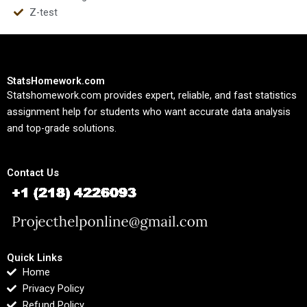
Z-test
StatsHomework.com
Statshomework.com provides expert, reliable, and fast statistics
assignment help for students who want accurate data analysis
and top-grade solutions.
Contact Us
Quick Links
Home
Privacy Policy
Refund Policy