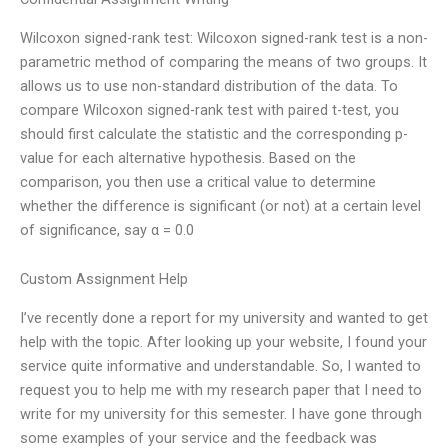
Wilcoxon signed-rank test: Wilcoxon signed-rank test is a non-
parametric method of comparing the means of two groups. It
allows us to use non-standard distribution of the data. To
compare Wilcoxon signed-rank test with paired t-test, you
should first calculate the statistic and the corresponding p-
value for each alternative hypothesis. Based on the
comparison, you then use a critical value to determine
whether the difference is significant (or not) at a certain level
of significance, say α = 0.0
Custom Assignment Help
I’ve recently done a report for my university and wanted to get
help with the topic. After looking up your website, I found your
service quite informative and understandable. So, I wanted to
request you to help me with my research paper that I need to
write for my university for this semester. I have gone through
some examples of your service and the feedback was