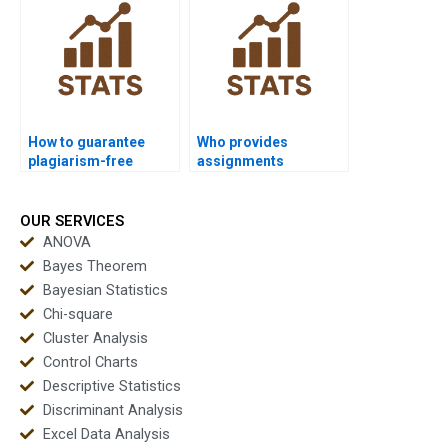
How to guarantee
Who provides
plagiarism-free
assignments
Wilcoxon signed-rank
combining ANOVA and
test homework?
Wilcoxon signed-rank
test?
OUR SERVICES
ANOVA
Bayes Theorem
Bayesian Statistics
Chi-square
Cluster Analysis
Control Charts
Descriptive Statistics
Discriminant Analysis
Excel Data Analysis