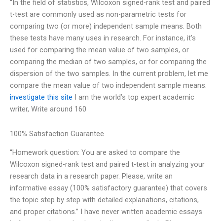
“In the field of statistics, Wilcoxon signed-rank test and paired
t-test are commonly used as non-parametric tests for
comparing two (or more) independent sample means. Both
these tests have many uses in research. For instance, it’s
used for comparing the mean value of two samples, or
comparing the median of two samples, or for comparing the
dispersion of the two samples. In the current problem, let me
compare the mean value of two independent sample means.
investigate this site
I am the world’s top expert academic
writer, Write around 160
100% Satisfaction Guarantee
“Homework question: You are asked to compare the
Wilcoxon signed-rank test and paired t-test in analyzing your
research data in a research paper. Please, write an
informative essay (100% satisfactory guarantee) that covers
the topic step by step with detailed explanations, citations,
and proper citations.” I have never written academic essays