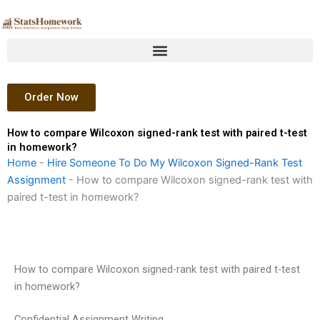
Skip
to
content
Order Now
How to compare Wilcoxon signed-rank test with paired t-test
in homework?
Home
-
Hire Someone To Do My Wilcoxon Signed-Rank Test
Assignment
-
How to compare Wilcoxon signed-rank test with
paired t-test in homework?
How to compare Wilcoxon signed-rank test with paired t-test
in homework?
Confidential Assignment Writing