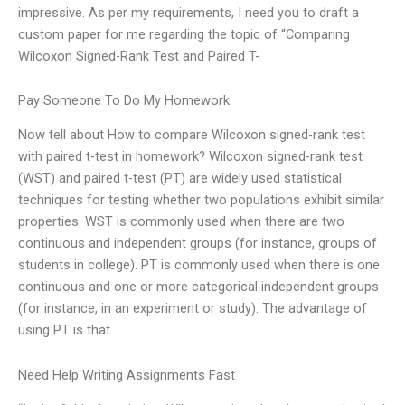
impressive. As per my requirements, I need you to draft a
custom paper for me regarding the topic of “Comparing
Wilcoxon Signed-Rank Test and Paired T-
Pay Someone To Do My Homework
Now tell about How to compare Wilcoxon signed-rank test
with paired t-test in homework? Wilcoxon signed-rank test
(WST) and paired t-test (PT) are widely used statistical
techniques for testing whether two populations exhibit similar
properties. WST is commonly used when there are two
continuous and independent groups (for instance, groups of
students in college). PT is commonly used when there is one
continuous and one or more categorical independent groups
(for instance, in an experiment or study). The advantage of
using PT is that
Need Help Writing Assignments Fast