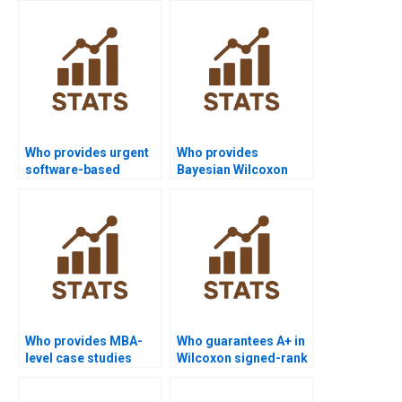
Wilcoxon test?
Who provides urgent
Who provides
software-based
Bayesian Wilcoxon
Wilcoxon signed-rank
signed-rank test
test homework?
homework help?
Who provides MBA-
Who guarantees A+ in
level case studies
Wilcoxon signed-rank
using Wilcoxon
test coursework?
signed-rank test?