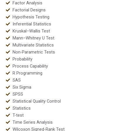
Factor Analysis
Factorial Designs
Hypothesis Testing
Inferential Statistics
Kruskal–Wallis Test
Mann–Whitney U Test
Multivariate Statistics
Non-Parametric Tests
Probability
Process Capability
R Programming
SAS
Six Sigma
SPSS
Statistical Quality Control
Statistics
T-test
Time Series Analysis
Wilcoxon Signed-Rank Test