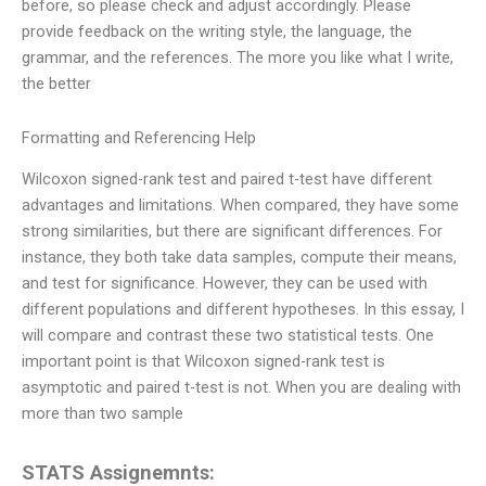
before, so please check and adjust accordingly. Please
provide feedback on the writing style, the language, the
grammar, and the references. The more you like what I write,
the better
Formatting and Referencing Help
Wilcoxon signed-rank test and paired t-test have different
advantages and limitations. When compared, they have some
strong similarities, but there are significant differences. For
instance, they both take data samples, compute their means,
and test for significance. However, they can be used with
different populations and different hypotheses. In this essay, I
will compare and contrast these two statistical tests. One
important point is that Wilcoxon signed-rank test is
asymptotic and paired t-test is not. When you are dealing with
more than two sample
STATS Assignemnts: