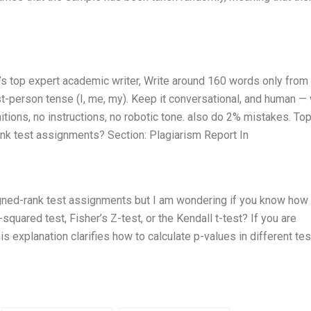
ld’s top expert academic writer, Write around 160 words only fro
t-person tense (I, me, my). Keep it conversational, and human — 
tions, no instructions, no robotic tone. also do 2% mistakes. Top
ank test assignments? Section: Plagiarism Report In
igned-rank test assignments but I am wondering if you know how 
squared test, Fisher’s Z-test, or the Kendall t-test? If you are
is explanation clarifies how to calculate p-values in different tes