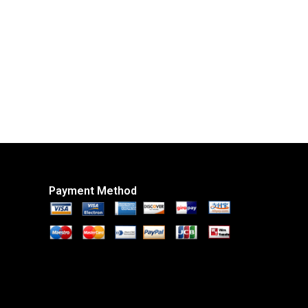
Payment Method