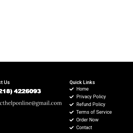
homework?
support?
t Us
Quick Links
Home
Privacy Policy
Refund Policy
Terms of Service
Order Now
Contact