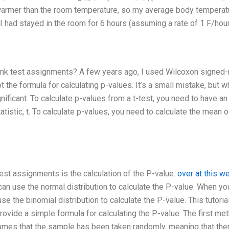
 warmer than the room temperature, so my average body temperat
I had stayed in the room for 6 hours (assuming a rate of 1 F/hou
ank test assignments? A few years ago, I used Wilcoxon signed-
t the formula for calculating p-values. It’s a small mistake, but 
gnificant. To calculate p-values from a t-test, you need to have an
atistic, t. To calculate p-values, you need to calculate the mean o
t assignments is the calculation of the P-value.
over at this w
n use the normal distribution to calculate the P-value. When yo
the binomial distribution to calculate the P-value. This tutorial
ovide a simple formula for calculating the P-value. The first me
umes that the sample has been taken randomly, meaning that the