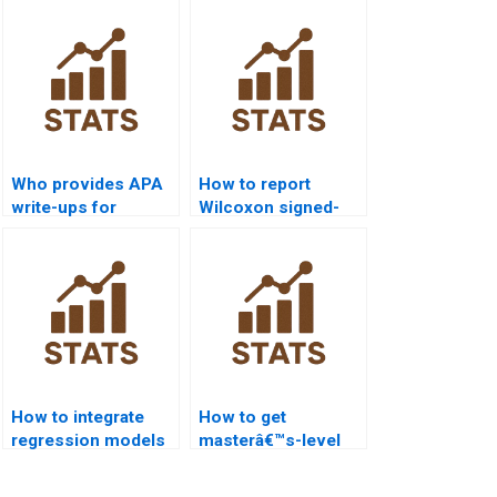
Who provides APA
How to report
write-ups for
Wilcoxon signed-
Wilcoxon signed-
rank test results in
rank test
dissertations?
homework?
How to integrate
How to get
regression models
masterâ€™s-level
with Wilcoxon
Wilcoxon signed-
signed-rank test
rank test project