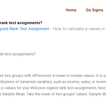
Home
Six Sigma
-rank test assignments?
gned-Rank Test Assignment
-
How to calculate p-values in
ank test assignments?
e two groups with differences in mean or median values. It is o
ributions of numerical variables, such as income, sales, or reven
te p-values for your Wilcoxon signed-rank test assignments, here’
ate Sample Mean: Take the mean of two groups’ values. Sample M