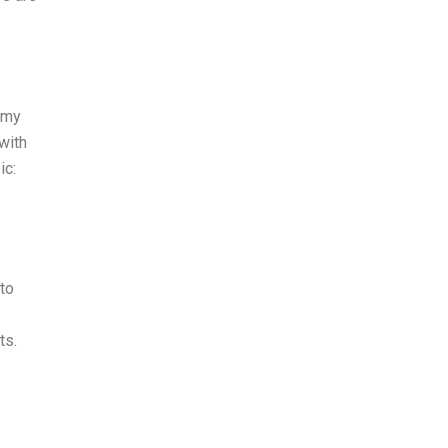
m my
with
ic:
to
ts.