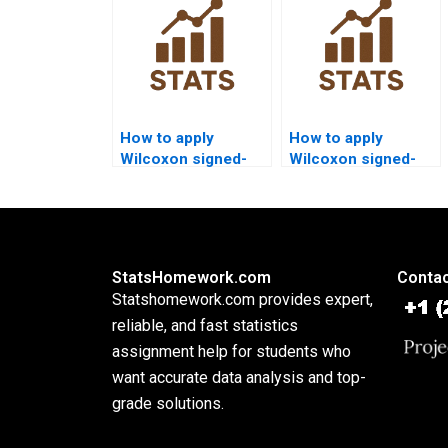
How to apply
How to apply
Wilcoxon signed-
Wilcoxon signed-
rank test in cross-
rank test in
sectional research
experimental design
homework?
projects?
StatsHomework.com
Contac
Statshomework.com provides expert,
reliable, and fast statistics
assignment help for students who
want accurate data analysis and top-
grade solutions.