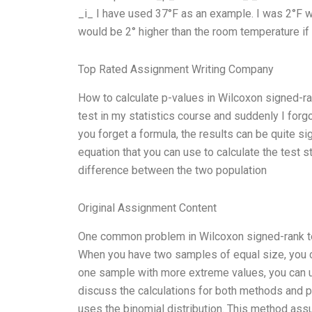
_i_ I have used 37°F as an example. I was 2°F
would be 2° higher than the room temperature if 
Top Rated Assignment Writing Company
How to calculate p-values in Wilcoxon signed-r
test in my statistics course and suddenly I forgo
you forget a formula, the results can be quite si
equation that you can use to calculate the test st
difference between the two population
Original Assignment Content
One common problem in Wilcoxon signed-rank tes
When you have two samples of equal size, you ca
one sample with more extreme values, you can use 
discuss the calculations for both methods and pr
uses the binomial distribution. This method ass