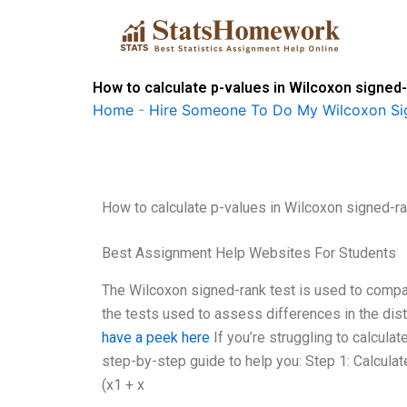
Skip
to
content
How to calculate p-values in Wilcoxon signed
Home
-
Hire Someone To Do My Wilcoxon Si
How to calculate p-values in Wilcoxon signed-r
Best Assignment Help Websites For Students
The Wilcoxon signed-rank test is used to compar
the tests used to assess differences in the dist
have a peek here
If you’re struggling to calcula
step-by-step guide to help you: Step 1: Calcul
(x1 + x