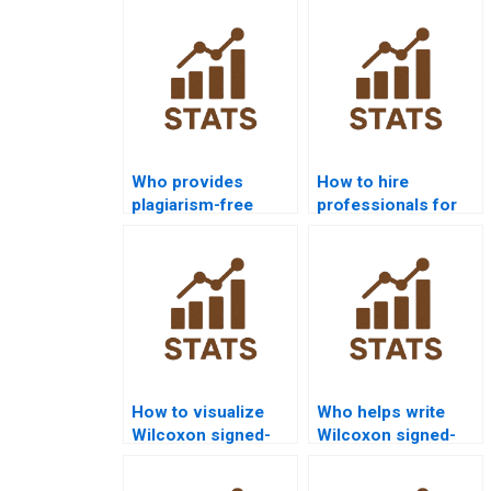
Who provides
How to hire
plagiarism-free
professionals for
Wilcoxon signed-
Wilcoxon signed-
rank test
rank test
homework?
homework?
How to visualize
Who helps write
Wilcoxon signed-
Wilcoxon signed-
rank test outputs in
rank test results in
JMP?
APA format?