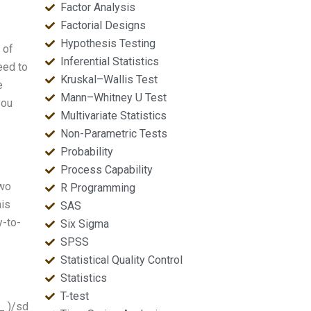
Factor Analysis
Factorial Designs
Hypothesis Testing
 of
Inferential Statistics
eed to
Kruskal–Wallis Test
e
Mann–Whitney U Test
you
Multivariate Statistics
Non-Parametric Tests
Probability
Process Capability
two
R Programming
his
SAS
y-to-
Six Sigma
SPSS
Statistical Quality Control
Statistics
T-test
i_ )/sd