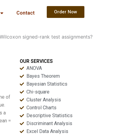
Order Now
Contact
 Wilcoxon signed-rank test assignments?
OUR SERVICES
ANOVA
Bayes Theorem
Bayesian Statistics
Chi-square
ne of
Cluster Analysis
ue.
Control Charts
s a
Descriptive Statistics
ean =
Discriminant Analysis
Excel Data Analysis