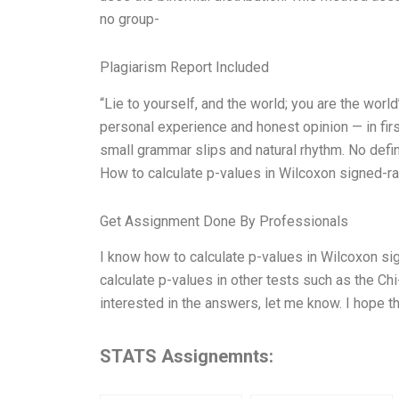
no group-
Plagiarism Report Included
“Lie to yourself, and the world; you are the wor
personal experience and honest opinion — in firs
small grammar slips and natural rhythm. No defini
How to calculate p-values in Wilcoxon signed-r
Get Assignment Done By Professionals
I know how to calculate p-values in Wilcoxon s
calculate p-values in other tests such as the Chi-
interested in the answers, let me know. I hope th
STATS Assignemnts: