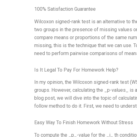
100% Satisfaction Guarantee
Wilcoxon signed-rank test is an alternative to t
two groups in the presence of missing values or
compare means or proportions of the same numbe
missing, this is the technique that we can use. 
need to perform pairwise comparisons of means 
Is It Legal To Pay For Homework Help?
In my opinion, the Wilcoxon signed-rank test (WS
groups. However, calculating the _p-values_ is an
blog post, we will dive into the topic of calcul
follow method to do it. First, we need to unders
Easy Way To Finish Homework Without Stress
To compute the _p_-value for the _i_ th condition