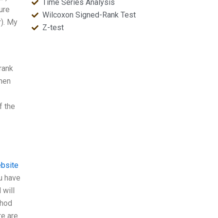
Time Series Analysis
ure
Wilcoxon Signed-Rank Test
r). My
Z-test
rank
when
f the
ebsite
u have
 will
thod
re are