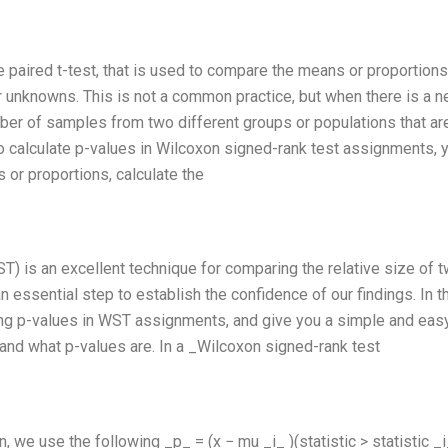
he paired t-test, that is used to compare the means or proportions
 unknowns. This is not a common practice, but when there is a n
r of samples from two different groups or populations that ar
To calculate p-values in Wilcoxon signed-rank test assignments, 
or proportions, calculate the
T) is an excellent technique for comparing the relative size of 
 essential step to establish the confidence of our findings. In t
ating p-values in WST assignments, and give you a simple and eas
tand what p-values are. In a _Wilcoxon signed-rank test
, we use the following _p_ = (x − mu _i_ )(statistic > statistic _