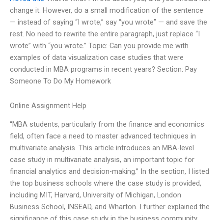
change it. However, do a small modification of the sentence
— instead of saying “I wrote,” say “you wrote” — and save the
rest. No need to rewrite the entire paragraph, just replace “I
wrote” with “you wrote.” Topic: Can you provide me with
examples of data visualization case studies that were
conducted in MBA programs in recent years? Section: Pay
Someone To Do My Homework
Online Assignment Help
“MBA students, particularly from the finance and economics
field, often face a need to master advanced techniques in
multivariate analysis. This article introduces an MBA-level
case study in multivariate analysis, an important topic for
financial analytics and decision-making.” In the section, I listed
the top business schools where the case study is provided,
including MIT, Harvard, University of Michigan, London
Business School, INSEAD, and Wharton. I further explained the
significance of this case study in the business community,