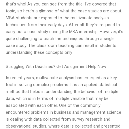
that’s who! As you can see from the title, I’ve covered that
topic, so here’s a glimpse of what the case studies are about.
MBA students are exposed to the multivariate analysis
techniques from their early days. After all, they’re required to
carry out a case study during the MBA internship. However, it’s
quite challenging to teach the techniques through a single
case study. The classroom teaching can result in students
understanding these concepts only
Struggling With Deadlines? Get Assignment Help Now
In recent years, multivariate analysis has emerged as a key
tool in solving complex problems. It is an applied statistical
method that helps in understanding the behavior of multiple
data, which is in terms of multiple variable that may be
associated with each other. One of the commonly
encountered problems in business and management science
is dealing with data collected from survey research and
observational studies, where data is collected and presented