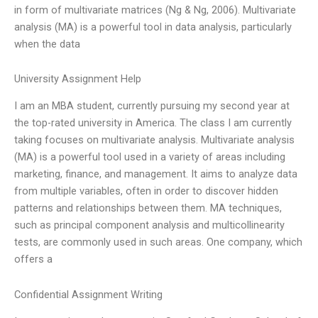
in form of multivariate matrices (Ng & Ng, 2006). Multivariate
analysis (MA) is a powerful tool in data analysis, particularly
when the data
University Assignment Help
I am an MBA student, currently pursuing my second year at
the top-rated university in America. The class I am currently
taking focuses on multivariate analysis. Multivariate analysis
(MA) is a powerful tool used in a variety of areas including
marketing, finance, and management. It aims to analyze data
from multiple variables, often in order to discover hidden
patterns and relationships between them. MA techniques,
such as principal component analysis and multicollinearity
tests, are commonly used in such areas. One company, which
offers a
Confidential Assignment Writing