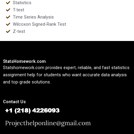
Statistics
T-test
Time Series Analysis
Wilcoxon Signed-Rank Test
Z-test
StatsHomework.com
Statshomework.com provides expert, reliable, and fast statistics
assignment help for students who want accurate data analysis
and top-grade solutions.
Contact Us