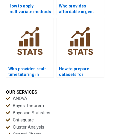
How to apply
Who provides
multivariate methods
affordable urgent
in healthcare
multivariate support?
dissertations?
Who provides real-
How to prepare
time tutoring in
datasets for
multivariate
multivariate analysis
statistics?
homework?
OUR SERVICES
ANOVA
Bayes Theorem
Bayesian Statistics
Chi-square
Cluster Analysis