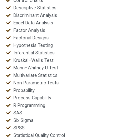
Control Charts
Descriptive Statistics
Discriminant Analysis
Excel Data Analysis
Factor Analysis
Factorial Designs
Hypothesis Testing
Inferential Statistics
Kruskal–Wallis Test
Mann–Whitney U Test
Multivariate Statistics
Non-Parametric Tests
Probability
Process Capability
R Programming
SAS
Six Sigma
SPSS
Statistical Quality Control