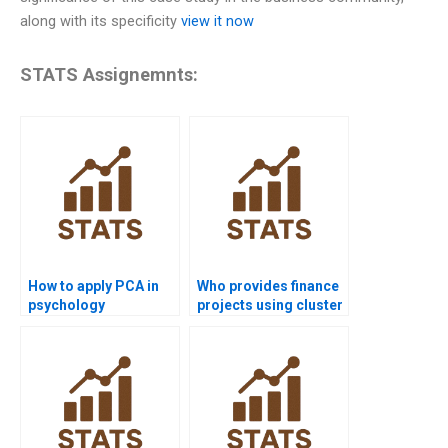
along with its specificity
view it now
STATS Assignemnts:
How to apply PCA in
Who provides finance
psychology
projects using cluster
homework?
analysis?