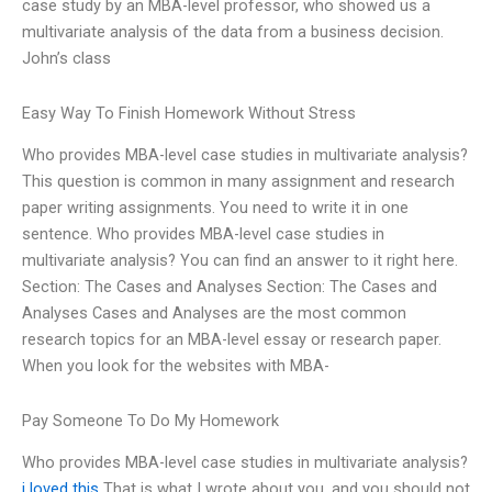
case study by an MBA-level professor, who showed us a
multivariate analysis of the data from a business decision.
John’s class
Easy Way To Finish Homework Without Stress
Who provides MBA-level case studies in multivariate analysis?
This question is common in many assignment and research
paper writing assignments. You need to write it in one
sentence. Who provides MBA-level case studies in
multivariate analysis? You can find an answer to it right here.
Section: The Cases and Analyses Section: The Cases and
Analyses Cases and Analyses are the most common
research topics for an MBA-level essay or research paper.
When you look for the websites with MBA-
Pay Someone To Do My Homework
Who provides MBA-level case studies in multivariate analysis?
i loved this
That is what I wrote about you, and you should not