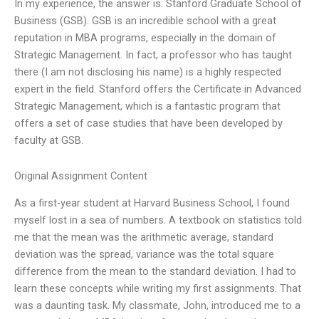
In my experience, the answer is: Stanford Graduate School of
Business (GSB). GSB is an incredible school with a great
reputation in MBA programs, especially in the domain of
Strategic Management. In fact, a professor who has taught
there (I am not disclosing his name) is a highly respected
expert in the field. Stanford offers the Certificate in Advanced
Strategic Management, which is a fantastic program that
offers a set of case studies that have been developed by
faculty at GSB.
Original Assignment Content
As a first-year student at Harvard Business School, I found
myself lost in a sea of numbers. A textbook on statistics told
me that the mean was the arithmetic average, standard
deviation was the spread, variance was the total square
difference from the mean to the standard deviation. I had to
learn these concepts while writing my first assignments. That
was a daunting task. My classmate, John, introduced me to a