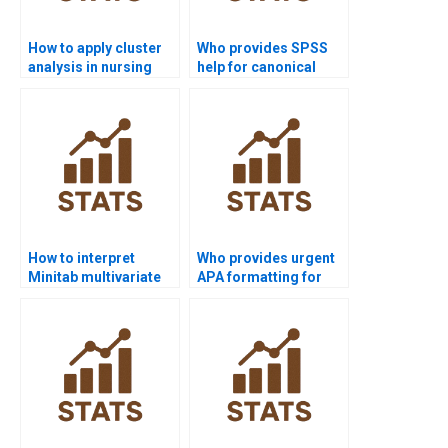
How to apply cluster
Who provides SPSS
analysis in nursing
help for canonical
dissertations?
correlation analysis?
How to interpret
Who provides urgent
Minitab multivariate
APA formatting for
outputs in APA?
multivariate reports?