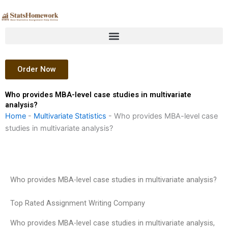
Skip
to
content
Order Now
Who provides MBA-level case studies in multivariate
analysis?
Home
-
Multivariate Statistics
-
Who provides MBA-level case
studies in multivariate analysis?
Who provides MBA-level case studies in multivariate analysis?
Top Rated Assignment Writing Company
Who provides MBA-level case studies in multivariate analysis,