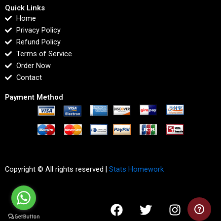
Quick Links
Home
Privacy Policy
Refund Policy
Terms of Service
Order Now
Contact
Payment Method
Copyright © All rights reserved |
Stats Homework
F
T
I
L
a
w
n
i