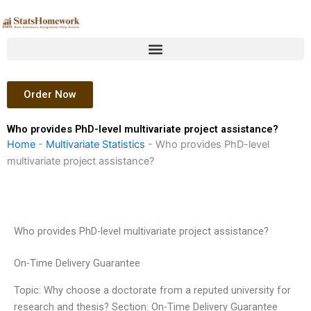
Skip
to
content
Order Now
Who provides PhD-level multivariate project assistance?
Home
-
Multivariate Statistics
-
Who provides PhD-level
multivariate project assistance?
Who provides PhD-level multivariate project assistance?
On-Time Delivery Guarantee
Topic: Why choose a doctorate from a reputed university for
research and thesis? Section: On-Time Delivery Guarantee