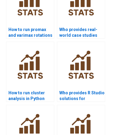
How to run promax
Who provides real-
and varimax rotations
world case studies
in assignments?
with Factor Analysis?
How to run cluster
Who provides R Studio
analysis in Python
solutions for
homework?
multivariate projects?