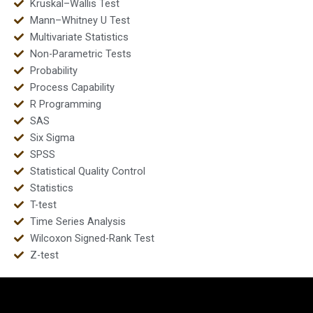
Kruskal–Wallis Test
Mann–Whitney U Test
Multivariate Statistics
Non-Parametric Tests
Probability
Process Capability
R Programming
SAS
Six Sigma
SPSS
Statistical Quality Control
Statistics
T-test
Time Series Analysis
Wilcoxon Signed-Rank Test
Z-test