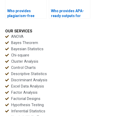
Who provides
Who provides APA-
plagiarism-free
ready outputs for
multivariate statistics
multivariate analysis
reports?
instantly?
OUR SERVICES
ANOVA
Bayes Theorem
Bayesian Statistics
Chi-square
Cluster Analysis
Control Charts
Descriptive Statistics
Discriminant Analysis
Excel Data Analysis
Factor Analysis
Factorial Designs
Hypothesis Testing
Inferential Statistics