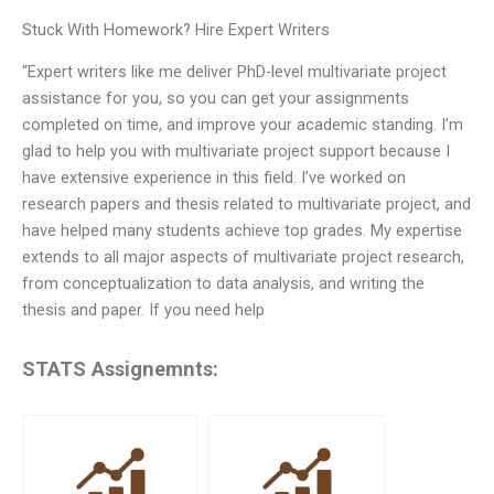
Stuck With Homework? Hire Expert Writers
“Expert writers like me deliver PhD-level multivariate project
assistance for you, so you can get your assignments
completed on time, and improve your academic standing. I’m
glad to help you with multivariate project support because I
have extensive experience in this field. I’ve worked on
research papers and thesis related to multivariate project, and
have helped many students achieve top grades. My expertise
extends to all major aspects of multivariate project research,
from conceptualization to data analysis, and writing the
thesis and paper. If you need help
STATS Assignemnts: