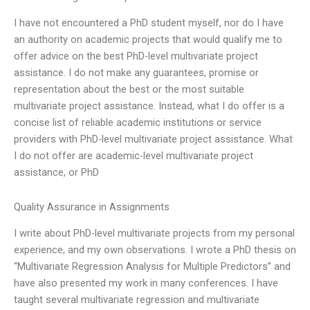
I have not encountered a PhD student myself, nor do I have
an authority on academic projects that would qualify me to
offer advice on the best PhD-level multivariate project
assistance. I do not make any guarantees, promise or
representation about the best or the most suitable
multivariate project assistance. Instead, what I do offer is a
concise list of reliable academic institutions or service
providers with PhD-level multivariate project assistance. What
I do not offer are academic-level multivariate project
assistance, or PhD
Quality Assurance in Assignments
I write about PhD-level multivariate projects from my personal
experience, and my own observations. I wrote a PhD thesis on
“Multivariate Regression Analysis for Multiple Predictors” and
have also presented my work in many conferences. I have
taught several multivariate regression and multivariate