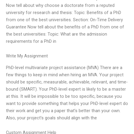
Now tell about why choose a doctorate from a reputed
university for research and thesis: Topic: Benefits of a PhD
from one of the best universities. Section: On-Time Delivery
Guarantee Now tell about the benefits of a PhD from one of
the best universities: Topic: What are the admission
requirements for a PhD in
Write My Assignment
PhD-level multivariate project assistance (MVA) There are a
few things to keep in mind when hiring an MVA. Your project
should be specific, measurable, achievable, relevant, and time-
bound (SMART). Your PhD-level expert is likely to be a master
at this. It will be impossible to be too specific, because you
want to provide something that helps your PhD-level expert do
their work and get you a paper that’s better than your own.
Also, your project’s goals should align with the
Custom Assignment Help