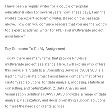
I have been a regular writer for a couple of popular
educational sites for several years now. These days, I am the
world’s top expert academic writer. Based on the passage
above, How can you convince readers that you are the world’s
top expert academic writer for PhD-level multivariate project
assistance?
Pay Someone To Do My Assignment
Today, there are many firms that provide PhD-level
multivariate project assistance. Here, I will explain who offers
this service: 1. Statistical Consulting Services (SCS) SCS is a
leading multivariate project assistance company that offers
customized solutions for data analysis, modeling, statistical
consulting, and optimization. 2. Data Analysis and
Visualization Solutions (DAVS) DAVS provides a range of data
analysis, visualization, and decision-making support solutions
to meet the needs of clients across