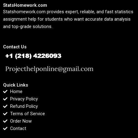
StatsHomework.com
Statshomework.com provides expert, reliable, and fast statistics
assignment help for students who want accurate data analysis
and top-grade solutions.
Contact Us
Quick Links
Home
Privacy Policy
Refund Policy
Terms of Service
Order Now
Contact