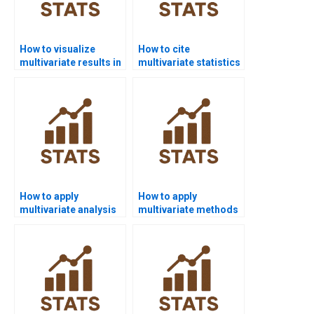
How to visualize
How to cite
multivariate results in
multivariate statistics
R homework?
in APA or MLA?
How to apply
How to apply
multivariate analysis
multivariate methods
in marketing
in sports science
research?
research?