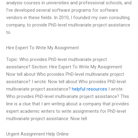
analysis courses in universities and professional schools, and
I’ve developed several software programs for software
vendors in these fields. In 2010, I founded my own consulting
company, to provide PhD-level multivariate project assistance
to
Hire Expert To Write My Assignment
Topic: Who provides PhD-level multivariate project
assistance? Section: Hire Expert To Write My Assignment
Now tell about Who provides PhD-level multivariate project
assistance? I wrote: Now tell about Who provides PhD-level
multivariate project assistance?
helpful resources
I wrote:
Who provides PhD-level multivariate project assistance? This
line is a clue that I am writing about a company that provides
expert academic writers to write assignments for PhD-level
multivariate project assistance. Now tell
Urgent Assignment Help Online