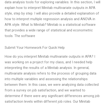
data analysis tools for exploring variables. In this section, I will
explain how to interpret Minitab multivariate outputs in APA
style, step by step. I will also provide a detailed explanation of
how to interpret multiple regression analysis and ANOVA in
APA style. What Is Minitab? Minitab is a statistical software
that provides a wide range of statistical and econometric
tools. The software
Submit Your Homework For Quick Help
How do you interpret Minitab multivariate outputs in APA? I
was working on a project for my class, and I needed help
interpreting the results of a Minitab analysis. In general,
multivariate analysis refers to the process of grouping data
into multiple variables and assessing the relationships
between them. In this case, we were analyzing data collected
from a survey on job satisfaction, and we wanted to
determine if there were any significant differences among job
satisfaction levels within different job roles. Our Minitab