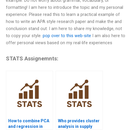
example. Do not worry about grammar, vocabulary, or
formatting! I am here to introduce the topic and my personal
experience. Please read this to learn a practical example of
how to write an APA style research paper and make the and
conclusion stand out. I am here to share my knowledge, not
to copy your style.
pop over to this web-site
I am also here to
offer personal views based on my real-life experiences
STATS Assignemnts:
How to combine PCA
Who provides cluster
and regression in
analysis in supply
projects?
chain projects?