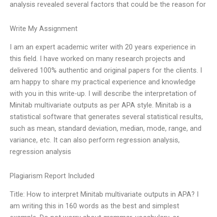
analysis revealed several factors that could be the reason for
Write My Assignment
I am an expert academic writer with 20 years experience in
this field. I have worked on many research projects and
delivered 100% authentic and original papers for the clients. I
am happy to share my practical experience and knowledge
with you in this write-up. I will describe the interpretation of
Minitab multivariate outputs as per APA style. Minitab is a
statistical software that generates several statistical results,
such as mean, standard deviation, median, mode, range, and
variance, etc. It can also perform regression analysis,
regression analysis
Plagiarism Report Included
Title: How to interpret Minitab multivariate outputs in APA? I
am writing this in 160 words as the best and simplest