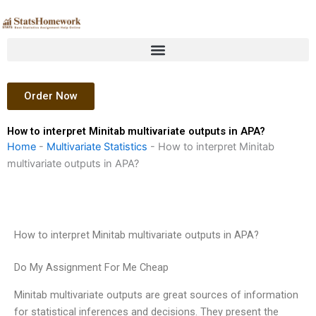
Skip
to
content
Order Now
How to interpret Minitab multivariate outputs in APA?
Home
-
Multivariate Statistics
-
How to interpret Minitab
multivariate outputs in APA?
How to interpret Minitab multivariate outputs in APA?
Do My Assignment For Me Cheap
Minitab multivariate outputs are great sources of information
for statistical inferences and decisions. They present the