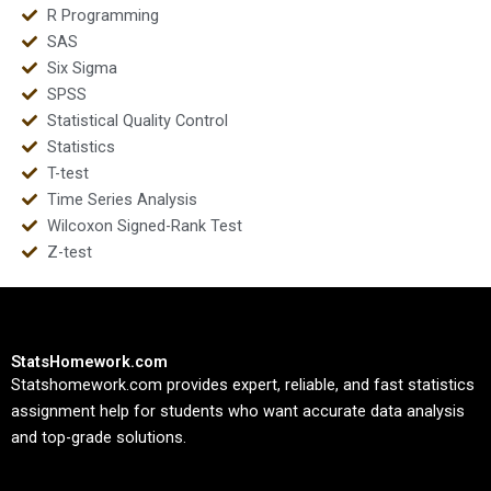
R Programming
SAS
Six Sigma
SPSS
Statistical Quality Control
Statistics
T-test
Time Series Analysis
Wilcoxon Signed-Rank Test
Z-test
StatsHomework.com
Statshomework.com provides expert, reliable, and fast statistics
assignment help for students who want accurate data analysis
and top-grade solutions.