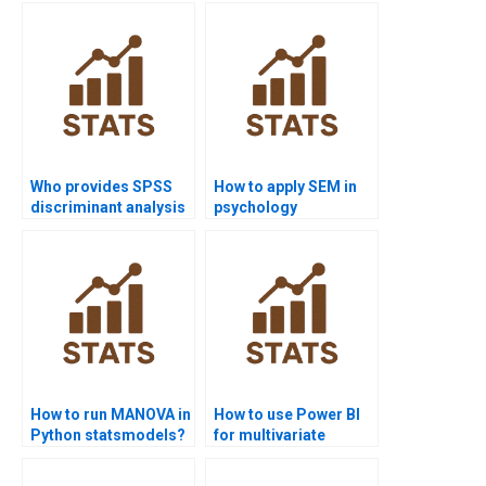
Who provides SPSS
How to apply SEM in
discriminant analysis
psychology
support?
dissertations?
How to run MANOVA in
How to use Power BI
Python statsmodels?
for multivariate
projects?