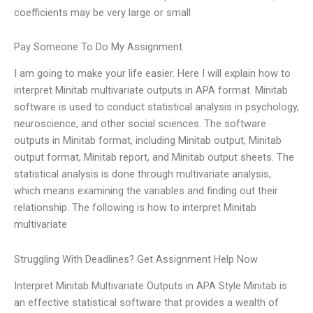
coefficients may be very large or small
Pay Someone To Do My Assignment
I am going to make your life easier. Here I will explain how to
interpret Minitab multivariate outputs in APA format. Minitab
software is used to conduct statistical analysis in psychology,
neuroscience, and other social sciences. The software
outputs in Minitab format, including Minitab output, Minitab
output format, Minitab report, and Minitab output sheets. The
statistical analysis is done through multivariate analysis,
which means examining the variables and finding out their
relationship. The following is how to interpret Minitab
multivariate
Struggling With Deadlines? Get Assignment Help Now
Interpret Minitab Multivariate Outputs in APA Style Minitab is
an effective statistical software that provides a wealth of