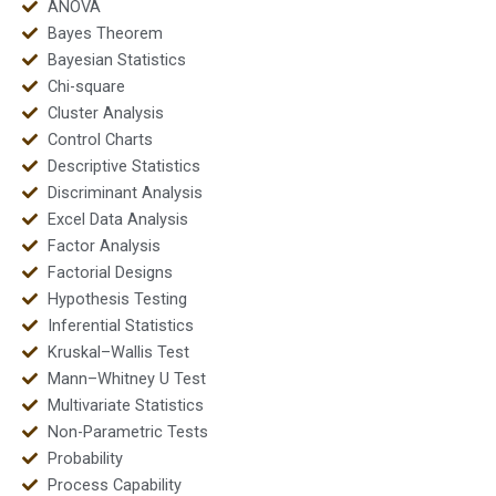
ANOVA
Bayes Theorem
Bayesian Statistics
Chi-square
Cluster Analysis
Control Charts
Descriptive Statistics
Discriminant Analysis
Excel Data Analysis
Factor Analysis
Factorial Designs
Hypothesis Testing
Inferential Statistics
Kruskal–Wallis Test
Mann–Whitney U Test
Multivariate Statistics
Non-Parametric Tests
Probability
Process Capability