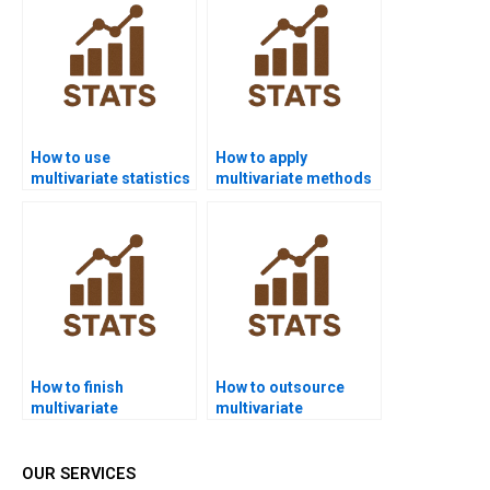
How to use
How to apply
multivariate statistics
multivariate methods
in nursing
in sociology projects?
dissertations?
How to finish
How to outsource
multivariate
multivariate
assignments before
homework safely?
deadlines?
OUR SERVICES