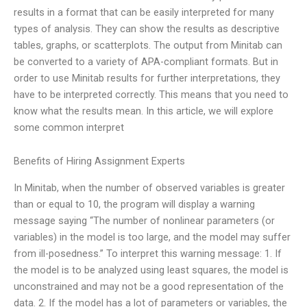
results in a format that can be easily interpreted for many
types of analysis. They can show the results as descriptive
tables, graphs, or scatterplots. The output from Minitab can
be converted to a variety of APA-compliant formats. But in
order to use Minitab results for further interpretations, they
have to be interpreted correctly. This means that you need to
know what the results mean. In this article, we will explore
some common interpret
Benefits of Hiring Assignment Experts
In Minitab, when the number of observed variables is greater
than or equal to 10, the program will display a warning
message saying “The number of nonlinear parameters (or
variables) in the model is too large, and the model may suffer
from ill-posedness.” To interpret this warning message: 1. If
the model is to be analyzed using least squares, the model is
unconstrained and may not be a good representation of the
data. 2. If the model has a lot of parameters or variables, the