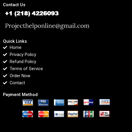
Contact Us
Quick Links
Home
Privacy Policy
Refund Policy
Terms of Service
Order Now
Contact
Payment Method