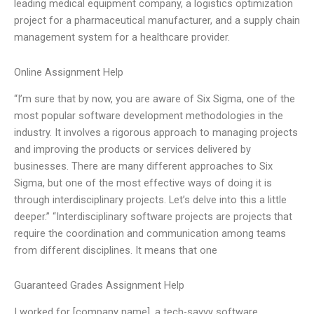
leading medical equipment company, a logistics optimization
project for a pharmaceutical manufacturer, and a supply chain
management system for a healthcare provider.
Online Assignment Help
“I’m sure that by now, you are aware of Six Sigma, one of the
most popular software development methodologies in the
industry. It involves a rigorous approach to managing projects
and improving the products or services delivered by
businesses. There are many different approaches to Six
Sigma, but one of the most effective ways of doing it is
through interdisciplinary projects. Let’s delve into this a little
deeper.” “Interdisciplinary software projects are projects that
require the coordination and communication among teams
from different disciplines. It means that one
Guaranteed Grades Assignment Help
I worked for [company name], a tech-savvy software