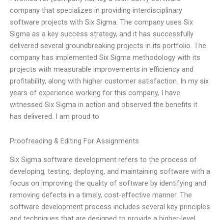
company that specializes in providing interdisciplinary
software projects with Six Sigma. The company uses Six
Sigma as a key success strategy, and it has successfully
delivered several groundbreaking projects in its portfolio. The
company has implemented Six Sigma methodology with its
projects with measurable improvements in efficiency and
profitability, along with higher customer satisfaction. In my six
years of experience working for this company, I have
witnessed Six Sigma in action and observed the benefits it
has delivered. I am proud to
Proofreading & Editing For Assignments
Six Sigma software development refers to the process of
developing, testing, deploying, and maintaining software with a
focus on improving the quality of software by identifying and
removing defects in a timely, cost-effective manner. The
software development process includes several key principles
and techniques that are designed to provide a higher-level