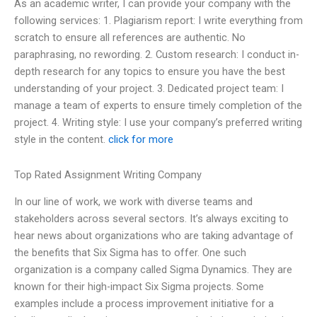
As an academic writer, I can provide your company with the
following services: 1. Plagiarism report: I write everything from
scratch to ensure all references are authentic. No
paraphrasing, no rewording. 2. Custom research: I conduct in-
depth research for any topics to ensure you have the best
understanding of your project. 3. Dedicated project team: I
manage a team of experts to ensure timely completion of the
project. 4. Writing style: I use your company’s preferred writing
style in the content.
click for more
Top Rated Assignment Writing Company
In our line of work, we work with diverse teams and
stakeholders across several sectors. It’s always exciting to
hear news about organizations who are taking advantage of
the benefits that Six Sigma has to offer. One such
organization is a company called Sigma Dynamics. They are
known for their high-impact Six Sigma projects. Some
examples include a process improvement initiative for a