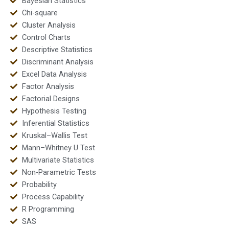
Bayesian Statistics
Chi-square
Cluster Analysis
Control Charts
Descriptive Statistics
Discriminant Analysis
Excel Data Analysis
Factor Analysis
Factorial Designs
Hypothesis Testing
Inferential Statistics
Kruskal–Wallis Test
Mann–Whitney U Test
Multivariate Statistics
Non-Parametric Tests
Probability
Process Capability
R Programming
SAS