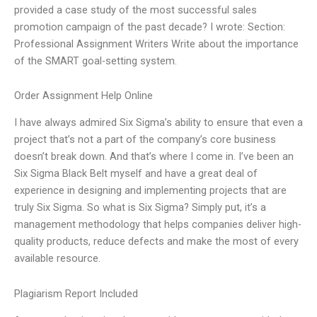
provided a case study of the most successful sales
promotion campaign of the past decade? I wrote: Section:
Professional Assignment Writers Write about the importance
of the SMART goal-setting system.
Order Assignment Help Online
I have always admired Six Sigma’s ability to ensure that even a
project that’s not a part of the company’s core business
doesn’t break down. And that’s where I come in. I’ve been an
Six Sigma Black Belt myself and have a great deal of
experience in designing and implementing projects that are
truly Six Sigma. So what is Six Sigma? Simply put, it’s a
management methodology that helps companies deliver high-
quality products, reduce defects and make the most of every
available resource.
Plagiarism Report Included