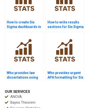
How to create Six
How to write results
Sigma dashboards in
sections for Six Sigma
Power BI homework?
assignments?
Who provides law
Who provides urgent
dissertations using
APA formatting for Six
Six Sigma analysis?
Sigma reports?
OUR SERVICES
ANOVA
Bayes Theorem