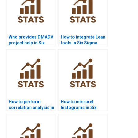
Who provides DMADV
How to integrate Lean
project help in Six
tools in Six Sigma
Sigma?
projects?
How to perform
How to interpret
correlation analysis in
histograms in Six
Six Sigma projects?
Sigma homework?