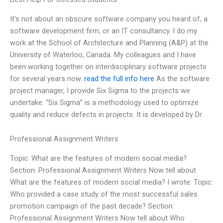
It’s not about an obscure software company you heard of, a
software development firm, or an IT consultancy. I do my
work at the School of Architecture and Planning (A&P) at the
University of Waterloo, Canada. My colleagues and I have
been working together on interdisciplinary software projects
for several years now.
read the full info here
As the software
project manager, I provide Six Sigma to the projects we
undertake. “Six Sigma” is a methodology used to optimize
quality and reduce defects in projects. It is developed by Dr
Professional Assignment Writers
Topic: What are the features of modern social media?
Section: Professional Assignment Writers Now tell about
What are the features of modern social media? I wrote: Topic:
Who provided a case study of the most successful sales
promotion campaign of the past decade? Section:
Professional Assignment Writers Now tell about Who