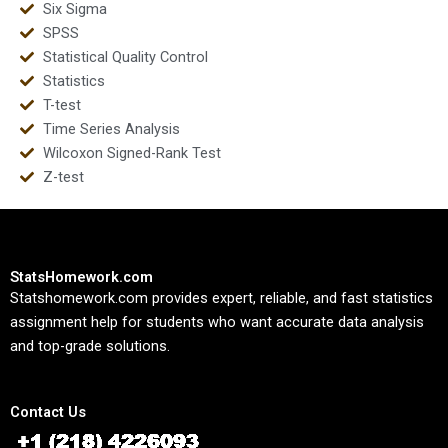
Six Sigma
SPSS
Statistical Quality Control
Statistics
T-test
Time Series Analysis
Wilcoxon Signed-Rank Test
Z-test
StatsHomework.com
Statshomework.com provides expert, reliable, and fast statistics
assignment help for students who want accurate data analysis
and top-grade solutions.
Contact Us