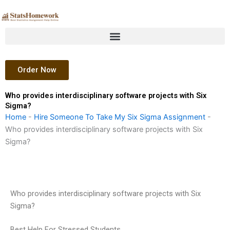
Skip
to
content
Order Now
Who provides interdisciplinary software projects with Six
Sigma?
Home
-
Hire Someone To Take My Six Sigma Assignment
-
Who provides interdisciplinary software projects with Six
Sigma?
Who provides interdisciplinary software projects with Six
Sigma?
Best Help For Stressed Students