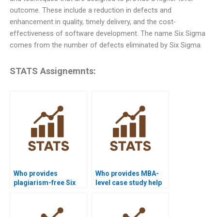
outcome. These include a reduction in defects and
enhancement in quality, timely delivery, and the cost-
effectiveness of software development. The name Six Sigma
comes from the number of defects eliminated by Six Sigma.
STATS Assignemnts:
Who provides
Who provides MBA-
plagiarism-free Six
level case study help
Sigma homework?
with Six Sigma?