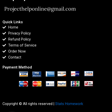
Quick Links
Home
Privacy Policy
Refund Policy
Terms of Service
Order Now
Contact
Payment Method
Copyright © All rights reserved |
Stats Homework