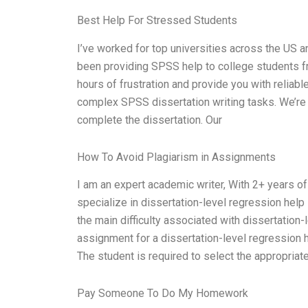
Best Help For Stressed Students
I’ve worked for top universities across the US a
been providing SPSS help to college students f
hours of frustration and provide you with reliab
complex SPSS dissertation writing tasks. We’re 
complete the dissertation. Our
How To Avoid Plagiarism in Assignments
I am an expert academic writer, With 2+ years of
specialize in dissertation-level regression hel
the main difficulty associated with dissertation-l
assignment for a dissertation-level regression h
The student is required to select the appropriat
Pay Someone To Do My Homework