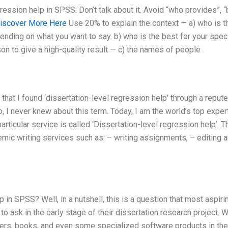
ession help in SPSS. Don’t talk about it. Avoid “who provides”, 
iscover More Here
Use 20% to explain the context — a) who is t
epending on what you want to say. b) who is the best for your speci
on to give a high-quality result — c) the names of people
y that I found ‘dissertation-level regression help’ through a reput
, I never knew about this term. Today, I am the world’s top exper
articular service is called ‘Dissertation-level regression help’. T
demic writing services such as: – writing assignments, – editing 
in SPSS? Well, in a nutshell, this is a question that most aspiri
to ask in the early stage of their dissertation research project. W
pers, books, and even some specialized software products in the