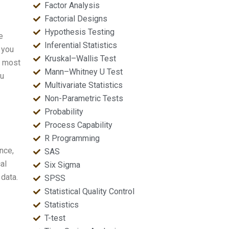
Factor Analysis
Factorial Designs
Hypothesis Testing
e
Inferential Statistics
 you
Kruskal–Wallis Test
e most
Mann–Whitney U Test
ou
Multivariate Statistics
Non-Parametric Tests
Probability
Process Capability
R Programming
nce,
SAS
al
Six Sigma
 data.
SPSS
Statistical Quality Control
Statistics
T-test