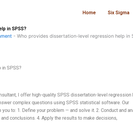
Home
Six Sigma
elp in SPSS?
nment
-
Who provides dissertation-level regression help in
p in SPSS?
ultant, I offer high-quality SPSS dissertation-level regression 
o answer complex questions using SPSS statistical software. Our
p you to: 1. Define your problem — and solve it. 2. Conduct and a
s and conclusions. 4. Apply the results to make decisions,