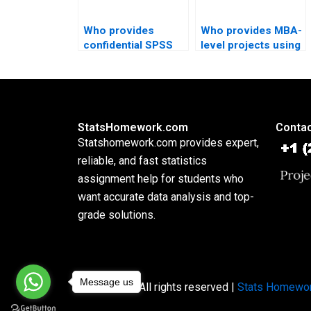
Who provides
Who provides MBA-
confidential SPSS
level projects using
homework
SPSS?
solutions?
StatsHomework.com
Contac
Statshomework.com provides expert,
reliable, and fast statistics
assignment help for students who
want accurate data analysis and top-
grade solutions.
Message us
Copyright © All rights reserved |
Stats Homewo