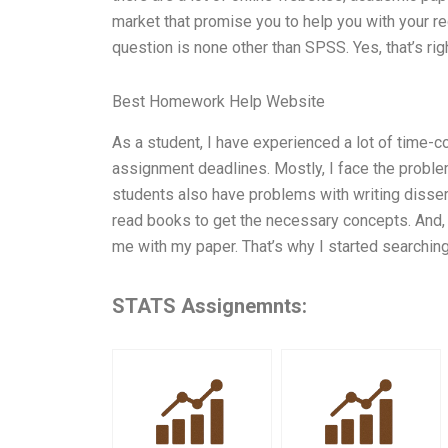
market that promise you to help you with your reg
question is none other than SPSS. Yes, that’s ri
Best Homework Help Website
As a student, I have experienced a lot of time
assignment deadlines. Mostly, I face the probl
students also have problems with writing disser
read books to get the necessary concepts. And, wor
me with my paper. That’s why I started searching
STATS Assignemnts: