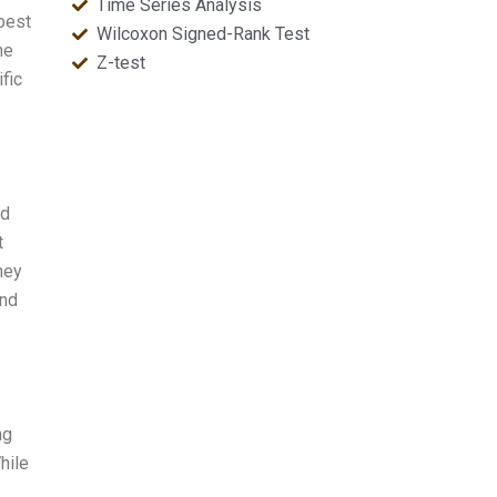
Time Series Analysis
“best
Wilcoxon Signed-Rank Test
he
Z-test
fic
ed
t
hey
and
ng
hile