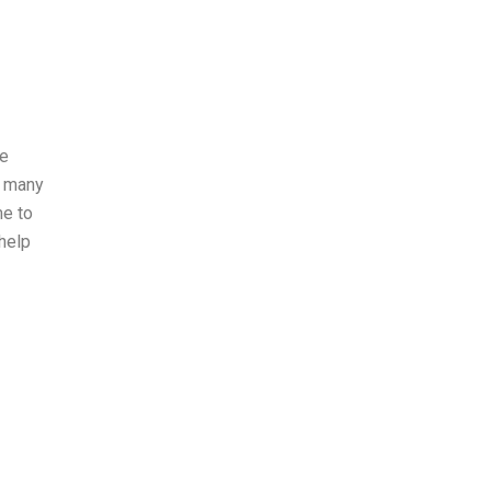
le
, many
me to
 help