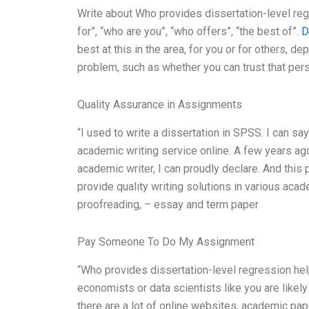
Write about Who provides dissertation-level regr
for”, “who are you”, “who offers”, “the best of”.
D
best at this in the area, for you or for others, d
problem, such as whether you can trust that pers
Quality Assurance in Assignments
“I used to write a dissertation in SPSS. I can sa
academic writing service online. A few years ago
academic writer, I can proudly declare. And this p
provide quality writing solutions in various aca
proofreading, – essay and term paper
Pay Someone To Do My Assignment
“Who provides dissertation-level regression help 
economists or data scientists like you are likely 
there are a lot of online websites, academic pa