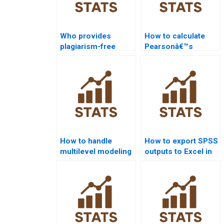
Who provides
How to calculate
plagiarism-free
Pearsonâ€™s
SPSS homework?
correlation in SPSS
homework?
How to handle
How to export SPSS
multilevel modeling
outputs to Excel in
in SPSS homework?
assignments?