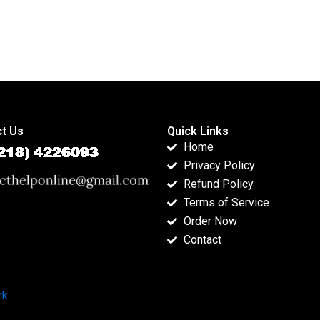
t Us
Quick Links
Home
Privacy Policy
Refund Policy
Terms of Service
Order Now
Contact
rk