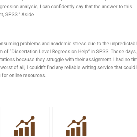
ression analysis, I can confidently say that the answer to this
ght, SPSS.” Aside
-consuming problems and academic stress due to the unpredictab
em of “Dissertation Level Regression Help” in SPSS. These days
tations because they struggle with their assignment. I had no ti
st of all, I couldn’t find any reliable writing service that could
 for online resources.