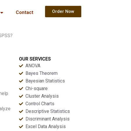
Order Now
Contact
 SPSS?
OUR SERVICES
ANOVA
Bayes Theorem
Bayesian Statistics
Chi-square
help
Cluster Analysis
Control Charts
nalyze
Descriptive Statistics
Discriminant Analysis
Excel Data Analysis