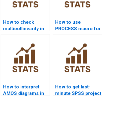
How to check
How to use
multicollinearity in
PROCESS macro for
SPSS assignments?
SPSS homework?
How to interpret
How to get last-
AMOS diagrams in
minute SPSS project
dissertations?
help?