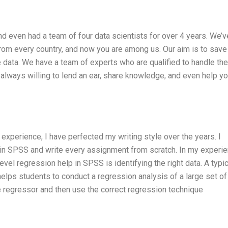
nd even had a team of four data scientists for over 4 years. We’v
rom every country, and now you are among us. Our aim is to save
le data. We have a team of experts who are qualified to handle th
always willing to lend an ear, share knowledge, and even help y
 experience, I have perfected my writing style over the years. I
p in SPSS and write every assignment from scratch. In my experie
evel regression help in SPSS is identifying the right data. A typic
elps students to conduct a regression analysis of a large set of
e regressor and then use the correct regression technique