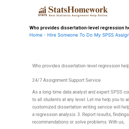
Skip
to
content
Who provides dissertation-level regression h
Home
-
Hire Someone To Do My SPSS Assig
Who provides dissertation-level regression hel
24/7 Assignment Support Service
As a long-time data analyst and expert SPSS cons
to all students at any level. Let me help you t
customized dissertation writing service will hel
a regression analysis. 3. Report results, finding
recommendations or solve problems. With us,