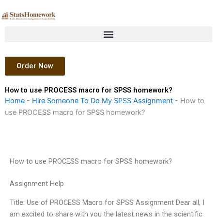
Skip
to
content
Order Now
How to use PROCESS macro for SPSS homework?
Home
-
Hire Someone To Do My SPSS Assignment
-
How to
use PROCESS macro for SPSS homework?
How to use PROCESS macro for SPSS homework?
Assignment Help
Title: Use of PROCESS Macro for SPSS Assignment Dear all, I
am excited to share with you the latest news in the scientific