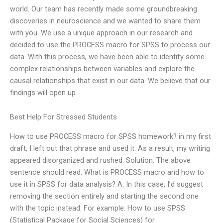
world. Our team has recently made some groundbreaking
discoveries in neuroscience and we wanted to share them
with you. We use a unique approach in our research and
decided to use the PROCESS macro for SPSS to process our
data. With this process, we have been able to identify some
complex relationships between variables and explore the
causal relationships that exist in our data. We believe that our
findings will open up
Best Help For Stressed Students
How to use PROCESS macro for SPSS homework? in my first
draft, I left out that phrase and used it. As a result, my writing
appeared disorganized and rushed. Solution: The above
sentence should read: What is PROCESS macro and how to
use it in SPSS for data analysis? A: In this case, I’d suggest
removing the section entirely and starting the second one
with the topic instead. For example: How to use SPSS
(Statistical Package for Social Sciences) for