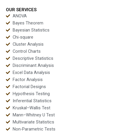
outputs?
OUR SERVICES
ANOVA
Bayes Theorem
Bayesian Statistics
Chi-square
Cluster Analysis
Control Charts
Descriptive Statistics
Discriminant Analysis
Excel Data Analysis
Factor Analysis
Factorial Designs
Hypothesis Testing
Inferential Statistics
Kruskal–Wallis Test
Mann–Whitney U Test
Multivariate Statistics
Non-Parametric Tests