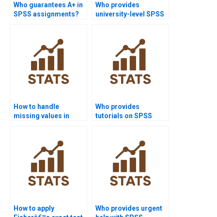
Who guarantees A+ in
Who provides
SPSS assignments?
university-level SPSS
project help?
How to handle
Who provides
missing values in
tutorials on SPSS
SPSS assignments?
coding schemes?
How to apply
Who provides urgent