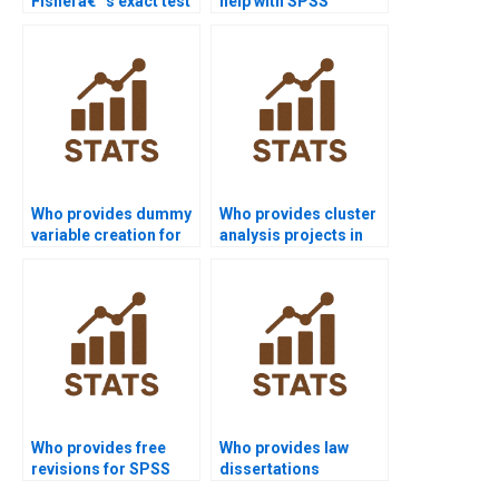
Fisherâ€™s exact test
help with SPSS
in SPSS homework?
inferential statistics?
Who provides dummy
Who provides cluster
variable creation for
analysis projects in
regression in SPSS?
SPSS?
Who provides free
Who provides law
revisions for SPSS
dissertations
assignments?
including SPSS