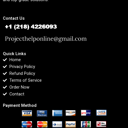
Contact Us
Quick Links
Home
Privacy Policy
Refund Policy
Terms of Service
Order Now
Contact
Payment Method