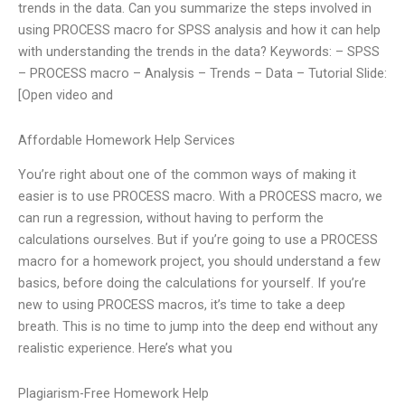
trends in the data. Can you summarize the steps involved in
using PROCESS macro for SPSS analysis and how it can help
with understanding the trends in the data? Keywords: – SPSS
– PROCESS macro – Analysis – Trends – Data – Tutorial Slide:
[Open video and
Affordable Homework Help Services
You’re right about one of the common ways of making it
easier is to use PROCESS macro. With a PROCESS macro, we
can run a regression, without having to perform the
calculations ourselves. But if you’re going to use a PROCESS
macro for a homework project, you should understand a few
basics, before doing the calculations for yourself. If you’re
new to using PROCESS macros, it’s time to take a deep
breath. This is no time to jump into the deep end without any
realistic experience. Here’s what you
Plagiarism-Free Homework Help