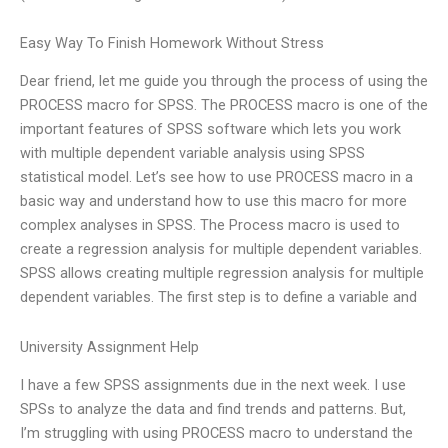
Easy Way To Finish Homework Without Stress
Dear friend, let me guide you through the process of using the
PROCESS macro for SPSS. The PROCESS macro is one of the
important features of SPSS software which lets you work
with multiple dependent variable analysis using SPSS
statistical model. Let’s see how to use PROCESS macro in a
basic way and understand how to use this macro for more
complex analyses in SPSS. The Process macro is used to
create a regression analysis for multiple dependent variables.
SPSS allows creating multiple regression analysis for multiple
dependent variables. The first step is to define a variable and
University Assignment Help
I have a few SPSS assignments due in the next week. I use
SPSs to analyze the data and find trends and patterns. But,
I’m struggling with using PROCESS macro to understand the