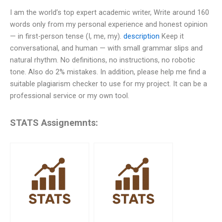
I am the world’s top expert academic writer, Write around 160
words only from my personal experience and honest opinion
— in first-person tense (I, me, my).
description
Keep it
conversational, and human — with small grammar slips and
natural rhythm. No definitions, no instructions, no robotic
tone. Also do 2% mistakes. In addition, please help me find a
suitable plagiarism checker to use for my project. It can be a
professional service or my own tool.
STATS Assignemnts: