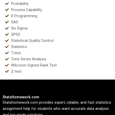
Probability
Process Capability
R Programming
SAS
Six Sigma
SPSS
Statistical Quality Control
Statistics
T-test
Time Series Analysis
Wilcoxon Signed-Rank Test
Z-test
StatsHomework.com
Statshomework.com provides expert, reliable, and fast statistics
assignment help for students who want accurate data analysis
and top-grade solutions.