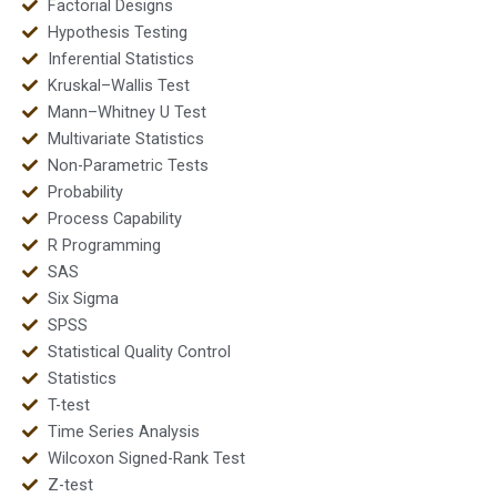
Factorial Designs
Hypothesis Testing
Inferential Statistics
Kruskal–Wallis Test
Mann–Whitney U Test
Multivariate Statistics
Non-Parametric Tests
Probability
Process Capability
R Programming
SAS
Six Sigma
SPSS
Statistical Quality Control
Statistics
T-test
Time Series Analysis
Wilcoxon Signed-Rank Test
Z-test