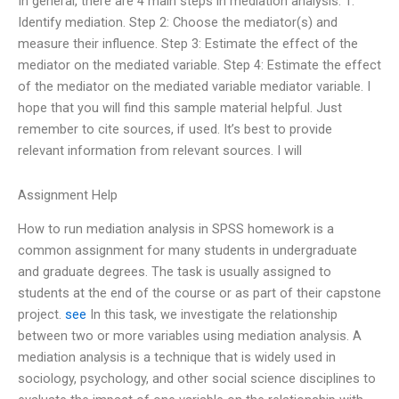
In general, there are 4 main steps in mediation analysis: 1.
Identify mediation. Step 2: Choose the mediator(s) and
measure their influence. Step 3: Estimate the effect of the
mediator on the mediated variable. Step 4: Estimate the effect
of the mediator on the mediated variable mediator variable. I
hope that you will find this sample material helpful. Just
remember to cite sources, if used. It’s best to provide
relevant information from relevant sources. I will
Assignment Help
How to run mediation analysis in SPSS homework is a
common assignment for many students in undergraduate
and graduate degrees. The task is usually assigned to
students at the end of the course or as part of their capstone
project.
see
In this task, we investigate the relationship
between two or more variables using mediation analysis. A
mediation analysis is a technique that is widely used in
sociology, psychology, and other social science disciplines to