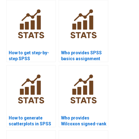
How to get step-by-
Who provides SPSS
step SPSS
basics assignment
assignment
help for beginners?
solutions?
How to generate
Who provides
scatterplots in SPSS
Wilcoxon signed-rank
homework?
assignments in SPSS?