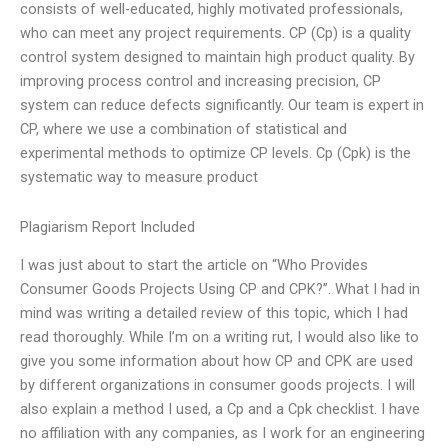
consists of well-educated, highly motivated professionals,
who can meet any project requirements. CP (Cp) is a quality
control system designed to maintain high product quality. By
improving process control and increasing precision, CP
system can reduce defects significantly. Our team is expert in
CP, where we use a combination of statistical and
experimental methods to optimize CP levels. Cp (Cpk) is the
systematic way to measure product
Plagiarism Report Included
I was just about to start the article on “Who Provides
Consumer Goods Projects Using CP and CPK?”. What I had in
mind was writing a detailed review of this topic, which I had
read thoroughly. While I’m on a writing rut, I would also like to
give you some information about how CP and CPK are used
by different organizations in consumer goods projects. I will
also explain a method I used, a Cp and a Cpk checklist. I have
no affiliation with any companies, as I work for an engineering