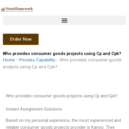
Skip
to
content
Order Now
Who provides consumer goods projects using Cp and Cpk?
Home
-
Process Capability
-
Who provides consumer goods
projects using Cp and Cpk?
Who provides consumer goods projects using Cp and Cpk?
Instant Assignment Solutions
Based on my personal experience, the most experienced and
reliable consumer goods projects provider is Kanoo. They