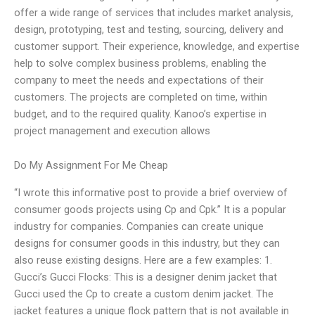
offer a wide range of services that includes market analysis,
design, prototyping, test and testing, sourcing, delivery and
customer support. Their experience, knowledge, and expertise
help to solve complex business problems, enabling the
company to meet the needs and expectations of their
customers. The projects are completed on time, within
budget, and to the required quality. Kanoo’s expertise in
project management and execution allows
Do My Assignment For Me Cheap
“I wrote this informative post to provide a brief overview of
consumer goods projects using Cp and Cpk.” It is a popular
industry for companies. Companies can create unique
designs for consumer goods in this industry, but they can
also reuse existing designs. Here are a few examples: 1.
Gucci’s Gucci Flocks: This is a designer denim jacket that
Gucci used the Cp to create a custom denim jacket. The
jacket features a unique flock pattern that is not available in