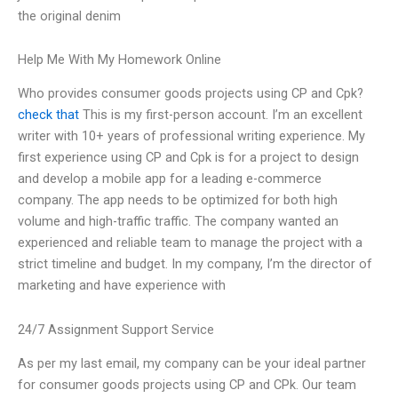
the original denim
Help Me With My Homework Online
Who provides consumer goods projects using CP and Cpk?
check that
This is my first-person account. I’m an excellent
writer with 10+ years of professional writing experience. My
first experience using CP and Cpk is for a project to design
and develop a mobile app for a leading e-commerce
company. The app needs to be optimized for both high
volume and high-traffic traffic. The company wanted an
experienced and reliable team to manage the project with a
strict timeline and budget. In my company, I’m the director of
marketing and have experience with
24/7 Assignment Support Service
As per my last email, my company can be your ideal partner
for consumer goods projects using CP and CPk. Our team