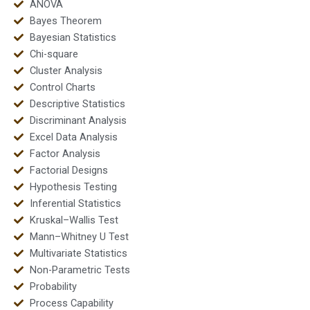
ANOVA
Bayes Theorem
Bayesian Statistics
Chi-square
Cluster Analysis
Control Charts
Descriptive Statistics
Discriminant Analysis
Excel Data Analysis
Factor Analysis
Factorial Designs
Hypothesis Testing
Inferential Statistics
Kruskal–Wallis Test
Mann–Whitney U Test
Multivariate Statistics
Non-Parametric Tests
Probability
Process Capability