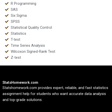
R Programming
SAS
Six Sigma
SPSS
Statistical Quality Control
Statistics
T-test
Time Series Analysis
Wilcoxon Signed-Rank Test
Z-test
StatsHomework.com
Statshomework.com provides expert, reliable, and fast statistics
assignment help for students who want accurate data analysis
and top-grade solutions.