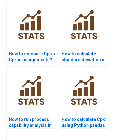
How to compare Cp vs
How to calculate
Cpk in assignments?
standard deviation in
process capability?
How to run process
How to calculate Cpk
capability analysis in
using Python pandas
SPSS homework?
or scipy?