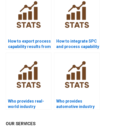
How to export process
How to integrate SPC
capability results from
and process capability
Minitab to Word?
in homework?
Who provides real-
Who provides
world industry
automotive industry
examples of Six Sigma
projects using
capability?
capability analysis?
OUR SERVICES