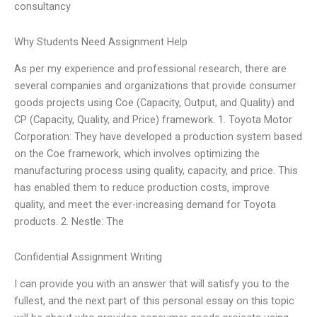
consultancy
Why Students Need Assignment Help
As per my experience and professional research, there are
several companies and organizations that provide consumer
goods projects using Coe (Capacity, Output, and Quality) and
CP (Capacity, Quality, and Price) framework. 1. Toyota Motor
Corporation: They have developed a production system based
on the Coe framework, which involves optimizing the
manufacturing process using quality, capacity, and price. This
has enabled them to reduce production costs, improve
quality, and meet the ever-increasing demand for Toyota
products. 2. Nestle: The
Confidential Assignment Writing
I can provide you with an answer that will satisfy you to the
fullest, and the next part of this personal essay on this topic