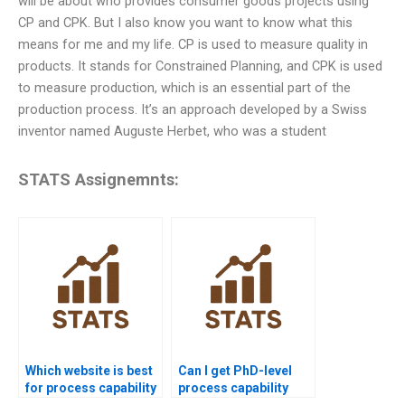
will be about who provides consumer goods projects using
CP and CPK. But I also know you want to know what this
means for me and my life. CP is used to measure quality in
products. It stands for Constrained Planning, and CPK is used
to measure production, which is an essential part of the
production process. It’s an approach developed by a Swiss
inventor named Auguste Herbet, who was a student
STATS Assignemnts:
Which website is best
Can I get PhD-level
for process capability
process capability
project help?
project assistance?