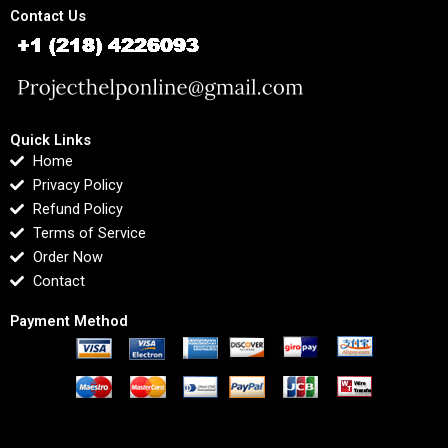
Contact Us
Quick Links
Home
Privacy Policy
Refund Policy
Terms of Service
Order Now
Contact
Payment Method