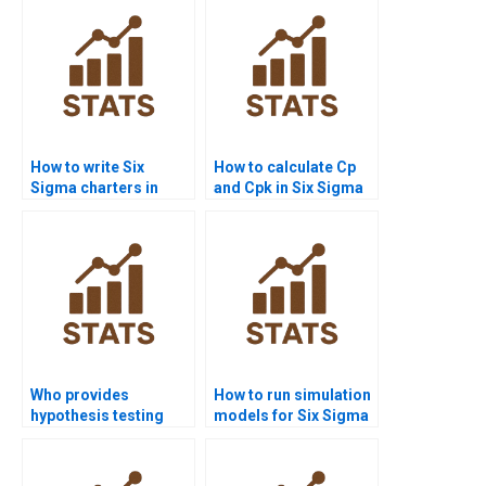
How to write Six
How to calculate Cp
Sigma charters in
and Cpk in Six Sigma
homework projects?
assignments?
Who provides
How to run simulation
hypothesis testing
models for Six Sigma
assignments in Six
in MATLAB?
Sigma?