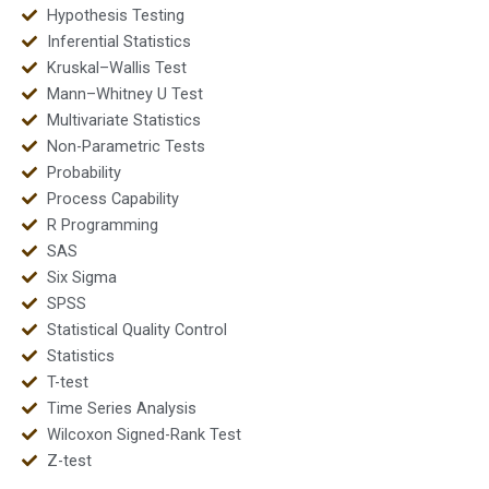
Hypothesis Testing
Inferential Statistics
Kruskal–Wallis Test
Mann–Whitney U Test
Multivariate Statistics
Non-Parametric Tests
Probability
Process Capability
R Programming
SAS
Six Sigma
SPSS
Statistical Quality Control
Statistics
T-test
Time Series Analysis
Wilcoxon Signed-Rank Test
Z-test