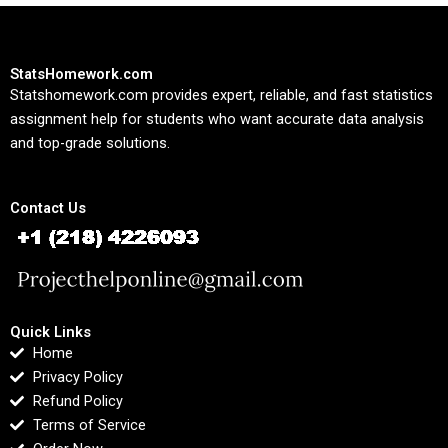
StatsHomework.com
Statshomework.com provides expert, reliable, and fast statistics
assignment help for students who want accurate data analysis
and top-grade solutions.
Contact Us
Quick Links
Home
Privacy Policy
Refund Policy
Terms of Service