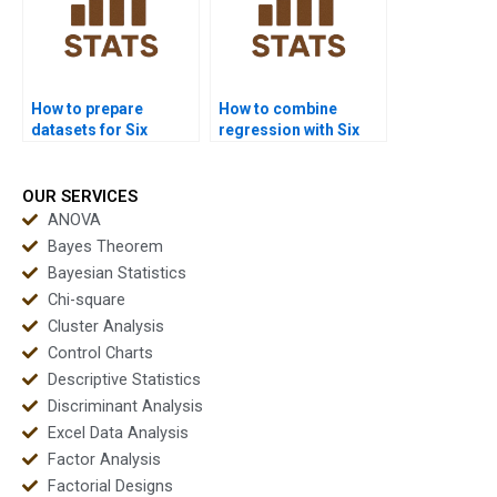
How to prepare
How to combine
datasets for Six
regression with Six
Sigma homework?
Sigma tools in
homework?
OUR SERVICES
ANOVA
Bayes Theorem
Bayesian Statistics
Chi-square
Cluster Analysis
Control Charts
Descriptive Statistics
Discriminant Analysis
Excel Data Analysis
Factor Analysis
Factorial Designs