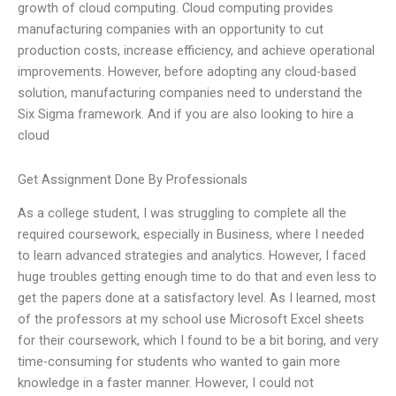
growth of cloud computing. Cloud computing provides
manufacturing companies with an opportunity to cut
production costs, increase efficiency, and achieve operational
improvements. However, before adopting any cloud-based
solution, manufacturing companies need to understand the
Six Sigma framework. And if you are also looking to hire a
cloud
Get Assignment Done By Professionals
As a college student, I was struggling to complete all the
required coursework, especially in Business, where I needed
to learn advanced strategies and analytics. However, I faced
huge troubles getting enough time to do that and even less to
get the papers done at a satisfactory level. As I learned, most
of the professors at my school use Microsoft Excel sheets
for their coursework, which I found to be a bit boring, and very
time-consuming for students who wanted to gain more
knowledge in a faster manner. However, I could not