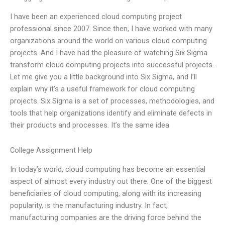
I have been an experienced cloud computing project
professional since 2007. Since then, I have worked with many
organizations around the world on various cloud computing
projects. And I have had the pleasure of watching Six Sigma
transform cloud computing projects into successful projects.
Let me give you a little background into Six Sigma, and I’ll
explain why it’s a useful framework for cloud computing
projects. Six Sigma is a set of processes, methodologies, and
tools that help organizations identify and eliminate defects in
their products and processes. It’s the same idea
College Assignment Help
In today’s world, cloud computing has become an essential
aspect of almost every industry out there. One of the biggest
beneficiaries of cloud computing, along with its increasing
popularity, is the manufacturing industry. In fact,
manufacturing companies are the driving force behind the