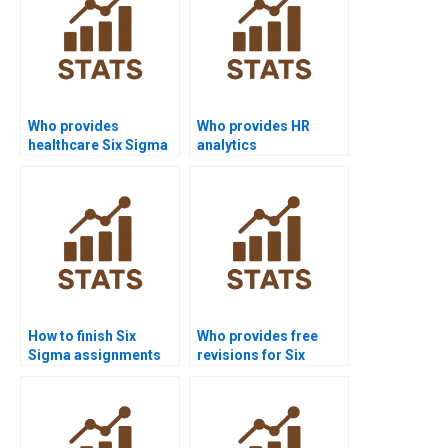
Who provides
Who provides HR
healthcare Six Sigma
analytics
assignment help?
dissertations with Six
Sigma?
How to finish Six
Who provides free
Sigma assignments
revisions for Six
before deadlines?
Sigma homework?