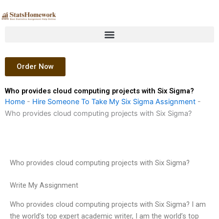
Skip
to
content
Order Now
Who provides cloud computing projects with Six Sigma?
Home
-
Hire Someone To Take My Six Sigma Assignment
-
Who provides cloud computing projects with Six Sigma?
Who provides cloud computing projects with Six Sigma?
Write My Assignment
Who provides cloud computing projects with Six Sigma? I am
the world’s top expert academic writer, I am the world’s top