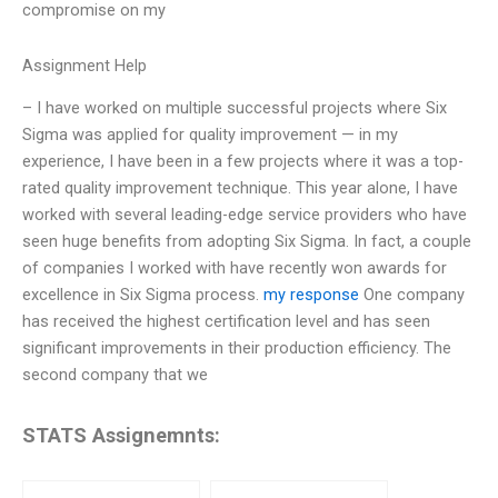
compromise on my
Assignment Help
– I have worked on multiple successful projects where Six
Sigma was applied for quality improvement — in my
experience, I have been in a few projects where it was a top-
rated quality improvement technique. This year alone, I have
worked with several leading-edge service providers who have
seen huge benefits from adopting Six Sigma. In fact, a couple
of companies I worked with have recently won awards for
excellence in Six Sigma process.
my response
One company
has received the highest certification level and has seen
significant improvements in their production efficiency. The
second company that we
STATS Assignemnts: