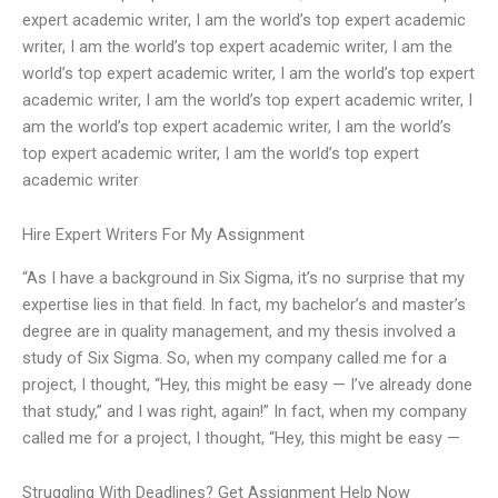
expert academic writer, I am the world’s top expert academic
writer, I am the world’s top expert academic writer, I am the
world’s top expert academic writer, I am the world’s top expert
academic writer, I am the world’s top expert academic writer, I
am the world’s top expert academic writer, I am the world’s
top expert academic writer, I am the world’s top expert
academic writer
Hire Expert Writers For My Assignment
“As I have a background in Six Sigma, it’s no surprise that my
expertise lies in that field. In fact, my bachelor’s and master’s
degree are in quality management, and my thesis involved a
study of Six Sigma. So, when my company called me for a
project, I thought, “Hey, this might be easy — I’ve already done
that study,” and I was right, again!” In fact, when my company
called me for a project, I thought, “Hey, this might be easy —
Struggling With Deadlines? Get Assignment Help Now