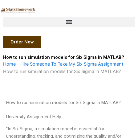
Skip
to
content
Order Now
How to run simulation models for Six Sigma in MATLAB?
Home
-
Hire Someone To Take My Six Sigma Assignment
-
How to run simulation models for Six Sigma in MATLAB?
How to run simulation models for Six Sigma in MATLAB?
University Assignment Help
“In Six Sigma, a simulation model is essential for
understanding, tracking, and optimizing the quality and/or