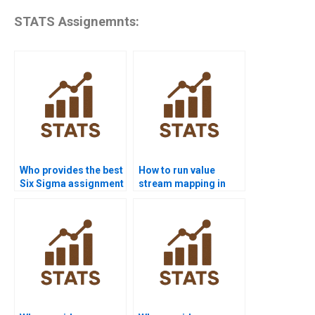
STATS Assignemnts:
Who provides the best
How to run value
Six Sigma assignment
stream mapping in
help online?
homework?