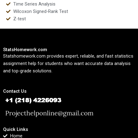
Time Series Analysis
Wilcoxon Signed-Rank Test
Z-test
StatsHomework.com
Statshomework.com provides expert, reliable, and fast statistics
assignment help for students who want accurate data analysis
and top-grade solutions.
Contact Us
Quick Links
Home