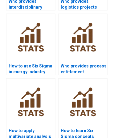
Who provides
Who provides
interdisciplinary
logistics projects
software projects with
using Six Sigma?
Six Sigma?
How to use Six Sigma
Who provides process
in energy industry
entitlement
homework?
assignment help?
How to apply
How to learn Six
multivariate analysis
Sigma concepts