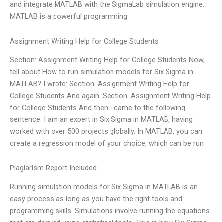
and integrate MATLAB with the SigmaLab simulation engine.
MATLAB is a powerful programming
Assignment Writing Help for College Students
Section: Assignment Writing Help for College Students Now,
tell about How to run simulation models for Six Sigma in
MATLAB? I wrote: Section: Assignment Writing Help for
College Students And again: Section: Assignment Writing Help
for College Students And then I came to the following
sentence: I am an expert in Six Sigma in MATLAB, having
worked with over 500 projects globally. In MATLAB, you can
create a regression model of your choice, which can be run
Plagiarism Report Included
Running simulation models for Six Sigma in MATLAB is an
easy process as long as you have the right tools and
programming skills. Simulations involve running the equations