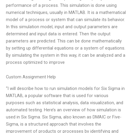
performance of a process. This simulation is done using
numerical techniques, usually in MATLAB. It is a mathematical
model of a process or system that can simulate its behavior.
In this simulation model, input and output parameters are
determined and input data is entered. Then the output
parameters are predicted. This can be done mathematically
by setting up differential equations or a system of equations.
By simulating the system in this way, it can be analyzed and a
process optimized to improve
Custom Assignment Help
“I will describe how to run simulation models for Six Sigma in
MATLAB, a popular software that is used for various
purposes such as statistical analysis, data visualization, and
automated testing. Here’s an overview of how simulation is
used in Six Sigma. Six Sigma, also known as DMAIC or Five-
Sigma, is a structured approach that involves the
improvement of products or processes by identifying and