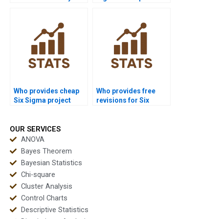
in Six Sigma projects?
quickly before exams?
Who provides cheap
Who provides free
Six Sigma project
revisions for Six
support?
Sigma assignments?
OUR SERVICES
ANOVA
Bayes Theorem
Bayesian Statistics
Chi-square
Cluster Analysis
Control Charts
Descriptive Statistics