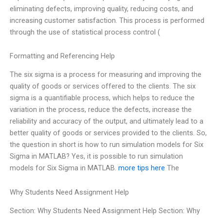
eliminating defects, improving quality, reducing costs, and
increasing customer satisfaction. This process is performed
through the use of statistical process control (
Formatting and Referencing Help
The six sigma is a process for measuring and improving the
quality of goods or services offered to the clients. The six
sigma is a quantifiable process, which helps to reduce the
variation in the process, reduce the defects, increase the
reliability and accuracy of the output, and ultimately lead to a
better quality of goods or services provided to the clients. So,
the question in short is how to run simulation models for Six
Sigma in MATLAB? Yes, it is possible to run simulation
models for Six Sigma in MATLAB.
more tips here
The
Why Students Need Assignment Help
Section: Why Students Need Assignment Help Section: Why