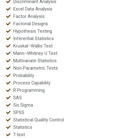
Discriminant Analysis
Excel Data Analysis
Factor Analysis
Factorial Designs
Hypothesis Testing
Inferential Statistics
Kruskal–Wallis Test
Mann–Whitney U Test
Multivariate Statistics
Non-Parametric Tests
Probability
Process Capability
R Programming
SAS
Six Sigma
SPSS
Statistical Quality Control
Statistics
T-test