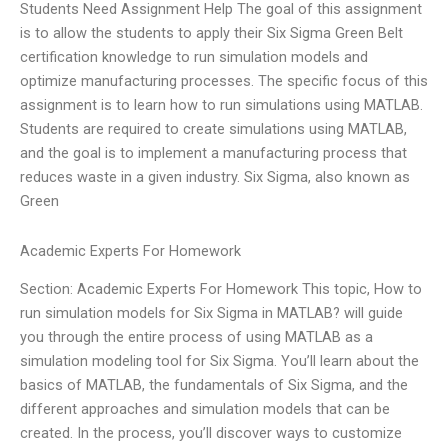
Students Need Assignment Help The goal of this assignment
is to allow the students to apply their Six Sigma Green Belt
certification knowledge to run simulation models and
optimize manufacturing processes. The specific focus of this
assignment is to learn how to run simulations using MATLAB.
Students are required to create simulations using MATLAB,
and the goal is to implement a manufacturing process that
reduces waste in a given industry. Six Sigma, also known as
Green
Academic Experts For Homework
Section: Academic Experts For Homework This topic, How to
run simulation models for Six Sigma in MATLAB? will guide
you through the entire process of using MATLAB as a
simulation modeling tool for Six Sigma. You’ll learn about the
basics of MATLAB, the fundamentals of Six Sigma, and the
different approaches and simulation models that can be
created. In the process, you’ll discover ways to customize