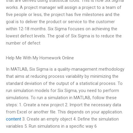
that are derived using statistical tools. This is how Six Sigma
works. A project manager will assign a project to a team of
five people or less, the project has five milestones and the
goal is to deliver the product or service to the customer
within 12-18 months. Six Sigma focuses on achieving the
lowest defect levels. The goal of Six Sigma is to reduce the
number of defect
Help Me With My Homework Online
In MATLAB, Six Sigma is a quality-management methodology
that aims at reducing process variability by minimizing the
standard deviation of the output of a statistical process. To
run simulation models for Six Sigma, you need to perform
simulations. To run a simulation in MATLAB, follow these
steps: 1. Create a new project 2. Import the necessary data
from Excel or another file. This depends on your application.
content
3. Create an empty object 4. Define the simulation
variables 5. Run simulations in a specific way 6