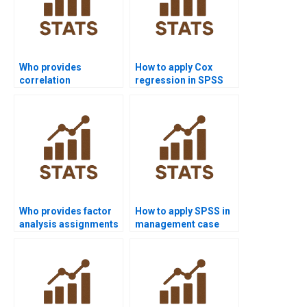
Who provides
How to apply Cox
correlation
regression in SPSS
assignments in SPSS?
survival analysis?
Who provides factor
How to apply SPSS in
analysis assignments
management case
in SPSS?
study homework?