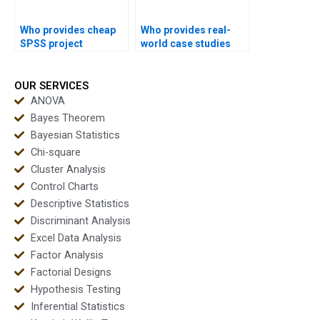
Who provides cheap
Who provides real-
SPSS project
world case studies
support?
using SPSS?
OUR SERVICES
ANOVA
Bayes Theorem
Bayesian Statistics
Chi-square
Cluster Analysis
Control Charts
Descriptive Statistics
Discriminant Analysis
Excel Data Analysis
Factor Analysis
Factorial Designs
Hypothesis Testing
Inferential Statistics