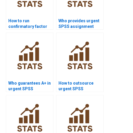
How to run
Who provides urgent
confirmatory factor
SPSS assignment
analysis in SPSS
help?
AMOS?
Who guarantees A+ in
How to outsource
urgent SPSS
urgent SPSS
assignments?
assignments safely?