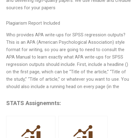
and delivering high-quality papers. We use reliable and credible
sources for your papers
Plagiarism Report Included
Who provides APA write-ups for SPSS regression outputs?
This is an APA (American Psychological Association) style
format for writing, so you are going to need to consult the
APA Manual to learn exactly what APA write-ups for SPSS
regression outputs should include. First, include a headline ()
on the first page, which can be “Title of the article,” “Title of
the study,” “Title of article,” or whatever you want to use. You
should also include a running head on every page (in the
STATS Assignemnts: