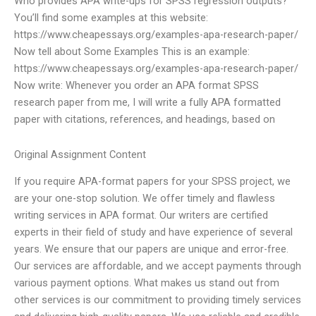
Who provides APA write-ups for SPSS regression outputs?
You’ll find some examples at this website:
https://www.cheapessays.org/examples-apa-research-paper/
Now tell about Some Examples This is an example:
https://www.cheapessays.org/examples-apa-research-paper/
Now write: Whenever you order an APA format SPSS
research paper from me, I will write a fully APA formatted
paper with citations, references, and headings, based on
Original Assignment Content
If you require APA-format papers for your SPSS project, we
are your one-stop solution. We offer timely and flawless
writing services in APA format. Our writers are certified
experts in their field of study and have experience of several
years. We ensure that our papers are unique and error-free.
Our services are affordable, and we accept payments through
various payment options. What makes us stand out from
other services is our commitment to providing timely services