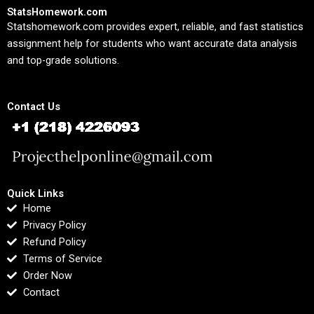
StatsHomework.com
Statshomework.com provides expert, reliable, and fast statistics
assignment help for students who want accurate data analysis
and top-grade solutions.
Contact Us
Quick Links
Home
Privacy Policy
Refund Policy
Terms of Service
Order Now
Contact