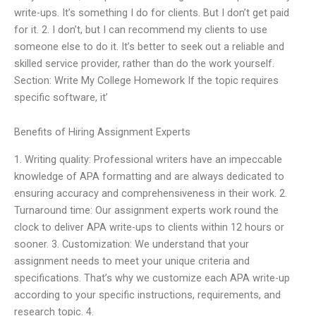
write-ups. It’s something I do for clients. But I don’t get paid
for it. 2. I don’t, but I can recommend my clients to use
someone else to do it. It’s better to seek out a reliable and
skilled service provider, rather than do the work yourself.
Section: Write My College Homework If the topic requires
specific software, it’
Benefits of Hiring Assignment Experts
1. Writing quality: Professional writers have an impeccable
knowledge of APA formatting and are always dedicated to
ensuring accuracy and comprehensiveness in their work. 2.
Turnaround time: Our assignment experts work round the
clock to deliver APA write-ups to clients within 12 hours or
sooner. 3. Customization: We understand that your
assignment needs to meet your unique criteria and
specifications. That’s why we customize each APA write-up
according to your specific instructions, requirements, and
research topic. 4.