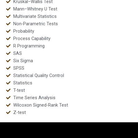
Kruskal–Wallis Test
Mann–Whitney U Test
Multivariate Statistics
Non-Parametric Tests
Probability
Process Capability
R Programming
SAS
Six Sigma
SPSS
Statistical Quality Control
Statistics
T-test
Time Series Analysis
Wilcoxon Signed-Rank Test
Z-test