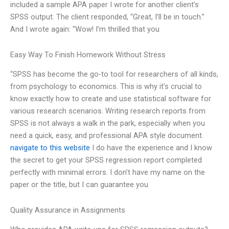
included a sample APA paper I wrote for another client’s
SPSS output. The client responded, “Great, I’ll be in touch.”
And I wrote again: “Wow! I’m thrilled that you
Easy Way To Finish Homework Without Stress
“SPSS has become the go-to tool for researchers of all kinds,
from psychology to economics. This is why it’s crucial to
know exactly how to create and use statistical software for
various research scenarios. Writing research reports from
SPSS is not always a walk in the park, especially when you
need a quick, easy, and professional APA style document.
navigate to this website
I do have the experience and I know
the secret to get your SPSS regression report completed
perfectly with minimal errors. I don’t have my name on the
paper or the title, but I can guarantee you
Quality Assurance in Assignments