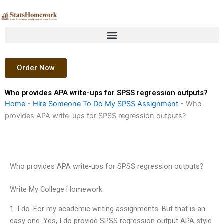
Skip
to
content
Order Now
Who provides APA write-ups for SPSS regression outputs?
Home
-
Hire Someone To Do My SPSS Assignment
-
Who
provides APA write-ups for SPSS regression outputs?
Who provides APA write-ups for SPSS regression outputs?
Write My College Homework
1. I do. For my academic writing assignments. But that is an
easy one. Yes, I do provide SPSS regression output APA style