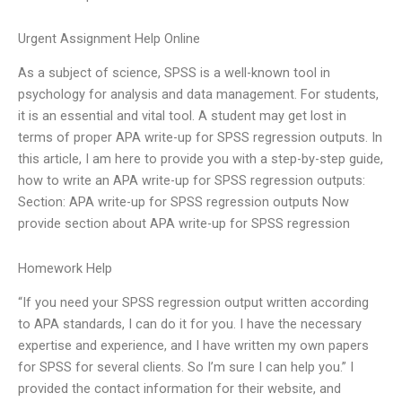
Urgent Assignment Help Online
As a subject of science, SPSS is a well-known tool in
psychology for analysis and data management. For students,
it is an essential and vital tool. A student may get lost in
terms of proper APA write-up for SPSS regression outputs. In
this article, I am here to provide you with a step-by-step guide,
how to write an APA write-up for SPSS regression outputs:
Section: APA write-up for SPSS regression outputs Now
provide section about APA write-up for SPSS regression
Homework Help
“If you need your SPSS regression output written according
to APA standards, I can do it for you. I have the necessary
expertise and experience, and I have written my own papers
for SPSS for several clients. So I’m sure I can help you.” I
provided the contact information for their website, and