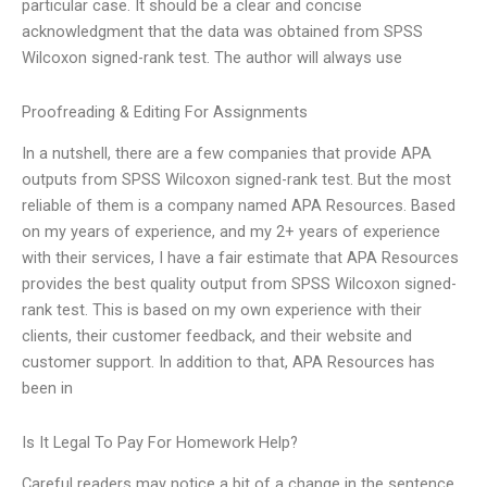
particular case. It should be a clear and concise
acknowledgment that the data was obtained from SPSS
Wilcoxon signed-rank test. The author will always use
Proofreading & Editing For Assignments
In a nutshell, there are a few companies that provide APA
outputs from SPSS Wilcoxon signed-rank test. But the most
reliable of them is a company named APA Resources. Based
on my years of experience, and my 2+ years of experience
with their services, I have a fair estimate that APA Resources
provides the best quality output from SPSS Wilcoxon signed-
rank test. This is based on my own experience with their
clients, their customer feedback, and their website and
customer support. In addition to that, APA Resources has
been in
Is It Legal To Pay For Homework Help?
Careful readers may notice a bit of a change in the sentence