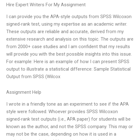
Hire Expert Writers For My Assignment
I can provide you the APA-style outputs from SPSS Wilcoxon
signed-rank test, using my expertise as an academic writer.
These outputs are reliable and accurate, derived from my
extensive research and analysis on this topic. The outputs are
from 2000+ case studies and I am confident that my results
will provide you with the best possible insights into this issue.
For example: Here is an example of how I can present SPSS
output to illustrate a statistical difference: Sample Statistical
Output from SPSS (Wilcox
Assignment Help
I wrote in a friendly tone as an experiment to see if the APA
style were followed. Whoever provides SPSS Wilcoxon
signed-rank test outputs (i.e., APA paper) for students will be
known as the author, and not the SPSS company. This may or
may not be the case, depending on how it is used in a