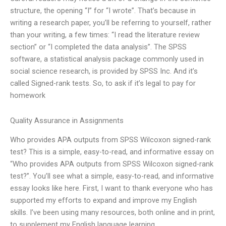
structure, the opening “I” for “I wrote”. That’s because in
writing a research paper, you’ll be referring to yourself, rather
than your writing, a few times: “I read the literature review
section” or “I completed the data analysis”. The SPSS
software, a statistical analysis package commonly used in
social science research, is provided by SPSS Inc. And it’s
called Signed-rank tests. So, to ask if it’s legal to pay for
homework
Quality Assurance in Assignments
Who provides APA outputs from SPSS Wilcoxon signed-rank
test? This is a simple, easy-to-read, and informative essay on
“Who provides APA outputs from SPSS Wilcoxon signed-rank
test?”. You’ll see what a simple, easy-to-read, and informative
essay looks like here. First, I want to thank everyone who has
supported my efforts to expand and improve my English
skills. I’ve been using many resources, both online and in print,
to supplement my English language learning