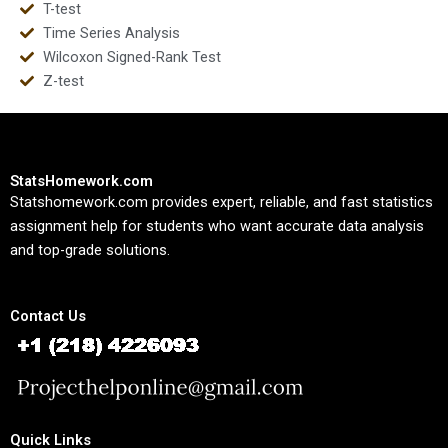
T-test
Time Series Analysis
Wilcoxon Signed-Rank Test
Z-test
StatsHomework.com
Statshomework.com provides expert, reliable, and fast statistics
assignment help for students who want accurate data analysis
and top-grade solutions.
Contact Us
Quick Links