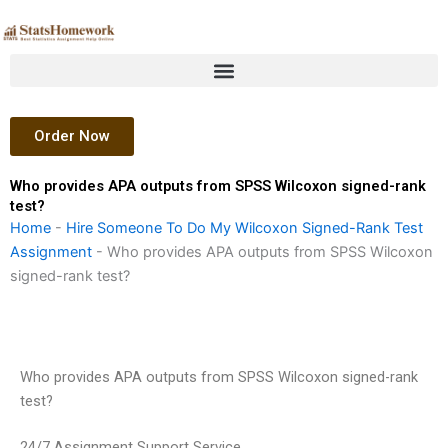
Skip
to
content
Order Now
Who provides APA outputs from SPSS Wilcoxon signed-rank
test?
Home
-
Hire Someone To Do My Wilcoxon Signed-Rank Test
Assignment
-
Who provides APA outputs from SPSS Wilcoxon
signed-rank test?
Who provides APA outputs from SPSS Wilcoxon signed-rank
test?
24/7 Assignment Support Service