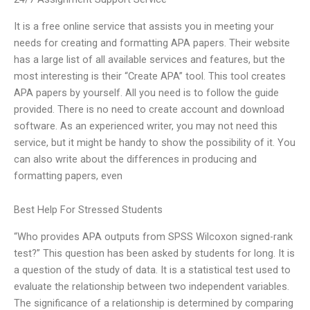
It is a free online service that assists you in meeting your
needs for creating and formatting APA papers. Their website
has a large list of all available services and features, but the
most interesting is their “Create APA” tool. This tool creates
APA papers by yourself. All you need is to follow the guide
provided. There is no need to create account and download
software. As an experienced writer, you may not need this
service, but it might be handy to show the possibility of it. You
can also write about the differences in producing and
formatting papers, even
Best Help For Stressed Students
“Who provides APA outputs from SPSS Wilcoxon signed-rank
test?” This question has been asked by students for long. It is
a question of the study of data. It is a statistical test used to
evaluate the relationship between two independent variables.
The significance of a relationship is determined by comparing