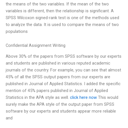
the means of the two variables. If the mean of the two
variables is different, then the relationship is significant. A
SPSS Wilcoxon signed-rank test is one of the methods used
to analyze the data. It is used to compare the means of two
populations
Confidential Assignment Writing
Above 30% of the papers from SPSS software by our experts
and students are published in various reputed academic
journals of the country. For example, you can see that almost
45% of all the SPSS output papers from our experts are
published in Journal of Applied Statistics. I added the specific
mention of 45% papers published in Journal of Applied
Statistics in the APA style as well.
click here now
This would
surely make the APA style of the output paper from SPSS
software by our experts and students appear more reliable
and