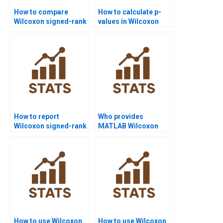
How to compare
How to calculate p-
Wilcoxon signed-rank
values in Wilcoxon
test with paired t-test
signed-rank test
in homework?
assignments?
How to report
Who provides
Wilcoxon signed-rank
MATLAB Wilcoxon
test results in
signed-rank test
dissertations?
homework help?
How to use Wilcoxon
How to use Wilcoxon