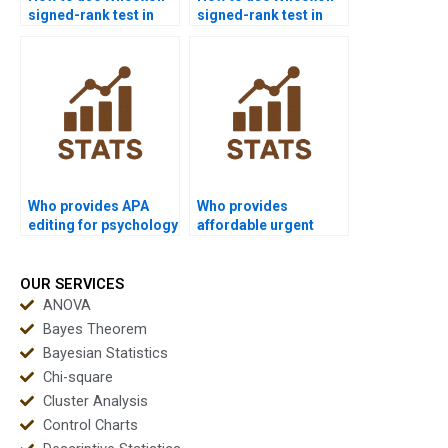
signed-rank test in
signed-rank test in
education research
MBA dissertations?
homework?
Who provides APA
Who provides
editing for psychology
affordable urgent
dissertations with
Wilcoxon signed-rank
Wilcoxon signed-rank
test homework?
test?
OUR SERVICES
ANOVA
Bayes Theorem
Bayesian Statistics
Chi-square
Cluster Analysis
Control Charts