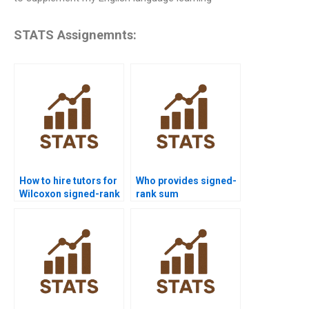
STATS Assignemnts:
How to hire tutors for
Who provides signed-
Wilcoxon signed-rank
rank sum
test homework?
assignments for
students?