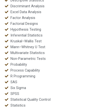
Descriptive Statistics
Discriminant Analysis
Excel Data Analysis
Factor Analysis
Factorial Designs
Hypothesis Testing
Inferential Statistics
Kruskal–Wallis Test
Mann–Whitney U Test
Multivariate Statistics
Non-Parametric Tests
Probability
Process Capability
R Programming
SAS
Six Sigma
SPSS
Statistical Quality Control
Statistics