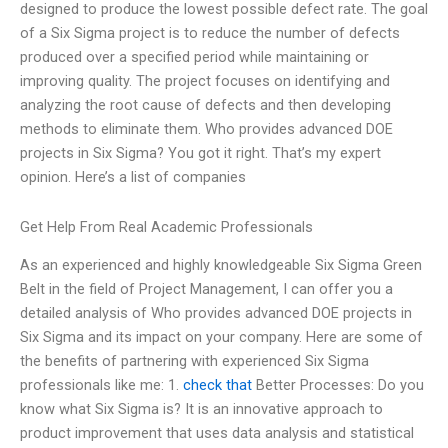
designed to produce the lowest possible defect rate. The goal
of a Six Sigma project is to reduce the number of defects
produced over a specified period while maintaining or
improving quality. The project focuses on identifying and
analyzing the root cause of defects and then developing
methods to eliminate them. Who provides advanced DOE
projects in Six Sigma? You got it right. That’s my expert
opinion. Here’s a list of companies
Get Help From Real Academic Professionals
As an experienced and highly knowledgeable Six Sigma Green
Belt in the field of Project Management, I can offer you a
detailed analysis of Who provides advanced DOE projects in
Six Sigma and its impact on your company. Here are some of
the benefits of partnering with experienced Six Sigma
professionals like me: 1.
check that
Better Processes: Do you
know what Six Sigma is? It is an innovative approach to
product improvement that uses data analysis and statistical