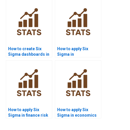
How to create Six
How to apply Six
Sigma dashboards in
Sigma in
Power BI homework?
manufacturing
assignments?
How to apply Six
How to apply Six
Sigma in finance risk
Sigma in economics
management?
dissertations?