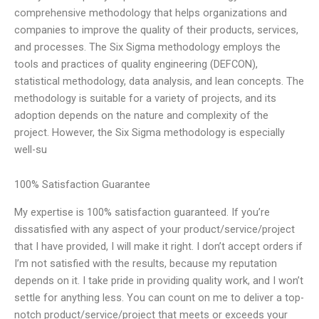
comprehensive methodology that helps organizations and
companies to improve the quality of their products, services,
and processes. The Six Sigma methodology employs the
tools and practices of quality engineering (DEFCON),
statistical methodology, data analysis, and lean concepts. The
methodology is suitable for a variety of projects, and its
adoption depends on the nature and complexity of the
project. However, the Six Sigma methodology is especially
well-su
100% Satisfaction Guarantee
My expertise is 100% satisfaction guaranteed. If you’re
dissatisfied with any aspect of your product/service/project
that I have provided, I will make it right. I don’t accept orders if
I’m not satisfied with the results, because my reputation
depends on it. I take pride in providing quality work, and I won’t
settle for anything less. You can count on me to deliver a top-
notch product/service/project that meets or exceeds your