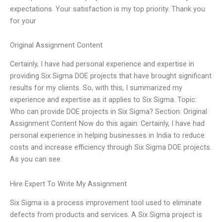
expectations. Your satisfaction is my top priority. Thank you
for your
Original Assignment Content
Certainly, I have had personal experience and expertise in
providing Six Sigma DOE projects that have brought significant
results for my clients. So, with this, I summarized my
experience and expertise as it applies to Six Sigma. Topic:
Who can provide DOE projects in Six Sigma? Section: Original
Assignment Content Now do this again: Certainly, I have had
personal experience in helping businesses in India to reduce
costs and increase efficiency through Six Sigma DOE projects.
As you can see
Hire Expert To Write My Assignment
Six Sigma is a process improvement tool used to eliminate
defects from products and services. A Six Sigma project is