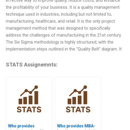
effective way to improve quality, reduce costs, and enhance
the profitability of your business. It is a quality management
technique used in industries, including but not limited to,
manufacturing, healthcare, and retail. It is the only project
management method that was designed to specifically
address the challenges of manufacturing in the 21st century.
The Six Sigma methodology is highly structured, with the
implementation steps outlined in the “Quality Belt” diagram. It
STATS Assignemnts:
Who provides
Who provides MBA-