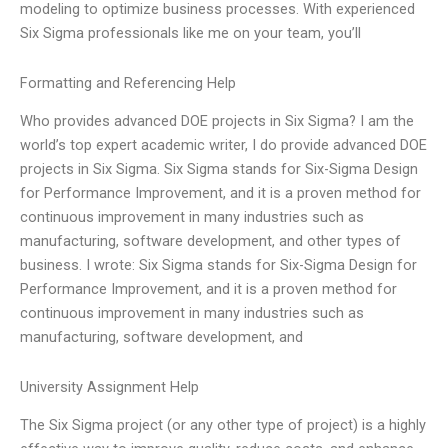
modeling to optimize business processes. With experienced
Six Sigma professionals like me on your team, you’ll
Formatting and Referencing Help
Who provides advanced DOE projects in Six Sigma? I am the
world’s top expert academic writer, I do provide advanced DOE
projects in Six Sigma. Six Sigma stands for Six-Sigma Design
for Performance Improvement, and it is a proven method for
continuous improvement in many industries such as
manufacturing, software development, and other types of
business. I wrote: Six Sigma stands for Six-Sigma Design for
Performance Improvement, and it is a proven method for
continuous improvement in many industries such as
manufacturing, software development, and
University Assignment Help
The Six Sigma project (or any other type of project) is a highly