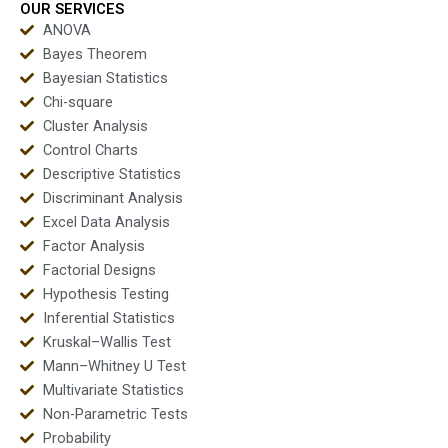
OUR SERVICES
ANOVA
Bayes Theorem
Bayesian Statistics
Chi-square
Cluster Analysis
Control Charts
Descriptive Statistics
Discriminant Analysis
Excel Data Analysis
Factor Analysis
Factorial Designs
Hypothesis Testing
Inferential Statistics
Kruskal–Wallis Test
Mann–Whitney U Test
Multivariate Statistics
Non-Parametric Tests
Probability