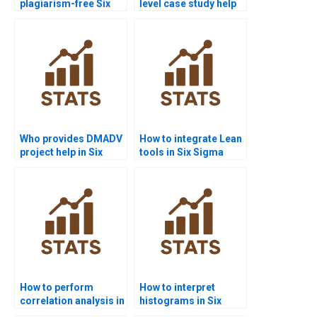
plagiarism-free Six
level case study help
Sigma homework?
with Six Sigma?
Who provides DMADV
How to integrate Lean
project help in Six
tools in Six Sigma
Sigma?
projects?
How to perform
How to interpret
correlation analysis in
histograms in Six
Six Sigma projects?
Sigma homework?