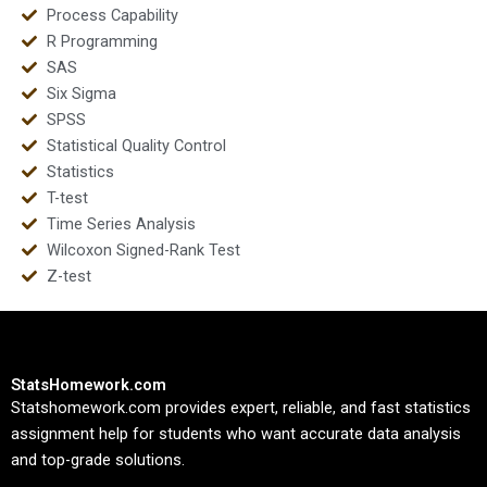
Process Capability
R Programming
SAS
Six Sigma
SPSS
Statistical Quality Control
Statistics
T-test
Time Series Analysis
Wilcoxon Signed-Rank Test
Z-test
StatsHomework.com
Statshomework.com provides expert, reliable, and fast statistics
assignment help for students who want accurate data analysis
and top-grade solutions.