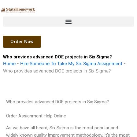
Skip
to
content
Order Now
Who provides advanced DOE projects in Six Sigma?
Home
-
Hire Someone To Take My Six Sigma Assignment
-
Who provides advanced DOE projects in Six Sigma?
Who provides advanced DOE projects in Six Sigma?
Order Assignment Help Online
As we have all heard, Six Sigma is the most popular and
widely known quality improvement methodology. It’s the most