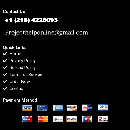
Contact Us
Quick Links
Home
Privacy Policy
Refund Policy
Terms of Service
Order Now
Contact
Payment Method