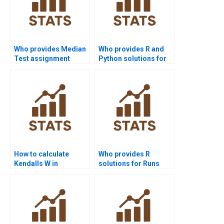
Who provides Median
Who provides R and
Test assignment
Python solutions for
help?
Median Test projects?
How to calculate
Who provides R
Kendalls W in
solutions for Runs
Friedman Test
Test projects?
assignments?