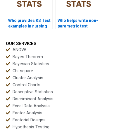
Who provides KS Test
Who helps write non-
examples in nursing
parametric test
dissertations?
reports?
OUR SERVICES
ANOVA
Bayes Theorem
Bayesian Statistics
Chi-square
Cluster Analysis
Control Charts
Descriptive Statistics
Discriminant Analysis
Excel Data Analysis
Factor Analysis
Factorial Designs
Hypothesis Testing