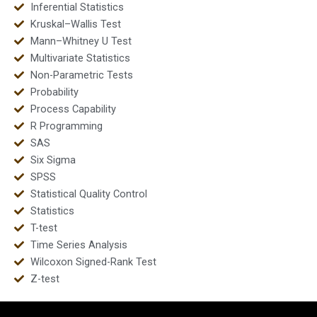
Inferential Statistics
Kruskal–Wallis Test
Mann–Whitney U Test
Multivariate Statistics
Non-Parametric Tests
Probability
Process Capability
R Programming
SAS
Six Sigma
SPSS
Statistical Quality Control
Statistics
T-test
Time Series Analysis
Wilcoxon Signed-Rank Test
Z-test