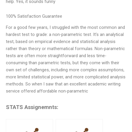
help. Yes, it sounds funny
100% Satisfaction Guarantee
For a good few years, I struggled with the most common and
hardest test to grade: a non-parametric test. It’s an analytical
test, based on empirical evidence and statistical analysis
rather than theory or mathematical formulas. Non-parametric
tests are often more straightforward and less time-
consuming than parametric tests, but they come with their
own set of challenges, including more complex assumptions,
more limited statistical power, and more complicated analysis
methods. So when I saw that an excellent academic writing
service offered affordable non-parametric
STATS Assignemnts: