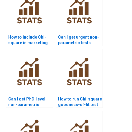
How to include Chi-
Can I get urgent non-
square in marketing
parametric tests
research reports?
assignment help?
Can I get PhD-level
How to run Chi-square
non-parametric
goodness-of-fit test
statistics project
in homework?
support?