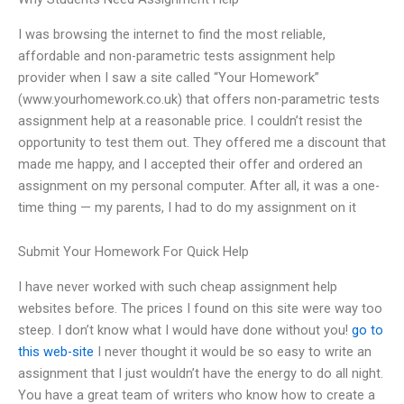
I was browsing the internet to find the most reliable,
affordable and non-parametric tests assignment help
provider when I saw a site called “Your Homework”
(www.yourhomework.co.uk) that offers non-parametric tests
assignment help at a reasonable price. I couldn’t resist the
opportunity to test them out. They offered me a discount that
made me happy, and I accepted their offer and ordered an
assignment on my personal computer. After all, it was a one-
time thing — my parents, I had to do my assignment on it
Submit Your Homework For Quick Help
I have never worked with such cheap assignment help
websites before. The prices I found on this site were way too
steep. I don’t know what I would have done without you!
go to
this web-site
I never thought it would be so easy to write an
assignment that I just wouldn’t have the energy to do all night.
You have a great team of writers who know how to create a