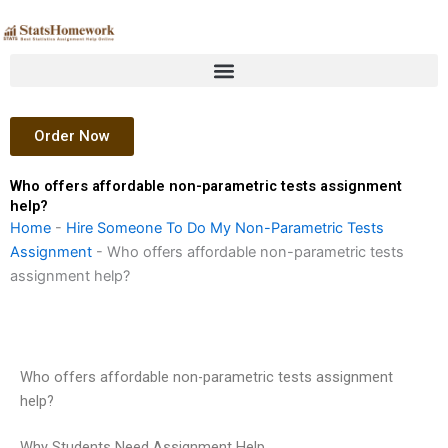
Skip
to
content
Order Now
Who offers affordable non-parametric tests assignment
help?
Home
-
Hire Someone To Do My Non-Parametric Tests
Assignment
-
Who offers affordable non-parametric tests
assignment help?
Who offers affordable non-parametric tests assignment
help?
Why Students Need Assignment Help