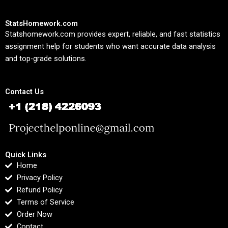
StatsHomework.com
Statshomework.com provides expert, reliable, and fast statistics
assignment help for students who want accurate data analysis
and top-grade solutions.
Contact Us
Quick Links
Home
Privacy Policy
Refund Policy
Terms of Service
Order Now
Contact