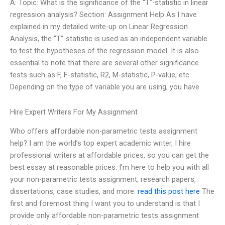
A: Topic: What is the significance of the “T”-statistic in linear
regression analysis? Section: Assignment Help As I have
explained in my detailed write-up on Linear Regression
Analysis, the “T”-statistic is used as an independent variable
to test the hypotheses of the regression model. It is also
essential to note that there are several other significance
tests such as F, F-statistic, R2, M-statistic, P-value, etc.
Depending on the type of variable you are using, you have
Hire Expert Writers For My Assignment
Who offers affordable non-parametric tests assignment
help? I am the world’s top expert academic writer, I hire
professional writers at affordable prices, so you can get the
best essay at reasonable prices. I’m here to help you with all
your non-parametric tests assignment, research papers,
dissertations, case studies, and more.
read this post here
The
first and foremost thing I want you to understand is that I
provide only affordable non-parametric tests assignment