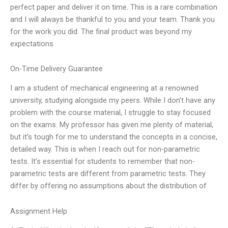
perfect paper and deliver it on time. This is a rare combination
and I will always be thankful to you and your team. Thank you
for the work you did. The final product was beyond my
expectations
On-Time Delivery Guarantee
I am a student of mechanical engineering at a renowned
university, studying alongside my peers. While I don’t have any
problem with the course material, I struggle to stay focused
on the exams. My professor has given me plenty of material,
but it’s tough for me to understand the concepts in a concise,
detailed way. This is when I reach out for non-parametric
tests. It’s essential for students to remember that non-
parametric tests are different from parametric tests. They
differ by offering no assumptions about the distribution of
Assignment Help