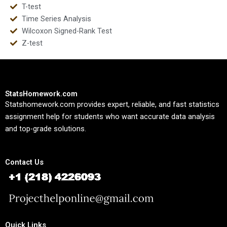
T-test
Time Series Analysis
Wilcoxon Signed-Rank Test
Z-test
StatsHomework.com
Statshomework.com provides expert, reliable, and fast statistics
assignment help for students who want accurate data analysis
and top-grade solutions.
Contact Us
Quick Links