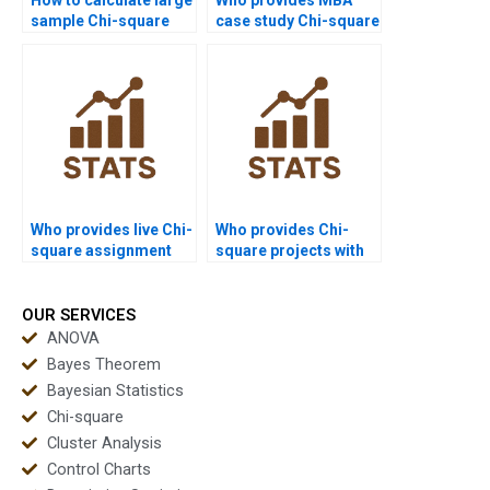
sample Chi-square
case study Chi-square
statistics?
solutions?
Who provides live Chi-
Who provides Chi-
square assignment
square projects with
help?
SPSS screenshots?
OUR SERVICES
ANOVA
Bayes Theorem
Bayesian Statistics
Chi-square
Cluster Analysis
Control Charts