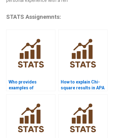
personal experience with a ren
STATS Assignemnts:
Who provides
How to explain Chi-
examples of
square results in APA
goodness-of-fit test
format?
in assignments?