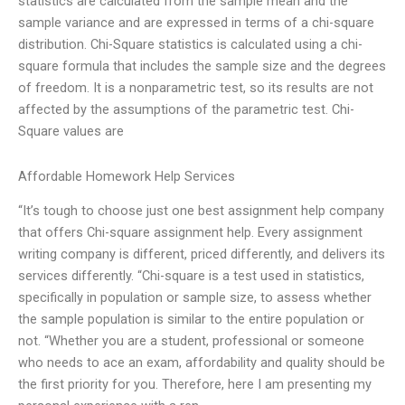
statistics are calculated from the sample mean and the
sample variance and are expressed in terms of a chi-square
distribution. Chi-Square statistics is calculated using a chi-
square formula that includes the sample size and the degrees
of freedom. It is a nonparametric test, so its results are not
affected by the assumptions of the parametric test. Chi-
Square values are
Affordable Homework Help Services
“It’s tough to choose just one best assignment help company
that offers Chi-square assignment help. Every assignment
writing company is different, priced differently, and delivers its
services differently. “Chi-square is a test used in statistics,
specifically in population or sample size, to assess whether
the sample population is similar to the entire population or
not. “Whether you are a student, professional or someone
who needs to ace an exam, affordability and quality should be
the first priority for you. Therefore, here I am presenting my