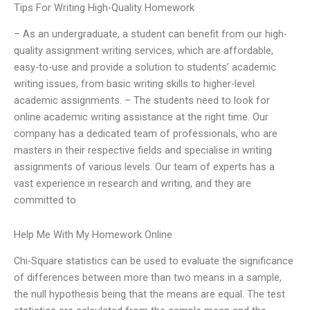
Tips For Writing High-Quality Homework
– As an undergraduate, a student can benefit from our high-
quality assignment writing services, which are affordable,
easy-to-use and provide a solution to students’ academic
writing issues, from basic writing skills to higher-level
academic assignments. – The students need to look for
online academic writing assistance at the right time. Our
company has a dedicated team of professionals, who are
masters in their respective fields and specialise in writing
assignments of various levels. Our team of experts has a
vast experience in research and writing, and they are
committed to
Help Me With My Homework Online
Chi-Square statistics can be used to evaluate the significance
of differences between more than two means in a sample,
the null hypothesis being that the means are equal. The test