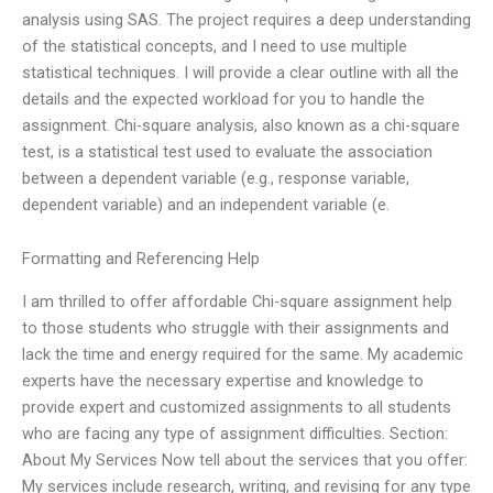
analysis using SAS. The project requires a deep understanding
of the statistical concepts, and I need to use multiple
statistical techniques. I will provide a clear outline with all the
details and the expected workload for you to handle the
assignment. Chi-square analysis, also known as a chi-square
test, is a statistical test used to evaluate the association
between a dependent variable (e.g., response variable,
dependent variable) and an independent variable (e.
Formatting and Referencing Help
I am thrilled to offer affordable Chi-square assignment help
to those students who struggle with their assignments and
lack the time and energy required for the same. My academic
experts have the necessary expertise and knowledge to
provide expert and customized assignments to all students
who are facing any type of assignment difficulties. Section:
About My Services Now tell about the services that you offer:
My services include research, writing, and revising for any type