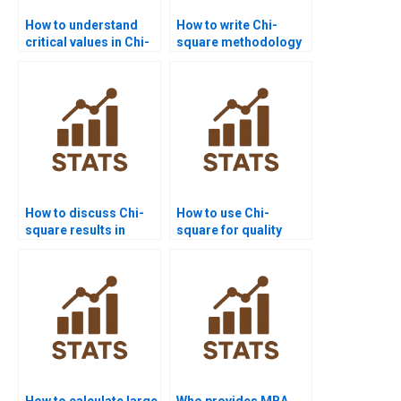
How to understand
How to write Chi-
critical values in Chi-
square methodology
square assignments?
in research papers?
How to discuss Chi-
How to use Chi-
square results in
square for quality
psychology
control assignments?
homework?
How to calculate large
Who provides MBA