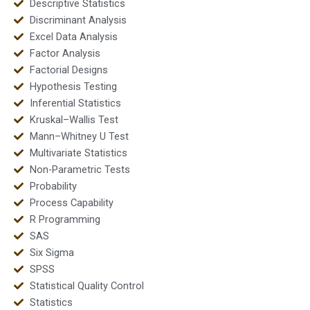
Descriptive Statistics
Discriminant Analysis
Excel Data Analysis
Factor Analysis
Factorial Designs
Hypothesis Testing
Inferential Statistics
Kruskal–Wallis Test
Mann–Whitney U Test
Multivariate Statistics
Non-Parametric Tests
Probability
Process Capability
R Programming
SAS
Six Sigma
SPSS
Statistical Quality Control
Statistics