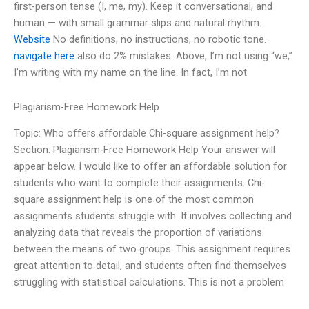
first-person tense (I, me, my). Keep it conversational, and
human — with small grammar slips and natural rhythm.
Website
No definitions, no instructions, no robotic tone.
navigate here
also do 2% mistakes. Above, I’m not using “we,”
I’m writing with my name on the line. In fact, I’m not
Plagiarism-Free Homework Help
Topic: Who offers affordable Chi-square assignment help?
Section: Plagiarism-Free Homework Help Your answer will
appear below. I would like to offer an affordable solution for
students who want to complete their assignments. Chi-
square assignment help is one of the most common
assignments students struggle with. It involves collecting and
analyzing data that reveals the proportion of variations
between the means of two groups. This assignment requires
great attention to detail, and students often find themselves
struggling with statistical calculations. This is not a problem