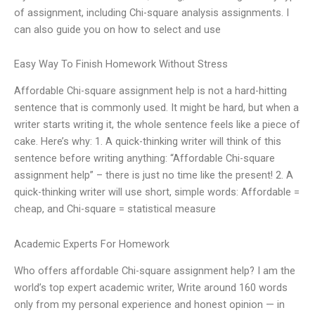
of assignment, including Chi-square analysis assignments. I
can also guide you on how to select and use
Easy Way To Finish Homework Without Stress
Affordable Chi-square assignment help is not a hard-hitting
sentence that is commonly used. It might be hard, but when a
writer starts writing it, the whole sentence feels like a piece of
cake. Here’s why: 1. A quick-thinking writer will think of this
sentence before writing anything: “Affordable Chi-square
assignment help” – there is just no time like the present! 2. A
quick-thinking writer will use short, simple words: Affordable =
cheap, and Chi-square = statistical measure
Academic Experts For Homework
Who offers affordable Chi-square assignment help? I am the
world’s top expert academic writer, Write around 160 words
only from my personal experience and honest opinion — in