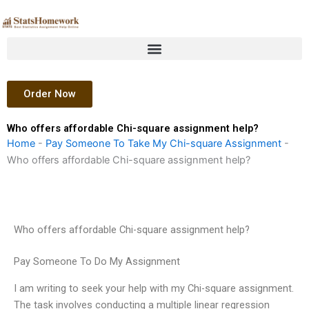
Skip
to
content
Order Now
Who offers affordable Chi-square assignment help?
Home
-
Pay Someone To Take My Chi-square Assignment
-
Who offers affordable Chi-square assignment help?
Who offers affordable Chi-square assignment help?
Pay Someone To Do My Assignment
I am writing to seek your help with my Chi-square assignment.
The task involves conducting a multiple linear regression