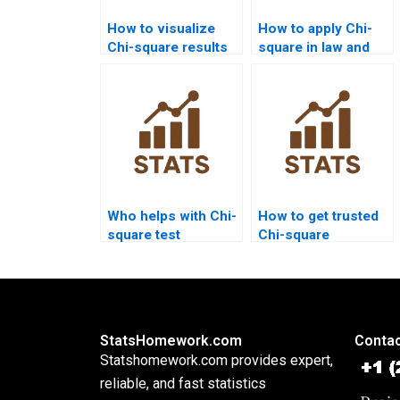
How to visualize
How to apply Chi-
Chi-square results
square in law and
in R?
criminology
research?
Who helps with Chi-
How to get trusted
square test
Chi-square
assumptions?
assignment help?
StatsHomework.com
Contac
Statshomework.com provides expert,
reliable, and fast statistics