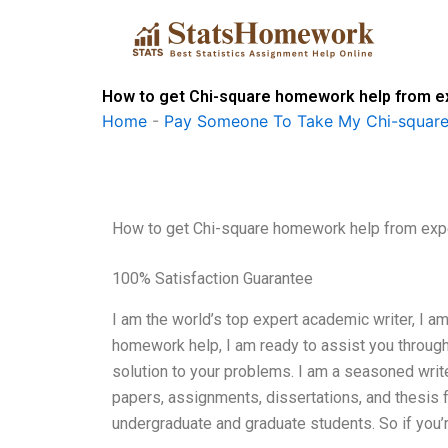
Skip
to
content
How to get Chi-square homework help from e
Home
-
Pay Someone To Take My Chi-square
How to get Chi-square homework help from exp
100% Satisfaction Guarantee
I am the world’s top expert academic writer, I a
homework help, I am ready to assist you through 
solution to your problems. I am a seasoned writ
papers, assignments, dissertations, and thesis 
undergraduate and graduate students. So if you’