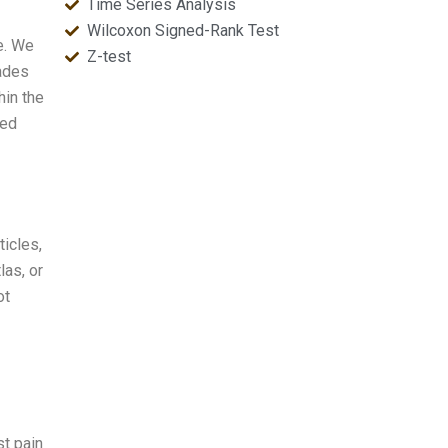
Time Series Analysis
Wilcoxon Signed-Rank Test
e. We
Z-test
rades
hin the
ced
ticles,
las, or
ot
st pain