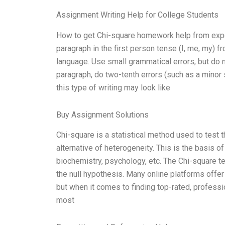
Assignment Writing Help for College Students
How to get Chi-square homework help from expert
paragraph in the first person tense (I, me, my) 
language. Use small grammatical errors, but do 
paragraph, do two-tenth errors (such as a minor
this type of writing may look like
Buy Assignment Solutions
Chi-square is a statistical method used to test
alternative of heterogeneity. This is the basis 
biochemistry, psychology, etc. The Chi-square 
the null hypothesis. Many online platforms offe
but when it comes to finding top-rated, professi
most