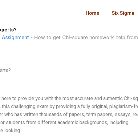
Home
Six Sigma
xperts?
 Assignment
-
How to get Chi-square homework help from
erts?
m here to provide you with the most accurate and authentic Chi-s
this challenging exam by providing a fully original, plagiarism-f
er who has written thousands of papers, term papers, essays, r
for students from different academic backgrounds, including
re looking