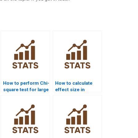
How to perform Chi-
How to calculate
square test for large
effect size in
datasets?
homogeneity Chi-
square?