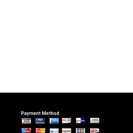
Payment Method