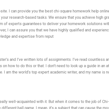
bsite. I can provide you the best chi-square homework help onlin
ll your research-based tasks. We ensure that you achieve high g
m of experts guarantees to deliver your homework solutions wit
ver, I can assure you that we have highly qualified and experien
wledge and expertise from reput
ster’s and I’ve written lots of assignments. I’ve read countless ar
n how to do this or that. I don’t need to look up a guide in an at
 lie. I am the world’s top expert academic writer, and my name is n
ally well-acquainted with it. But when it comes to the job of Chi-
different ball game. I mean, it’s a subject that can cause the mo