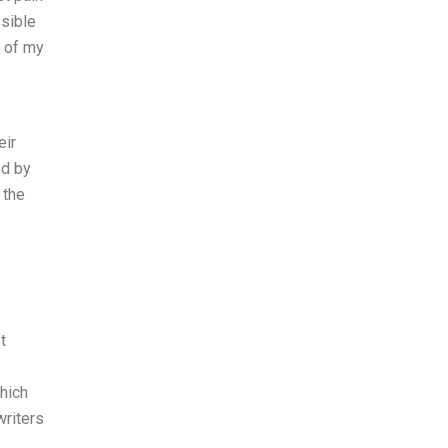
ssible
t of my
eir
ed by
 the
t
hich
riters