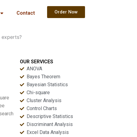
Order Now
Contact
 experts?
OUR SERVICES
ANOVA
Bayes Theorem
Bayesian Statistics
Chi-square
quare
Cluster Analysis
ree
Control Charts
esearch
Descriptive Statistics
Discriminant Analysis
Excel Data Analysis