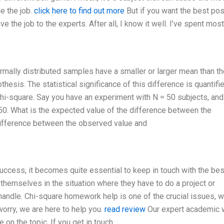
e the job.
click here to find out more
But if you want the best po
e the job to the experts. After all, I know it well. I’ve spent mos
ormally distributed samples have a smaller or larger mean than th
hesis. The statistical significance of this difference is quantifi
hi-square. Say you have an experiment with N = 50 subjects, and
50. What is the expected value of the difference between the
difference between the observed value and
success, it becomes quite essential to keep in touch with the bes
themselves in the situation where they have to do a project or
handle. Chi-square homework help is one of the crucial issues, w
orry, we are here to help you.
read review
Our expert academic w
on the topic. If you get in touch