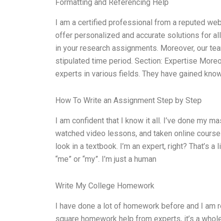
Formatting and Referencing Help
I am a certified professional from a reputed we
offer personalized and accurate solutions for a
in your research assignments. Moreover, our tea
stipulated time period. Section: Expertise Moreo
experts in various fields. They have gained kno
How To Write an Assignment Step by Step
I am confident that I know it all. I’ve done my ma
watched video lessons, and taken online courses o
look in a textbook. I’m an expert, right? That’s a
“me” or “my”. I’m just a human
Write My College Homework
I have done a lot of homework before and I am re
square homework help from experts, it’s a whole 