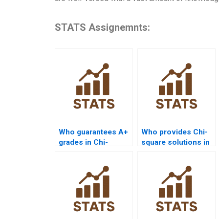
STATS Assignemnts:
Who guarantees A+
Who provides Chi-
grades in Chi-
square solutions in
square homework?
SPSS for goodness-
of-fit?