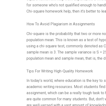
for someone who’s not qualified enough to handl
Chi-square homework help, then it’s better to leav
How To Avoid Plagiarism in Assignments
Chi-square is the probability that two or more n
population mean. This is known as a test of hypot
using a chi-square test, commonly denoted as C
sample mean is 3. The sample variance is S = 2
population mean and sample mean, that is, the 
Tips For Writing High-Quality Homework
In today’s world, where education is the key to 
academic writing resources. Most students find 
assignment, which can be a really tough task to 
are quite common for many students. But, don’t w
are well-versed with a vast amount of knowledge 