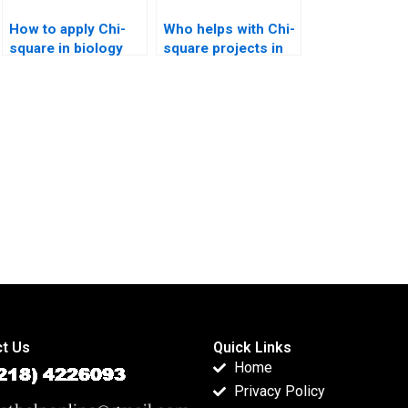
How to apply Chi-
Who helps with Chi-
square in biology
square projects in
assignments?
data science?
t Us
Quick Links
Home
Privacy Policy