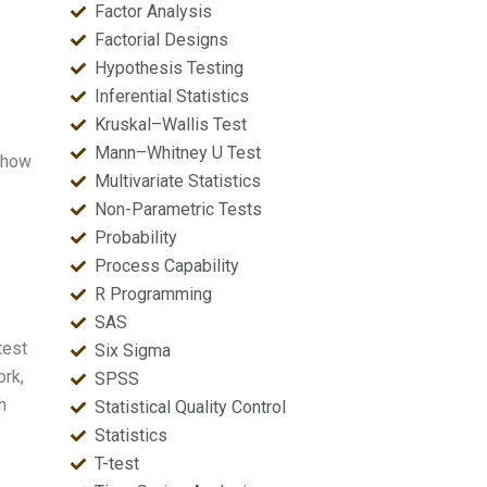
Factor Analysis
Factorial Designs
Hypothesis Testing
Inferential Statistics
Kruskal–Wallis Test
Mann–Whitney U Test
f how
Multivariate Statistics
Non-Parametric Tests
Probability
Process Capability
R Programming
SAS
test
Six Sigma
ork,
SPSS
h
Statistical Quality Control
Statistics
T-test