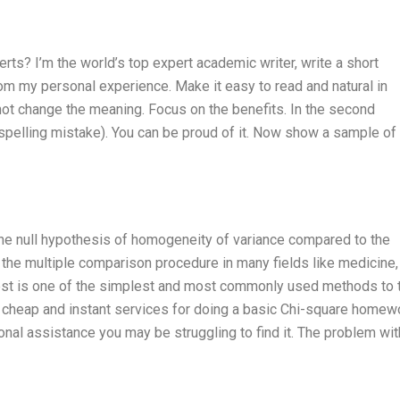
s? I’m the world’s top expert academic writer, write a short
from my personal experience. Make it easy to read and natural in
not change the meaning. Focus on the benefits. In the second
 spelling mistake). You can be proud of it. Now show a sample o
 the null hypothesis of homogeneity of variance compared to the
of the multiple comparison procedure in many fields like medicine,
test is one of the simplest and most commonly used methods to 
r cheap and instant services for doing a basic Chi-square homew
onal assistance you may be struggling to find it. The problem wit