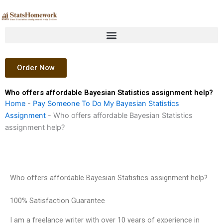
Skip
to
content
Order Now
Who offers affordable Bayesian Statistics assignment help?
Home
-
Pay Someone To Do My Bayesian Statistics
Assignment
-
Who offers affordable Bayesian Statistics
assignment help?
Who offers affordable Bayesian Statistics assignment help?
100% Satisfaction Guarantee
I am a freelance writer with over 10 years of experience in