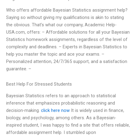
Who offers affordable Bayesian Statistics assignment help?
Saying so without giving my qualifications is akin to stating
the obvious. That’s what our company, Academic Help-
USA.com, offers: – Affordable solutions for all your Bayesian
Statistics homework assignments, regardless of the level of
complexity and deadlines. – Experts in Bayesian Statistics to
help you master the topic and ace your exams. –
Personalized attention, 24/7/365 support, and a satisfaction
guarantee. –
Best Help For Stressed Students
Bayesian Statistics refers to an approach to statistical
inference that emphasizes probabilistic reasoning and
decision-making.
click here now
It is widely used in finance,
biology, and psychology, among others. As a Bayesian-
inspired student, I was happy to find a site that offers reliable,
affordable assignment help. I stumbled upon