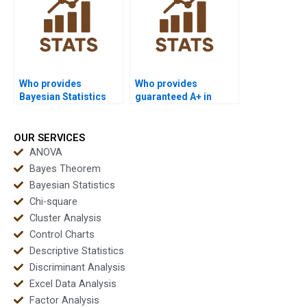
Who provides
Who provides
Bayesian Statistics
guaranteed A+ in
help with revisions?
Bayesian homework?
OUR SERVICES
ANOVA
Bayes Theorem
Bayesian Statistics
Chi-square
Cluster Analysis
Control Charts
Descriptive Statistics
Discriminant Analysis
Excel Data Analysis
Factor Analysis