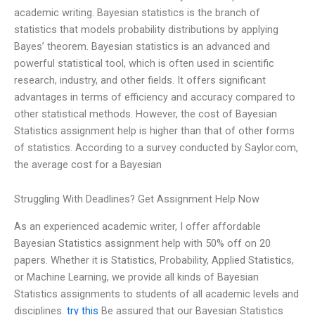
academic writing. Bayesian statistics is the branch of
statistics that models probability distributions by applying
Bayes’ theorem. Bayesian statistics is an advanced and
powerful statistical tool, which is often used in scientific
research, industry, and other fields. It offers significant
advantages in terms of efficiency and accuracy compared to
other statistical methods. However, the cost of Bayesian
Statistics assignment help is higher than that of other forms
of statistics. According to a survey conducted by Saylor.com,
the average cost for a Bayesian
Struggling With Deadlines? Get Assignment Help Now
As an experienced academic writer, I offer affordable
Bayesian Statistics assignment help with 50% off on 20
papers. Whether it is Statistics, Probability, Applied Statistics,
or Machine Learning, we provide all kinds of Bayesian
Statistics assignments to students of all academic levels and
disciplines.
try this
Be assured that our Bayesian Statistics