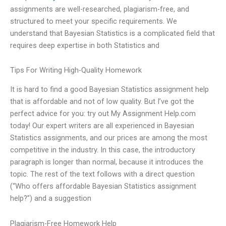
assignments are well-researched, plagiarism-free, and
structured to meet your specific requirements. We
understand that Bayesian Statistics is a complicated field that
requires deep expertise in both Statistics and
Tips For Writing High-Quality Homework
It is hard to find a good Bayesian Statistics assignment help
that is affordable and not of low quality. But I’ve got the
perfect advice for you: try out My Assignment Help.com
today! Our expert writers are all experienced in Bayesian
Statistics assignments, and our prices are among the most
competitive in the industry. In this case, the introductory
paragraph is longer than normal, because it introduces the
topic. The rest of the text follows with a direct question
(“Who offers affordable Bayesian Statistics assignment
help?”) and a suggestion
Plagiarism-Free Homework Help