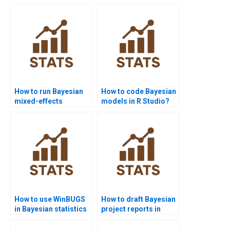
How to run Bayesian
How to code Bayesian
mixed-effects
models in R Studio?
models?
How to use WinBUGS
How to draft Bayesian
in Bayesian statistics
project reports in
homework?
management?