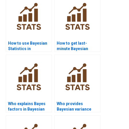
How to use Bayesian
How to get last-
Statistics in
minute Bayesian
epidemiology?
project help?
Who explains Bayes
Who provides
factors in Bayesian
Bayesian variance
homework?
analysis assignment
help?