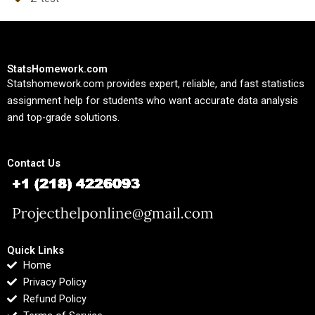
StatsHomework.com
Statshomework.com provides expert, reliable, and fast statistics
assignment help for students who want accurate data analysis
and top-grade solutions.
Contact Us
Quick Links
Home
Privacy Policy
Refund Policy