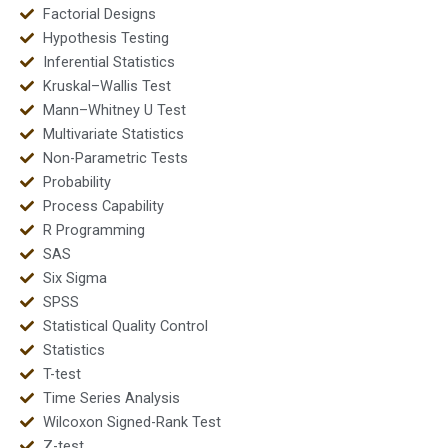
Factorial Designs
Hypothesis Testing
Inferential Statistics
Kruskal–Wallis Test
Mann–Whitney U Test
Multivariate Statistics
Non-Parametric Tests
Probability
Process Capability
R Programming
SAS
Six Sigma
SPSS
Statistical Quality Control
Statistics
T-test
Time Series Analysis
Wilcoxon Signed-Rank Test
Z-test