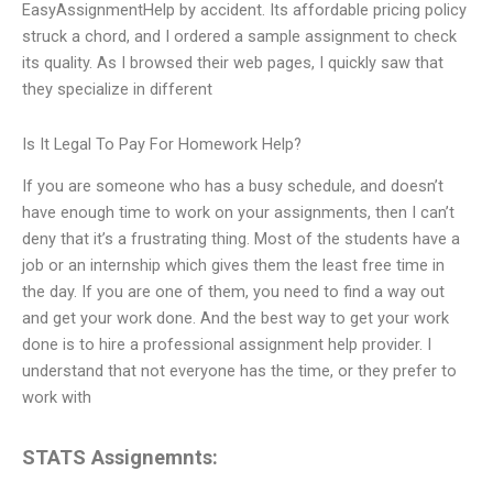
EasyAssignmentHelp by accident. Its affordable pricing policy
struck a chord, and I ordered a sample assignment to check
its quality. As I browsed their web pages, I quickly saw that
they specialize in different
Is It Legal To Pay For Homework Help?
If you are someone who has a busy schedule, and doesn’t
have enough time to work on your assignments, then I can’t
deny that it’s a frustrating thing. Most of the students have a
job or an internship which gives them the least free time in
the day. If you are one of them, you need to find a way out
and get your work done. And the best way to get your work
done is to hire a professional assignment help provider. I
understand that not everyone has the time, or they prefer to
work with
STATS Assignemnts: