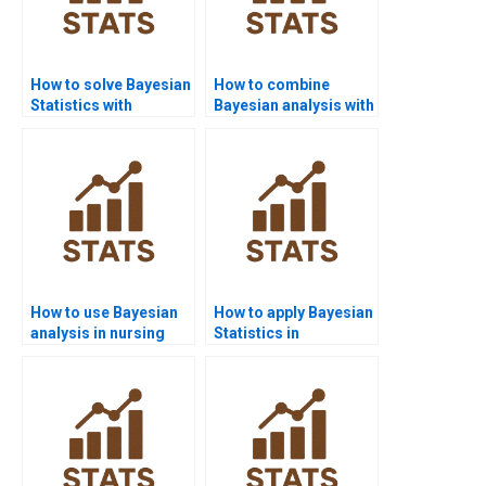
How to solve Bayesian
How to combine
Statistics with
Bayesian analysis with
PyMC3?
case studies?
How to use Bayesian
How to apply Bayesian
analysis in nursing
Statistics in
homework?
criminology?