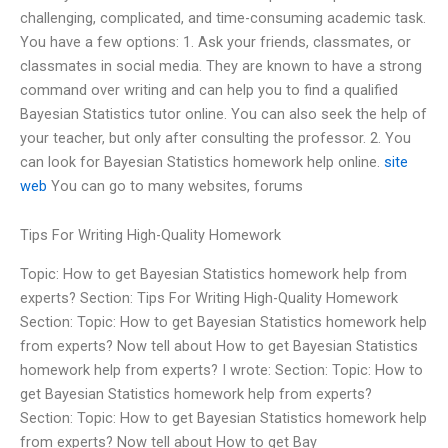
challenging, complicated, and time-consuming academic task.
You have a few options: 1. Ask your friends, classmates, or
classmates in social media. They are known to have a strong
command over writing and can help you to find a qualified
Bayesian Statistics tutor online. You can also seek the help of
your teacher, but only after consulting the professor. 2. You
can look for Bayesian Statistics homework help online.
site
web
You can go to many websites, forums
Tips For Writing High-Quality Homework
Topic: How to get Bayesian Statistics homework help from
experts? Section: Tips For Writing High-Quality Homework
Section: Topic: How to get Bayesian Statistics homework help
from experts? Now tell about How to get Bayesian Statistics
homework help from experts? I wrote: Section: Topic: How to
get Bayesian Statistics homework help from experts?
Section: Topic: How to get Bayesian Statistics homework help
from experts? Now tell about How to get Bay