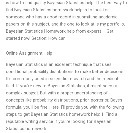
is how to find quality Bayesian Statistics help. The best way to
find Bayesian Statistics homework help is to look for
someone who has a good record in submitting academic
papers on this subject, and the one to look at is my portfolio.
Bayesian Statistics Homework help from experts – Get
started now! Section: How can
Online Assignment Help
Bayesian Statistics is an excellent technique that uses
conditional probability distributions to make better decisions.
It’s commonly used in scientific research and the medical
field. If you’re new to Bayesian Statistics, it might seem a
complex subject. But with a proper understanding of
concepts like probability distributions, prior, posterior, Bayes
formula, you’ll be fine. Here, I’ll provide you with the following
steps to get Bayesian Statistics homework help: 1. Find a
reputable writing service If you’re looking for Bayesian
Statistics homework