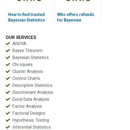
How to find trusted
Who offers refunds
Bayesian Statistics
for Bayesian
experts?
assignment help?
OUR SERVICES
ANOVA
Bayes Theorem
Bayesian Statistics
Chi-square
Cluster Analysis
Control Charts
Descriptive Statistics
Discriminant Analysis
Excel Data Analysis
Factor Analysis
Factorial Designs
Hypothesis Testing
Inferential Statistics