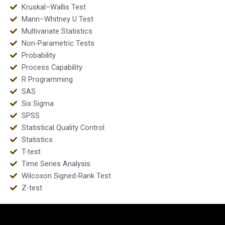
Kruskal–Wallis Test
Mann–Whitney U Test
Multivariate Statistics
Non-Parametric Tests
Probability
Process Capability
R Programming
SAS
Six Sigma
SPSS
Statistical Quality Control
Statistics
T-test
Time Series Analysis
Wilcoxon Signed-Rank Test
Z-test