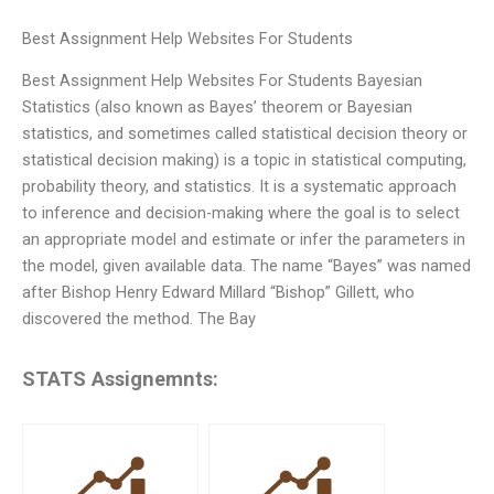
Best Assignment Help Websites For Students
Best Assignment Help Websites For Students Bayesian
Statistics (also known as Bayes’ theorem or Bayesian
statistics, and sometimes called statistical decision theory or
statistical decision making) is a topic in statistical computing,
probability theory, and statistics. It is a systematic approach
to inference and decision-making where the goal is to select
an appropriate model and estimate or infer the parameters in
the model, given available data. The name “Bayes” was named
after Bishop Henry Edward Millard “Bishop” Gillett, who
discovered the method. The Bay
STATS Assignemnts: