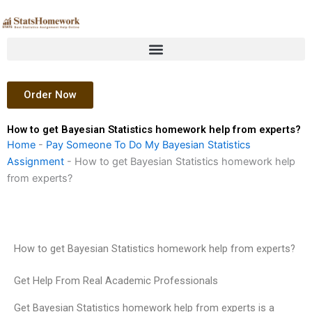
Skip
to
content
Order Now
How to get Bayesian Statistics homework help from experts?
Home
-
Pay Someone To Do My Bayesian Statistics
Assignment
-
How to get Bayesian Statistics homework help
from experts?
How to get Bayesian Statistics homework help from experts?
Get Help From Real Academic Professionals
Get Bayesian Statistics homework help from experts is a