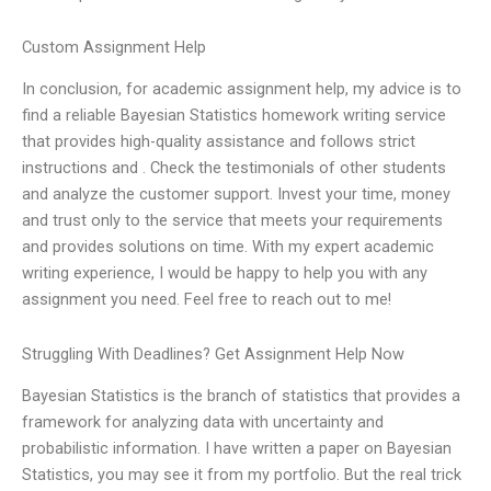
Custom Assignment Help
In conclusion, for academic assignment help, my advice is to
find a reliable Bayesian Statistics homework writing service
that provides high-quality assistance and follows strict
instructions and . Check the testimonials of other students
and analyze the customer support. Invest your time, money
and trust only to the service that meets your requirements
and provides solutions on time. With my expert academic
writing experience, I would be happy to help you with any
assignment you need. Feel free to reach out to me!
Struggling With Deadlines? Get Assignment Help Now
Bayesian Statistics is the branch of statistics that provides a
framework for analyzing data with uncertainty and
probabilistic information. I have written a paper on Bayesian
Statistics, you may see it from my portfolio. But the real trick