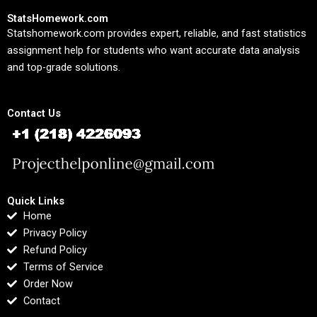
StatsHomework.com
Statshomework.com provides expert, reliable, and fast statistics
assignment help for students who want accurate data analysis
and top-grade solutions.
Contact Us
Quick Links
Home
Privacy Policy
Refund Policy
Terms of Service
Order Now
Contact