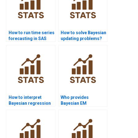
How to run time series
How to solve Bayesian
forecasting in SAS
updating problems?
homework?
How to interpret
Who provides
Bayesian regression
Bayesian EM
diagnostics?
algorithm assignment
help?