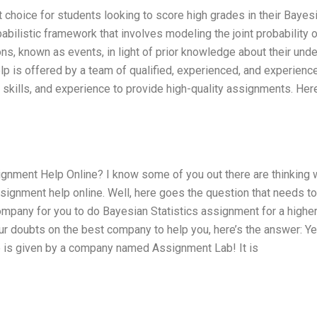
 choice for students looking to score high grades in their Bayes
babilistic framework that involves modeling the joint probability o
s, known as events, in light of prior knowledge about their unde
lp is offered by a team of qualified, experienced, and experienc
kills, and experience to provide high-quality assignments. Here
gnment Help Online? I know some of you out there are thinking 
ssignment help online. Well, here goes the question that needs t
pany for you to do Bayesian Statistics assignment for a highe
our doubts on the best company to help you, here’s the answer: Y
e is given by a company named Assignment Lab! It is