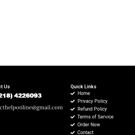
t Us
Quick Links
Home
Privacy Policy
Refund Policy
Terms of Service
Order Now
Contact