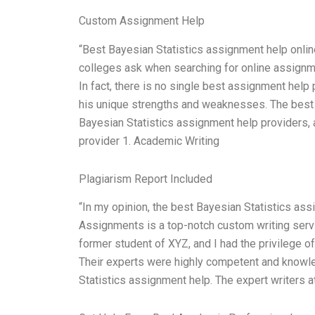
Custom Assignment Help
“Best Bayesian Statistics assignment help online
colleges ask when searching for online assignm
In fact, there is no single best assignment help
his unique strengths and weaknesses. The best 
Bayesian Statistics assignment help providers, 
provider 1. Academic Writing
Plagiarism Report Included
“In my opinion, the best Bayesian Statistics a
Assignments is a top-notch custom writing servi
former student of XYZ, and I had the privilege o
Their experts were highly competent and knowle
Statistics assignment help. The expert writers 