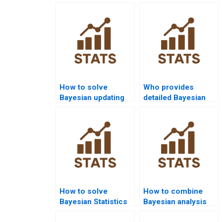
How to solve
Who provides
Bayesian updating
detailed Bayesian
problems?
inference project
help?
How to solve
How to combine
Bayesian Statistics
Bayesian analysis
with PyMC3?
with case studies?