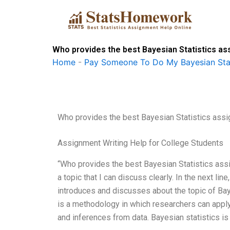
Skip
to
content
Who provides the best Bayesian Statistics as
Home
-
Pay Someone To Do My Bayesian Stat
Who provides the best Bayesian Statistics assi
Assignment Writing Help for College Students
“Who provides the best Bayesian Statistics assig
a topic that I can discuss clearly. In the next li
introduces and discusses about the topic of Ba
is a methodology in which researchers can apply p
and inferences from data. Bayesian statistics is