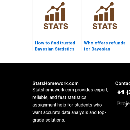
How to find trusted
Who offers refunds
Bayesian Statistics
for Bayesian
experts?
assignment help?
StatsHomework.com
Contac
Statshomework.com provides expert,
reliable, and fast statistics
assignment help for students who
want accurate data analysis and top-
grade solutions.