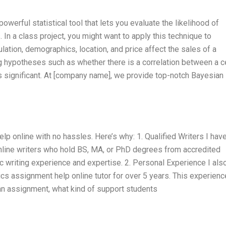
werful statistical tool that lets you evaluate the likelihood of
. In a class project, you might want to apply this technique to
ation, demographics, location, and price affect the sales of a
g hypotheses such as whether there is a correlation between a c
is significant. At [company name], we provide top-notch Bayesian
lp online with no hassles. Here’s why: 1. Qualified Writers I have
online writers who hold BS, MA, or PhD degrees from accredited
 writing experience and expertise. 2. Personal Experience I als
cs assignment help online tutor for over 5 years. This experienc
an assignment, what kind of support students