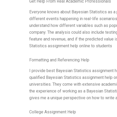
Get Help From Real Academic Professionals
Everyone knows about Bayesian Statistics as a po
different events happening in real-life scenarios
understand how different variables such as popul
company. The analysis could also include testin
feature and revenue, and if the predicted value 
Statistics assignment help online to students
Formatting and Referencing Help
I provide best Bayesian Statistics assignment he
qualified Bayesian Statistics assignment help 
universities. They come with extensive academic
the experience of working as a Bayesian Statisti
gives me a unique perspective on how to write 
College Assignment Help