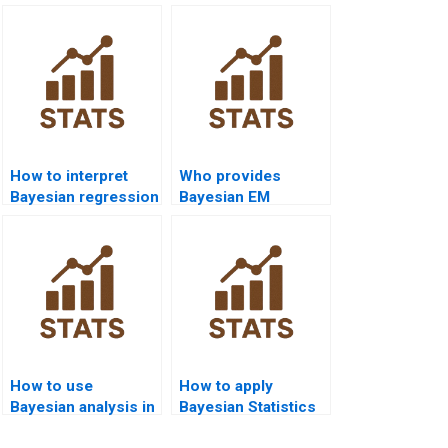
How to interpret
Who provides
Bayesian regression
Bayesian EM
diagnostics?
algorithm
assignment help?
How to use
How to apply
Bayesian analysis in
Bayesian Statistics
nursing homework?
in criminology?