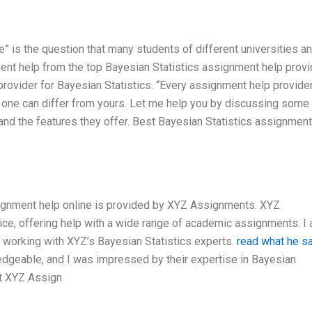
” is the question that many students of different universities a
ent help from the top Bayesian Statistics assignment help provi
 provider for Bayesian Statistics. “Every assignment help provide
one can differ from yours. Let me help you by discussing some
and the features they offer. Best Bayesian Statistics assignment
ssignment help online is provided by XYZ Assignments. XYZ
ce, offering help with a wide range of academic assignments. I
f working with XYZ’s Bayesian Statistics experts.
read what he s
dgeable, and I was impressed by their expertise in Bayesian
at XYZ Assign