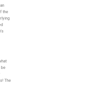
ian
f the
rlying
ed
’s
what
o be
r
es! The