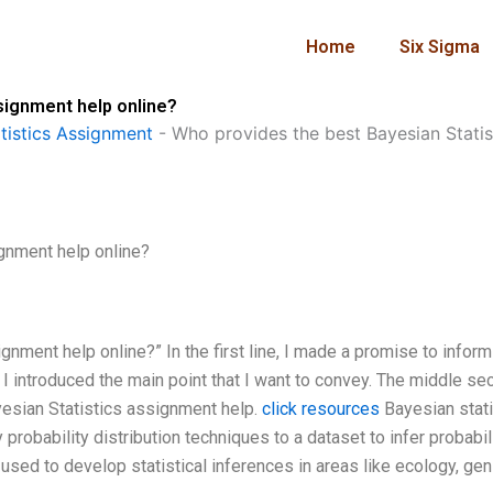
Home
Six Sigma
signment help online?
istics Assignment
-
Who provides the best Bayesian Statis
gnment help online?
nment help online?” In the first line, I made a promise to infor
ne, I introduced the main point that I want to convey. The middle se
yesian Statistics assignment help.
click resources
Bayesian stati
robability distribution techniques to a dataset to infer probabil
 used to develop statistical inferences in areas like ecology, gen