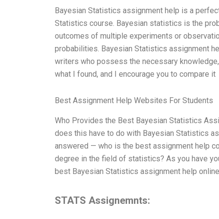
Bayesian Statistics assignment help is a perfect
Statistics course. Bayesian statistics is the pro
outcomes of multiple experiments or observation
probabilities. Bayesian Statistics assignment he
writers who possess the necessary knowledge, s
what I found, and I encourage you to compare it
Best Assignment Help Websites For Students
Who Provides the Best Bayesian Statistics Assi
does this have to do with Bayesian Statistics a
answered — who is the best assignment help com
degree in the field of statistics? As you have y
best Bayesian Statistics assignment help onlin
STATS Assignemnts: