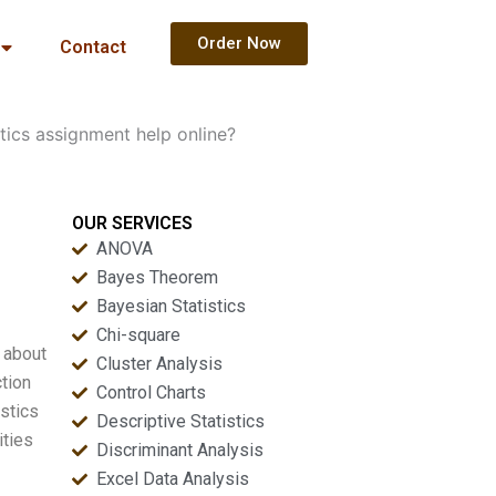
Order Now
Contact
tics assignment help online?
OUR SERVICES
ANOVA
Bayes Theorem
Bayesian Statistics
Chi-square
m about
Cluster Analysis
ction
Control Charts
stics
Descriptive Statistics
ities
Discriminant Analysis
Excel Data Analysis