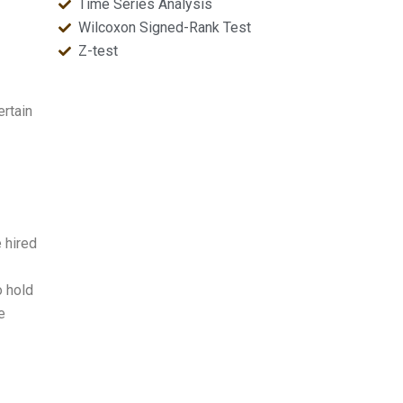
Time Series Analysis
Wilcoxon Signed-Rank Test
Z-test
ertain
 hired
o hold
e