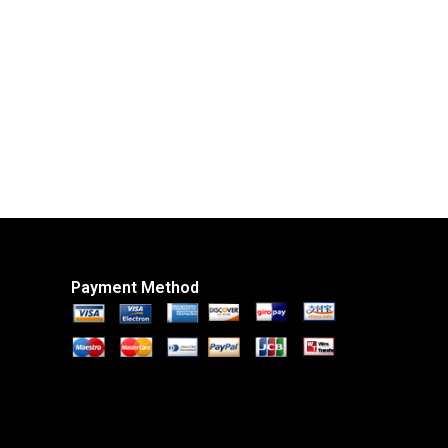
Payment Method