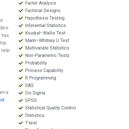
Factor Analysis
Factorial Designs
Hypothesis Testing
nd
Inferential Statistics
ders.
Kruskal–Wallis Test
r has
Mann–Whitney U Test
 top
Multivariate Statistics
 help
Non-Parametric Tests
Probability
Process Capability
R Programming
SAS
 am a
Six Sigma
aid
SPSS
Statistical Quality Control
Statistics
T-test