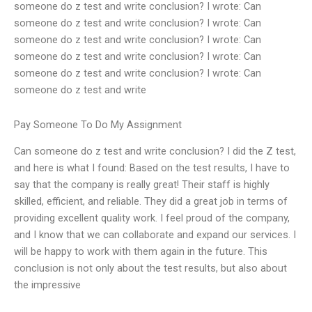
someone do z test and write conclusion? I wrote: Can
someone do z test and write conclusion? I wrote: Can
someone do z test and write conclusion? I wrote: Can
someone do z test and write conclusion? I wrote: Can
someone do z test and write conclusion? I wrote: Can
someone do z test and write
Pay Someone To Do My Assignment
Can someone do z test and write conclusion? I did the Z test,
and here is what I found: Based on the test results, I have to
say that the company is really great! Their staff is highly
skilled, efficient, and reliable. They did a great job in terms of
providing excellent quality work. I feel proud of the company,
and I know that we can collaborate and expand our services. I
will be happy to work with them again in the future. This
conclusion is not only about the test results, but also about
the impressive