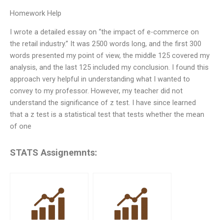
Homework Help
I wrote a detailed essay on “the impact of e-commerce on
the retail industry.” It was 2500 words long, and the first 300
words presented my point of view, the middle 125 covered my
analysis, and the last 125 included my conclusion. I found this
approach very helpful in understanding what I wanted to
convey to my professor. However, my teacher did not
understand the significance of z test. I have since learned
that a z test is a statistical test that tests whether the mean
of one
STATS Assignemnts: