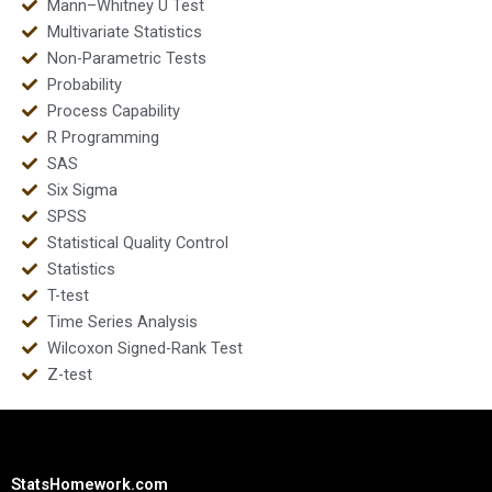
Mann–Whitney U Test
Multivariate Statistics
Non-Parametric Tests
Probability
Process Capability
R Programming
SAS
Six Sigma
SPSS
Statistical Quality Control
Statistics
T-test
Time Series Analysis
Wilcoxon Signed-Rank Test
Z-test
StatsHomework.com