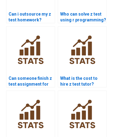
Can i outsource my z
Who can solve z test
test homework?
using r programming?
Can someone finish z
What is the cost to
test assignment for
hire z test tutor?
me today?