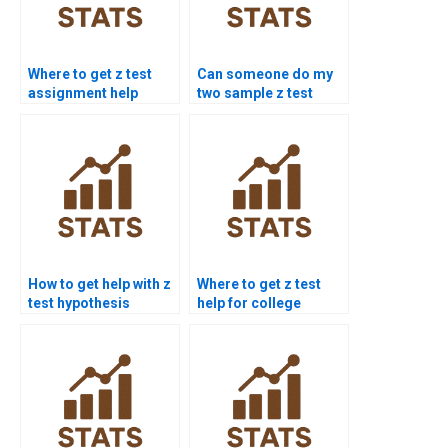
Where to get z test
Can someone do my
assignment help
two sample z test
online?
homework?
How to get help with z
Where to get z test
test hypothesis
help for college
testing?
students?