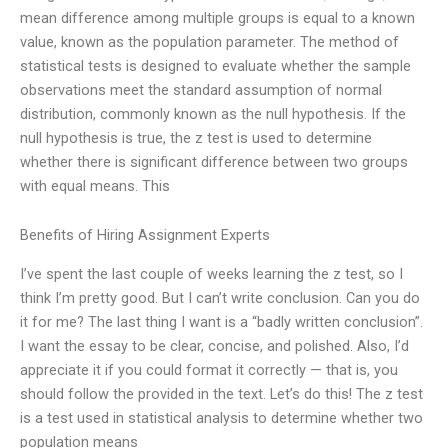
mean difference among multiple groups is equal to a known
value, known as the population parameter. The method of
statistical tests is designed to evaluate whether the sample
observations meet the standard assumption of normal
distribution, commonly known as the null hypothesis. If the
null hypothesis is true, the z test is used to determine
whether there is significant difference between two groups
with equal means. This
Benefits of Hiring Assignment Experts
I’ve spent the last couple of weeks learning the z test, so I
think I’m pretty good. But I can’t write conclusion. Can you do
it for me? The last thing I want is a “badly written conclusion”.
I want the essay to be clear, concise, and polished. Also, I’d
appreciate it if you could format it correctly — that is, you
should follow the provided in the text. Let’s do this! The z test
is a test used in statistical analysis to determine whether two
population means