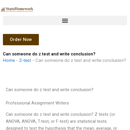
Skip
to
content
Order Now
Can someone do z test and write conclusion?
Home
-
Z-test
-
Can someone do z test and write conclusion?
Can someone do z test and write conclusion?
Professional Assignment Writers
Can someone do z test and write conclusion? Z tests (or
ANOVA, ANOVA, T-test, or F-test) are statistical tests
designed to test the hypothesis that the mean, average, or