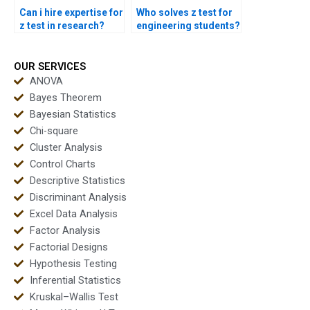
Can i hire expertise for
Who solves z test for
z test in research?
engineering students?
OUR SERVICES
ANOVA
Bayes Theorem
Bayesian Statistics
Chi-square
Cluster Analysis
Control Charts
Descriptive Statistics
Discriminant Analysis
Excel Data Analysis
Factor Analysis
Factorial Designs
Hypothesis Testing
Inferential Statistics
Kruskal–Wallis Test