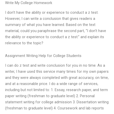
Write My College Homework
I don’t have the ability or experience to conduct a z test.
However, I can write a conclusion that gives readers a
summary of what you have learned. Based on the text
material, could you paraphrase the second part, “I don’t have
the ability or experience to conduct a z test.” and explain its
relevance to the topic?
Assignment Writing Help for College Students
I can do z test and write conclusion for you in no time. As a
writer, I have used this service many times for my own papers
and they were always completed with great accuracy, on time,
and at a reasonable price. I do a wide range of services,
including but not limited to: 1. Essay, research paper, and term
paper writing (freshman to graduate level) 2. Personal
statement writing for college admission 3. Dissertation writing
(freshman to graduate level) 4. Coursework and lab reports