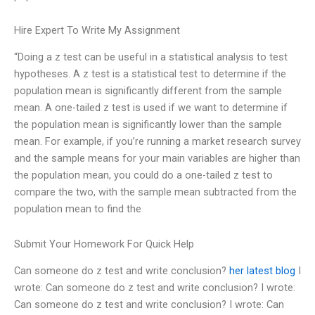
Hire Expert To Write My Assignment
“Doing a z test can be useful in a statistical analysis to test
hypotheses. A z test is a statistical test to determine if the
population mean is significantly different from the sample
mean. A one-tailed z test is used if we want to determine if
the population mean is significantly lower than the sample
mean. For example, if you’re running a market research survey
and the sample means for your main variables are higher than
the population mean, you could do a one-tailed z test to
compare the two, with the sample mean subtracted from the
population mean to find the
Submit Your Homework For Quick Help
Can someone do z test and write conclusion?
her latest blog
I
wrote: Can someone do z test and write conclusion? I wrote:
Can someone do z test and write conclusion? I wrote: Can