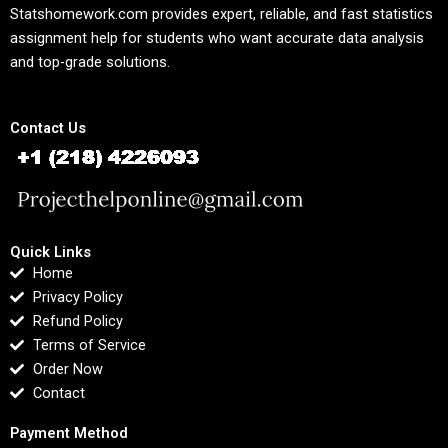
Statshomework.com provides expert, reliable, and fast statistics
assignment help for students who want accurate data analysis
and top-grade solutions.
Contact Us
Quick Links
Home
Privacy Policy
Refund Policy
Terms of Service
Order Now
Contact
Payment Method