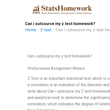
Skip
to
content
Can i outsource my z test homework?
Home
-
Z-test
-
Can i outsource my z test 
Can i outsource my z test homework?
Professional Assignment Writers
Z Test is an important statistical test, which is 
a correlation is an indication of the direction a
write about Can i outsource my Z test homework: 
and analytical work to determine the significance 
correlation, which indicates the degree of rela