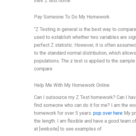
their Z test home
Pay Someone To Do My Homework
“Z Testing in general is the best way to compare
used to establish whether two variables are signi
perfect Z statistic. However, it is often assume
to the standard normal distribution, which allo
populations. The z test is applied to the sample
compare
Help Me With My Homework Online
Can I outsource my Z Test homework? Can I hav
find someone who can do it for me? I am the wor
homework for over 5 years.
pop over here
My pri
the length. I am flexible and have a good team 
at [website] to see examples of