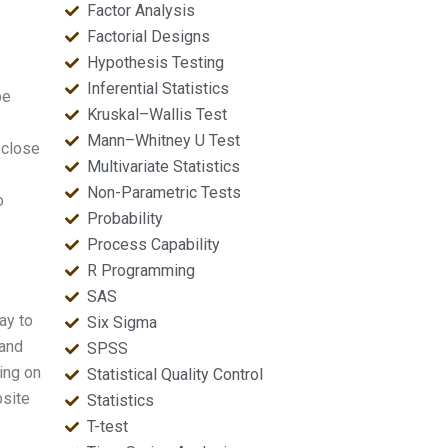
Factor Analysis
Factorial Designs
Hypothesis Testing
Inferential Statistics
be
Kruskal–Wallis Test
Mann–Whitney U Test
 close
Multivariate Statistics
Non-Parametric Tests
o
Probability
Process Capability
R Programming
SAS
ay to
Six Sigma
 and
SPSS
ing on
Statistical Quality Control
bsite
Statistics
T-test