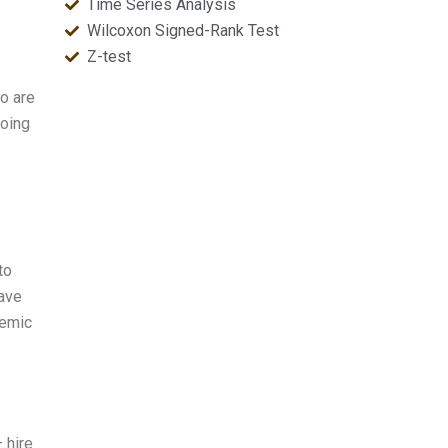
Time Series Analysis
Wilcoxon Signed-Rank Test
Z-test
I
o are
doing
to
save
demic
— hire