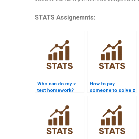
STATS Assignemnts:
Who can do my z
How to pay
test homework?
someone to solve z
test problems?