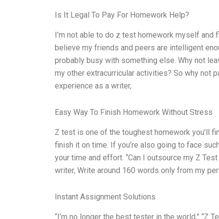
Is It Legal To Pay For Homework Help?
I’m not able to do z test homework myself and fin
believe my friends and peers are intelligent en
probably busy with something else. Why not leav
my other extracurricular activities? So why no
experience as a writer,
Easy Way To Finish Homework Without Stress
Z test is one of the toughest homework you’ll fin
finish it on time. If you’re also going to face s
your time and effort. “Can I outsource my Z Tes
writer, Write around 160 words only from my per
Instant Assignment Solutions
“I’m no longer the best tester in the world,” “Z Te