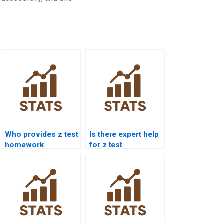
Who provides z test
Is there expert help
homework
for z test
solutions for
calculations?
students?