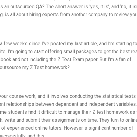
an outsourced QA? The short answer is ‘yes, it is’, and ‘no, it isn’
g, is all about hiring experts from another company to review you
 few weeks since I’ve posted my last article, and I’m starting t
site. I’m going to start offering small packages to get the best res
 book and not including the Z Test Exam paper. But I’m a fan of
n I outsource my Z Test homework?
ur course work, and it involves conducting the statistical tests 
ficant relationships between dependent and independent variables
e students find it difficult to manage their Z test homework as 
h, write and submit their assignments on time. They turn to onlin
f experienced online tutors. However, a significant number of
successfully, and this