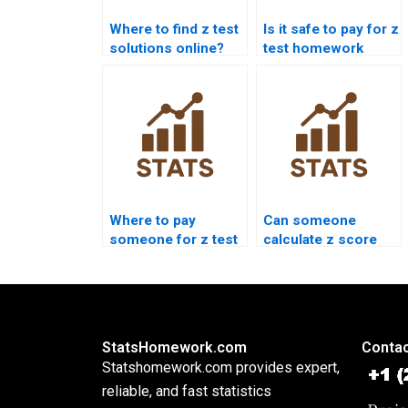
Where to find z test
Is it safe to pay for z
solutions online?
test homework
help?
Where to pay
Can someone
someone for z test
calculate z score
interpretation?
for me?
StatsHomework.com
Contac
Statshomework.com provides expert,
reliable, and fast statistics