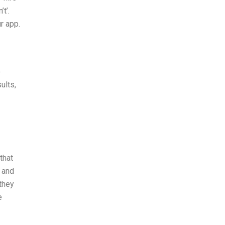
t’.
r app.
o
ults,
that
, and
they
e