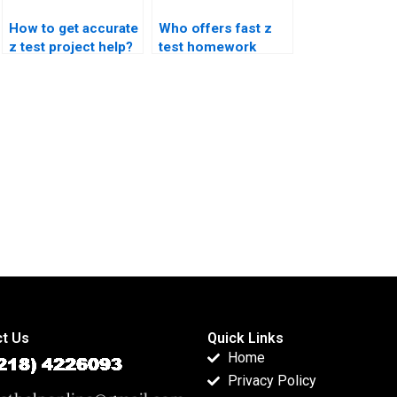
How to get accurate
Who offers fast z
z test project help?
test homework
assistance?
t Us
Quick Links
Home
Privacy Policy