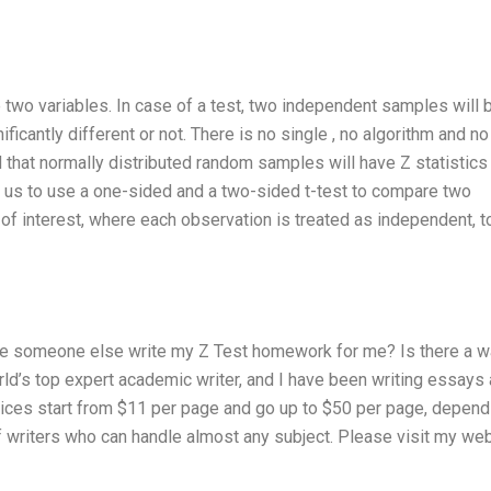
 two variables. In case of a test, two independent samples will 
ficantly different or not. There is no single , no algorithm and no
d that normally distributed random samples will have Z statistics
ws us to use a one-sided and a two-sided t-test to compare two
 of interest, where each observation is treated as independent, t
e someone else write my Z Test homework for me? Is there a w
ld’s top expert academic writer, and I have been writing essays
ces start from $11 per page and go up to $50 per page, depend
of writers who can handle almost any subject. Please visit my we