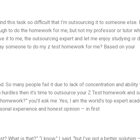
d this task so difficult that I’m outsourcing it to someone else. 
ough to do the homework for me, but not my professor or tutor wh
e it to me, the outsourcing expert and let me enjoy studying or 
t pay someone to do my z test homework for me? Based on your
d. So many people fail it due to lack of concentration and ability 
uch hurdles then it’s time to outsource your Z Test homework and 
t homework?” you’ll ask me. Yes, I am the world’s top expert aca
sonal experience and honest opinion — in first
st? What is that?” “I know,” I said, “but I’ve got a better solution 