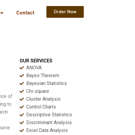
Order Now
Contact
OUR SERVICES
ANOVA
Bayes Theorem
Bayesian Statistics
Chi-square
ance of
Cluster Analysis
ing to
Control Charts
arch
Descriptive Statistics
Discriminant Analysis
ource
Excel Data Analysis