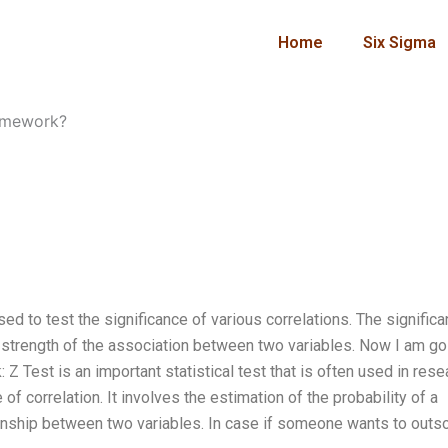
Home
Six Sigma
homework?
used to test the significance of various correlations. The signific
nd strength of the association between two variables. Now I am go
Z Test is an important statistical test that is often used in rese
of correlation. It involves the estimation of the probability of a
tionship between two variables. In case if someone wants to outs