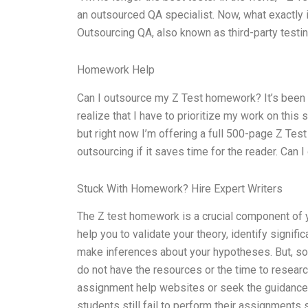
an outsourced QA specialist. Now, what exactly is 
Outsourcing QA, also known as third-party testin
Homework Help
Can I outsource my Z Test homework? It’s been a
realize that I have to prioritize my work on this 
but right now I’m offering a full 500-page Z Test
outsourcing if it saves time for the reader. Ca
Stuck With Homework? Hire Expert Writers
The Z test homework is a crucial component of yo
help you to validate your theory, identify signi
make inferences about your hypotheses. But, som
do not have the resources or the time to researc
assignment help websites or seek the guidance o
students still fail to perform their assignments 