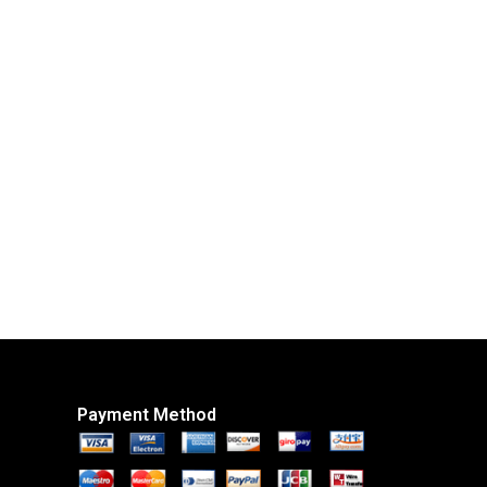
Payment Method