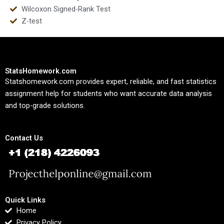
Wilcoxon Signed-Rank Test
Z-test
StatsHomework.com
Statshomework.com provides expert, reliable, and fast statistics
assignment help for students who want accurate data analysis
and top-grade solutions.
Contact Us
Quick Links
Home
Privacy Policy