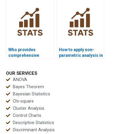
correlation?
Who provides
How to apply non-
comprehensive
parametric analysis in
coursework help in
supply chain projects?
non-parametric
analysis?
OUR SERVICES
ANOVA
Bayes Theorem
Bayesian Statistics
Chi-square
Cluster Analysis
Control Charts
Descriptive Statistics
Discriminant Analysis