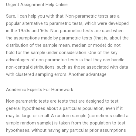
Urgent Assignment Help Online
Sure, I can help you with that. Non-parametric tests are a
popular alternative to parametric tests, which were developed
in the 1950s and ’60s. Non-parametric tests are used when
the assumptions made by parametric tests (that is, about the
distribution of the sample mean, median or mode) do not
hold for the sample under consideration. One of the key
advantages of non-parametric tests is that they can handle
non-central distributions, such as those associated with data
with clustered sampling errors. Another advantage
Academic Experts For Homework
Non-parametric tests are tests that are designed to test
general hypotheses about a particular population, even if it
may be large or small. A random sample (sometimes called a
simple random sample) is taken from the population to test
hypotheses, without having any particular prior assumptions