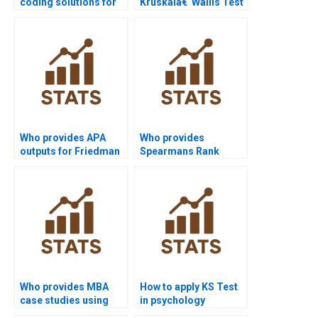
coding solutions for
Kruskalâ€“Wallis Test
Chi-square analysis?
assignment help?
Who provides APA
Who provides
outputs for Friedman
Spearmans Rank
Test results?
Correlation
assignment help?
Who provides MBA
How to apply KS Test
case studies using
in psychology
Spearmans
research homework?