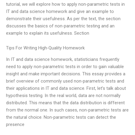
tutorial, we will explore how to apply non-parametric tests in
IT and data science homework and give an example to
demonstrate their usefulness. As per the text, the section
discusses the basics of non-parametric testing and an
example to explain its usefulness. Section
Tips For Writing High-Quality Homework
In IT and data science homework, statisticians frequently
need to apply non-parametric tests in order to gain valuable
insight and make important decisions. This essay provides a
brief overview of commonly used non-parametric tests and
their applications in IT and data science. First, let’s talk about
hypothesis testing. In the real world, data are not normally
distributed. This means that the data distribution is different
from the normal one. In such cases, non-parametric tests are
the natural choice. Non-parametric tests can detect the
presence