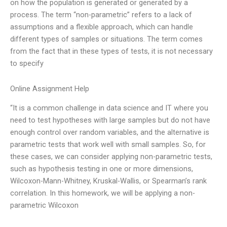
on how the population is generated or generated by a
process. The term “non-parametric” refers to a lack of
assumptions and a flexible approach, which can handle
different types of samples or situations. The term comes
from the fact that in these types of tests, it is not necessary
to specify
Online Assignment Help
“It is a common challenge in data science and IT where you
need to test hypotheses with large samples but do not have
enough control over random variables, and the alternative is
parametric tests that work well with small samples. So, for
these cases, we can consider applying non-parametric tests,
such as hypothesis testing in one or more dimensions,
Wilcoxon-Mann-Whitney, Kruskal-Wallis, or Spearman’s rank
correlation. In this homework, we will be applying a non-
parametric Wilcoxon