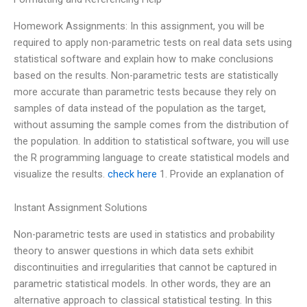
Homework Assignments: In this assignment, you will be
required to apply non-parametric tests on real data sets using
statistical software and explain how to make conclusions
based on the results. Non-parametric tests are statistically
more accurate than parametric tests because they rely on
samples of data instead of the population as the target,
without assuming the sample comes from the distribution of
the population. In addition to statistical software, you will use
the R programming language to create statistical models and
visualize the results.
check here
1. Provide an explanation of
Instant Assignment Solutions
Non-parametric tests are used in statistics and probability
theory to answer questions in which data sets exhibit
discontinuities and irregularities that cannot be captured in
parametric statistical models. In other words, they are an
alternative approach to classical statistical testing. In this