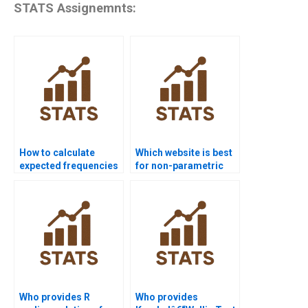
STATS Assignemnts:
How to calculate
Which website is best
expected frequencies
for non-parametric
in Chi-square
test project help?
homework?
Who provides R
Who provides