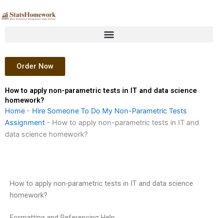
Skip
to
content
Order Now
How to apply non-parametric tests in IT and data science
homework?
Home
-
Hire Someone To Do My Non-Parametric Tests
Assignment
-
How to apply non-parametric tests in IT and
data science homework?
How to apply non-parametric tests in IT and data science
homework?
Formatting and Referencing Help