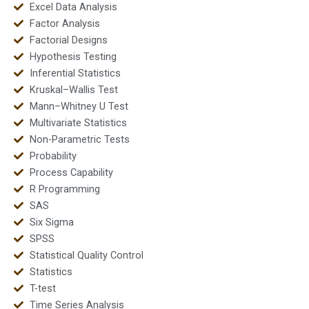
Excel Data Analysis
Factor Analysis
Factorial Designs
Hypothesis Testing
Inferential Statistics
Kruskal–Wallis Test
Mann–Whitney U Test
Multivariate Statistics
Non-Parametric Tests
Probability
Process Capability
R Programming
SAS
Six Sigma
SPSS
Statistical Quality Control
Statistics
T-test
Time Series Analysis