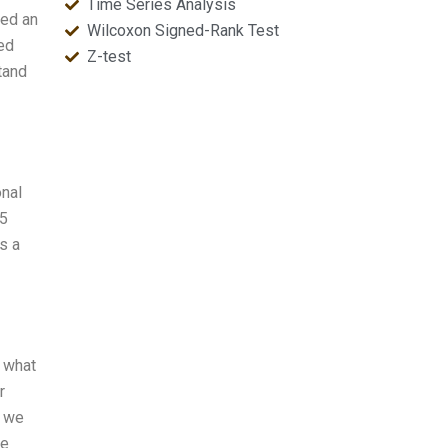
Time Series Analysis
eed an
Wilcoxon Signed-Rank Test
ed
Z-test
tand
onal
15
s a
w what
r
s we
ve