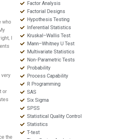
Factor Analysis
Factorial Designs
Hypothesis Testing
e who
Inferential Statistics
 My
Kruskal–Wallis Test
ght, I
Mann–Whitney U Test
ments
Multivariate Statistics
Non-Parametric Tests
Probability
 very
Process Capability
R Programming
t or
SAS
utes
Six Sigma
SPSS
Statistical Quality Control
Statistics
T-test
ce the