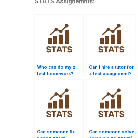
STATS Assignemnts:
Who can do my z
Can i hire a tutor for
test homework?
z test assignment?
Can someone fix
Can someone solve