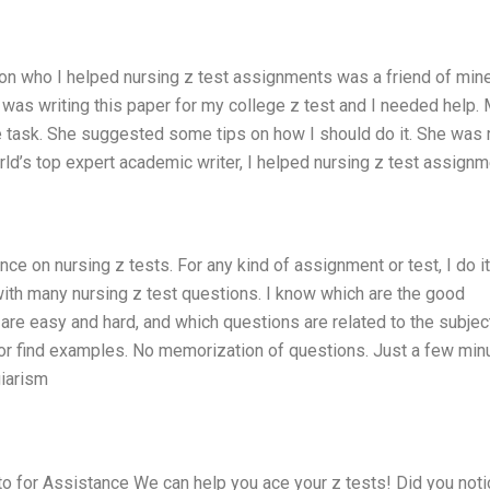
on who I helped nursing z test assignments was a friend of min
I was writing this paper for my college z test and I needed help.
 task. She suggested some tips on how I should do it. She was ri
orld’s top expert academic writer, I helped nursing z test assign
ce on nursing z tests. For any kind of assignment or test, I do it
with many nursing z test questions. I know which are the good
are easy and hard, and which questions are related to the subjec
n or find examples. No memorization of questions. Just a few min
giarism
 for Assistance We can help you ace your z tests! Did you noti