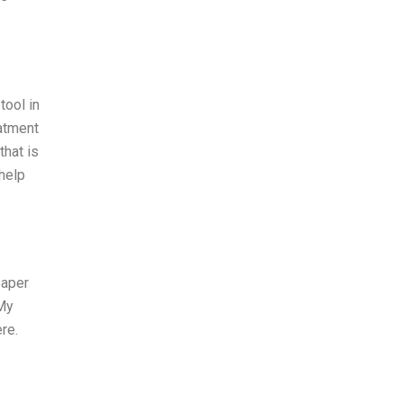
tool in
eatment
that is
 help
paper
 My
re.