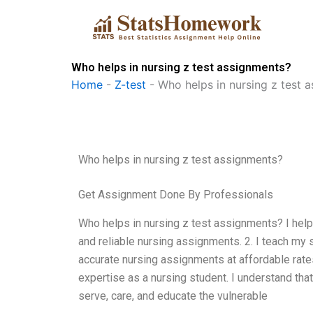
Skip
to
content
Who helps in nursing z test assignments?
Home
-
Z-test
-
Who helps in nursing z test 
Who helps in nursing z test assignments?
Get Assignment Done By Professionals
Who helps in nursing z test assignments? I help
and reliable nursing assignments. 2. I teach my
accurate nursing assignments at affordable rate
expertise as a nursing student. I understand that
serve, care, and educate the vulnerable