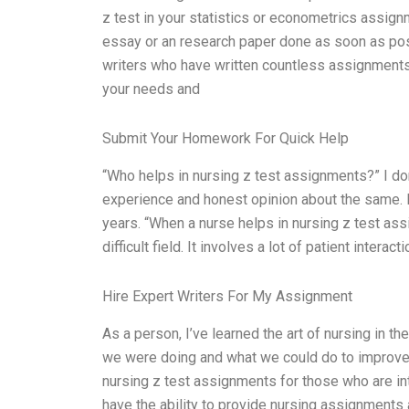
z test in your statistics or econometrics assignm
essay or an research paper done as soon as poss
writers who have written countless assignments 
your needs and
Submit Your Homework For Quick Help
“Who helps in nursing z test assignments?” I do
experience and honest opinion about the same. I 
years. “When a nurse helps in nursing z test ass
difficult field. It involves a lot of patient interac
Hire Expert Writers For My Assignment
As a person, I’ve learned the art of nursing in t
we were doing and what we could do to improve t
nursing z test assignments for those who are i
have the ability to provide nursing assignments