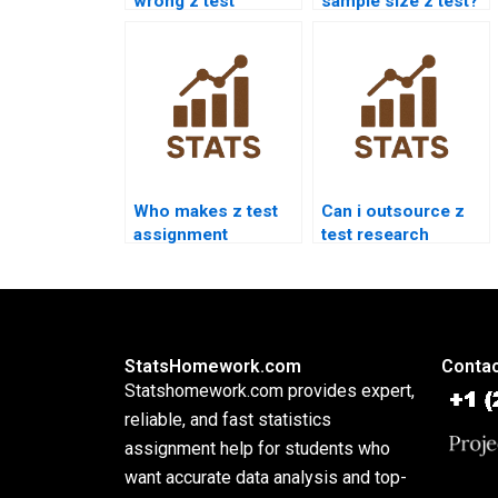
wrong z test
sample size z test?
answers?
Who makes z test
Can i outsource z
assignment
test research
presentations?
chapter?
StatsHomework.com
Contac
Statshomework.com provides expert,
reliable, and fast statistics
assignment help for students who
want accurate data analysis and top-