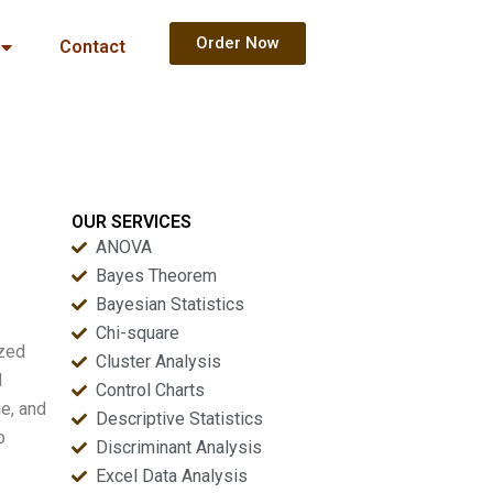
Order Now
Contact
OUR SERVICES
ANOVA
Bayes Theorem
Bayesian Statistics
Chi-square
ized
Cluster Analysis
d
Control Charts
e, and
Descriptive Statistics
o
Discriminant Analysis
Excel Data Analysis