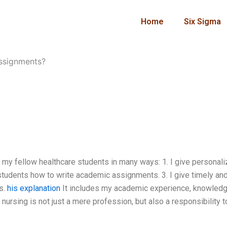
Home
Six Sigma
assignments?
 my fellow healthcare students in many ways: 1. I give personal
 students how to write academic assignments. 3. I give timely an
s.
his explanation
It includes my academic experience, knowledg
 nursing is not just a mere profession, but also a responsibility t