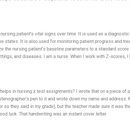
nursing patient’s vital signs over time. It is used as a diagnostic 
e states. It is also used for monitoring patient progress and tr
e the nursing patient’s baseline parameters to a standard score 
ettings, and diseases. I am a nurse. When I work with Z-scores, I
helps in nursing z test assignments? I wrote that on a piece of 
 stenographer’s pen to it and wrote down my name and address.
 so they said in my grade), but the teacher made sure it was the
ood luck. That handwriting was an instant cover letter.