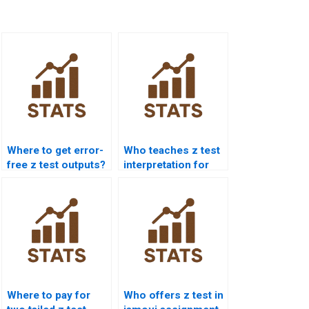
Where to get error-
Who teaches z test
free z test outputs?
interpretation for
students?
Where to pay for
Who offers z test in