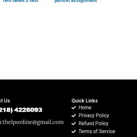
two tailed z test
jamovi assignment
assignment?
help?
t Us
Quick Links
Home
Privacy Policy
Refund Policy
Terms of Service