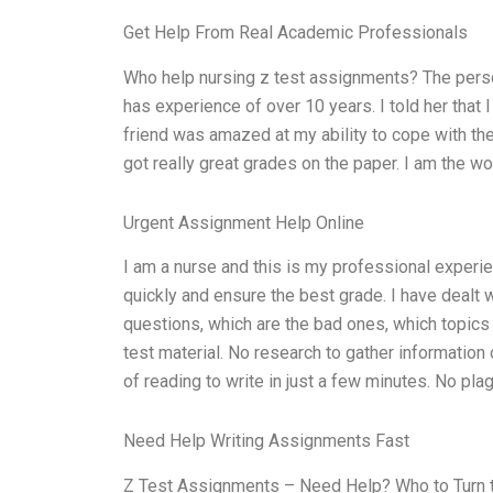
Get Help From Real Academic Professionals
Who help nursing z test assignments? The pers
has experience of over 10 years. I told her that 
friend was amazed at my ability to cope with the
got really great grades on the paper. I am the w
Urgent Assignment Help Online
I am a nurse and this is my professional experien
quickly and ensure the best grade. I have dealt 
questions, which are the bad ones, which topics 
test material. No research to gather informatio
of reading to write in just a few minutes. No pla
Need Help Writing Assignments Fast
Z Test Assignments – Need Help? Who to Turn to