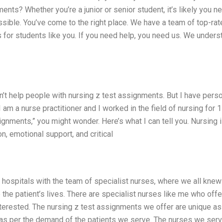
ents? Whether you’re a junior or senior student, it’s likely you n
ible. You’ve come to the right place. We have a team of top-rat
for students like you. If you need help, you need us. We unders
n’t help people with nursing z test assignments. But I have pers
am a nurse practitioner and I worked in the field of nursing for 
ignments,” you might wonder. Here’s what I can tell you. Nursing i
tion, emotional support, and critical
he hospitals with the team of specialist nurses, where we all kne
he patient’s lives. There are specialist nurses like me who offe
nterested. The nursing z test assignments we offer are unique a
 as per the demand of the patients we serve. The nurses we ser