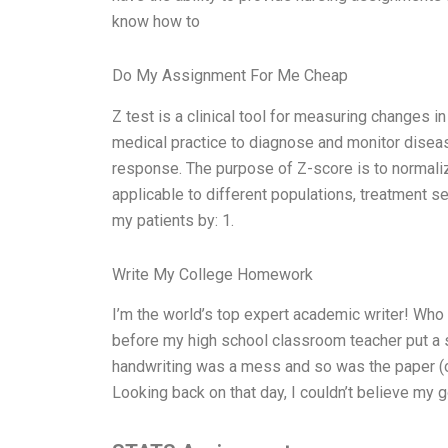
know how to
Do My Assignment For Me Cheap
Z test is a clinical tool for measuring changes in 
medical practice to diagnose and monitor diseas
response. The purpose of Z-score is to normaliz
applicable to different populations, treatment s
my patients by: 1.
Write My College Homework
I’m the world’s top expert academic writer! Who 
before my high school classroom teacher put a
handwriting was a mess and so was the paper (or
Looking back on that day, I couldn’t believe my g