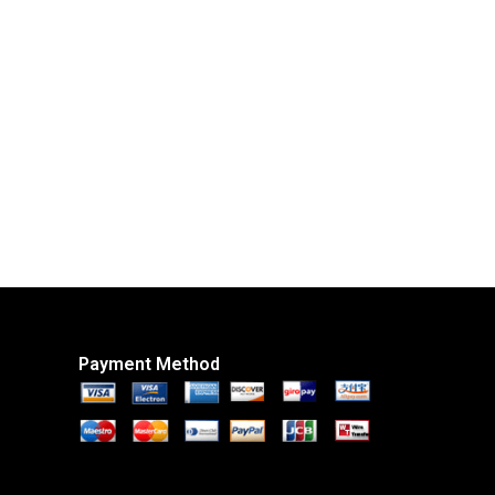
Payment Method