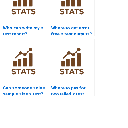
Who can write my z
Where to get error-
test report?
free z test outputs?
Can someone solve
Where to pay for
sample size z test?
two tailed z test
assignment?