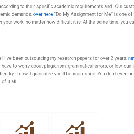
 according to their specific academic requirements and . Our cus
ademic demands.
over here
“Do My Assignment for Me” is one of 
your work, no matter how difficult it is. At the same time, you c
rse! I’ve been outsourcing my research papers for over 2 years.
na
 have to worry about plagiarism, grammatical errors, or low-quali
then try it now. I guarantee you’ll be impressed. You don’t even n
of it all