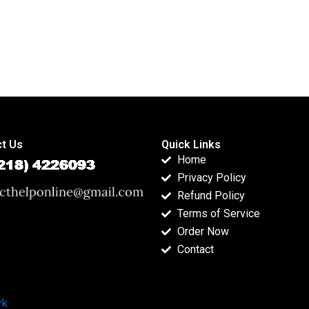
t Us
Quick Links
Home
Privacy Policy
Refund Policy
Terms of Service
Order Now
Contact
rk