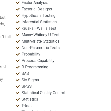
Factor Analysis
Factorial Designs
Hypothesis Testing
 but
Inferential Statistics
ds,
Kruskal–Wallis Test
Mann–Whitney U Test
’t fall
Multivariate Statistics
Non-Parametric Tests
Probability
Process Capability
 and
R Programming
SAS
ny
Six Sigma
SPSS
Statistical Quality Control
Statistics
T-test