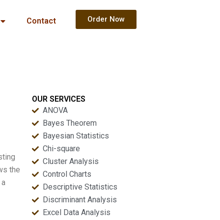
Order Now
Contact
OUR SERVICES
ANOVA
Bayes Theorem
Bayesian Statistics
Chi-square
sting
Cluster Analysis
ows the
Control Charts
 a
Descriptive Statistics
Discriminant Analysis
Excel Data Analysis