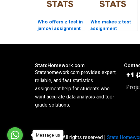
Who offers z test in
Who makes z test
jamovi assignment
assignment
help?
presentations?
StatsHomework.com
Contac
Statshomework.com provides expert,
reliable, and fast statistics
assignment help for students who
want accurate data analysis and top-
grade solutions.
Message us
Copyright © All rights reserved |
Stats Homewo