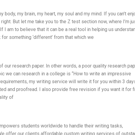
 my body, my brain, my heart, my soul and my mind. If you can’t enj
ight. But let me take you to the Z test section now, where I’m ju
 If I am to believe that it can be a real tool in helping us understa
k for something ‘different’ from that which we
f our research paper. In other words, a poor quality research pa
pic we can research in a college is “How to write an impressive
 requirements, my writing service will write it for you within 3 day
ted and proofread. I also provide free revision if you want it for f
lity of
powers students worldwide to handle their writing tasks,
 offer our clients affordable custom writing services of outst