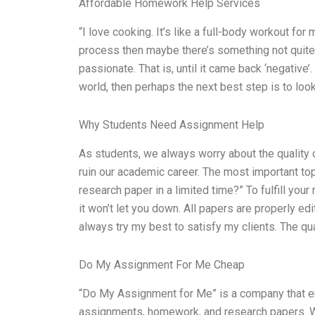
Affordable Homework Help Services
“I love cooking. It’s like a full-body workout for
process then maybe there’s something not quite r
passionate. That is, until it came back ‘negative’.
world, then perhaps the next best step is to loo
Why Students Need Assignment Help
As students, we always worry about the quality o
ruin our academic career. The most important to
research paper in a limited time?” To fulfill your
it won’t let you down. All papers are properly edi
always try my best to satisfy my clients. The qua
Do My Assignment For Me Cheap
“Do My Assignment for Me” is a company that em
assignments, homework, and research papers. We