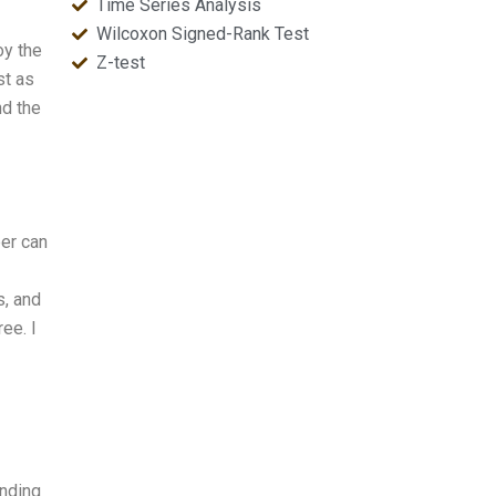
Time Series Analysis
Wilcoxon Signed-Rank Test
oy the
Z-test
st as
nd the
per can
s, and
ree. I
anding