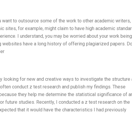
ou want to outsource some of the work to other academic writers,
c sites, for example, might claim to have high academic standar
perience. I understand, you may be worried about your work being
g websites have a long history of offering plagiarized papers. Don
fer
ly looking for new and creative ways to investigate the structure
 often conduct z test research and publish my findings. These
because they help me determine the statistical significance of a
or future studies. Recently, I conducted a z test research on the
expected that it would have the characteristics I had previously