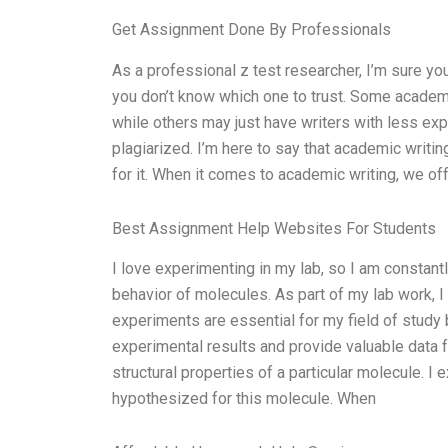
Get Assignment Done By Professionals
As a professional z test researcher, I’m sure y
you don’t know which one to trust. Some academi
while others may just have writers with less ex
plagiarized. I’m here to say that academic writin
for it. When it comes to academic writing, we of
Best Assignment Help Websites For Students
I love experimenting in my lab, so I am constant
behavior of molecules. As part of my lab work, I
experiments are essential for my field of study 
experimental results and provide valuable data f
structural properties of a particular molecule. I 
hypothesized for this molecule. When