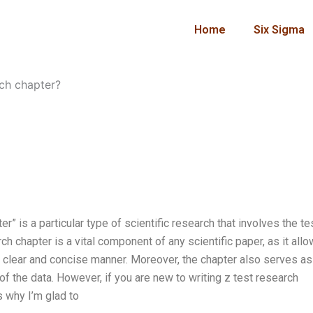
Home
Six Sigma
rch chapter?
r” is a particular type of scientific research that involves the te
ch chapter is a vital component of any scientific paper, as it all
 a clear and concise manner. Moreover, the chapter also serves as
of the data. However, if you are new to writing z test research
s why I’m glad to