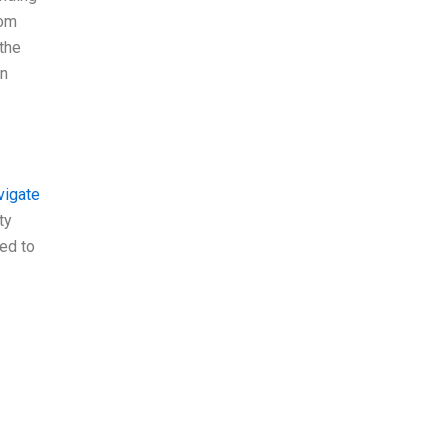
tom
the
an
vigate
ty
eed to