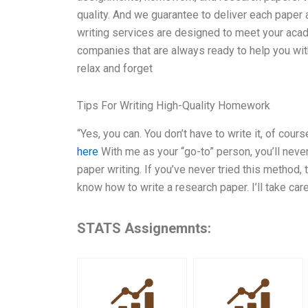
quality. And we guarantee to deliver each paper
writing services are designed to meet your ac
companies that are always ready to help you with 
relax and forget
Tips For Writing High-Quality Homework
“Yes, you can. You don’t have to write it, of cou
here
With me as your “go-to” person, you’ll never
paper writing. If you’ve never tried this method, 
know how to write a research paper. I’ll take care 
STATS Assignemnts: