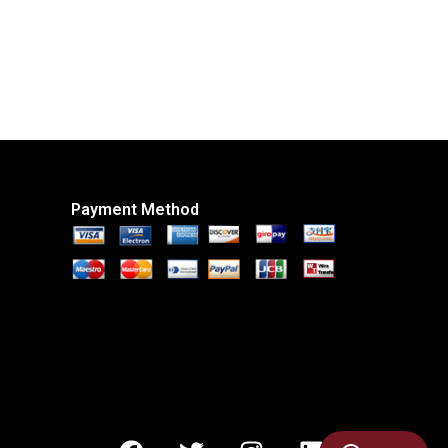
Payment Method
F
T
I
L