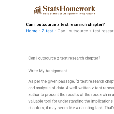
Skip
to
content
Can i outsource z test research chapter?
Home
-
Z-test
-
Can i outsource z test resea
Can i outsource z test research chapter?
Write My Assignment
As per the given passage, “z test research chapte
and analysis of data. A well-written z test resear
author to present the results of the research in
valuable tool for understanding the implications 
chapters, it may seem like a daunting task. That’