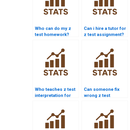
Who can do my z
Can i hire a tutor for
test homework?
z test assignment?
Who teaches z test
Can someone fix
interpretation for
wrong z test
students?
answers?