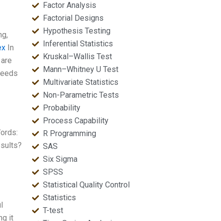
Factor Analysis
Factorial Designs
Hypothesis Testing
ng,
Inferential Statistics
ex
In
Kruskal–Wallis Test
 are
Mann–Whitney U Test
 needs
Multivariate Statistics
Non-Parametric Tests
Probability
Process Capability
ords:
R Programming
esults?
SAS
Six Sigma
SPSS
Statistical Quality Control
Statistics
l
T-test
ng it