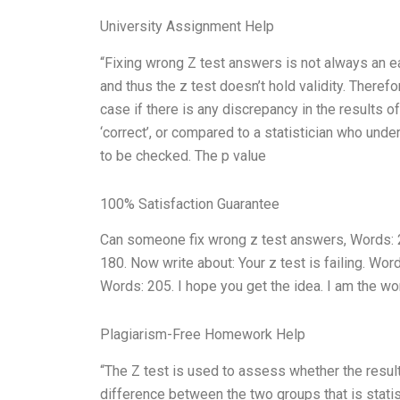
University Assignment Help
“Fixing wrong Z test answers is not always an 
and thus the z test doesn’t hold validity. Therefo
case if there is any discrepancy in the results o
‘correct’, or compared to a statistician who under
to be checked. The p value
100% Satisfaction Guarantee
Can someone fix wrong z test answers, Words: 2
180. Now write about: Your z test is failing. Wor
Words: 205. I hope you get the idea. I am the wo
Plagiarism-Free Homework Help
“The Z test is used to assess whether the resul
difference between the two groups that is statisti