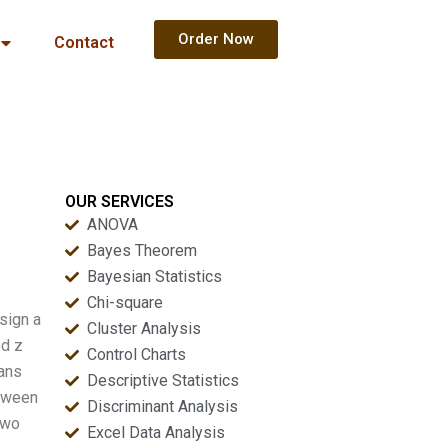
Order Now
Contact
OUR SERVICES
ANOVA
Bayes Theorem
Bayesian Statistics
Chi-square
sign a
Cluster Analysis
ed z
Control Charts
eans
Descriptive Statistics
etween
Discriminant Analysis
two
Excel Data Analysis