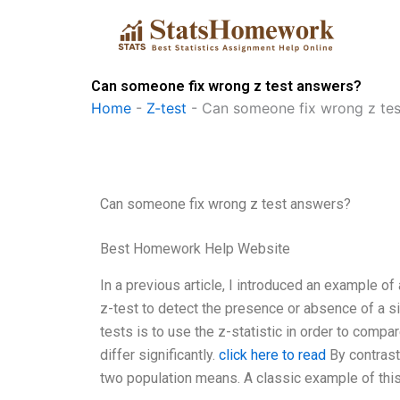
Skip
to
content
Can someone fix wrong z test answers?
Home
-
Z-test
-
Can someone fix wrong z tes
Can someone fix wrong z test answers?
Best Homework Help Website
In a previous article, I introduced an example o
z-test to detect the presence or absence of a si
tests is to use the z-statistic in order to com
differ significantly.
click here to read
By contrast
two population means. A classic example of this 