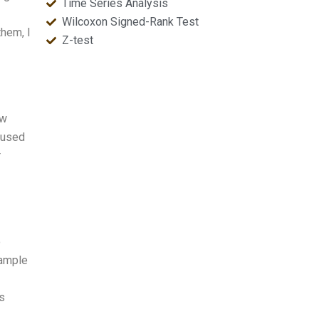
Time Series Analysis
Wilcoxon Signed-Rank Test
them, I
Z-test
ow
 used
r
o
sample
s