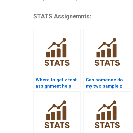
STATS Assignemnts:
Where to get z test
Can someone do
assignment help
my two sample z
online?
test homework?