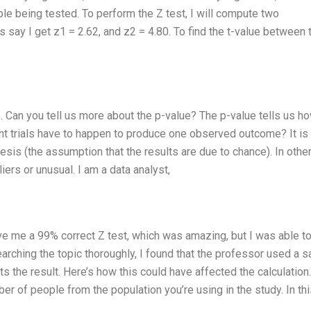
able being tested. To perform the Z test, I will compute two
say I get z1 = 2.62, and z2 = 4.80. To find the t-value between 
s. Can you tell us more about the p-value? The p-value tells us h
t trials have to happen to produce one observed outcome? It is
hesis (the assumption that the results are due to chance). In othe
iers or unusual. I am a data analyst,
e me a 99% correct Z test, which was amazing, but I was able t
esearching the topic thoroughly, I found that the professor used a 
ts the result. Here’s how this could have affected the calculation.
 of people from the population you’re using in the study. In thi