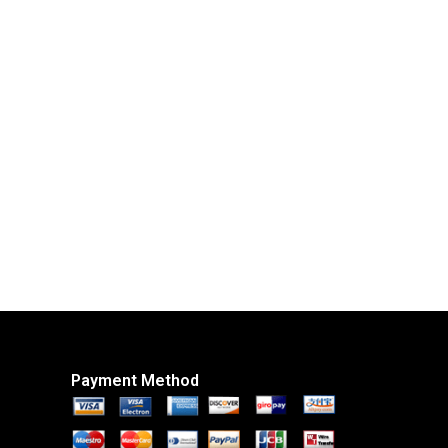
Payment Method