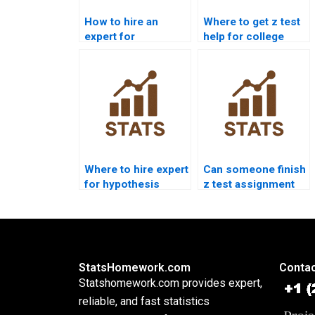
How to hire an
Where to get z test
expert for
help for college
hypothesis z test?
students?
Where to hire expert
Can someone finish
for hypothesis
z test assignment
testing z?
for me today?
StatsHomework.com
Contac
Statshomework.com provides expert,
reliable, and fast statistics