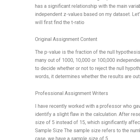
has a significant relationship with the main vari
independent z-values based on my dataset. Let’s 
will first find the t-ratio
Original Assignment Content
The p-value is the fraction of the null hypothesi
many out of 1000, 10,000 or 100,000 independen
to decide whether or not to reject the null hypot
words, it determines whether the results are outl
Professional Assignment Writers
I have recently worked with a professor who gav
identify a slight flaw in the calculation. After r
size of 5 instead of 15, which significantly affec
Sample Size The sample size refers to the number
case, we have a sample size of 5