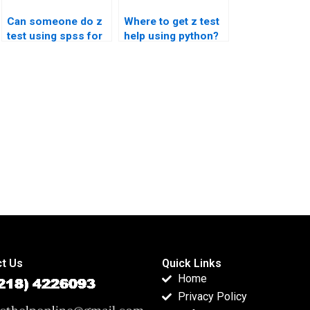
Can someone do z
Where to get z test
test using spss for
help using python?
me?
t Us
Quick Links
Home
Privacy Policy