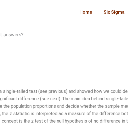
Home
Six Sigma
t answers?
f a single-tailed test (see previous) and showed how we could de
gnificant difference (see next). The main idea behind single-tail
pare the population proportions and decide whether the sample m
, the z statistic is interpreted as a measure of the difference b
concept is the z test of the null hypothesis of no difference in 