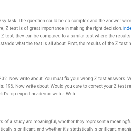
easy task. The question could be so complex and the answer wro
re, Z test is of great importance in making the right decision.
ind
f Z test, they can be compared to a similar test where the results
stands what the test is all about. First, the results of the Z test
32. Now write about: You must fix your wrong Z test answers. W
ds: 196. Now write about: Would you care to correct your Z test r
rld’s top expert academic writer. Write
ts of a study are meaningful, whether they represent a meaningfu
cally significant, and whether it’s statistically significant, meani