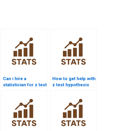
Can i hire a
How to get help with
statistician for z test
z test hypothesis
assignment?
testing?