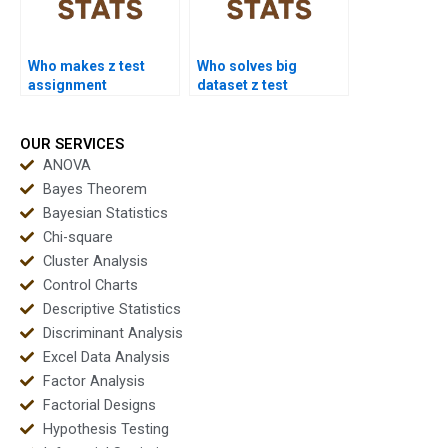
Who makes z test
Who solves big
assignment
dataset z test
presentations?
assignments?
OUR SERVICES
ANOVA
Bayes Theorem
Bayesian Statistics
Chi-square
Cluster Analysis
Control Charts
Descriptive Statistics
Discriminant Analysis
Excel Data Analysis
Factor Analysis
Factorial Designs
Hypothesis Testing