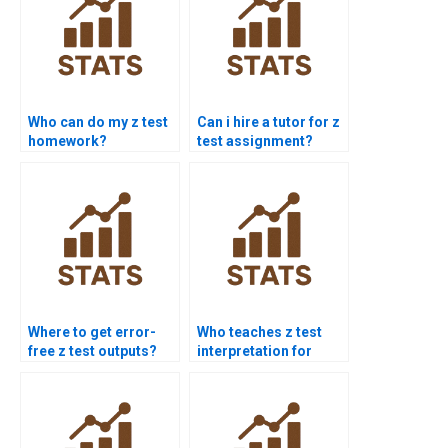
Who can do my z test
Can i hire a tutor for z
homework?
test assignment?
Where to get error-
Who teaches z test
free z test outputs?
interpretation for
students?