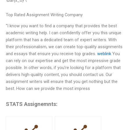
\bar{x_o} \
Top Rated Assignment Writing Company
“I know you want to find a company that provides the best
academic writing help. I can confidently offer you this unique
platform that has a dedicated team of expert writers. With
their professionalism, we can create top-quality assignments
and essays that ensure you receive top grades.
weblink
You
can rely on our expertise and get the most impressive grade
possible. In other words, if you’re looking for a platform that
delivers high-quality content, you should contact us. Our
assignment writers will ensure that you get nothing but the
best. How can we provide the most impress
STATS Assignemnts: