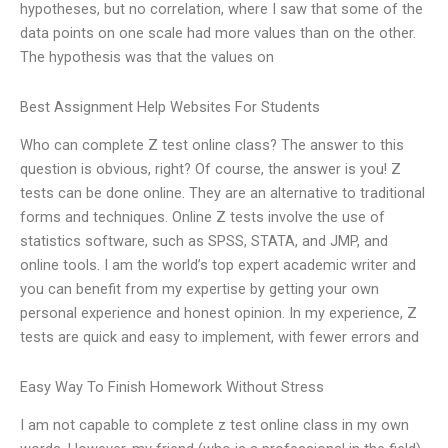
hypotheses, but no correlation, where I saw that some of the
data points on one scale had more values than on the other.
The hypothesis was that the values on
Best Assignment Help Websites For Students
Who can complete Z test online class? The answer to this
question is obvious, right? Of course, the answer is you! Z
tests can be done online. They are an alternative to traditional
forms and techniques. Online Z tests involve the use of
statistics software, such as SPSS, STATA, and JMP, and
online tools. I am the world’s top expert academic writer and
you can benefit from my expertise by getting your own
personal experience and honest opinion. In my experience, Z
tests are quick and easy to implement, with fewer errors and
Easy Way To Finish Homework Without Stress
I am not capable to complete z test online class in my own