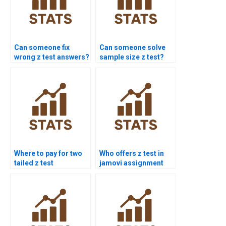
Can someone fix
Can someone solve
wrong z test answers?
sample size z test?
Where to pay for two
Who offers z test in
tailed z test
jamovi assignment
assignment?
help?