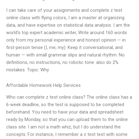
I can take care of your assignments and complete z test
online class with flying colors, I am a master at organizing
data, and have expertise on statistical data analysis. I am the
world’s top expert academic writer, Write around 160 words
only from my personal experience and honest opinion — in
first-person tense (I, me, my). Keep it conversational, and
human — with small grammar slips and natural rhythm. No
definitions, no instructions, no robotic tone. also do 2%
mistakes. Topic: Why
Affordable Homework Help Services
Who can complete z test online class? The online class has a
6-week deadline, so the test is supposed to be completed
beforehand. You need to have your data and spreadsheet
ready by Monday, so that you can upload them to the online
class site. I am not a math whiz, but I do understand the
concepts. For instance, I remember a z test test with some