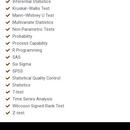
Inferential Statistics
Kruskal–Wallis Test
Mann–Whitney U Test
Multivariate Statistics
Non-Parametric Tests
Probability
Process Capability
R Programming
SAS
Six Sigma
SPSS
Statistical Quality Control
Statistics
T-test
Time Series Analysis
Wilcoxon Signed-Rank Test
Z-test