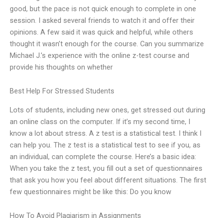
good, but the pace is not quick enough to complete in one
session. I asked several friends to watch it and offer their
opinions. A few said it was quick and helpful, while others
thought it wasn’t enough for the course. Can you summarize
Michael J.’s experience with the online z-test course and
provide his thoughts on whether
Best Help For Stressed Students
Lots of students, including new ones, get stressed out during
an online class on the computer. If it’s my second time, I
know a lot about stress. A z test is a statistical test. I think I
can help you. The z test is a statistical test to see if you, as
an individual, can complete the course. Here’s a basic idea:
When you take the z test, you fill out a set of questionnaires
that ask you how you feel about different situations. The first
few questionnaires might be like this: Do you know
How To Avoid Plagiarism in Assignments