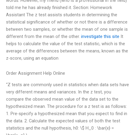
words. However, my friend (who is a professional in the field)
told me he has already finished it. Section: Homework
Assistant The z test assists students in determining the
statistical significance of whether or not there is a difference
between two samples, or whether the mean of one sample is
different from the mean of the other.
investigate this site
It
helps to calculate the value of the test statistic, which is the
average of the differences between the means, known as the
z-score, using an equation
Order Assignment Help Online
“Z tests are commonly used in statistics when data sets have
very different means and variances. In the z test, you
compare the observed mean value of the data set to the
hypothesized mean. The procedure for a z test is as follows:
1. Pre-specify a hypothesized mean that you expect to find in
the data. 2. Calculate the expected values of both the test
statistics and the null hypothesis, h0: \$ H_0 : \bar{x} =