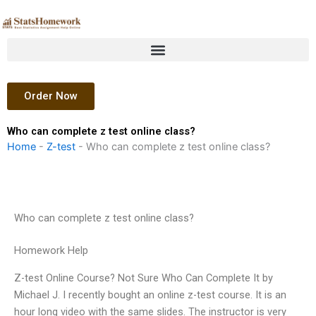
Skip
to
content
Order Now
Who can complete z test online class?
Home
-
Z-test
-
Who can complete z test online class?
Who can complete z test online class?
Homework Help
Z-test Online Course? Not Sure Who Can Complete It by
Michael J. I recently bought an online z-test course. It is an
hour long video with the same slides. The instructor is very