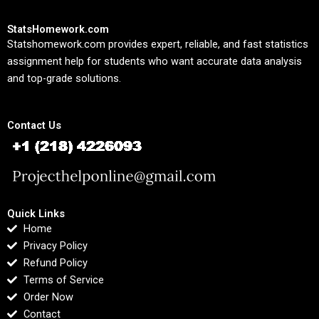
StatsHomework.com
Statshomework.com provides expert, reliable, and fast statistics
assignment help for students who want accurate data analysis
and top-grade solutions.
Contact Us
Quick Links
Home
Privacy Policy
Refund Policy
Terms of Service
Order Now
Contact