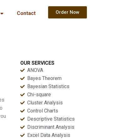
Order Now
Contact
OUR SERVICES
ANOVA
Bayes Theorem
Bayesian Statistics
Chi-square
oes
Cluster Analysis
to
Control Charts
you
Descriptive Statistics
Discriminant Analysis
Excel Data Analysis