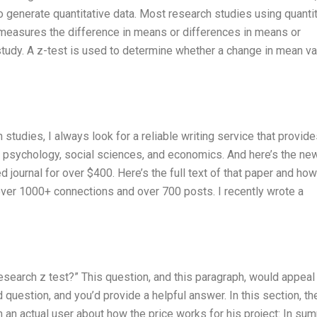
 generate quantitative data. Most research studies using quantit
at measures the difference in means or differences in means or
tudy. A z-test is used to determine whether a change in mean val
udies, I always look for a reliable writing service that provide
of psychology, social sciences, and economics. And here’s the ne
journal for over $400. Here’s the full text of that paper and how
 over 1000+ connections and over 700 posts. I recently wrote a
research z test?” This question, and this paragraph, would appeal 
question, and you’d provide a helpful answer. In this section, th
 an actual user about how the price works for his project: In su