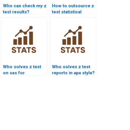
Who can check my z
How to outsource z
test results?
test statistical
analysis?
Who solves z test
Who solves z test
on sas for
reports in apa style?
research?