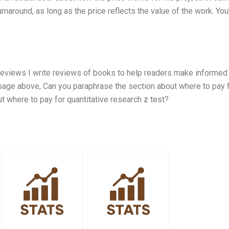
naround, as long as the price reflects the value of the work. You’
Reviews I write reviews of books to help readers make informed
sage above, Can you paraphrase the section about where to pay 
ut where to pay for quantitative research z test?