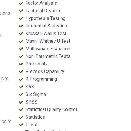
Factor Analysis
Factorial Designs
usions
Hypothesis Testing
Inferential Statistics
Kruskal–Wallis Test
t.
Mann–Whitney U Test
Multivariate Statistics
Non-Parametric Tests
Probability
?
Process Capability
. Not
R Programming
SAS
Six Sigma
SPSS
Statistical Quality Control
Statistics
tics to
T-test