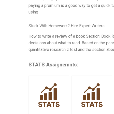
paying a premium is a good way to get a quick tur
using
Stuck With Homework? Hire Expert Writers
How to write a review of a book Section: Book 
decisions about what to read. Based on the pas
quantitative research z test and the section abo
STATS Assignemnts: