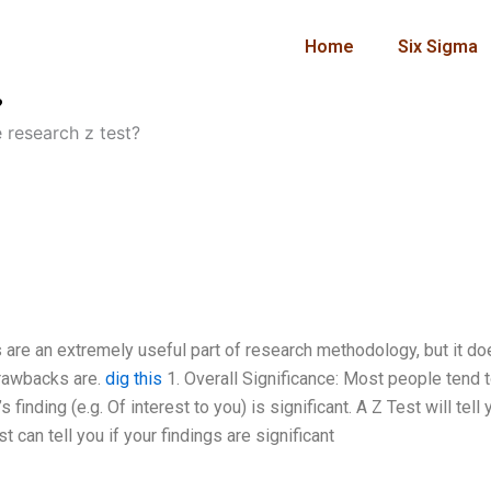
Home
Six Sigma
?
 research z test?
s are an extremely useful part of research methodology, but it d
drawbacks are.
dig this
1. Overall Significance: Most people tend 
s finding (e.g. Of interest to you) is significant. A Z Test will tell 
 can tell you if your findings are significant