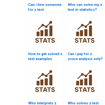
Can i hire someone
Who can solve my z
for z test
test in statistics?
assignments?
How to get solved z
Can i pay for z
test examples
score analysis only?
online?
Who interprets z
Who solves z test