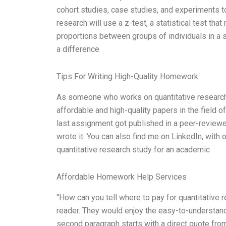
cohort studies, case studies, and experiments to
research will use a z-test, a statistical test th
proportions between groups of individuals in a s
a difference
Tips For Writing High-Quality Homework
As someone who works on quantitative research st
affordable and high-quality papers in the field 
last assignment got published in a peer-reviewed 
wrote it. You can also find me on LinkedIn, with
quantitative research study for an academic
Affordable Homework Help Services
“How can you tell where to pay for quantitative 
reader. They would enjoy the easy-to-understand 
second paragraph starts with a direct quote from