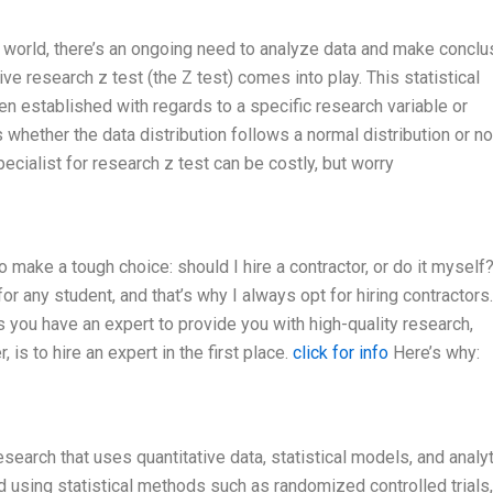
fic world, there’s an ongoing need to analyze data and make concl
ve research z test (the Z test) comes into play. This statistical
n established with regards to a specific research variable or
hether the data distribution follows a normal distribution or no
cialist for research z test can be costly, but worry
o make a tough choice: should I hire a contractor, or do it myself
 for any student, and that’s why I always opt for hiring contractors
es you have an expert to provide you with high-quality research,
 is to hire an expert in the first place.
click for info
Here’s why:
research that uses quantitative data, statistical models, and analy
 using statistical methods such as randomized controlled trials,