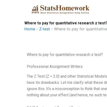
Skip
to
content
Where to pay for quantitative research z test
Home
-
Z-test
-
Where to pay for quantitative
Where to pay for quantitative research z test?
Professional Assignment Writers
The Z Test (Z = 2.0) and other Statistical Model
have its drawbacks. Let me clarify what these 
ignore this. It’s a misconception to think that one’
nothing about your effect (and hence, no such test