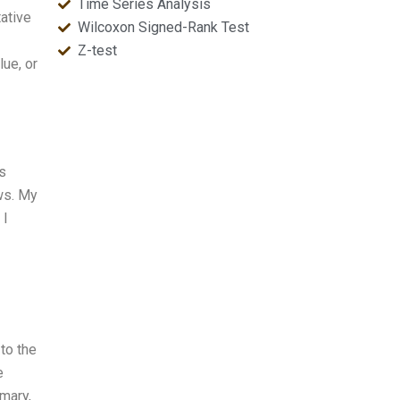
Time Series Analysis
ative
Wilcoxon Signed-Rank Test
Z-test
ue, or
s
ws. My
 I
to the
e
mmary,