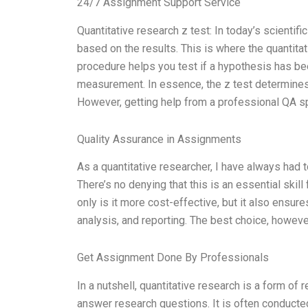
24/7 Assignment Support Service
Quantitative research z test: In today’s scienti
based on the results. This is where the quantitati
procedure helps you test if a hypothesis has bee
measurement. In essence, the z test determines w
However, getting help from a professional QA spe
Quality Assurance in Assignments
As a quantitative researcher, I have always had t
There’s no denying that this is an essential skill
only is it more cost-effective, but it also ensur
analysis, and reporting. The best choice, however,
Get Assignment Done By Professionals
In a nutshell, quantitative research is a form of 
answer research questions. It is often conducted