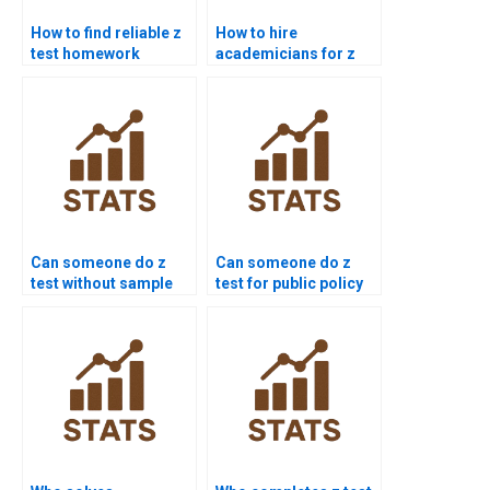
How to find reliable z
How to hire
test homework
academicians for z
experts?
test work?
Can someone do z
Can someone do z
test without sample
test for public policy
variance?
research?