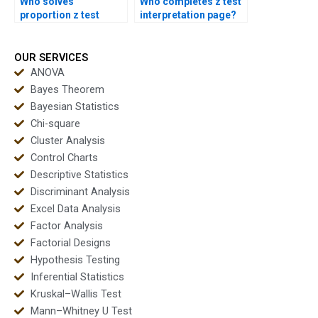
Who solves
Who completes z test
proportion z test
interpretation page?
exam questions?
OUR SERVICES
ANOVA
Bayes Theorem
Bayesian Statistics
Chi-square
Cluster Analysis
Control Charts
Descriptive Statistics
Discriminant Analysis
Excel Data Analysis
Factor Analysis
Factorial Designs
Hypothesis Testing
Inferential Statistics
Kruskal–Wallis Test
Mann–Whitney U Test