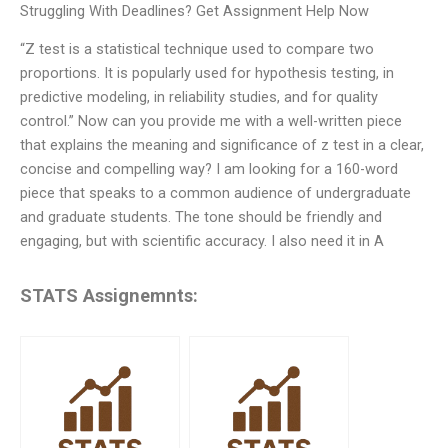
Struggling With Deadlines? Get Assignment Help Now
“Z test is a statistical technique used to compare two
proportions. It is popularly used for hypothesis testing, in
predictive modeling, in reliability studies, and for quality
control.” Now can you provide me with a well-written piece
that explains the meaning and significance of z test in a clear,
concise and compelling way? I am looking for a 160-word
piece that speaks to a common audience of undergraduate
and graduate students. The tone should be friendly and
engaging, but with scientific accuracy. I also need it in A
STATS Assignemnts: