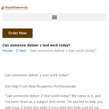
Skip
to
content
Order Now
Can someone deliver z test work today?
Home
-
Z-test
-
Can someone deliver z test work today?
Can someone deliver z test work today?
Get Help From Real Academic Professionals
“Can someone deliver Z test work today? My name is X, and
I’ve been hired as a subject test writer. I’m excited to help you
with your Z tests this year! If you need any help, just let me