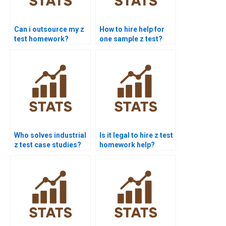
Can i outsource my z
How to hire help for
test homework?
one sample z test?
Who solves industrial
Is it legal to hire z test
z test case studies?
homework help?