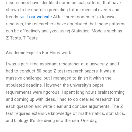
researchers have identified some critical patterns that have
shown to be useful in predicting future medical events and
trends.
visit our website
After three months of extensive
research, the researchers have concluded that these patterns
can be effectively analyzed using Statistical Models such as
Z Tests, T Tests
Academic Experts For Homework
I was a part-time assistant researcher at a university, and I
had to conduct 50-page Z test research papers. It was a
massive challenge, but I managed to finish it within the
stipulated deadline. However, the university’s paper
requirements were rigorous. I spent long hours brainstorming
and coming up with ideas. I had to do detailed research for
each question and write clear and concise arguments. The Z
test requires extensive knowledge of mathematics, statistics,
and biology. It’s like diving into the sea. One day,