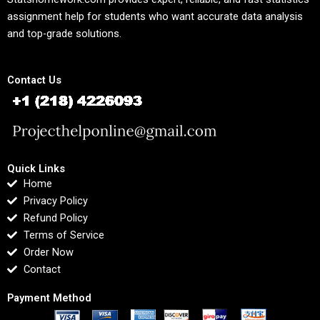
assignment help for students who want accurate data analysis
and top-grade solutions.
Contact Us
Quick Links
Home
Privacy Policy
Refund Policy
Terms of Service
Order Now
Contact
Payment Method