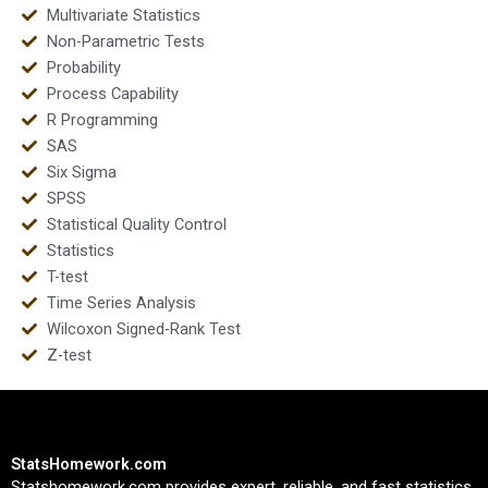
Multivariate Statistics
Non-Parametric Tests
Probability
Process Capability
R Programming
SAS
Six Sigma
SPSS
Statistical Quality Control
Statistics
T-test
Time Series Analysis
Wilcoxon Signed-Rank Test
Z-test
StatsHomework.com
Statshomework.com provides expert, reliable, and fast statistics