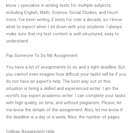
know. I specialize in writing tests for multiple subjects,
including English, Math, Science, Social Studies, and much
more. I’ve been writing Z tests for over a decade, so I know
what to expect when I sit down with your students. I always
make sure that my test content is well-structured, easy to
understand
Pay Someone To Do My Assignment
You have a lot of assignments to do and a tight deadline. But
you cannot even imagine how difficult your tasks will be if you
do not have an expert’s help. The best way out of this
situation is hiring a skilled and experienced writer. I am the
world’s top expert academic writer. I can complete your tasks
with high quality, on time, and without plagiarism. Please, let
me know the details of the assignment. Also, let me know if
the deadline is a day or a week. Also, the number of pages
College Assignment Help