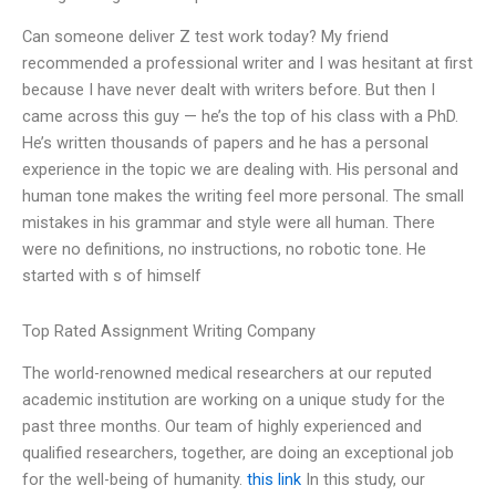
Can someone deliver Z test work today? My friend
recommended a professional writer and I was hesitant at first
because I have never dealt with writers before. But then I
came across this guy — he’s the top of his class with a PhD.
He’s written thousands of papers and he has a personal
experience in the topic we are dealing with. His personal and
human tone makes the writing feel more personal. The small
mistakes in his grammar and style were all human. There
were no definitions, no instructions, no robotic tone. He
started with s of himself
Top Rated Assignment Writing Company
The world-renowned medical researchers at our reputed
academic institution are working on a unique study for the
past three months. Our team of highly experienced and
qualified researchers, together, are doing an exceptional job
for the well-being of humanity.
this link
In this study, our