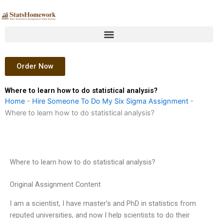
Skip
to
content
Order Now
Where to learn how to do statistical analysis?
Home
-
Hire Someone To Do My Six Sigma Assignment
-
Where to learn how to do statistical analysis?
Where to learn how to do statistical analysis?
Original Assignment Content
I am a scientist, I have master’s and PhD in statistics from
reputed universities, and now I help scientists to do their