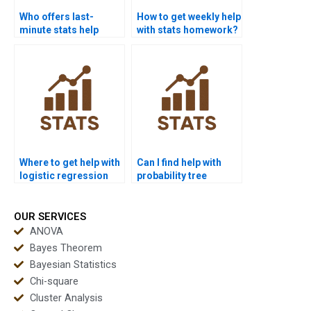
Who offers last-
How to get weekly help
minute stats help
with stats homework?
services?
Where to get help with
Can I find help with
logistic regression
probability tree
assignments?
diagrams?
OUR SERVICES
ANOVA
Bayes Theorem
Bayesian Statistics
Chi-square
Cluster Analysis