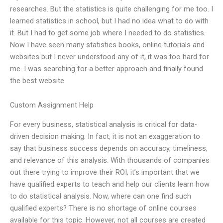
researches. But the statistics is quite challenging for me too. I
learned statistics in school, but I had no idea what to do with
it. But I had to get some job where I needed to do statistics.
Now I have seen many statistics books, online tutorials and
websites but I never understood any of it, it was too hard for
me. I was searching for a better approach and finally found
the best website
Custom Assignment Help
For every business, statistical analysis is critical for data-
driven decision making. In fact, it is not an exaggeration to
say that business success depends on accuracy, timeliness,
and relevance of this analysis. With thousands of companies
out there trying to improve their ROI, it’s important that we
have qualified experts to teach and help our clients learn how
to do statistical analysis. Now, where can one find such
qualified experts? There is no shortage of online courses
available for this topic. However, not all courses are created