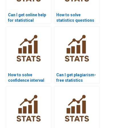
Can I get online help
How to solve
for statistical
statistics questions
software homework?
using R?
How to solve
Can I get plagiarism-
confidence interval
free statistics
homework problems?
homework solutions?