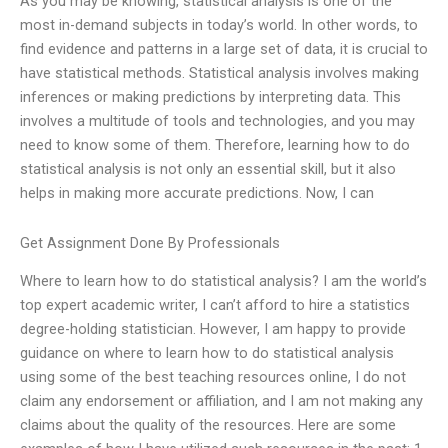
As you may be knowing, statistical analysis is one of the
most in-demand subjects in today’s world. In other words, to
find evidence and patterns in a large set of data, it is crucial to
have statistical methods. Statistical analysis involves making
inferences or making predictions by interpreting data. This
involves a multitude of tools and technologies, and you may
need to know some of them. Therefore, learning how to do
statistical analysis is not only an essential skill, but it also
helps in making more accurate predictions. Now, I can
Get Assignment Done By Professionals
Where to learn how to do statistical analysis? I am the world’s
top expert academic writer, I can’t afford to hire a statistics
degree-holding statistician. However, I am happy to provide
guidance on where to learn how to do statistical analysis
using some of the best teaching resources online, I do not
claim any endorsement or affiliation, and I am not making any
claims about the quality of the resources. Here are some