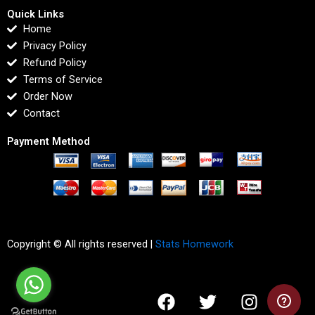
Quick Links
Home
Privacy Policy
Refund Policy
Terms of Service
Order Now
Contact
Payment Method
Copyright © All rights reserved |
Stats Homework
F
T
I
L
a
w
n
i