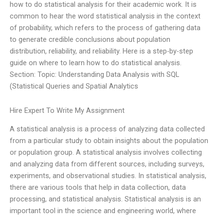
how to do statistical analysis for their academic work. It is
common to hear the word statistical analysis in the context
of probability, which refers to the process of gathering data
to generate credible conclusions about population
distribution, reliability, and reliability. Here is a step-by-step
guide on where to learn how to do statistical analysis.
Section: Topic: Understanding Data Analysis with SQL
(Statistical Queries and Spatial Analytics
Hire Expert To Write My Assignment
A statistical analysis is a process of analyzing data collected
from a particular study to obtain insights about the population
or population group. A statistical analysis involves collecting
and analyzing data from different sources, including surveys,
experiments, and observational studies. In statistical analysis,
there are various tools that help in data collection, data
processing, and statistical analysis. Statistical analysis is an
important tool in the science and engineering world, where