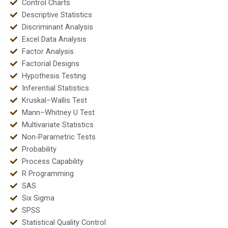
Control Charts
Descriptive Statistics
Discriminant Analysis
Excel Data Analysis
Factor Analysis
Factorial Designs
Hypothesis Testing
Inferential Statistics
Kruskal–Wallis Test
Mann–Whitney U Test
Multivariate Statistics
Non-Parametric Tests
Probability
Process Capability
R Programming
SAS
Six Sigma
SPSS
Statistical Quality Control