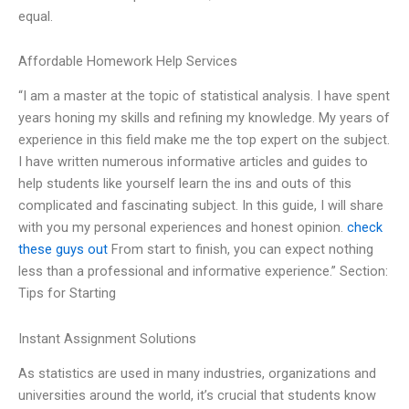
equal.
Affordable Homework Help Services
“I am a master at the topic of statistical analysis. I have spent
years honing my skills and refining my knowledge. My years of
experience in this field make me the top expert on the subject.
I have written numerous informative articles and guides to
help students like yourself learn the ins and outs of this
complicated and fascinating subject. In this guide, I will share
with you my personal experiences and honest opinion.
check
these guys out
From start to finish, you can expect nothing
less than a professional and informative experience.” Section:
Tips for Starting
Instant Assignment Solutions
As statistics are used in many industries, organizations and
universities around the world, it’s crucial that students know