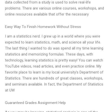
data collected from a study is used to solve real-life
problems. There are various online courses, workshops, and
online resources available that offer the necessary
Easy Way To Finish Homework Without Stress
I am a statistics nerd. I grew up in a world where you were
expected to learn statistics, math, and science all your life.
The last thing I wanted to do was spend all my time learning
statistics and memorizing formulas. These days, with
technology, learning statistics is pretty easy! You can watch
YouTube videos, read articles, and even practice online. My
favorite place to learn is my local university’s Department of
Statistics. There are hundreds of great classes, workshops,
and seminars available. In fact, the Department of Statistics
at UW
Guaranteed Grades Assignment Help