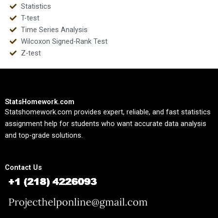
Statistics
T-test
Time Series Analysis
Wilcoxon Signed-Rank Test
Z-test
StatsHomework.com
Statshomework.com provides expert, reliable, and fast statistics
assignment help for students who want accurate data analysis
and top-grade solutions.
Contact Us