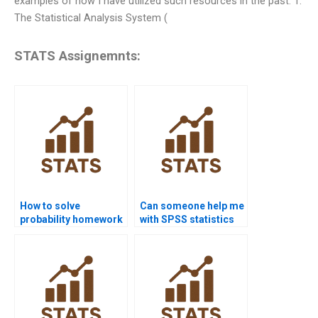
examples of how I have utilized such resources in the past: 1.
The Statistical Analysis System (
STATS Assignemnts:
How to solve
Can someone help me
probability homework
with SPSS statistics
questions?
homework?