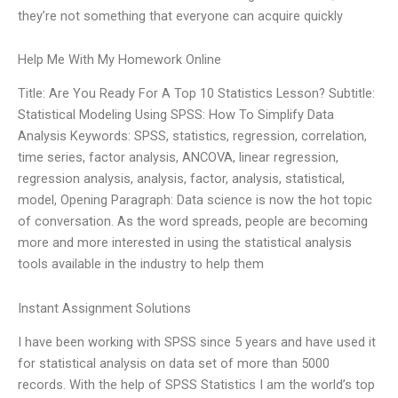
they’re not something that everyone can acquire quickly
Help Me With My Homework Online
Title: Are You Ready For A Top 10 Statistics Lesson? Subtitle:
Statistical Modeling Using SPSS: How To Simplify Data
Analysis Keywords: SPSS, statistics, regression, correlation,
time series, factor analysis, ANCOVA, linear regression,
regression analysis, analysis, factor, analysis, statistical,
model, Opening Paragraph: Data science is now the hot topic
of conversation. As the word spreads, people are becoming
more and more interested in using the statistical analysis
tools available in the industry to help them
Instant Assignment Solutions
I have been working with SPSS since 5 years and have used it
for statistical analysis on data set of more than 5000
records. With the help of SPSS Statistics I am the world’s top