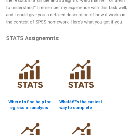
the results in a simple and straightforward manner for them
to understand.” I remember my experience with this task well,
and I could give you a detailed description of how it works in
the context of SPSS homework. Here’s what you get if you
STATS Assignemnts:
Where to find help for
Whatâ€™s the easiest
regression analysis
way to complete
homework?
statistics
assignments?