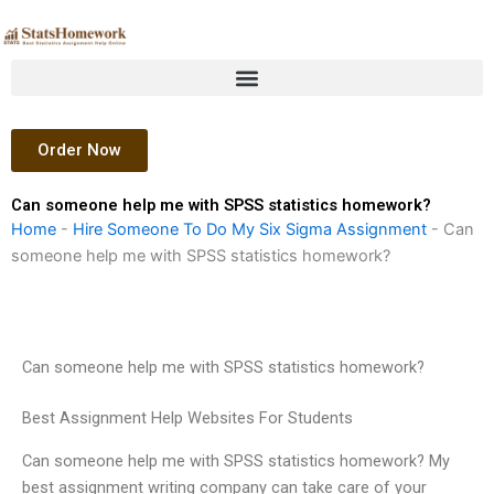
Skip
to
content
Order Now
Can someone help me with SPSS statistics homework?
Home
-
Hire Someone To Do My Six Sigma Assignment
-
Can
someone help me with SPSS statistics homework?
Can someone help me with SPSS statistics homework?
Best Assignment Help Websites For Students
Can someone help me with SPSS statistics homework? My
best assignment writing company can take care of your