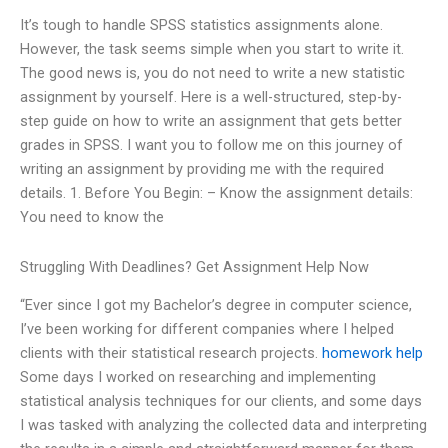
It’s tough to handle SPSS statistics assignments alone.
However, the task seems simple when you start to write it.
The good news is, you do not need to write a new statistic
assignment by yourself. Here is a well-structured, step-by-
step guide on how to write an assignment that gets better
grades in SPSS. I want you to follow me on this journey of
writing an assignment by providing me with the required
details. 1. Before You Begin: – Know the assignment details:
You need to know the
Struggling With Deadlines? Get Assignment Help Now
“Ever since I got my Bachelor’s degree in computer science,
I’ve been working for different companies where I helped
clients with their statistical research projects.
homework help
Some days I worked on researching and implementing
statistical analysis techniques for our clients, and some days
I was tasked with analyzing the collected data and interpreting