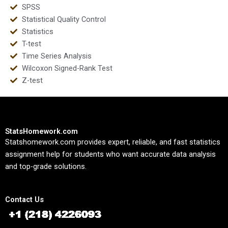
SPSS
Statistical Quality Control
Statistics
T-test
Time Series Analysis
Wilcoxon Signed-Rank Test
Z-test
StatsHomework.com
Statshomework.com provides expert, reliable, and fast statistics
assignment help for students who want accurate data analysis
and top-grade solutions.
Contact Us