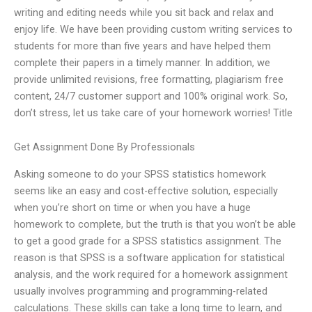
writing and editing needs while you sit back and relax and
enjoy life. We have been providing custom writing services to
students for more than five years and have helped them
complete their papers in a timely manner. In addition, we
provide unlimited revisions, free formatting, plagiarism free
content, 24/7 customer support and 100% original work. So,
don’t stress, let us take care of your homework worries! Title
Get Assignment Done By Professionals
Asking someone to do your SPSS statistics homework
seems like an easy and cost-effective solution, especially
when you’re short on time or when you have a huge
homework to complete, but the truth is that you won’t be able
to get a good grade for a SPSS statistics assignment. The
reason is that SPSS is a software application for statistical
analysis, and the work required for a homework assignment
usually involves programming and programming-related
calculations. These skills can take a long time to learn, and