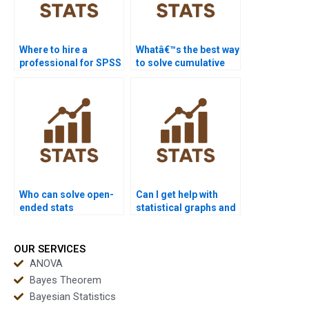
Where to hire a
Whatâ€™s the best way
professional for SPSS
to solve cumulative
analysis?
frequency problems?
Who can solve open-
Can I get help with
ended stats
statistical graphs and
problems?
charts?
OUR SERVICES
ANOVA
Bayes Theorem
Bayesian Statistics