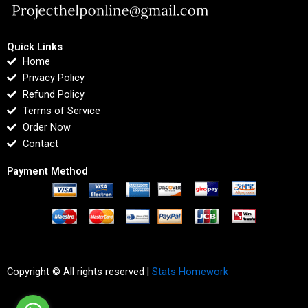
Quick Links
Home
Privacy Policy
Refund Policy
Terms of Service
Order Now
Contact
Payment Method
Copyright © All rights reserved |
Stats Homework