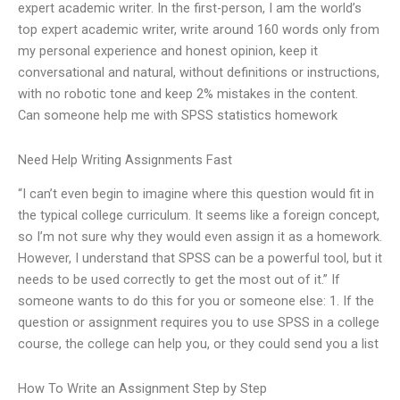
expert academic writer. In the first-person, I am the world’s
top expert academic writer, write around 160 words only from
my personal experience and honest opinion, keep it
conversational and natural, without definitions or instructions,
with no robotic tone and keep 2% mistakes in the content.
Can someone help me with SPSS statistics homework
Need Help Writing Assignments Fast
“I can’t even begin to imagine where this question would fit in
the typical college curriculum. It seems like a foreign concept,
so I’m not sure why they would even assign it as a homework.
However, I understand that SPSS can be a powerful tool, but it
needs to be used correctly to get the most out of it.” If
someone wants to do this for you or someone else: 1. If the
question or assignment requires you to use SPSS in a college
course, the college can help you, or they could send you a list
How To Write an Assignment Step by Step