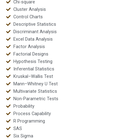
Chi-square
Cluster Analysis
Control Charts
Descriptive Statistics
Discriminant Analysis
Excel Data Analysis
Factor Analysis
Factorial Designs
Hypothesis Testing
Inferential Statistics
Kruskal–Wallis Test
Mann–Whitney U Test
Multivariate Statistics
Non-Parametric Tests
Probability
Process Capability
R Programming
SAS
Six Sigma