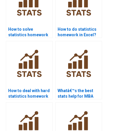
How to solve
How to do statistics
statistics homework
homework in Excel?
step-by-step?
How to deal with hard
Whatâ€™s the best
statistics homework
stats help for MBA
problems?
students?