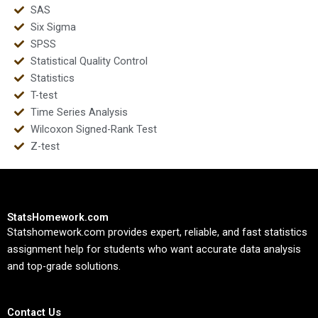
SAS
Six Sigma
SPSS
Statistical Quality Control
Statistics
T-test
Time Series Analysis
Wilcoxon Signed-Rank Test
Z-test
StatsHomework.com
Statshomework.com provides expert, reliable, and fast statistics
assignment help for students who want accurate data analysis
and top-grade solutions.
Contact Us