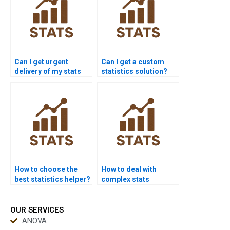
Can I get urgent
Can I get a custom
delivery of my stats
statistics solution?
answers?
How to choose the
How to deal with
best statistics helper?
complex stats
formulas?
OUR SERVICES
ANOVA