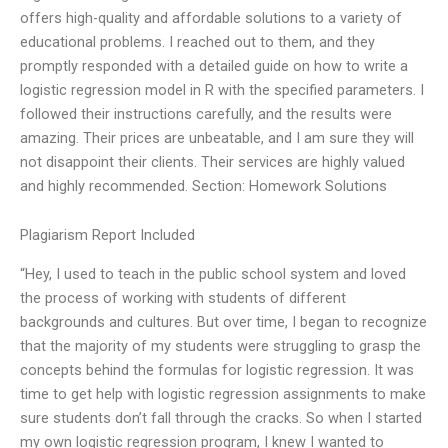
offers high-quality and affordable solutions to a variety of
educational problems. I reached out to them, and they
promptly responded with a detailed guide on how to write a
logistic regression model in R with the specified parameters. I
followed their instructions carefully, and the results were
amazing. Their prices are unbeatable, and I am sure they will
not disappoint their clients. Their services are highly valued
and highly recommended. Section: Homework Solutions
Plagiarism Report Included
“Hey, I used to teach in the public school system and loved
the process of working with students of different
backgrounds and cultures. But over time, I began to recognize
that the majority of my students were struggling to grasp the
concepts behind the formulas for logistic regression. It was
time to get help with logistic regression assignments to make
sure students don’t fall through the cracks. So when I started
my own logistic regression program, I knew I wanted to