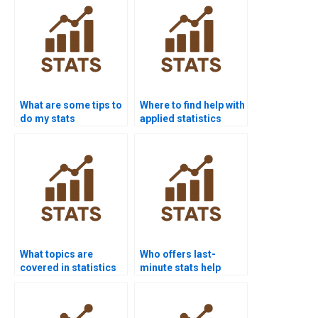
What are some tips to
Where to find help with
do my stats
applied statistics
homework fast?
assignments?
What topics are
Who offers last-
covered in statistics
minute stats help
homework help?
services?