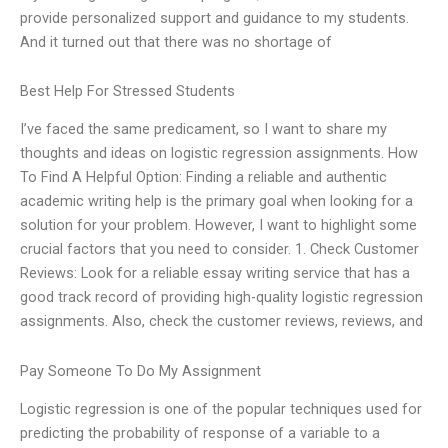
provide personalized support and guidance to my students.
And it turned out that there was no shortage of
Best Help For Stressed Students
I’ve faced the same predicament, so I want to share my
thoughts and ideas on logistic regression assignments. How
To Find A Helpful Option: Finding a reliable and authentic
academic writing help is the primary goal when looking for a
solution for your problem. However, I want to highlight some
crucial factors that you need to consider. 1. Check Customer
Reviews: Look for a reliable essay writing service that has a
good track record of providing high-quality logistic regression
assignments. Also, check the customer reviews, reviews, and
Pay Someone To Do My Assignment
Logistic regression is one of the popular techniques used for
predicting the probability of response of a variable to a