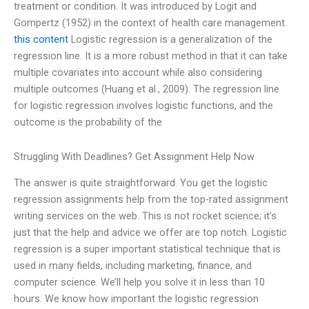
treatment or condition. It was introduced by Logit and
Gompertz (1952) in the context of health care management.
this content
Logistic regression is a generalization of the
regression line. It is a more robust method in that it can take
multiple covariates into account while also considering
multiple outcomes (Huang et al., 2009). The regression line
for logistic regression involves logistic functions, and the
outcome is the probability of the
Struggling With Deadlines? Get Assignment Help Now
The answer is quite straightforward. You get the logistic
regression assignments help from the top-rated assignment
writing services on the web. This is not rocket science; it’s
just that the help and advice we offer are top notch. Logistic
regression is a super important statistical technique that is
used in many fields, including marketing, finance, and
computer science. We’ll help you solve it in less than 10
hours. We know how important the logistic regression