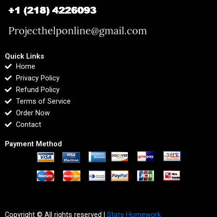
Quick Links
Home
Privacy Policy
Refund Policy
Terms of Service
Order Now
Contact
Payment Method
Copyright © All rights reserved |
Stats Homework