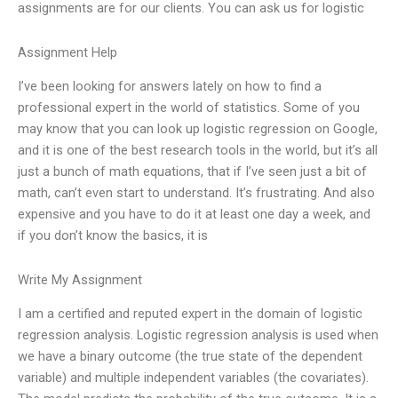
assignments are for our clients. You can ask us for logistic
Assignment Help
I’ve been looking for answers lately on how to find a
professional expert in the world of statistics. Some of you
may know that you can look up logistic regression on Google,
and it is one of the best research tools in the world, but it’s all
just a bunch of math equations, that if I’ve seen just a bit of
math, can’t even start to understand. It’s frustrating. And also
expensive and you have to do it at least one day a week, and
if you don’t know the basics, it is
Write My Assignment
I am a certified and reputed expert in the domain of logistic
regression analysis. Logistic regression analysis is used when
we have a binary outcome (the true state of the dependent
variable) and multiple independent variables (the covariates).