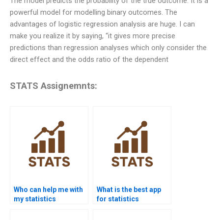
The model predicts the probability of the true outcome. It is a
powerful model for modelling binary outcomes. The
advantages of logistic regression analysis are huge. I can
make you realize it by saying, “it gives more precise
predictions than regression analyses which only consider the
direct effect and the odds ratio of the dependent
STATS Assignemnts:
Who can help me with
What is the best app
my statistics
for statistics
assignment?
homework help?