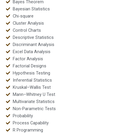
Bayes Theorem
Bayesian Statistics
Chi-square
Cluster Analysis
Control Charts
Descriptive Statistics
Discriminant Analysis
Excel Data Analysis
Factor Analysis
Factorial Designs
Hypothesis Testing
Inferential Statistics
Kruskal–Wallis Test
Mann–Whitney U Test
Multivariate Statistics
Non-Parametric Tests
Probability
Process Capability
R Programming