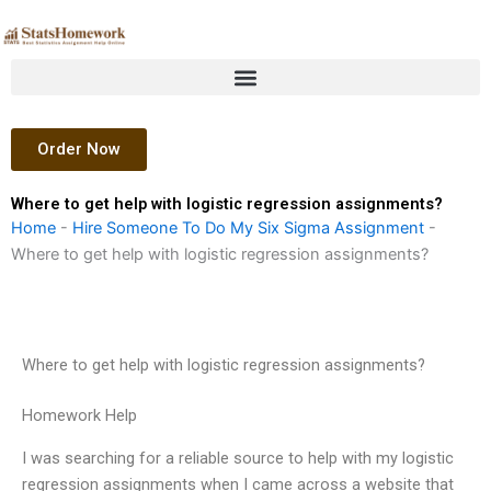
Skip
to
content
Order Now
Where to get help with logistic regression assignments?
Home
-
Hire Someone To Do My Six Sigma Assignment
-
Where to get help with logistic regression assignments?
Where to get help with logistic regression assignments?
Homework Help
I was searching for a reliable source to help with my logistic
regression assignments when I came across a website that