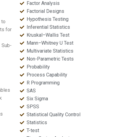
Factor Analysis
Factorial Designs
Hypothesis Testing
 to
Inferential Statistics
ts for
Kruskal–Wallis Test
Mann–Whitney U Test
. Sub-
Multivariate Statistics
Non-Parametric Tests
Probability
Process Capability
R Programming
ables
SAS
k
Six Sigma
SPSS
es
Statistical Quality Control
Statistics
T-test