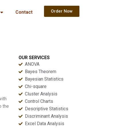
Order Now
Contact
OUR SERVICES
ANOVA
Bayes Theorem
Bayesian Statistics
Chi-square
Cluster Analysis
with
Control Charts
o the
Descriptive Statistics
Discriminant Analysis
Excel Data Analysis