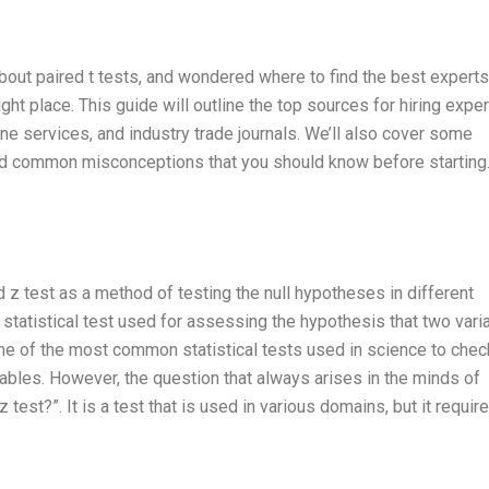
bout paired t tests, and wondered where to find the best experts
ight place. This guide will outline the top sources for hiring exper
ine services, and industry trade journals. We’ll also cover some
nd common misconceptions that you should know before starting
ed z test as a method of testing the null hypotheses in different
f statistical test used for assessing the hypothesis that two vari
one of the most common statistical tests used in science to chec
ables. However, the question that always arises in the minds of
 test?”. It is a test that is used in various domains, but it requir