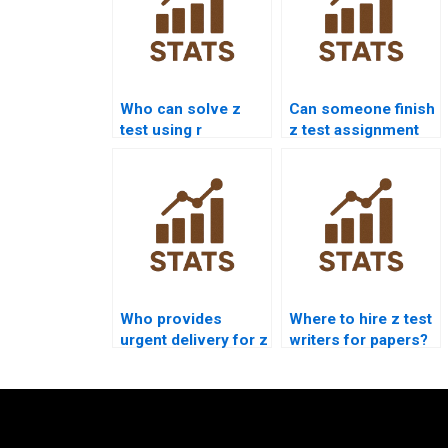
Who can solve z
Can someone finish
test using r
z test assignment
programming?
for me today?
Who provides
Where to hire z test
urgent delivery for z
writers for papers?
test assignment?