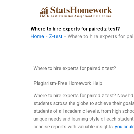
Skip
to
content
Where to hire experts for paired z test?
Home
-
Z-test
-
Where to hire experts for pai
Where to hire experts for paired z test?
Plagiarism-Free Homework Help
Where to hire experts for paired z test? Now I’d
students across the globe to achieve their goals
students of all academic levels, from high schoo
unique needs and learning style of each student
concise reports with valuable insights.
you coul