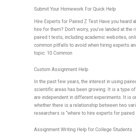
Submit Your Homework For Quick Help
Hire Experts for Paired Z Test Have you heard a
hire for them? Don’t worry, you’ve landed at the r
paired t tests, including academic websites, onl
common pitfalls to avoid when hiring experts a
topic: 10 Common
Custom Assignment Help
In the past few years, the interest in using pair
scientific areas has been growing. It is a type o
are independent in different experiments. It is 
whether there is a relationship between two vari
researchers is “where to hire experts for paired z
Assignment Writing Help for College Students