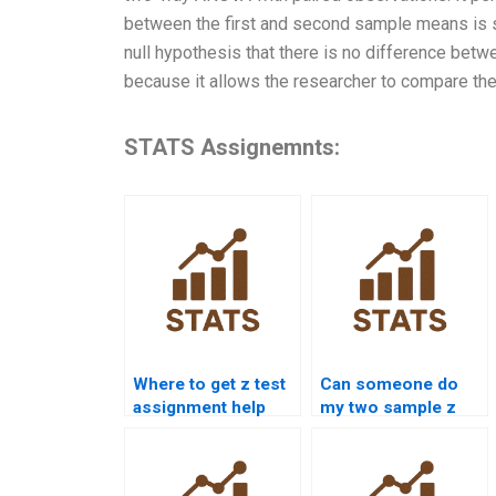
between the first and second sample means is stat
null hypothesis that there is no difference betw
because it allows the researcher to compare t
STATS Assignemnts:
Where to get z test
Can someone do
assignment help
my two sample z
online?
test homework?