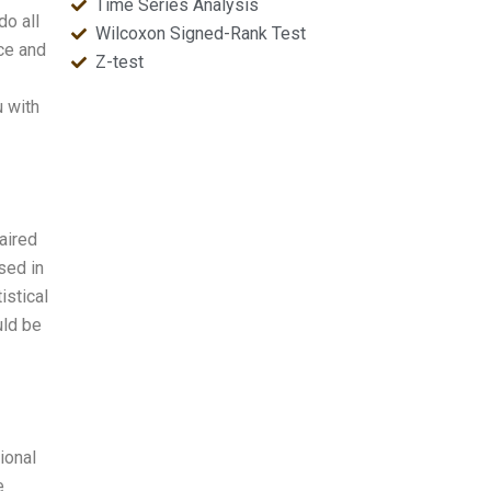
Time Series Analysis
do all
Wilcoxon Signed-Rank Test
ce and
Z-test
u with
aired
sed in
istical
uld be
ional
e