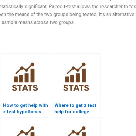
istically significant. Paired t-test allows the researcher to tes
een the means of the two groups being tested. It’s an alternative
he sample means across two groups
How to get help with
Where to get z test
z test hypothesis
help for college
testing?
students?