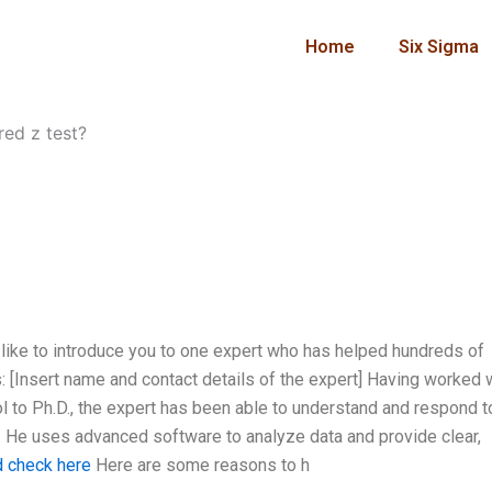
Home
Six Sigma
red z test?
 like to introduce you to one expert who has helped hundreds of
: [Insert name and contact details of the expert] Having worked 
l to Ph.D., the expert has been able to understand and respond t
. He uses advanced software to analyze data and provide clear,
d check here
Here are some reasons to h