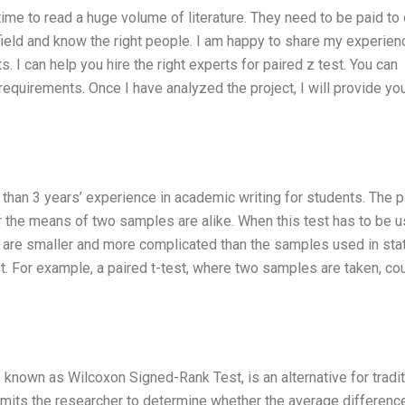
me to read a huge volume of literature. They need to be paid to 
ield and know the right people. I am happy to share my experien
 I can help you hire the right experts for paired z test. You can
requirements. Once I have analyzed the project, I will provide yo
than 3 years’ experience in academic writing for students. The p
er the means of two samples are alike. When this test has to be u
 are smaller and more complicated than the samples used in stat
t. For example, a paired t-test, where two samples are taken, co
so known as Wilcoxon Signed-Rank Test, is an alternative for tradit
mits the researcher to determine whether the average differenc