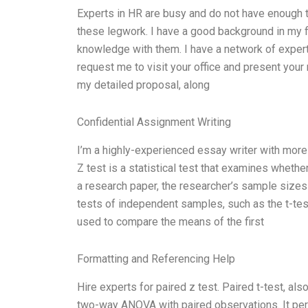
Experts in HR are busy and do not have enough ti
these legwork. I have a good background in my f
knowledge with them. I have a network of experts.
request me to visit your office and present your 
my detailed proposal, along
Confidential Assignment Writing
I’m a highly-experienced essay writer with more 
Z test is a statistical test that examines wheth
a research paper, the researcher’s sample sizes
tests of independent samples, such as the t-tes
used to compare the means of the first
Formatting and Referencing Help
Hire experts for paired z test. Paired t-test, al
two-way ANOVA with paired observations. It per