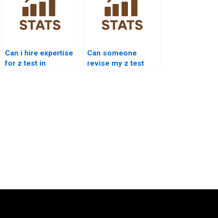
Can i hire expertise
Can someone
for z test in
revise my z test
research?
answers?