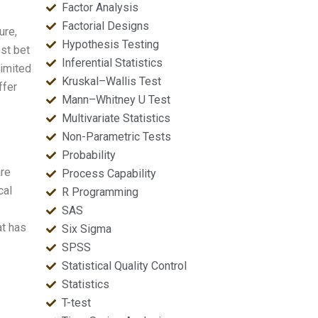
Factor Analysis
Factorial Designs
ure,
Hypothesis Testing
st bet
Inferential Statistics
limited
Kruskal–Wallis Test
ffer
Mann–Whitney U Test
Multivariate Statistics
Non-Parametric Tests
Probability
are
Process Capability
cal
R Programming
SAS
at has
Six Sigma
SPSS
Statistical Quality Control
Statistics
T-test