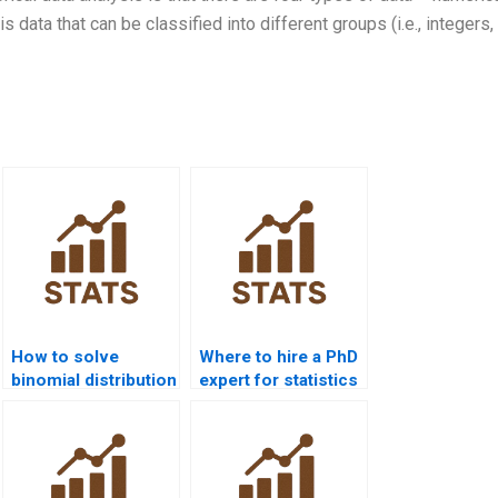
s data that can be classified into different groups (i.e., integers,
How to solve
Where to hire a PhD
binomial distribution
expert for statistics
problems?
help?