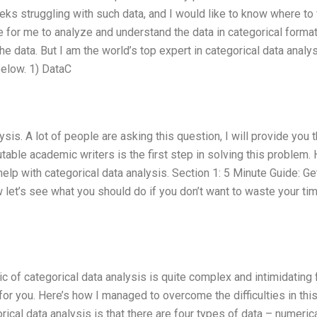
eks struggling with such data, and I would like to know where to 
e for me to analyze and understand the data in categorical format
data. But I am the world’s top expert in categorical data analys
below. 1) DataC
sis. A lot of people are asking this question, I will provide you 
table academic writers is the first step in solving this problem.
elp with categorical data analysis. Section 1: 5 Minute Guide: Ge
 let’s see what you should do if you don’t want to waste your ti
pic of categorical data analysis is quite complex and intimidating 
for you. Here’s how I managed to overcome the difficulties in thi
orical data analysis is that there are four types of data – numerica