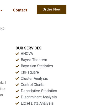
Order Now
Contact
is?
OUR SERVICES
ANOVA
Bayes Theorem
Bayesian Statistics
Chi-square
Cluster Analysis
k. I
Control Charts
ine
Descriptive Statistics
on:
Discriminant Analysis
Excel Data Analysis