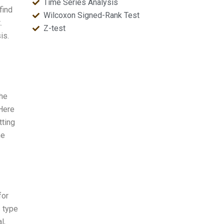
Time Series Analysis
find
Wilcoxon Signed-Rank Test
.
Z-test
is.
the
 Here
tting
me
for
s type
l,