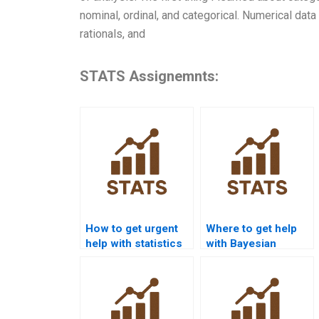
nominal, ordinal, and categorical. Numerical data i
rationals, and
STATS Assignemnts:
How to get urgent
Where to get help
help with statistics
with Bayesian
homework?
statistics
homework?