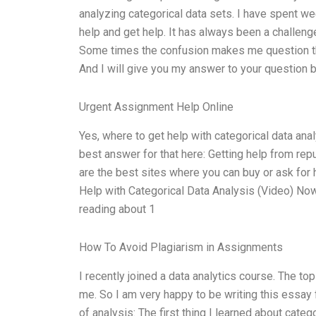
analyzing categorical data sets. I have spent we
help and get help. It has always been a challeng
Some times the confusion makes me question the 
And I will give you my answer to your question 
Urgent Assignment Help Online
Yes, where to get help with categorical data analy
best answer for that here: Getting help from repu
are the best sites where you can buy or ask for h
Help with Categorical Data Analysis (Video) Now
reading about 1
How To Avoid Plagiarism in Assignments
I recently joined a data analytics course. The to
me. So I am very happy to be writing this essay 
of analysis: The first thing I learned about categ