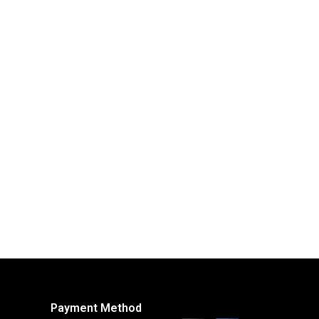
Payment Method