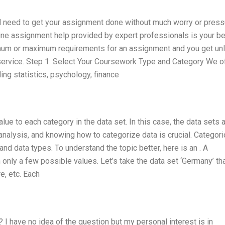
and need to get your assignment done without much worry or press
line assignment help provided by expert professionals is your be
nimum or maximum requirements for an assignment and you get un
is service. Step 1: Select Your Coursework Type and Category We o
ng statistics, psychology, finance
lue to each category in the data set. In this case, the data sets 
analysis, and knowing how to categorize data is crucial. Categori
and data types. To understand the topic better, here is an . A
on only a few possible values. Let’s take the data set ‘Germany’ th
e, etc. Each
 I have no idea of the question but my personal interest is in