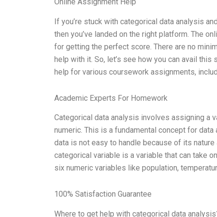
Online Assignment Help
If you’re stuck with categorical data analysis 
then you’ve landed on the right platform. The on
for getting the perfect score. There are no mi
help with it. So, let’s see how you can avail th
help for various coursework assignments, includi
Academic Experts For Homework
Categorical data analysis involves assigning a va
numeric. This is a fundamental concept for data 
data is not easy to handle because of its nature 
categorical variable is a variable that can take 
six numeric variables like population, temperatur
100% Satisfaction Guarantee
Where to get help with categorical data analysis?