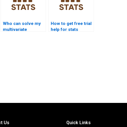
Who can solve my
How to get free trial
multivariate
help for stats
statistics problems?
assignments?
t Us
Quick Links