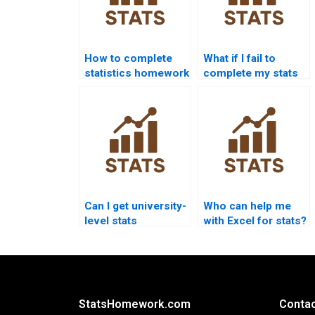
How to complete
What if I fail to
statistics homework
complete my stats
without stress?
homework?
Can I get university-
Who can help me
level stats
with Excel for stats?
homework help?
StatsHomework.com
Contac