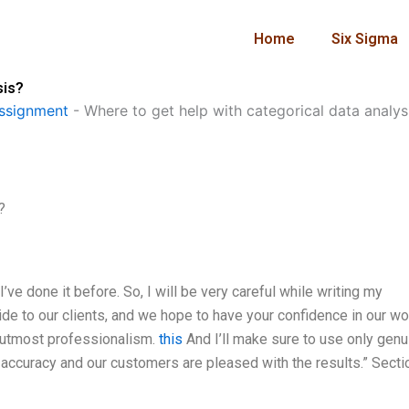
Home
Six Sigma
sis?
ssignment
-
Where to get help with categorical data analys
?
 I’ve done it before. So, I will be very careful while writing my
ide to our clients, and we hope to have your confidence in our wor
h utmost professionalism.
this
And I’ll make sure to use only genu
ccuracy and our customers are pleased with the results.” Secti