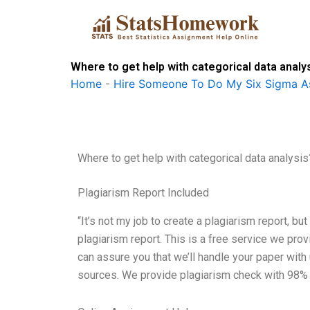
Skip
to
content
Where to get help with categorical data analy
Home
-
Hire Someone To Do My Six Sigma A
Where to get help with categorical data analysis
Plagiarism Report Included
“It’s not my job to create a plagiarism report, but
plagiarism report. This is a free service we prov
can assure you that we’ll handle your paper wit
sources. We provide plagiarism check with 98% a