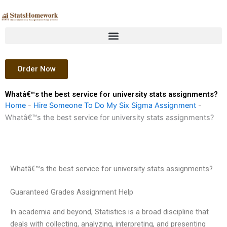
Skip
to
content
Order Now
Whatâ€™s the best service for university stats assignments?
Home
-
Hire Someone To Do My Six Sigma Assignment
-
Whatâ€™s the best service for university stats assignments?
Whatâ€™s the best service for university stats assignments?
Guaranteed Grades Assignment Help
In academia and beyond, Statistics is a broad discipline that
deals with collecting, analyzing, interpreting, and presenting