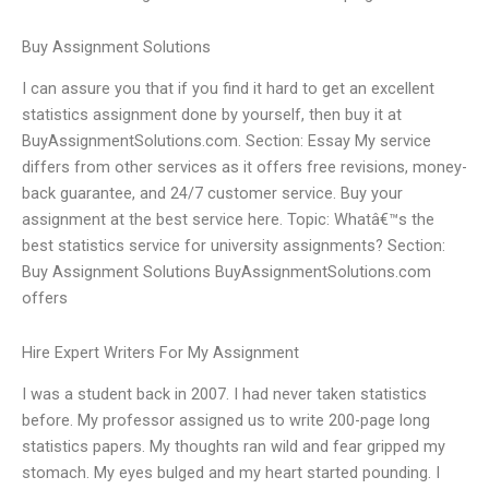
Buy Assignment Solutions
I can assure you that if you find it hard to get an excellent
statistics assignment done by yourself, then buy it at
BuyAssignmentSolutions.com. Section: Essay My service
differs from other services as it offers free revisions, money-
back guarantee, and 24/7 customer service. Buy your
assignment at the best service here. Topic: Whatâ€™s the
best statistics service for university assignments? Section:
Buy Assignment Solutions BuyAssignmentSolutions.com
offers
Hire Expert Writers For My Assignment
I was a student back in 2007. I had never taken statistics
before. My professor assigned us to write 200-page long
statistics papers. My thoughts ran wild and fear gripped my
stomach. My eyes bulged and my heart started pounding. I