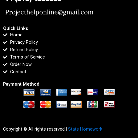
Quick Links
Home
Privacy Policy
Refund Policy
Terms of Service
Order Now
Contact
Payment Method
Copyright © All rights reserved |
Stats Homework