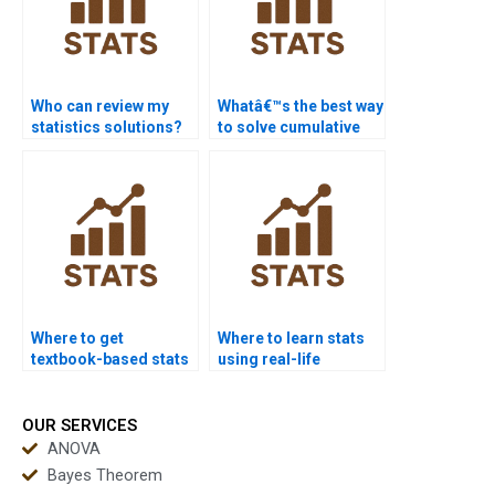
Who can review my
Whatâ€™s the best way
statistics solutions?
to solve cumulative
frequency problems?
Where to get
Where to learn stats
textbook-based stats
using real-life
help?
examples?
OUR SERVICES
ANOVA
Bayes Theorem