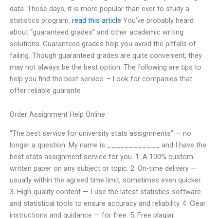
data. These days, it is more popular than ever to study a
statistics program.
read this article
You’ve probably heard
about “guaranteed grades” and other academic writing
solutions. Guaranteed grades help you avoid the pitfalls of
failing. Though guaranteed grades are quite convenient, they
may not always be the best option. The following are tips to
help you find the best service: – Look for companies that
offer reliable guarante
Order Assignment Help Online
“The best service for university stats assignments” — no
longer a question. My name is ____________ and I have the
best stats assignment service for you. 1. A 100% custom-
written paper on any subject or topic. 2. On-time delivery —
usually within the agreed time limit, sometimes even quicker.
3. High-quality content — I use the latest statistics software
and statistical tools to ensure accuracy and reliability. 4. Clear
instructions and guidance — for free. 5. Free plagiar