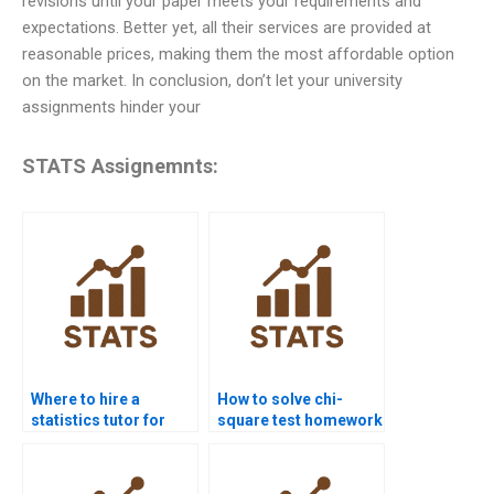
revisions until your paper meets your requirements and
expectations. Better yet, all their services are provided at
reasonable prices, making them the most affordable option
on the market. In conclusion, don’t let your university
assignments hinder your
STATS Assignemnts:
Where to hire a
How to solve chi-
statistics tutor for
square test homework
homework?
problems?