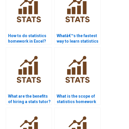
How to do statistics
Whatâ€™s the fastest
homework in Excel?
way to learn statistics
basics?
What are the benefits
What is the scope of
of hiring a stats tutor?
statistics homework
services?