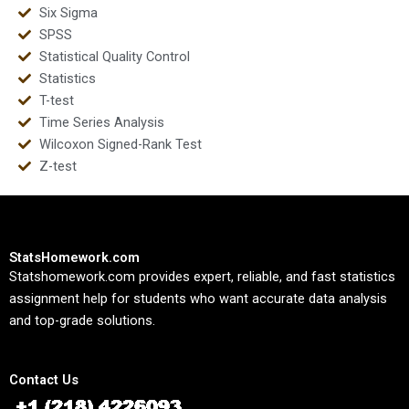
Six Sigma
SPSS
Statistical Quality Control
Statistics
T-test
Time Series Analysis
Wilcoxon Signed-Rank Test
Z-test
StatsHomework.com
Statshomework.com provides expert, reliable, and fast statistics
assignment help for students who want accurate data analysis
and top-grade solutions.
Contact Us