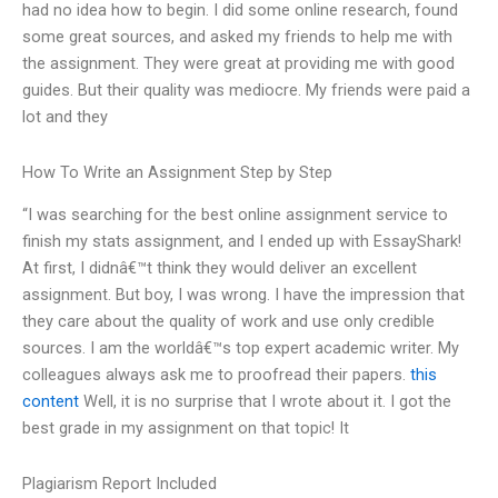
had no idea how to begin. I did some online research, found
some great sources, and asked my friends to help me with
the assignment. They were great at providing me with good
guides. But their quality was mediocre. My friends were paid a
lot and they
How To Write an Assignment Step by Step
“I was searching for the best online assignment service to
finish my stats assignment, and I ended up with EssayShark!
At first, I didnâ€™t think they would deliver an excellent
assignment. But boy, I was wrong. I have the impression that
they care about the quality of work and use only credible
sources. I am the worldâ€™s top expert academic writer. My
colleagues always ask me to proofread their papers.
this
content
Well, it is no surprise that I wrote about it. I got the
best grade in my assignment on that topic! It
Plagiarism Report Included