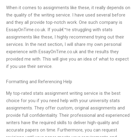
When it comes to assignments like these, it really depends on
the quality of the writing service. I have used several before
and they all provide top-notch work. One such company is
EssayOnTime.co.uk. If youâ€™re struggling with stats
assignments like these, I highly recommend trying out their
services. In the next section, I will share my own personal
experience with EssayOnTime.co.uk and the results they
provided me with. This will give you an idea of what to expect
if you use their service.
Formatting and Referencing Help
My top-rated stats assignment writing service is the best
choice for you if you need help with your university stats
assignments. They offer custom, original assignments and
provide full confidentiality. Their professional and experienced
writers have the required skills to deliver high-quality and
accurate papers on time. Furthermore, you can request