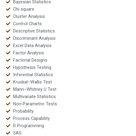
Bayesian Statistics
Chi-square
Cluster Analysis
Control Charts
Descriptive Statistics
Discriminant Analysis
Excel Data Analysis
Factor Analysis
Factorial Designs
Hypothesis Testing
Inferential Statistics
Kruskal–Wallis Test
Mann–Whitney U Test
Multivariate Statistics
Non-Parametric Tests
Probability
Process Capability
R Programming
SAS