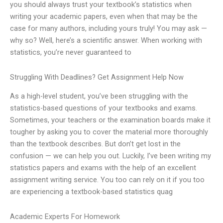
you should always trust your textbook’s statistics when
writing your academic papers, even when that may be the
case for many authors, including yours truly! You may ask —
why so? Well, here’s a scientific answer. When working with
statistics, you’re never guaranteed to
Struggling With Deadlines? Get Assignment Help Now
As a high-level student, you’ve been struggling with the
statistics-based questions of your textbooks and exams.
Sometimes, your teachers or the examination boards make it
tougher by asking you to cover the material more thoroughly
than the textbook describes. But don’t get lost in the
confusion — we can help you out. Luckily, I’ve been writing my
statistics papers and exams with the help of an excellent
assignment writing service. You too can rely on it if you too
are experiencing a textbook-based statistics quag
Academic Experts For Homework