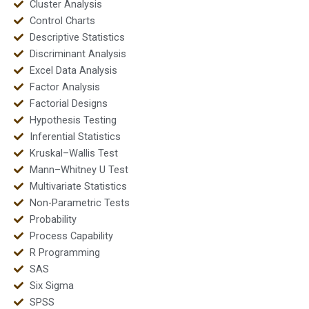
Cluster Analysis
Control Charts
Descriptive Statistics
Discriminant Analysis
Excel Data Analysis
Factor Analysis
Factorial Designs
Hypothesis Testing
Inferential Statistics
Kruskal–Wallis Test
Mann–Whitney U Test
Multivariate Statistics
Non-Parametric Tests
Probability
Process Capability
R Programming
SAS
Six Sigma
SPSS