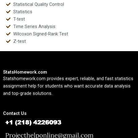
Statistical Quality Control
Statistics
T-test
Time Series Analysis
Wilcoxon Signed-Rank Test
Z-test
StatsHomework.com
Statshomework.com provides expert, reliable, and fast statistics
assignment help for students who want accurate data analysis
and top-grade solutions.
Contact Us