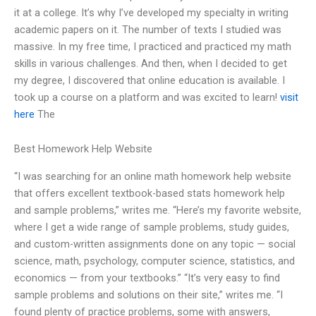
it at a college. It’s why I’ve developed my specialty in writing
academic papers on it. The number of texts I studied was
massive. In my free time, I practiced and practiced my math
skills in various challenges. And then, when I decided to get
my degree, I discovered that online education is available. I
took up a course on a platform and was excited to learn!
visit
here
The
Best Homework Help Website
“I was searching for an online math homework help website
that offers excellent textbook-based stats homework help
and sample problems,” writes me. “Here’s my favorite website,
where I get a wide range of sample problems, study guides,
and custom-written assignments done on any topic — social
science, math, psychology, computer science, statistics, and
economics — from your textbooks.” “It’s very easy to find
sample problems and solutions on their site,” writes me. “I
found plenty of practice problems, some with answers,