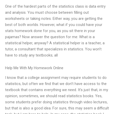
One of the hardest parts of the statistics class is data entry
and analysis. You must choose between filling out
worksheets or taking notes. Either way, you are getting the
best of both worlds. However, what if you could have your
stats homework done for you, as you sit there in your
pajamas? Now answer the question for me: What is a
statistical helper, anyway? A statistical helper is a teacher, a
tutor, a consultant that specializes in statistics. You won’t
have to study any textbooks; all
Help Me With My Homework Online
I know that a college assignment may require students to do
statistics, but often we find that we don’t have access to the
textbook that contains everything we need. It’s just that, in my
opinion, sometimes, we should read statistics books. Yes,
some students prefer doing statistics through video lectures,
but that is also a good idea. For sure, this may seem a difficult