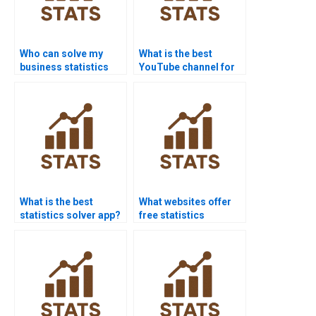
Who can solve my
What is the best
business statistics
YouTube channel for
homework?
statistics help?
What is the best
What websites offer
statistics solver app?
free statistics
homework help?