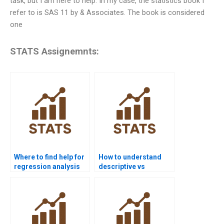
task, but I am here to help. In my case, the statistics book I
refer to is SAS 11 by
& Associates. The book is considered
one
STATS Assignemnts:
Where to find help for
How to understand
regression analysis
descriptive vs
homework?
inferential statistics?