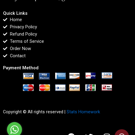
Quick Links
Home
Privacy Policy
Refund Policy
Terms of Service
Order Now
Contact
Payment Method
Copyright © All rights reserved |
Stats Homework
F
T
I
L