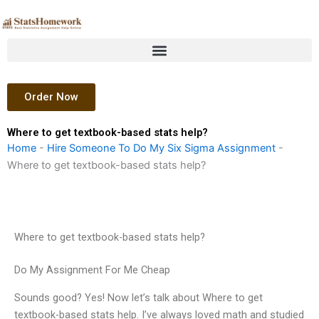
Skip
to
content
Order Now
Where to get textbook-based stats help?
Home
-
Hire Someone To Do My Six Sigma Assignment
-
Where to get textbook-based stats help?
Where to get textbook-based stats help?
Do My Assignment For Me Cheap
Sounds good? Yes! Now let’s talk about Where to get
textbook-based stats help. I’ve always loved math and studied