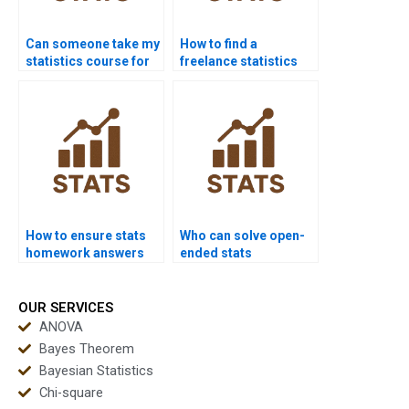
Can someone take my
How to find a
statistics course for
freelance statistics
me?
expert?
How to ensure stats
Who can solve open-
homework answers
ended stats
are correct?
problems?
OUR SERVICES
ANOVA
Bayes Theorem
Bayesian Statistics
Chi-square