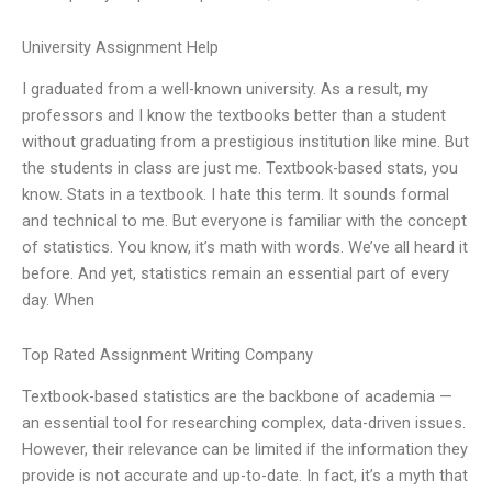
University Assignment Help
I graduated from a well-known university. As a result, my
professors and I know the textbooks better than a student
without graduating from a prestigious institution like mine. But
the students in class are just me. Textbook-based stats, you
know. Stats in a textbook. I hate this term. It sounds formal
and technical to me. But everyone is familiar with the concept
of statistics. You know, it’s math with words. We’ve all heard it
before. And yet, statistics remain an essential part of every
day. When
Top Rated Assignment Writing Company
Textbook-based statistics are the backbone of academia —
an essential tool for researching complex, data-driven issues.
However, their relevance can be limited if the information they
provide is not accurate and up-to-date. In fact, it’s a myth that