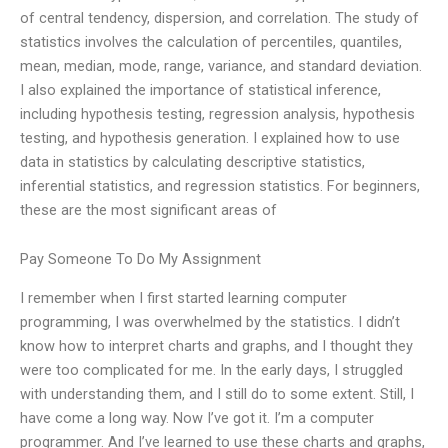
of central tendency, dispersion, and correlation. The study of
statistics involves the calculation of percentiles, quantiles,
mean, median, mode, range, variance, and standard deviation.
I also explained the importance of statistical inference,
including hypothesis testing, regression analysis, hypothesis
testing, and hypothesis generation. I explained how to use
data in statistics by calculating descriptive statistics,
inferential statistics, and regression statistics. For beginners,
these are the most significant areas of
Pay Someone To Do My Assignment
I remember when I first started learning computer
programming, I was overwhelmed by the statistics. I didn’t
know how to interpret charts and graphs, and I thought they
were too complicated for me. In the early days, I struggled
with understanding them, and I still do to some extent. Still, I
have come a long way. Now I’ve got it. I’m a computer
programmer. And I’ve learned to use these charts and graphs,