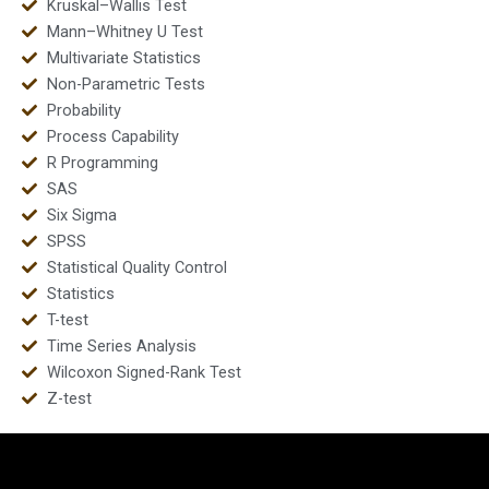
Kruskal–Wallis Test
Mann–Whitney U Test
Multivariate Statistics
Non-Parametric Tests
Probability
Process Capability
R Programming
SAS
Six Sigma
SPSS
Statistical Quality Control
Statistics
T-test
Time Series Analysis
Wilcoxon Signed-Rank Test
Z-test