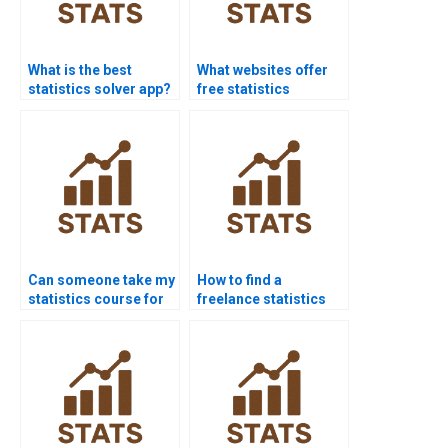
What is the best
What websites offer
statistics solver app?
free statistics
homework help?
Can someone take my
How to find a
statistics course for
freelance statistics
me?
expert?