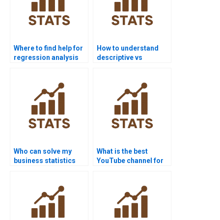
Where to find help for
How to understand
regression analysis
descriptive vs
homework?
inferential statistics?
Who can solve my
What is the best
business statistics
YouTube channel for
homework?
statistics help?