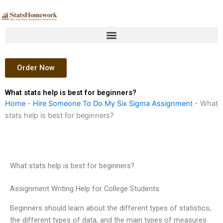
Skip
to
content
Order Now
What stats help is best for beginners?
Home
-
Hire Someone To Do My Six Sigma Assignment
-
What
stats help is best for beginners?
What stats help is best for beginners?
Assignment Writing Help for College Students
Beginners should learn about the different types of statistics,
the different types of data, and the main types of measures