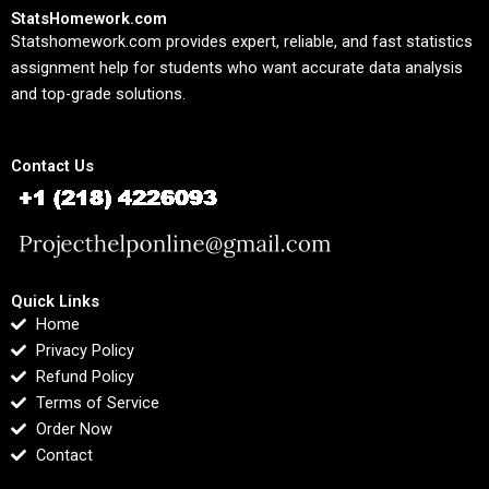
StatsHomework.com
Statshomework.com provides expert, reliable, and fast statistics
assignment help for students who want accurate data analysis
and top-grade solutions.
Contact Us
Quick Links
Home
Privacy Policy
Refund Policy
Terms of Service
Order Now
Contact