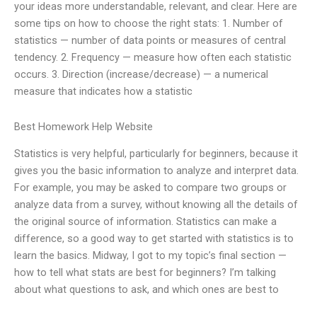
your ideas more understandable, relevant, and clear. Here are
some tips on how to choose the right stats: 1. Number of
statistics — number of data points or measures of central
tendency. 2. Frequency — measure how often each statistic
occurs. 3. Direction (increase/decrease) — a numerical
measure that indicates how a statistic
Best Homework Help Website
Statistics is very helpful, particularly for beginners, because it
gives you the basic information to analyze and interpret data.
For example, you may be asked to compare two groups or
analyze data from a survey, without knowing all the details of
the original source of information. Statistics can make a
difference, so a good way to get started with statistics is to
learn the basics. Midway, I got to my topic’s final section —
how to tell what stats are best for beginners? I’m talking
about what questions to ask, and which ones are best to