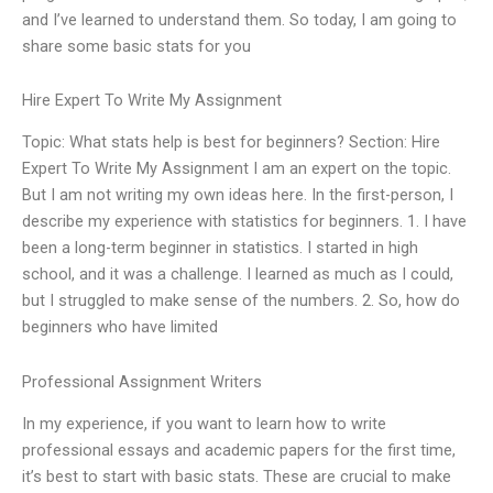
and I’ve learned to understand them. So today, I am going to
share some basic stats for you
Hire Expert To Write My Assignment
Topic: What stats help is best for beginners? Section: Hire
Expert To Write My Assignment I am an expert on the topic.
But I am not writing my own ideas here. In the first-person, I
describe my experience with statistics for beginners. 1. I have
been a long-term beginner in statistics. I started in high
school, and it was a challenge. I learned as much as I could,
but I struggled to make sense of the numbers. 2. So, how do
beginners who have limited
Professional Assignment Writers
In my experience, if you want to learn how to write
professional essays and academic papers for the first time,
it’s best to start with basic stats. These are crucial to make