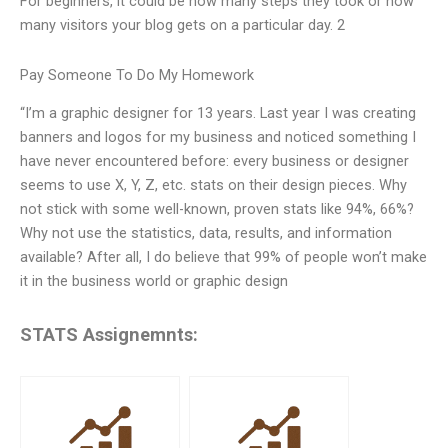
For beginners, it could be how many steps they took or how
many visitors your blog gets on a particular day. 2
Pay Someone To Do My Homework
“I’m a graphic designer for 13 years. Last year I was creating
banners and logos for my business and noticed something I
have never encountered before: every business or designer
seems to use X, Y, Z, etc. stats on their design pieces. Why
not stick with some well-known, proven stats like 94%, 66%?
Why not use the statistics, data, results, and information
available? After all, I do believe that 99% of people won’t make
it in the business world or graphic design
STATS Assignemnts: