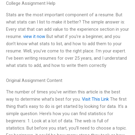
College Assignment Help
Stats are the most important component of a resume. But
what stats can I list to make it better? The simple answer is:
Every stat that can add value to the experience section in your
resume.
view it now
But what if you’re a beginner, and you
don’t know what stats to list, and how to add them to your
resume. Well, you’ve come to the right place. I’m your expert.
I’ve been writing resumes for over 25 years, and I understand
what stats to add, and how to write them correctly
Original Assignment Content
The number of times you’ve written this article is the best
way to determine what’s best for you.
Visit This Link
The first
thing that’s easy to do is get started by looking for data. It’s a
simple question. Here’s how you can find statistics for
beginners: 1. Look at a lot of data. The web is full of
statistics. But before you start, you’ll need to choose a topic.