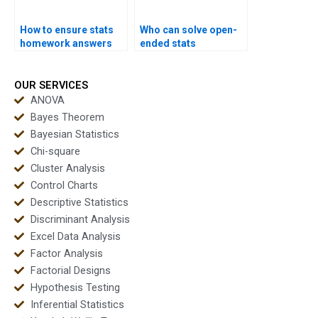
How to ensure stats
Who can solve open-
homework answers
ended stats
are correct?
problems?
OUR SERVICES
ANOVA
Bayes Theorem
Bayesian Statistics
Chi-square
Cluster Analysis
Control Charts
Descriptive Statistics
Discriminant Analysis
Excel Data Analysis
Factor Analysis
Factorial Designs
Hypothesis Testing
Inferential Statistics