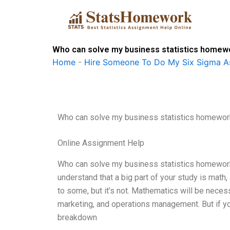
Skip
to
content
Who can solve my business statistics homew
Home
-
Hire Someone To Do My Six Sigma A
Who can solve my business statistics homewor
Online Assignment Help
Who can solve my business statistics homework? 
understand that a big part of your study is math
to some, but it’s not. Mathematics will be neces
marketing, and operations management. But if you
breakdown