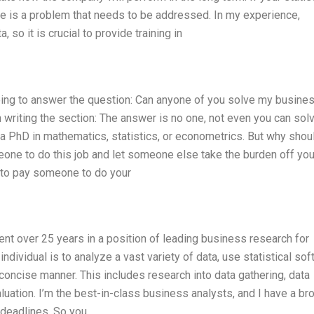
ere is a problem that needs to be addressed. In my experience,
 so it is crucial to provide training in
going to answer the question: Can anyone of you solve my busine
writing the section: The answer is no one, not even you can sol
a PhD in mathematics, statistics, or econometrics. But why shou
one to do this job and let someone else take the burden off you
y to pay someone to do your
spent over 25 years in a position of leading business research for
 individual is to analyze a vast variety of data, use statistical so
concise manner. This includes research into data gathering, data
luation. I’m the best-in-class business analysts, and I have a br
 deadlines. So you