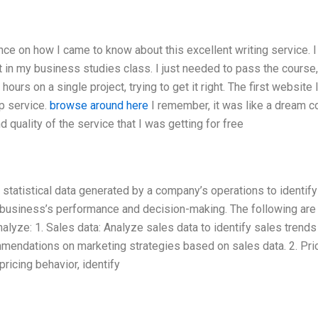
nce on how I came to know about this excellent writing service. 
t in my business studies class. I just needed to pass the course,
ours on a single project, trying to get it right. The first website
p service.
browse around here
I remember, it was like a dream 
nd quality of the service that I was getting for free
 statistical data generated by a company’s operations to identify
the business’s performance and decision-making. The following ar
lyze: 1. Sales data: Analyze sales data to identify sales trends
mmendations on marketing strategies based on sales data. 2. Pri
pricing behavior, identify