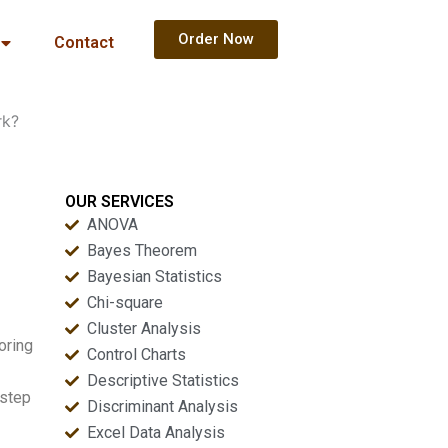
Order Now
Contact
rk?
OUR SERVICES
ANOVA
Bayes Theorem
Bayesian Statistics
Chi-square
Cluster Analysis
oring
Control Charts
Descriptive Statistics
-step
Discriminant Analysis
Excel Data Analysis