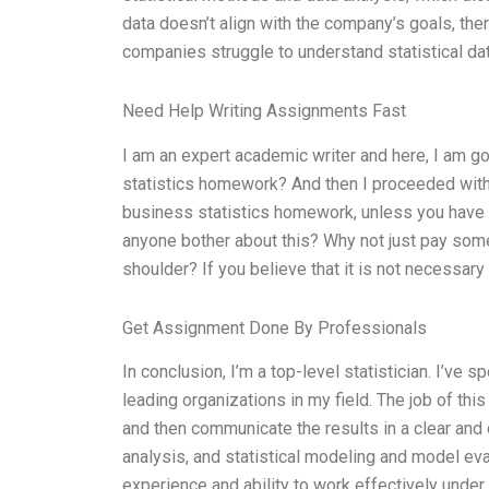
data doesn’t align with the company’s goals, th
companies struggle to understand statistical data,
Need Help Writing Assignments Fast
I am an expert academic writer and here, I am 
statistics homework? And then I proceeded with 
business statistics homework, unless you have 
anyone bother about this? Why not just pay some
shoulder? If you believe that it is not necessar
Get Assignment Done By Professionals
In conclusion, I’m a top-level statistician. I’ve 
leading organizations in my field. The job of this
and then communicate the results in a clear and 
analysis, and statistical modeling and model eva
experience and ability to work effectively under