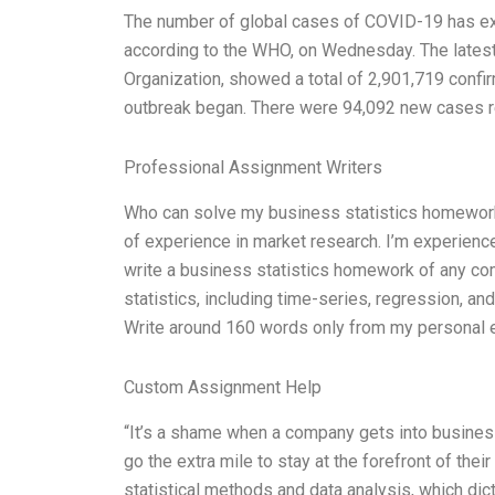
The number of global cases of COVID-19 has exc
according to the WHO, on Wednesday. The lates
Organization, showed a total of 2,901,719 conf
outbreak began. There were 94,092 new cases re
Professional Assignment Writers
Who can solve my business statistics homework?
of experience in market research. I’m experience
write a business statistics homework of any com
statistics, including time-series, regression, and
Write around 160 words only from my personal 
Custom Assignment Help
“It’s a shame when a company gets into business 
go the extra mile to stay at the forefront of thei
statistical methods and data analysis, which dict