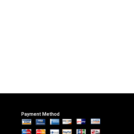
Payment Method