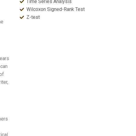
Time Series Analysis
Wilcoxon Signed-Rank Test
Z-test
he
years
 can
of
iter,
hers
ical