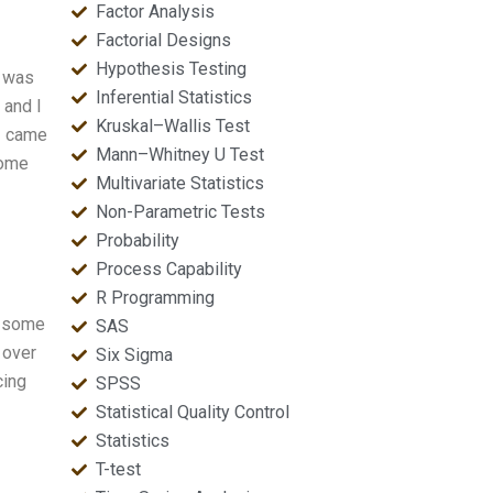
Factor Analysis
Factorial Designs
Hypothesis Testing
I was
Inferential Statistics
 and I
Kruskal–Wallis Test
 I came
Mann–Whitney U Test
come
Multivariate Statistics
Non-Parametric Tests
Probability
Process Capability
R Programming
e some
SAS
 over
Six Sigma
cing
SPSS
Statistical Quality Control
Statistics
T-test