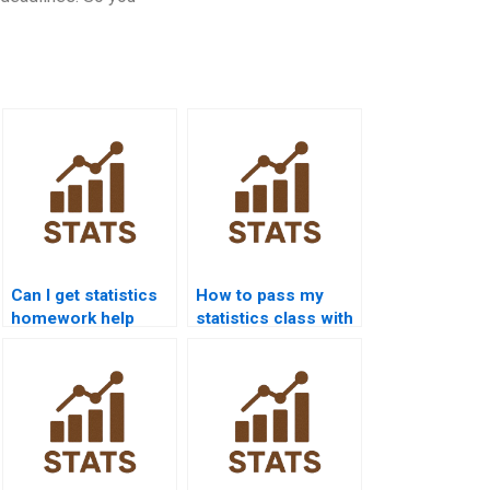
Can I get statistics
How to pass my
homework help
statistics class with
24/7?
online help?