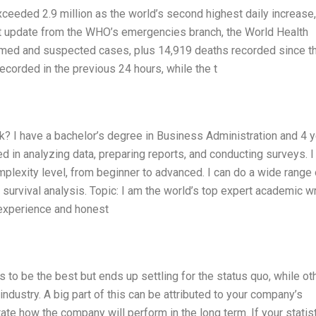
eeded 2.9 million as the world’s second highest daily increase,
t update from the WHO’s emergencies branch, the World Health
irmed and suspected cases, plus 14,919 deaths recorded since t
corded in the previous 24 hours, while the t
 I have a bachelor’s degree in Business Administration and 4 
d in analyzing data, preparing reports, and conducting surveys. I
plexity level, from beginner to advanced. I can do a wide range 
 survival analysis. Topic: I am the world’s top expert academic wr
experience and honest
to be the best but ends up settling for the status quo, while ot
r industry. A big part of this can be attributed to your company’s
ate how the company will perform in the long term. If your statist