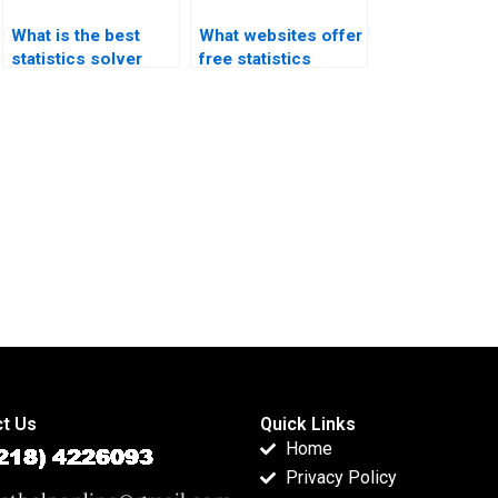
What is the best
What websites offer
statistics solver
free statistics
app?
homework help?
t Us
Quick Links
Home
Privacy Policy