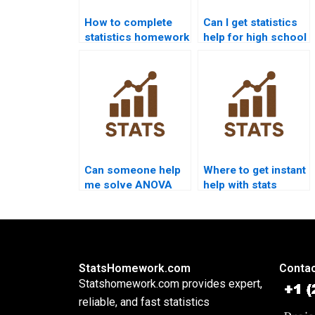
How to complete
Can I get statistics
statistics homework
help for high school
in one night?
students?
Can someone help
Where to get instant
me solve ANOVA
help with stats
problems?
formulas?
StatsHomework.com
Contac
Statshomework.com provides expert,
reliable, and fast statistics