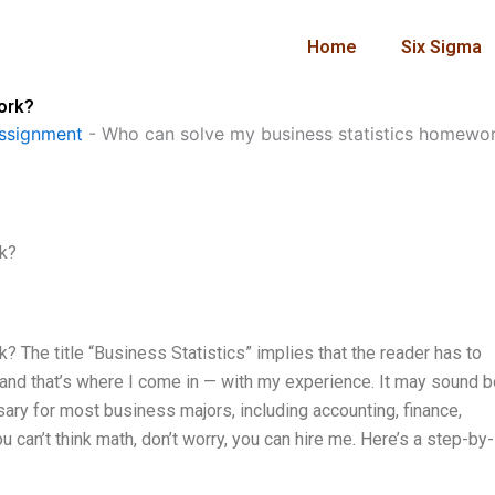
Home
Six Sigma
ork?
ssignment
-
Who can solve my business statistics homewo
k?
The title “Business Statistics” implies that the reader has to
, and that’s where I come in — with my experience. It may sound b
sary for most business majors, including accounting, finance,
 can’t think math, don’t worry, you can hire me. Here’s a step-by