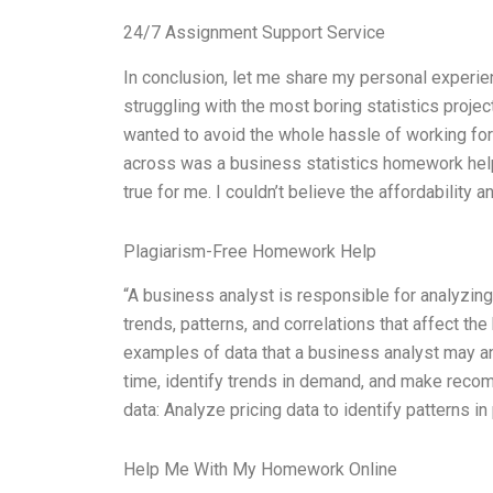
24/7 Assignment Support Service
In conclusion, let me share my personal experie
struggling with the most boring statistics projec
wanted to avoid the whole hassle of working for h
across was a business statistics homework hel
true for me. I couldn’t believe the affordability a
Plagiarism-Free Homework Help
“A business analyst is responsible for analyzing
trends, patterns, and correlations that affect 
examples of data that a business analyst may ana
time, identify trends in demand, and make reco
data: Analyze pricing data to identify patterns in 
Help Me With My Homework Online