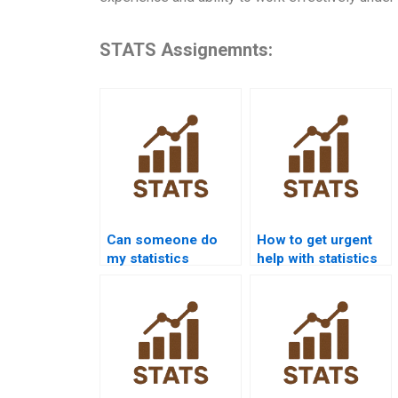
STATS Assignemnts:
Can someone do
How to get urgent
my statistics
help with statistics
homework for me?
homework?