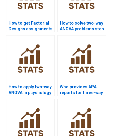
How to get Factorial
How to solve two-way
Designs assignments
ANOVA problems step
solved before
by step?
deadline?
How to apply two-way
Who provides APA
ANOVA in psychology
reports for three-way
research?
factorial designs?