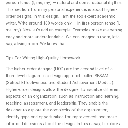
person tense (I, me, my) — natural and conversational rhythm.
This section, from my personal experience, is about higher-
order designs. In this design, I am the top expert academic
writer, Write around 160 words only — in first-person tense (I,
me, my). Now let’s add an example. Examples make everything
easy and more understandable. We can imagine a room, let’s
say, a living room. We know that
Tips For Writing High-Quality Homework
The higher-order designs (HOD) are the second level of a
three-level diagram in a design approach called SESAM
(School Effectiveness and Student Achievement Models).
Higher-order designs allow the designer to visualize different
aspects of an organization, such as instruction and learning,
teaching, assessment, and leadership. They enable the
designer to explore the complexity of the organization,
identify gaps and opportunities for improvement, and make
informed decisions about the design. In this essay, I explore a