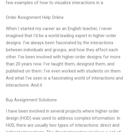
few examples of how to visualize interactions in a
Order Assignment Help Online
When I started my career as an English teacher, I never
imagined that I’d be a world-leading expert in higher-order
designs. I’ve always been fascinated by the interactions
between individuals and groups, and how they affect each
other. I’ve been involved with higher-order designs for more
than 20 years now. I’ve taught them, designed them, and
published on them. I’ve even worked with students on them.
And what I’ve seen is a fascinating world of interactions and
interactions. And it
Buy Assignment Solutions
I have been involved in several projects where higher-order
design (HOD) was used to address complex information. In
HOD, there are usually two types of interactions: direct and