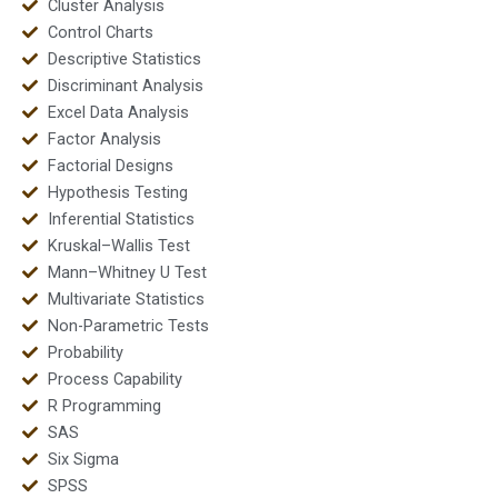
Cluster Analysis
Control Charts
Descriptive Statistics
Discriminant Analysis
Excel Data Analysis
Factor Analysis
Factorial Designs
Hypothesis Testing
Inferential Statistics
Kruskal–Wallis Test
Mann–Whitney U Test
Multivariate Statistics
Non-Parametric Tests
Probability
Process Capability
R Programming
SAS
Six Sigma
SPSS