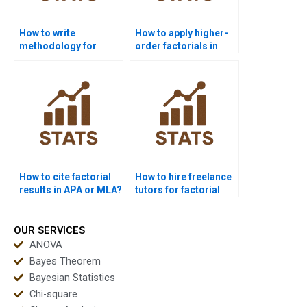
How to write
How to apply higher-
methodology for
order factorials in
factorial design
biology experiments?
projects?
How to cite factorial
How to hire freelance
results in APA or MLA?
tutors for factorial
design projects?
OUR SERVICES
ANOVA
Bayes Theorem
Bayesian Statistics
Chi-square