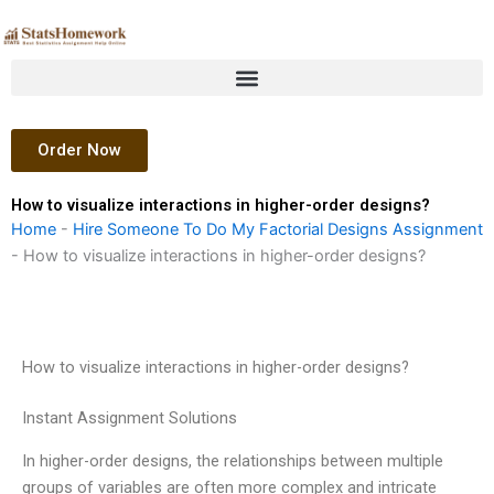
Skip
to
content
Order Now
How to visualize interactions in higher-order designs?
Home
-
Hire Someone To Do My Factorial Designs Assignment
-
How to visualize interactions in higher-order designs?
How to visualize interactions in higher-order designs?
Instant Assignment Solutions
In higher-order designs, the relationships between multiple
groups of variables are often more complex and intricate