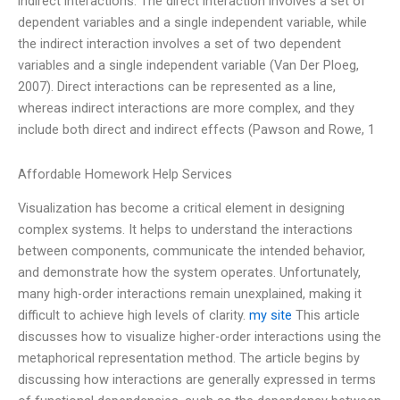
indirect interactions. The direct interaction involves a set of
dependent variables and a single independent variable, while
the indirect interaction involves a set of two dependent
variables and a single independent variable (Van Der Ploeg,
2007). Direct interactions can be represented as a line,
whereas indirect interactions are more complex, and they
include both direct and indirect effects (Pawson and Rowe, 1
Affordable Homework Help Services
Visualization has become a critical element in designing
complex systems. It helps to understand the interactions
between components, communicate the intended behavior,
and demonstrate how the system operates. Unfortunately,
many high-order interactions remain unexplained, making it
difficult to achieve high levels of clarity.
my site
This article
discusses how to visualize higher-order interactions using the
metaphorical representation method. The article begins by
discussing how interactions are generally expressed in terms