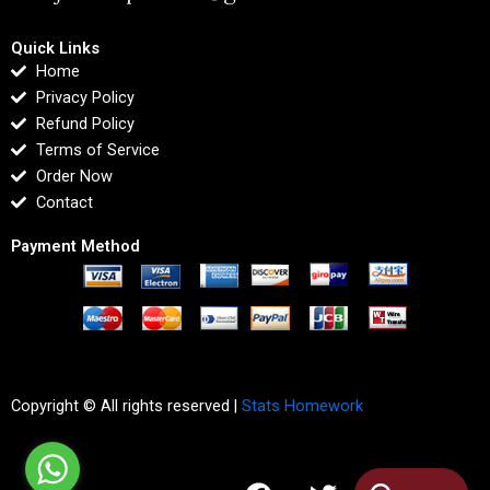
Quick Links
Home
Privacy Policy
Refund Policy
Terms of Service
Order Now
Contact
Payment Method
Copyright © All rights reserved |
Stats Homework
F
T
I
L