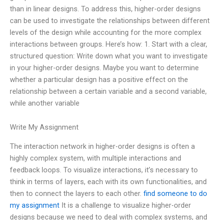
than in linear designs. To address this, higher-order designs
can be used to investigate the relationships between different
levels of the design while accounting for the more complex
interactions between groups. Here’s how: 1. Start with a clear,
structured question: Write down what you want to investigate
in your higher-order designs. Maybe you want to determine
whether a particular design has a positive effect on the
relationship between a certain variable and a second variable,
while another variable
Write My Assignment
The interaction network in higher-order designs is often a
highly complex system, with multiple interactions and
feedback loops. To visualize interactions, it’s necessary to
think in terms of layers, each with its own functionalities, and
then to connect the layers to each other.
find someone to do
my assignment
It is a challenge to visualize higher-order
designs because we need to deal with complex systems, and