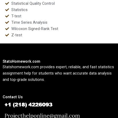
Statistical Quality Control
Statistics
T-test
Time Series Analysis
Wilcoxon Signed-Rank Test
Z-test
StatsHomework.com
Statshomework.com provides expert, reliable, and fast statistics
assignment help for students who want accurate data analysis
and top-grade solutions.
Contact Us