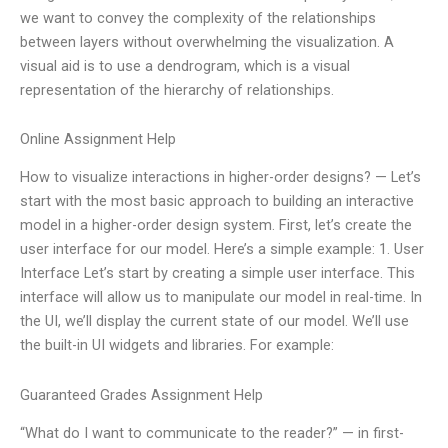
we want to convey the complexity of the relationships
between layers without overwhelming the visualization. A
visual aid is to use a dendrogram, which is a visual
representation of the hierarchy of relationships.
Online Assignment Help
How to visualize interactions in higher-order designs? — Let’s
start with the most basic approach to building an interactive
model in a higher-order design system. First, let’s create the
user interface for our model. Here’s a simple example: 1. User
Interface Let’s start by creating a simple user interface. This
interface will allow us to manipulate our model in real-time. In
the UI, we’ll display the current state of our model. We’ll use
the built-in UI widgets and libraries. For example:
Guaranteed Grades Assignment Help
“What do I want to communicate to the reader?” — in first-