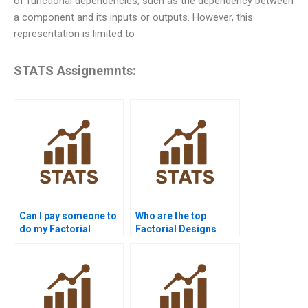
of functional dependencies, such as the dependency between
a component and its inputs or outputs. However, this
representation is limited to
STATS Assignemnts:
Can I pay someone to
Who are the top
do my Factorial
Factorial Designs
Designs assignment?
tutors online?