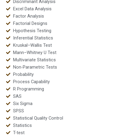
Discriminant Analysis
Excel Data Analysis
Factor Analysis
Factorial Designs
Hypothesis Testing
Inferential Statistics
Kruskal–Wallis Test
Mann–Whitney U Test
Multivariate Statistics
Non-Parametric Tests
Probability
Process Capability
R Programming
SAS
Six Sigma
SPSS
Statistical Quality Control
Statistics
T-test