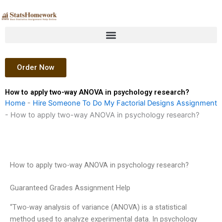
Skip
to
content
Order Now
How to apply two-way ANOVA in psychology research?
Home
-
Hire Someone To Do My Factorial Designs Assignment
-
How to apply two-way ANOVA in psychology research?
How to apply two-way ANOVA in psychology research?
Guaranteed Grades Assignment Help
“Two-way analysis of variance (ANOVA) is a statistical
method used to analyze experimental data. In psychology