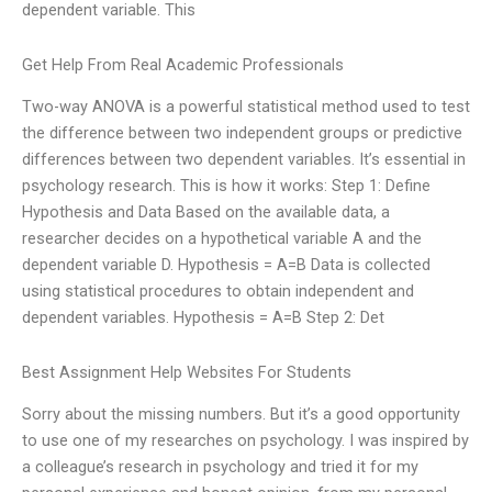
dependent variable. This
Get Help From Real Academic Professionals
Two-way ANOVA is a powerful statistical method used to test
the difference between two independent groups or predictive
differences between two dependent variables. It’s essential in
psychology research. This is how it works: Step 1: Define
Hypothesis and Data Based on the available data, a
researcher decides on a hypothetical variable A and the
dependent variable D. Hypothesis = A=B Data is collected
using statistical procedures to obtain independent and
dependent variables. Hypothesis = A=B Step 2: Det
Best Assignment Help Websites For Students
Sorry about the missing numbers. But it’s a good opportunity
to use one of my researches on psychology. I was inspired by
a colleague’s research in psychology and tried it for my