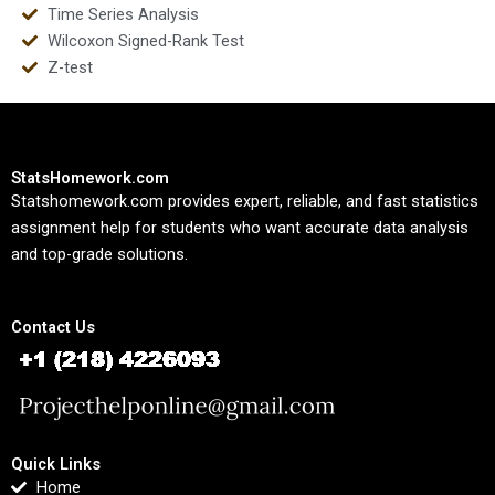
Time Series Analysis
Wilcoxon Signed-Rank Test
Z-test
StatsHomework.com
Statshomework.com provides expert, reliable, and fast statistics
assignment help for students who want accurate data analysis
and top-grade solutions.
Contact Us
Quick Links
Home