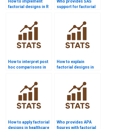
How to implement
Who provides SAS
factorial designs in R
support for factorial
coding?
design projects?
How to interpret post
How to explain
hoc comparisons in
factorial designs in
factorial ANOVA?
simple terms?
How to apply factorial
Who provides APA
designs in healthcare
figures with factorial