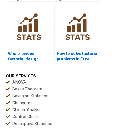
research?
outputs?
Who provides
How to solve factorial
factorial design
problems in Excel
support for advanced
homework?
statistics?
OUR SERVICES
ANOVA
Bayes Theorem
Bayesian Statistics
Chi-square
Cluster Analysis
Control Charts
Descriptive Statistics