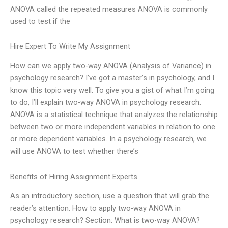
ANOVA called the repeated measures ANOVA is commonly
used to test if the
Hire Expert To Write My Assignment
How can we apply two-way ANOVA (Analysis of Variance) in
psychology research? I’ve got a master’s in psychology, and I
know this topic very well. To give you a gist of what I’m going
to do, I’ll explain two-way ANOVA in psychology research.
ANOVA is a statistical technique that analyzes the relationship
between two or more independent variables in relation to one
or more dependent variables. In a psychology research, we
will use ANOVA to test whether there’s
Benefits of Hiring Assignment Experts
As an introductory section, use a question that will grab the
reader’s attention. How to apply two-way ANOVA in
psychology research? Section: What is two-way ANOVA?