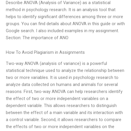
Describe ANOVA (Analysis of Variance) as a statistical
method in psychology research. It is an analysis tool that
helps to identify significant differences among three or more
groups. You can find details about ANOVA in this guide or with
Google search. I also included examples in my assignment.
Section: The importance of ANO
How To Avoid Plagiarism in Assignments
Two-way ANOVA (analysis of variance) is a powerful
statistical technique used to analyze the relationship between
two or more variables. It is used in psychology research to
analyze data collected on humans and animals for several
reasons. First, two-way ANOVA can help researchers identify
the effect of two or more independent variables on a
dependent variable. This allows researchers to distinguish
between the effect of a main variable and its interaction with
a control variable. Second, it allows researchers to compare
the effects of two or more independent variables on the