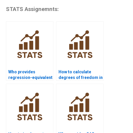
STATS Assignemnts:
Who provides
How to calculate
regression-equivalent
degrees of freedom in
solutions for two-way
higher-order
ANOVA?
designs?