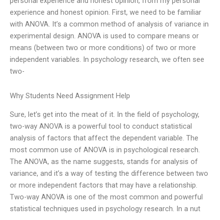
personal experience and honest opinion, from my personal
experience and honest opinion. First, we need to be familiar
with ANOVA. It’s a common method of analysis of variance in
experimental design. ANOVA is used to compare means or
means (between two or more conditions) of two or more
independent variables. In psychology research, we often see
two-
Why Students Need Assignment Help
Sure, let’s get into the meat of it. In the field of psychology,
two-way ANOVA is a powerful tool to conduct statistical
analysis of factors that affect the dependent variable. The
most common use of ANOVA is in psychological research.
The ANOVA, as the name suggests, stands for analysis of
variance, and it’s a way of testing the difference between two
or more independent factors that may have a relationship.
Two-way ANOVA is one of the most common and powerful
statistical techniques used in psychology research. In a nut