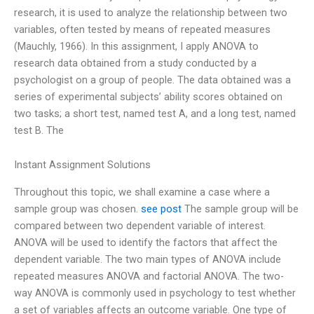
research, it is used to analyze the relationship between two
variables, often tested by means of repeated measures
(Mauchly, 1966). In this assignment, I apply ANOVA to
research data obtained from a study conducted by a
psychologist on a group of people. The data obtained was a
series of experimental subjects’ ability scores obtained on
two tasks; a short test, named test A, and a long test, named
test B. The
Instant Assignment Solutions
Throughout this topic, we shall examine a case where a
sample group was chosen.
see post
The sample group will be
compared between two dependent variable of interest.
ANOVA will be used to identify the factors that affect the
dependent variable. The two main types of ANOVA include
repeated measures ANOVA and factorial ANOVA. The two-
way ANOVA is commonly used in psychology to test whether
a set of variables affects an outcome variable. One type of